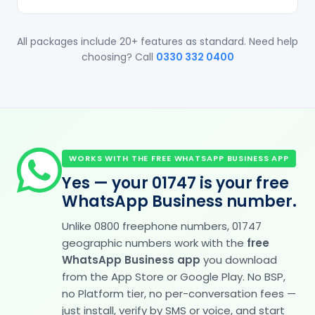
All packages include 20+ features as standard. Need help
choosing? Call
0330 332 0400
WORKS WITH THE FREE WHATSAPP BUSINESS APP
Yes — your 01747 is your free
WhatsApp Business number.
Unlike 0800 freephone numbers, 01747
geographic numbers work with the
free
WhatsApp Business app
you download
from the App Store or Google Play. No BSP,
no Platform tier, no per-conversation fees —
just install, verify by SMS or voice, and start