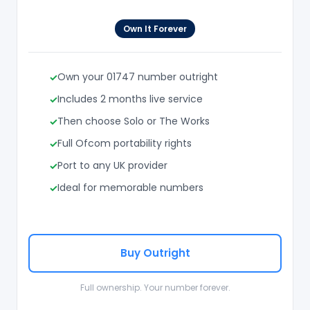
Own It Forever
Own your 01747 number outright
Includes 2 months live service
Then choose Solo or The Works
Full Ofcom portability rights
Port to any UK provider
Ideal for memorable numbers
Buy Outright
Full ownership. Your number forever.