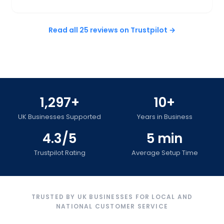
Read all 25 reviews on Trustpilot →
1,297+
10+
UK Businesses Supported
Years in Business
4.3/5
5 min
Trustpilot Rating
Average Setup Time
TRUSTED BY UK BUSINESSES FOR LOCAL AND
NATIONAL CUSTOMER SERVICE