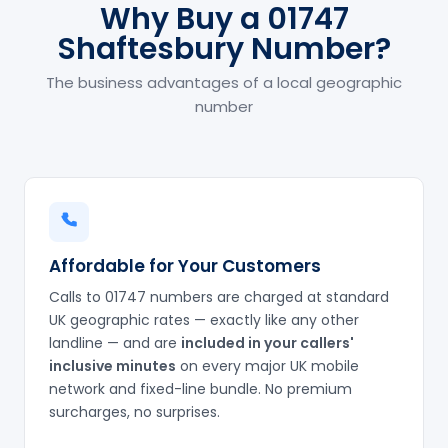
Why Buy a 01747
Shaftesbury Number?
The business advantages of a local geographic
number
Affordable for Your Customers
Calls to 01747 numbers are charged at standard
UK geographic rates — exactly like any other
landline — and are
included in your callers'
inclusive minutes
on every major UK mobile
network and fixed-line bundle. No premium
surcharges, no surprises.