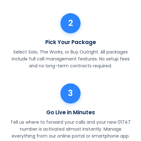
2
Pick Your Package
Select Solo, The Works, or Buy Outright. All packages
include full call management features. No setup fees
and no long-term contracts required.
3
Go Live in Minutes
Tell us where to forward your calls and your new 01747
number is activated almost instantly. Manage
everything from our online portal or smartphone app.