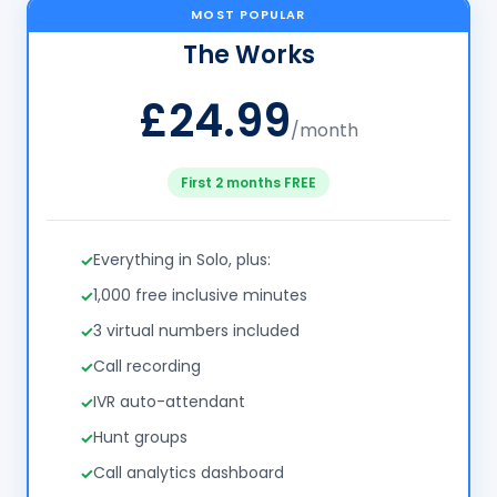
MOST POPULAR
The Works
£24.99
/month
First 2 months FREE
Everything in Solo, plus:
1,000 free inclusive minutes
3 virtual numbers included
Call recording
IVR auto-attendant
Hunt groups
Call analytics dashboard