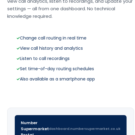
view call analytics, listen to recordings, and update your
settings — all from one dashboard. No technical
knowledge required.
✓
Change call routing in real time
✓
View call history and analytics
✓
Listen to call recordings
✓
Set time-of-day routing schedules
✓
Also available as a smartphone app
Number
Supermarket
dashboard.numbersupermarket.co.uk
Portal