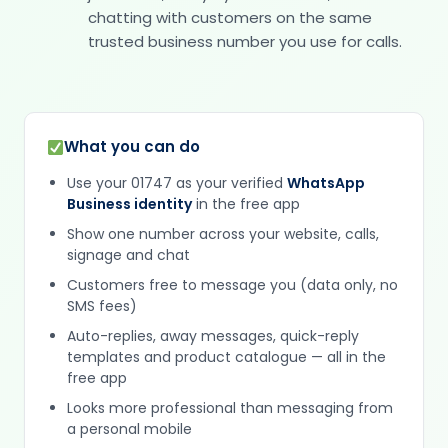
chatting with customers on the same
trusted business number you use for calls.
What you can do
Use your 01747 as your verified
WhatsApp
Business identity
in the free app
Show one number across your website, calls,
signage and chat
Customers free to message you (data only, no
SMS fees)
Auto-replies, away messages, quick-reply
templates and product catalogue — all in the
free app
Looks more professional than messaging from
a personal mobile