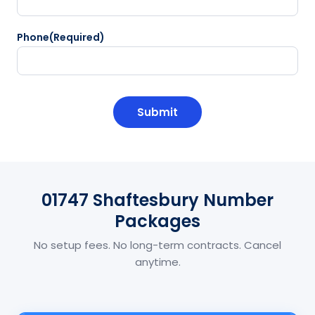
Phone
(Required)
CAPTCHA
01747 Shaftesbury Number
Packages
No setup fees. No long-term contracts. Cancel
anytime.