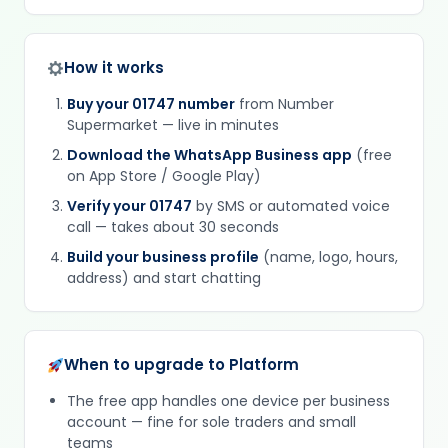
How it works
Buy your 01747 number
from Number
Supermarket — live in minutes
Download the WhatsApp Business app
(free
on App Store / Google Play)
Verify your 01747
by SMS or automated voice
call — takes about 30 seconds
Build your business profile
(name, logo, hours,
address) and start chatting
When to upgrade to Platform
The free app handles one device per business
account — fine for sole traders and small
teams