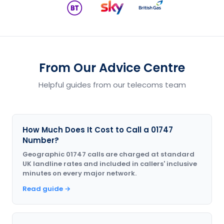
From Our Advice Centre
Helpful guides from our telecoms team
How Much Does It Cost to Call a 01747
Number?
Geographic 01747 calls are charged at standard
UK landline rates and included in callers' inclusive
minutes on every major network.
Read guide →