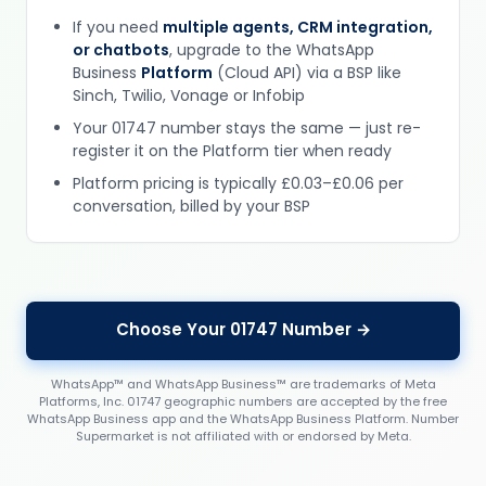
If you need
multiple agents, CRM integration,
or chatbots
, upgrade to the WhatsApp
Business
Platform
(Cloud API) via a BSP like
Sinch, Twilio, Vonage or Infobip
Your 01747 number stays the same — just re-
register it on the Platform tier when ready
Platform pricing is typically £0.03–£0.06 per
conversation, billed by your BSP
Choose Your 01747 Number →
WhatsApp™ and WhatsApp Business™ are trademarks of Meta
Platforms, Inc. 01747 geographic numbers are accepted by the free
WhatsApp Business app and the WhatsApp Business Platform. Number
Supermarket is not affiliated with or endorsed by Meta.