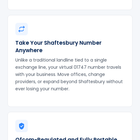
Take Your Shaftesbury Number
Anywhere
Unlike a traditional landline tied to a single
exchange line, your virtual 01747 number travels
with your business. Move offices, change
providers, or expand beyond Shaftesbury without
ever losing your number.
Ofcom-Regulated and Fully Portable