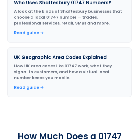
Who Uses Shaftesbury 01747 Numbers?
A look at the kinds of Shaftesbury businesses that
choose a local 01747 number — trades,
professional services, retail, SMBs and more.
Read guide →
UK Geographic Area Codes Explained
How UK area codes like 01747 work, what they
signal to customers, and how a virtual local
number keeps you mobile.
Read guide →
How Much Does a 01747