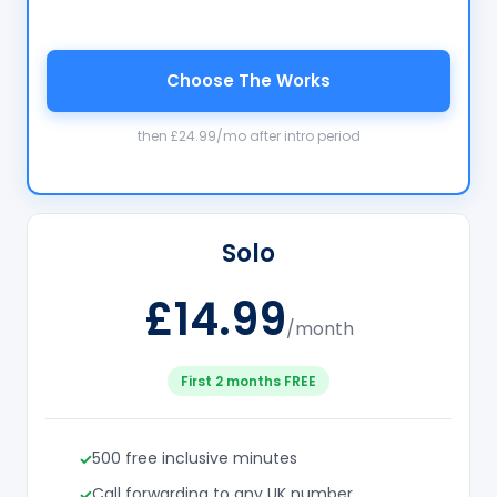
Choose The Works
then £24.99/mo after intro period
Solo
£14.99
/month
First 2 months FREE
500 free inclusive minutes
Call forwarding to any UK number