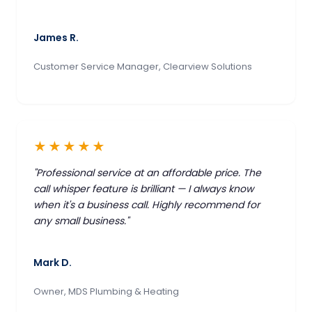
James R.
Customer Service Manager, Clearview Solutions
★★★★★
"Professional service at an affordable price. The
call whisper feature is brilliant — I always know
when it's a business call. Highly recommend for
any small business."
Mark D.
Owner, MDS Plumbing & Heating