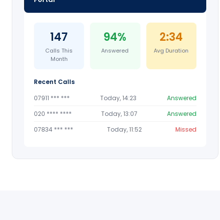
147
94%
2:34
Calls This
Answered
Avg Duration
Month
Recent Calls
07911 *** ***
Today, 14:23
Answered
020 **** ****
Today, 13:07
Answered
07834 *** ***
Today, 11:52
Missed