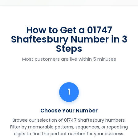
How to Get a 01747
Shaftesbury Number in 3
Steps
Most customers are live within 5 minutes
1
Choose Your Number
Browse our selection of 01747 Shaftesbury numbers.
Filter by memorable patterns, sequences, or repeating
digits to find the perfect number for your business.