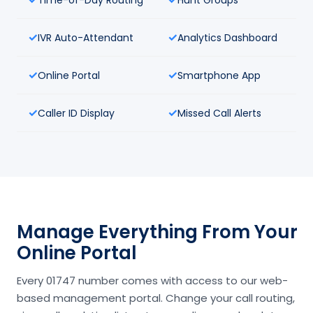
IVR Auto-Attendant
Analytics Dashboard
Online Portal
Smartphone App
Caller ID Display
Missed Call Alerts
Manage Everything From Your
Online Portal
Every 01747 number comes with access to our web-
based management portal. Change your call routing,