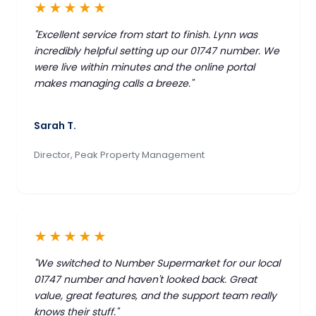
★★★★★
"Excellent service from start to finish. Lynn was
incredibly helpful setting up our 01747 number. We
were live within minutes and the online portal
makes managing calls a breeze."
Sarah T.
Director, Peak Property Management
★★★★★
"We switched to Number Supermarket for our local
01747 number and haven't looked back. Great
value, great features, and the support team really
knows their stuff."