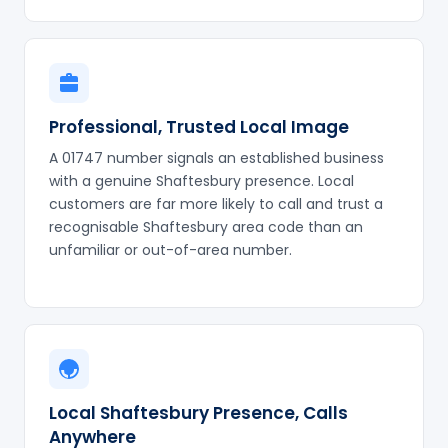
Professional, Trusted Local Image
A 01747 number signals an established business
with a genuine Shaftesbury presence. Local
customers are far more likely to call and trust a
recognisable Shaftesbury area code than an
unfamiliar or out-of-area number.
Local Shaftesbury Presence, Calls
Anywhere