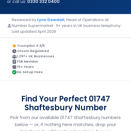
or call us:
0330 332 0400
Reviewed by
Lynn Dowdall
, Head of Operations at
Number Supermarket · 11+ years in UK business telephony ·
Last updated April 2026
Trustpilot 4.3/5
Ofcom Regulated
1,297+ UK Businesses
FSB Member
10+ Years
No Setup Fees
Find Your Perfect 01747
Shaftesbury Number
Pick from our available 01747 Shaftesbury numbers
below — or, if nothing here matches, drop your