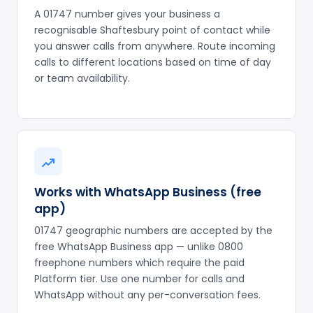
A 01747 number gives your business a
recognisable Shaftesbury point of contact while
you answer calls from anywhere. Route incoming
calls to different locations based on time of day
or team availability.
Works with WhatsApp Business (free
app)
01747 geographic numbers are accepted by the
free WhatsApp Business app — unlike 0800
freephone numbers which require the paid
Platform tier. Use one number for calls and
WhatsApp without any per-conversation fees.