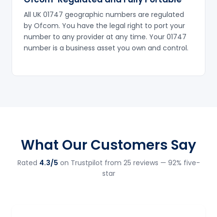
All UK 01747 geographic numbers are regulated
by Ofcom. You have the legal right to port your
number to any provider at any time. Your 01747
number is a business asset you own and control.
What Our Customers Say
Rated
4.3/5
on Trustpilot from 25 reviews — 92% five-
star