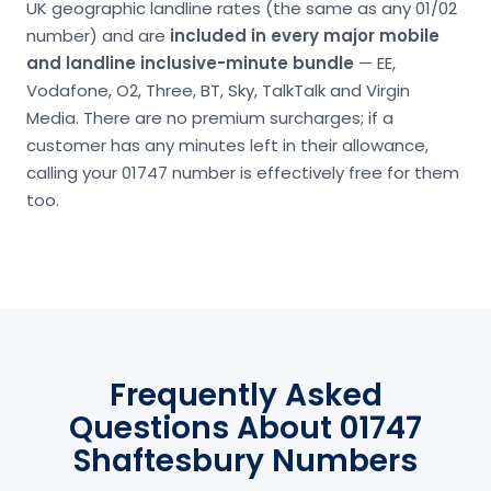
UK geographic landline rates (the same as any 01/02
number) and are
included in every major mobile
and landline inclusive-minute bundle
— EE,
Vodafone, O2, Three, BT, Sky, TalkTalk and Virgin
Media. There are no premium surcharges; if a
customer has any minutes left in their allowance,
calling your 01747 number is effectively free for them
too.
Frequently Asked
Questions About 01747
Shaftesbury Numbers