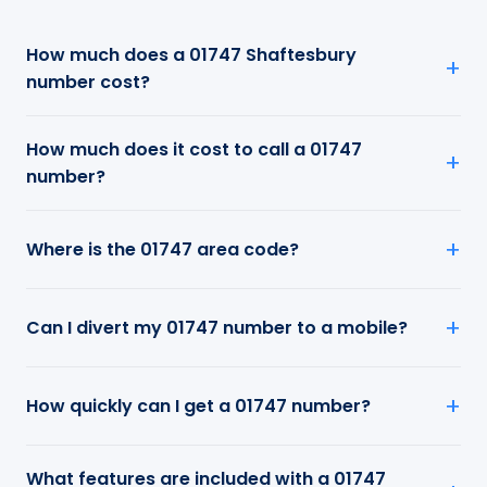
How much does a 01747 Shaftesbury
number cost?
How much does it cost to call a 01747
number?
Where is the 01747 area code?
Can I divert my 01747 number to a mobile?
How quickly can I get a 01747 number?
What features are included with a 01747