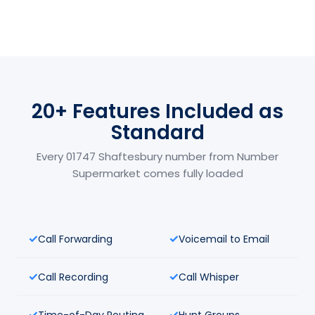
20+ Features Included as
Standard
Every 01747 Shaftesbury number from Number
Supermarket comes fully loaded
Call Forwarding
Voicemail to Email
Call Recording
Call Whisper
Time-of-Day Routing
Hunt Groups