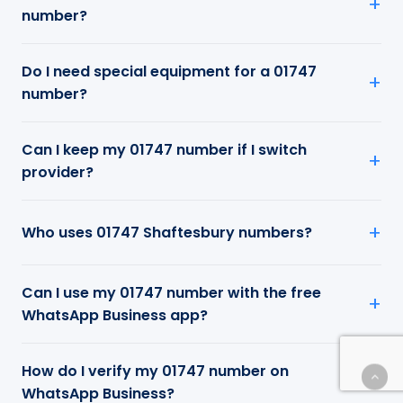
number?
Do I need special equipment for a 01747
number?
Can I keep my 01747 number if I switch
provider?
Who uses 01747 Shaftesbury numbers?
Can I use my 01747 number with the free
WhatsApp Business app?
How do I verify my 01747 number on
WhatsApp Business?