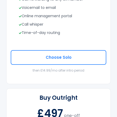
Voicemail to email
Online management portal
Call whisper
Time-of-day routing
Choose Solo
then £14.99/mo after intro period
Buy Outright
£497
one-off