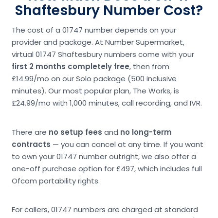
Shaftesbury Number Cost?
The cost of a 01747 number depends on your
provider and package. At Number Supermarket,
virtual 01747 Shaftesbury numbers come with your
first 2 months completely free
, then from
£14.99/mo on our Solo package (500 inclusive
minutes). Our most popular plan, The Works, is
£24.99/mo with 1,000 minutes, call recording, and IVR.
There are
no setup fees
and
no long-term
contracts
— you can cancel at any time. If you want
to own your 01747 number outright, we also offer a
one-off purchase option for £497, which includes full
Ofcom portability rights.
For callers, 01747 numbers are charged at standard