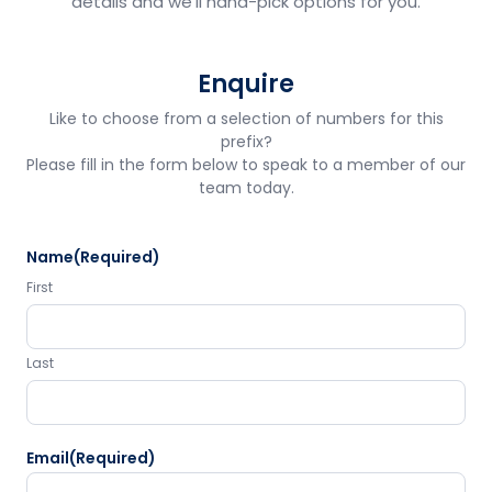
details and we'll hand-pick options for you.
Enquire
Like to choose from a selection of numbers for this
prefix?
Please fill in the form below to speak to a member of our
team today.
Name
(Required)
First
Last
Email
(Required)