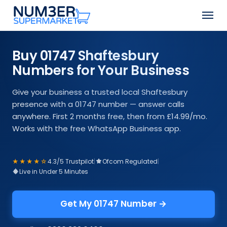
Skip
Men
to
Close
main
Menu
content
Buy 01747 Shaftesbury
Numbers for Your Business
Give your business a trusted local Shaftesbury
presence with a 01747 number — answer calls
anywhere. First 2 months free, then from £14.99/mo.
Works with the free WhatsApp Business app.
★★★★☆
4.3/5 Trustpilot
|
Ofcom Regulated
|
Live in Under 5 Minutes
Get My 01747 Number →