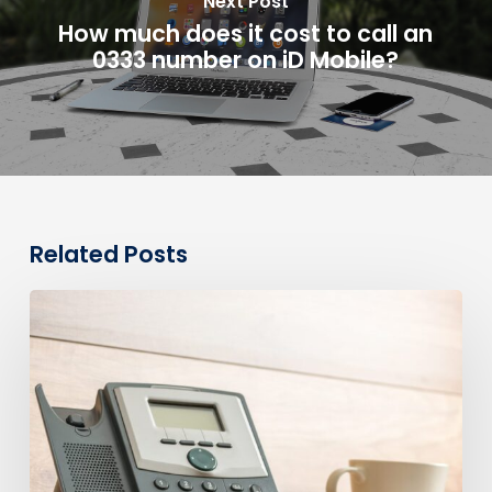
Next Post
How much does it cost to call an
0333 number on iD Mobile?
Related Posts
0330
Numbers
vs
Geographic
Numbers:
Which
Are