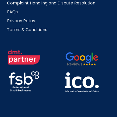
Complaint Handling and Dispute Resolution
FAQs
Privacy Policy
Terms & Conditions