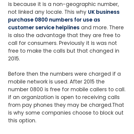
is because it is a non-geographic number,
not linked any locale. This why
UK business
purchase 0800 numbers for use as
customer service helplines
and more. There
is also the advantage that they are free to
call for consumers. Previously it is was not
free to make the calls but that changed in
2015.
Before then the numbers were charged if a
mobile network is used. After 2015 the
number 0800 is free for mobile callers to call.
if an organization is open to receiving calls
from pay phones they may be charged.That
is why some companies choose to block out
this option.