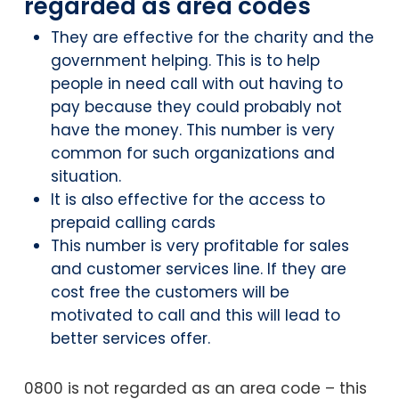
regarded as area codes
They are effective for the charity and the
government helping. This is to help
people in need call with out having to
pay because they could probably not
have the money. This number is very
common for such organizations and
situation.
It is also effective for the access to
prepaid calling cards
This number is very profitable for sales
and customer services line. If they are
cost free the customers will be
motivated to call and this will lead to
better services offer.
0800 is not regarded as an area code – this