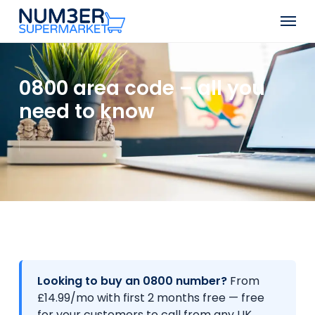
Skip
Men
to
Close
main
Menu
content
0800 area code – all you
need to know
Looking to buy an 0800 number?
From
£14.99/mo with first 2 months free — free
for your customers to call from any UK