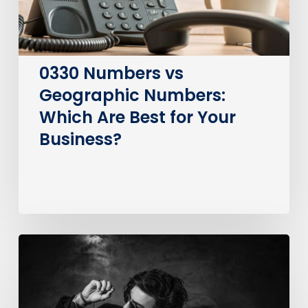
Best
for
Your
Business?
0330 Numbers vs
Geographic Numbers:
Which Are Best for Your
Business?
How
much
does
it