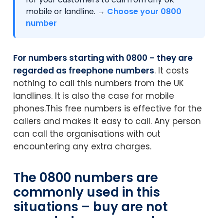
mobile or landline. →
Choose your 0800
number
For numbers starting with 0800 – they are
regarded as freephone numbers
. It costs
nothing to call this numbers from the UK
landlines. It is also the case for mobile
phones.This free numbers is effective for the
callers and makes it easy to call. Any person
can call the organisations with out
encountering any extra charges.
The 0800 numbers are
commonly used in this
situations – buy are not