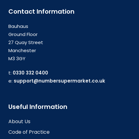
Contact Information
Bauhaus
Ground Floor
27 Quay Street
Manchester
M3 3GY
t:
0330 332 0400
e:
support@numbersupermarket.co.uk
Useful Information
About Us
Code of Practice