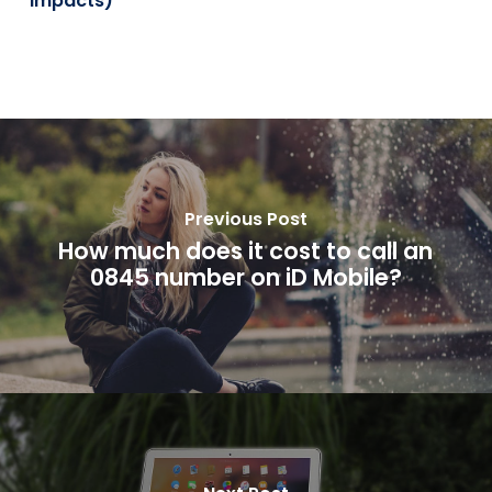
Impacts)
Previous Post
How much does it cost to call an
0845 number on iD Mobile?