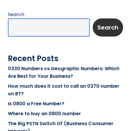
Search
Search
Recent Posts
0330 Numbers vs Geographic Numbers: Which
Are Best for Your Business?
How much does it cost to call an 0370 number
on BT?
Is 0800 a Free Number?
Where to buy an 0800 number
The Big PSTN Switch Of (Business Consumer