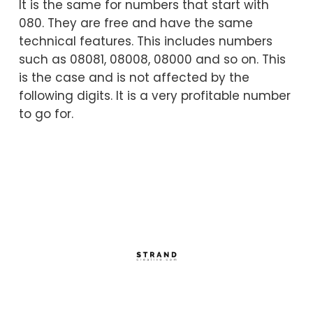
It is the same for numbers that start with
080. They are free and have the same
technical features. This includes numbers
such as 08081, 08008, 08000 and so on. This
is the case and is not affected by the
following digits. It is a very profitable number
to go for.