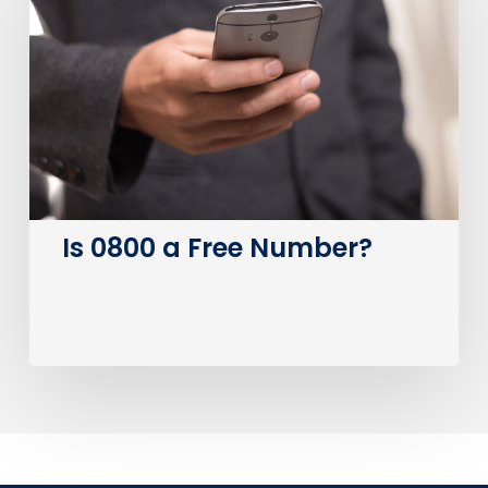
a
Free
Number?
Is 0800 a Free Number?