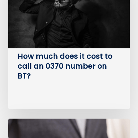
cost
to
call
an
0370
number
on
How much does it cost to
BT?
call an 0370 number on
BT?
Is
0800