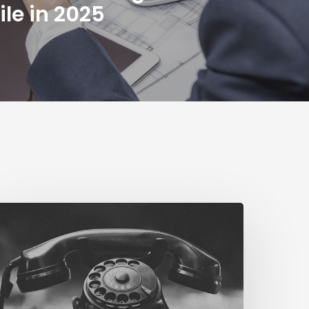
ile in 2025
The
ig
STN
witch
f
Business