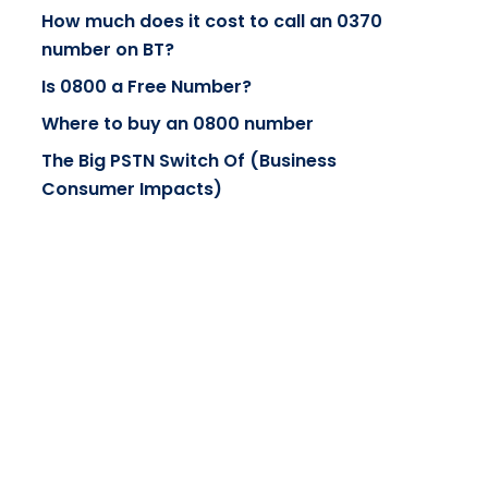
How much does it cost to call an 0370
number on BT?
Is 0800 a Free Number?
Where to buy an 0800 number
The Big PSTN Switch Of (Business
Consumer Impacts)