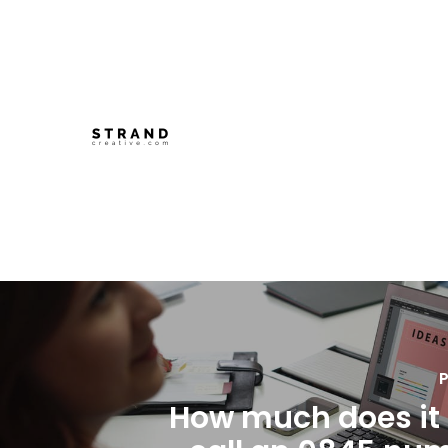
P
How much does it 