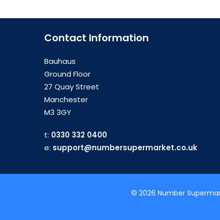
Contact Information
Bauhaus
Ground Floor
27 Quay Street
Manchester
M3 3GY
t:
0330 332 0400
e:
support@numbersupermarket.co.uk
© 2026 Number Supermarke