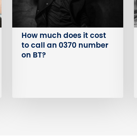
call
an
I
0370
number
How much does it cost
on
to call an 0370 number
BT?
on BT?