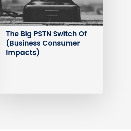
Consumer
mpacts)
The Big PSTN Switch Of
(Business Consumer
Impacts)