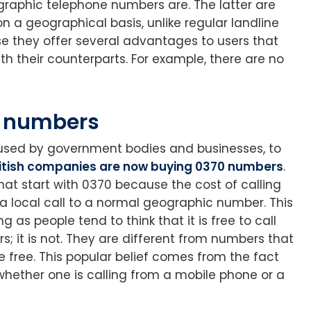
aphic telephone numbers are. The latter are
a geographical basis, unlike regular landline
 they offer several advantages to users that
h their counterparts. For example, there are no
0 numbers
used by government bodies and businesses, to
ritish companies are now buying 0370 numbers
.
hat start with 0370 because the cost of calling
a local call to a normal geographic number. This
as people tend to think that it is free to call
 it is not. They are different from numbers that
e free. This popular belief comes from the fact
whether one is calling from a mobile phone or a