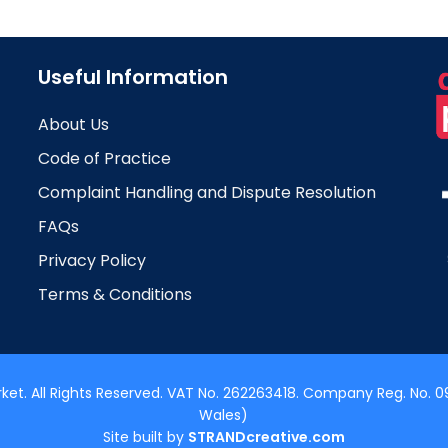
Useful Information
About Us
Code of Practice
Complaint Handling and Dispute Resolution
FAQs
Privacy Policy
Terms & Conditions
t. All Rights Reserved. VAT No. 262263418. Company Reg. No. 09
Wales)
Site built by
STRANDcreative.com