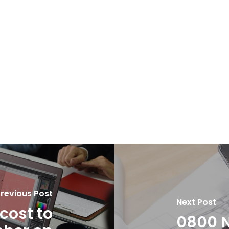
revious Post
Next Post
cost to
0800 