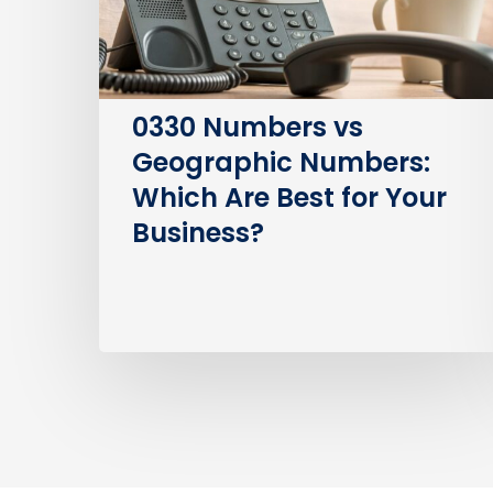
Are
Best
for
Your
0330 Numbers vs
Business?
Geographic Numbers:
Which Are Best for Your
Business?