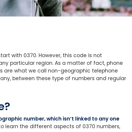
art with 0370. However, this code is not
ny particular region. As a matter of fact, phone
its are what we call non-geographic telephone
f any, between these type of numbers and regular
e?
eographic number, which isn’t linked to any one
to learn the different aspects of 0370 numbers,