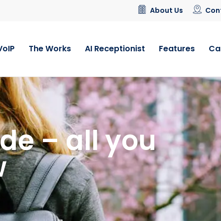
About Us
Con
VoIP
The Works
AI Receptionist
Features
Ca
de – all you
w