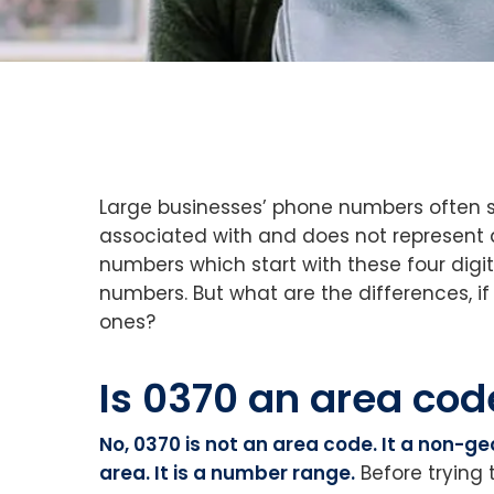
Large businesses’ phone numbers often st
associated with and does not represent a
numbers which start with these four dig
numbers. But what are the differences, i
ones?
Is 0370 an area cod
No, 0370 is not an area code. It a non-g
area. It is a number range.
Before trying 