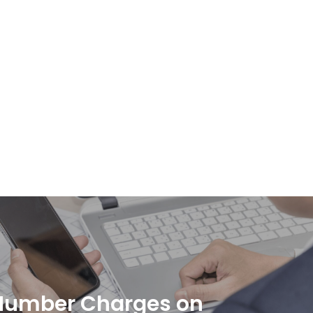
Number Charges on