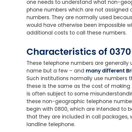
one needs to understand what non-geogr
phone numbers which are not assigned on 
numbers. They are normally used because
would have otherwise been impossible wit
additional costs to call these numbers.
Characteristics of 037
These telephone numbers are generally 
name but a few – and
many different B
Such institutions normally use numbers t
these is the same as the cost of making 
is often subject to some misunderstanding 
these non-geographic telephone numbers;
begin with 0800, which are intended to b
that they are included in call packages, 
landline telephone.