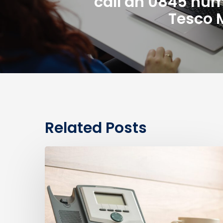
call an 0845 nu
Tesco 
Related Posts
0330
Numbers
vs
Geographic
Numbers:
Which