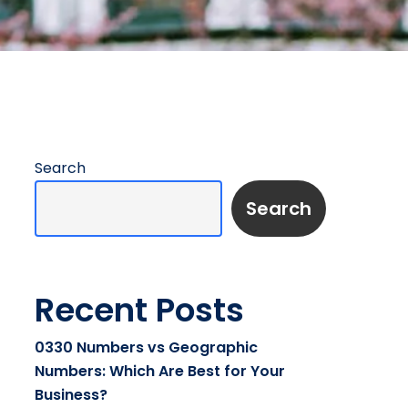
Search
Search
Recent Posts
0330 Numbers vs Geographic
Numbers: Which Are Best for Your
Business?