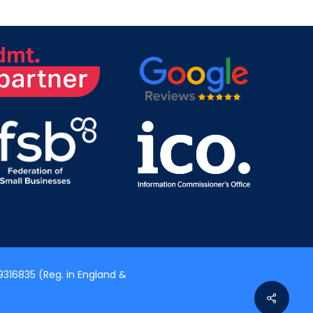
316835 (Reg. in England &
Share