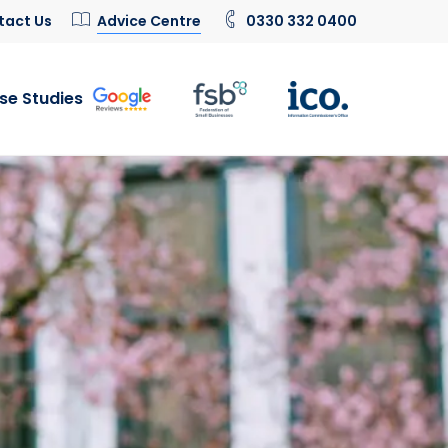
tact Us
Advice Centre
0330 332 0400
se Studies