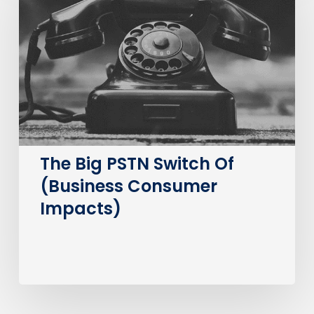
PSTN
Switch
Of
(Business
Consumer
Impacts)
The Big PSTN Switch Of
(Business Consumer
Impacts)