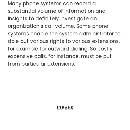
Many phone systems can record a
substantial volume of information and
insights to definitely investigate an
organization’s call volume. Some phone
systems enable the system administrator to
dole out various rights to various extensions,
for example for outward dialing. So costly
expensive calls, for instance, must be put
from particular extensions.