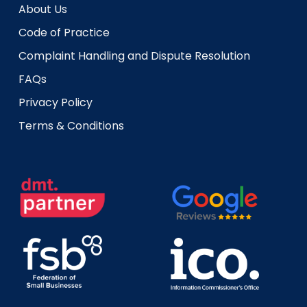
About Us
Code of Practice
Complaint Handling and Dispute Resolution
FAQs
Privacy Policy
Terms & Conditions