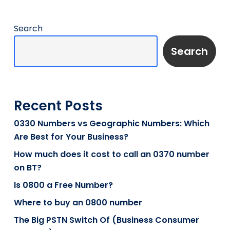
Search
Search
Recent Posts
0330 Numbers vs Geographic Numbers: Which
Are Best for Your Business?
How much does it cost to call an 0370 number
on BT?
Is 0800 a Free Number?
Where to buy an 0800 number
The Big PSTN Switch Of (Business Consumer