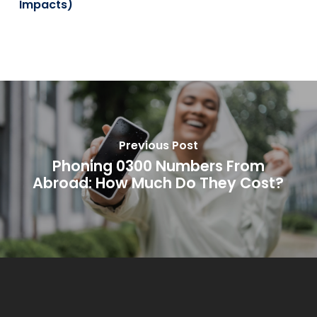
Impacts)
Previous Post
Phoning 0300 Numbers From
Abroad: How Much Do They Cost?