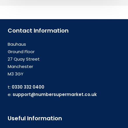
Contact Information
Bauhaus
Ground Floor
27 Quay Street
Manchester
M3 3GY
t:
0330 332 0400
e:
support@numbersupermarket.co.uk
Useful Information