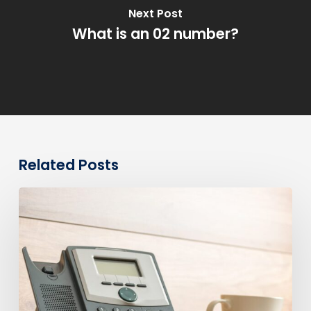
Next Post
What is an 02 number?
Related Posts
0330
Numbers
vs
Geographic
Numbers:
Which
Are