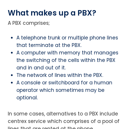
What makes up a PBX?
A PBX comprises;
A telephone trunk or multiple phone lines
that terminate at the PBX.
A computer with memory that manages
the switching of the cells within the PBX
and in and out of it.
The network of lines within the PBX.
A console or switchboard for a human
operator which sometimes may be
optional.
In some cases, alternatives to a PBX include
centrex service which comprises of a pool of
lines that are rented at the phone