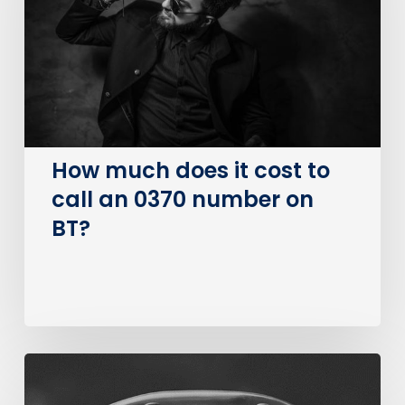
cost
to
call
an
0370
number
on
How much does it cost to
BT?
call an 0370 number on
BT?
The
Big