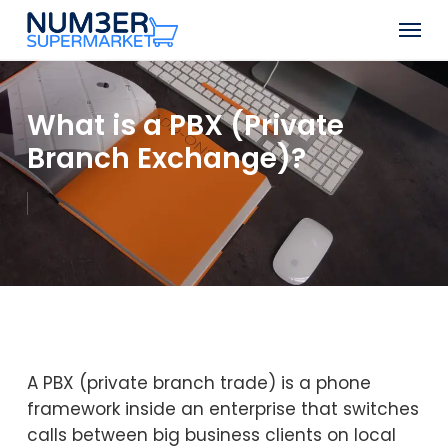
Skip
Men
to
Close
main
Menu
content
What is a PBX (Private
Branch Exchange)?
A PBX (private branch trade) is a phone
framework inside an enterprise that switches
calls between big business clients on local