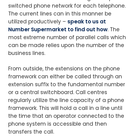
switched phone network for each telephone.
The current lines can in this manner be
utilized productively –
speak to us at
Number Supermarket to find out how
. The
most extreme number of parallel calls which
can be made relies upon the number of the
business lines.
From outside, the extensions on the phone
framework can either be called through an
extension suffix to the fundamental number
or a central switchboard. Call centres
regularly utilize the line capacity of a phone
framework. This will hold a call in a line until
the time that an operator connected to the
phone system is accessible and then
transfers the call.