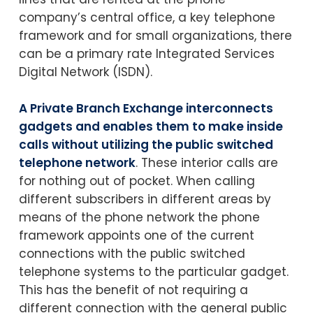
company’s central office, a key telephone
framework and for small organizations, there
can be a primary rate Integrated Services
Digital Network (ISDN).
A Private Branch Exchange interconnects
gadgets and enables them to make inside
calls without utilizing the public switched
telephone network
. These interior calls are
for nothing out of pocket. When calling
different subscribers in different areas by
means of the phone network the phone
framework appoints one of the current
connections with the public switched
telephone systems to the particular gadget.
This has the benefit of not requiring a
different connection with the general public