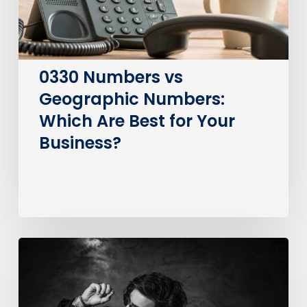
Best
for
Your
Business?
0330 Numbers vs
Geographic Numbers:
Which Are Best for Your
Business?
How
much
does
it