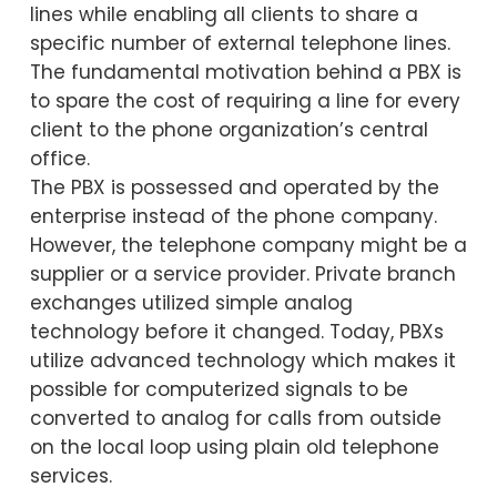
lines while enabling all clients to share a
specific number of external telephone lines.
The fundamental motivation behind a PBX is
to spare the cost of requiring a line for every
client to the phone organization’s central
office.
The PBX is possessed and operated by the
enterprise instead of the phone company.
However, the telephone company might be a
supplier or a service provider. Private branch
exchanges utilized simple analog
technology before it changed. Today, PBXs
utilize advanced technology which makes it
possible for computerized signals to be
converted to analog for calls from outside
on the local loop using plain old telephone
services.