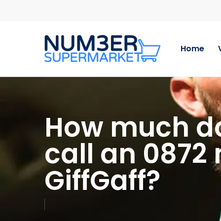
Skip
to
main
content
Home
How much doe
call an 0872
GiffGaff?