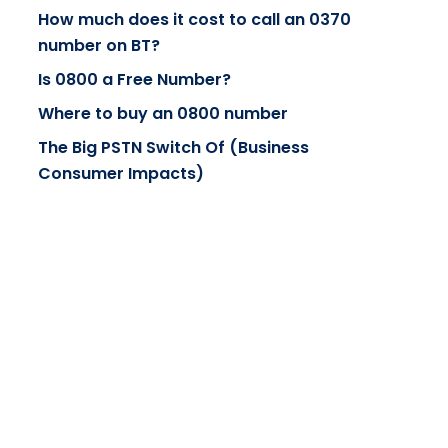
How much does it cost to call an 0370
number on BT?
Is 0800 a Free Number?
Where to buy an 0800 number
The Big PSTN Switch Of (Business
Consumer Impacts)