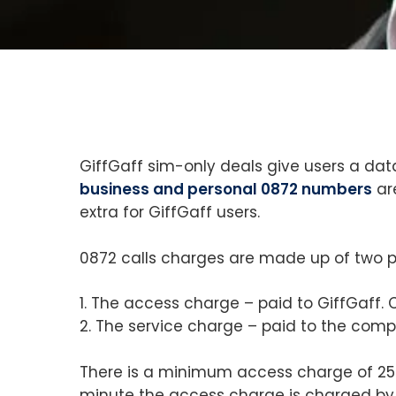
GiffGaff sim-only deals give users a d
business and personal 0872 numbers
ar
extra for GiffGaff users.
0872 calls charges are made up of two p
1. The access charge – paid to GiffGaff. 
2. The service charge – paid to the comp
There is a minimum access charge of 25p f
minute the access charge is charged by 