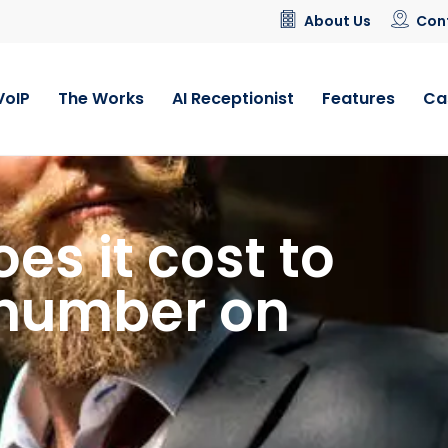
About Us
Con
VoIP
The Works
AI Receptionist
Features
Ca
s it cost to
 number on