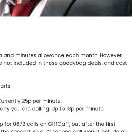
ata and minutes allowance each month. However,
e not included in these goodybag deals, and cost
arts:
Currently 25p per minute.
any you are calling. Up to 13p per minute
or 0872 calls on GiffGaff, but after the first
the second. So a 72 second call would include an