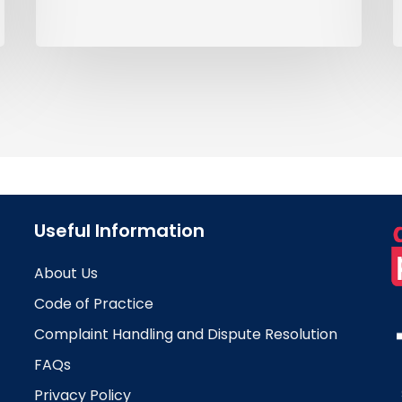
Useful Information
About Us
Code of Practice
Complaint Handling and Dispute Resolution
FAQs
Privacy Policy