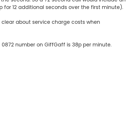
or 12 additional seconds over the first minute).
clear about service charge costs when
n 0872 number on GiffGaff is 38p per minute.