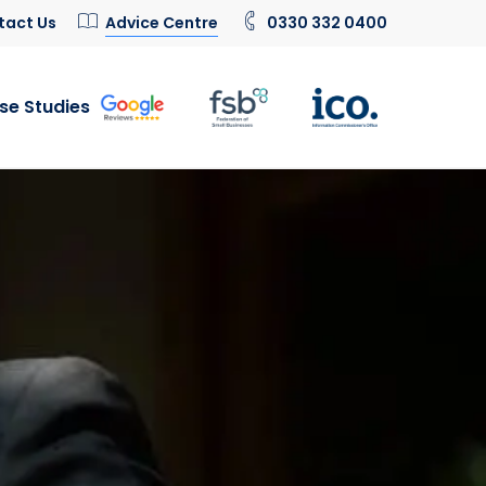
tact Us
Advice Centre
0330 332 0400
se Studies