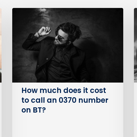
How
much
B
does
P
it
S
cost
O
to
(
call
an
I
0370
number
How much does it cost
on
to call an 0370 number
BT?
on BT?