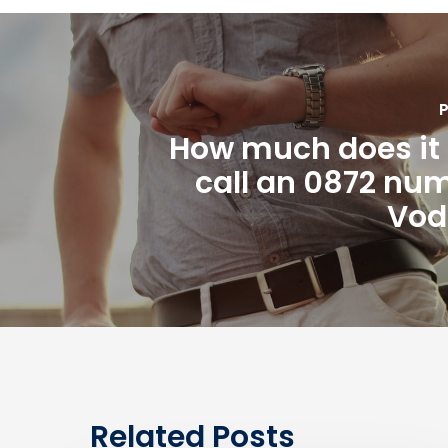
P
How much does it 
call an 0872 nu
Vod
Related Posts