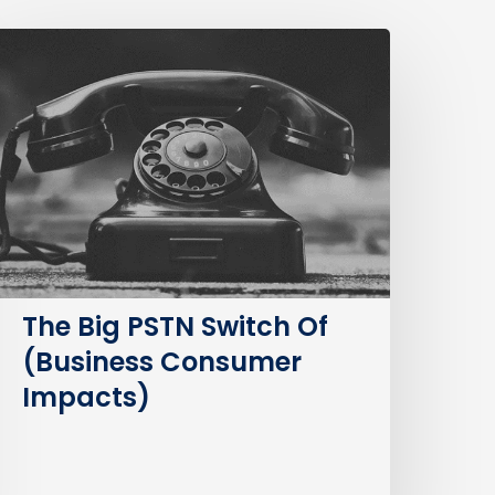
The
ig
STN
witch
f
Business
Consumer
mpacts)
The Big PSTN Switch Of
(Business Consumer
Impacts)