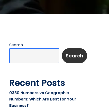
Search
Search
Recent Posts
0330 Numbers vs Geographic
Numbers: Which Are Best for Your
Business?