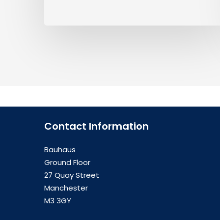
Contact Information
Bauhaus
Ground Floor
27 Quay Street
Manchester
M3 3GY