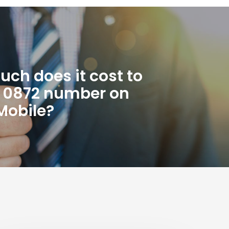
ch does it cost to
n 0872 number on
Mobile?