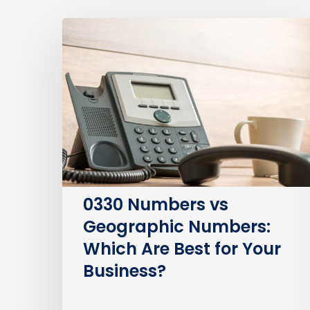
0330
Numbers
vs
Geographic
Numbers:
Which
Are
Best
for
Your
0330 Numbers vs
Business?
Geographic Numbers:
Which Are Best for Your
Business?