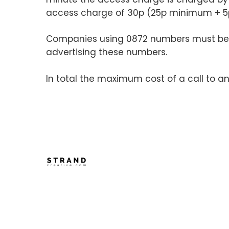
access charge of 30p (25p minimum + 5p f
Companies using 0872 numbers must be 
advertising these numbers.
In total the maximum cost of a call to a