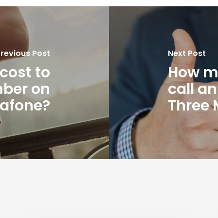
revious Post
Next Post
cost to
How mu
mber on
call a
afone?
Three 