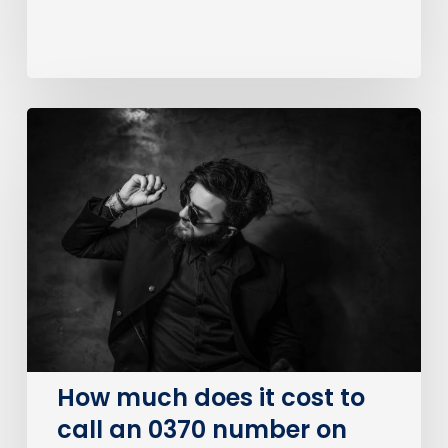
How
much
does
it
cost
to
call
an
0370
number
on
How much does it cost to
BT?
call an 0370 number on