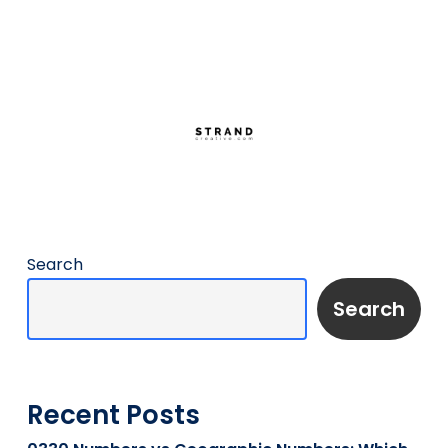
Search
Search
Recent Posts