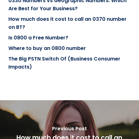
0330 Numbers vs Geographic Numbers: Which
Are Best for Your Business?
How much does it cost to call an 0370 number
on BT?
Is 0800 a Free Number?
Where to buy an 0800 number
The Big PSTN Switch Of (Business Consumer
Impacts)
Previous Post
How much does it cost to call an