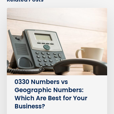
0330
Numbers
vs
Geographic
Numbers:
Which
Are
Best
for
Your
Business?
0330 Numbers vs
Geographic Numbers:
Which Are Best for Your
Business?