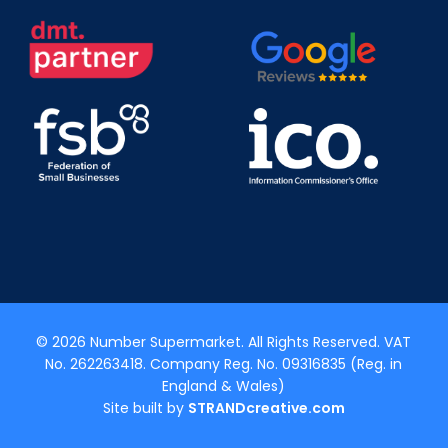
© 2026 Number Supermarket. All Rights Reserved. VAT
No. 262263418. Company Reg. No. 09316835 (Reg. in
England & Wales)
Site built by
STRANDcreative.com