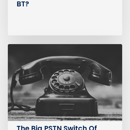
BT?
The
Big
PSTN
Switch
Of
(Business
Consumer
Impacts)
The Big PSTN Switch Of