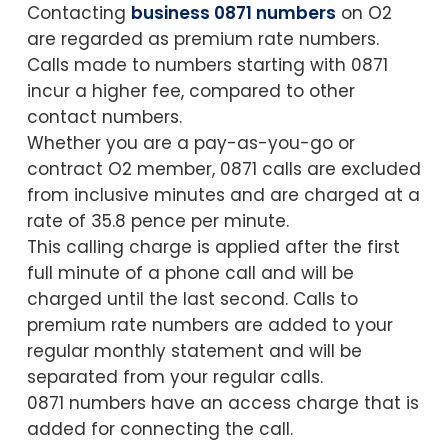
Contacting
business 0871 numbers
on O2
are regarded as premium rate numbers.
Calls made to numbers starting with 0871
incur a higher fee, compared to other
contact numbers.
Whether you are a pay-as-you-go or
contract O2 member, 0871 calls are excluded
from inclusive minutes and are charged at a
rate of 35.8 pence per minute.
This calling charge is applied after the first
full minute of a phone call and will be
charged until the last second. Calls to
premium rate numbers are added to your
regular monthly statement and will be
separated from your regular calls.
0871 numbers have an access charge that is
added for connecting the call.