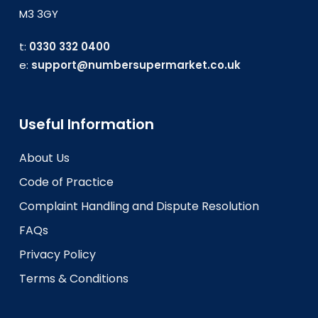
M3 3GY
t:
0330 332 0400
e:
support@numbersupermarket.co.uk
Useful Information
About Us
Code of Practice
Complaint Handling and Dispute Resolution
FAQs
Privacy Policy
Terms & Conditions