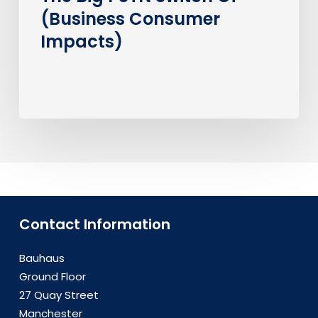
(Business Consumer
Impacts)
Contact Information
Bauhaus
Ground Floor
27 Quay Street
Manchester