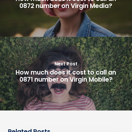
0872 number on Virgin Media?
Next Post
How much does it cost to call an
0871 number on Virgin Mobile?
Related Posts