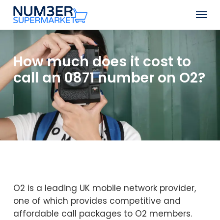
Skip
Men
to
Close
main
Menu
content
How much does it cost to
call an 0871 number on O2?
O2 is a leading UK mobile network provider,
one of which provides competitive and
affordable call packages to O2 members.