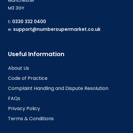
Manchester
M3 3GY
t:
0330 332 0400
e:
support@numbersupermarket.co.uk
Useful Information
About Us
Code of Practice
Complaint Handling and Dispute Resolution
FAQs
Privacy Policy
Terms & Conditions