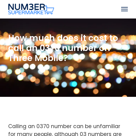
Skip
Men
to
Close
main
Menu
content
How much does it cost to
call an 0370 number on
Three Mobile?
Calling an 0370 number can be unfamiliar
for many people, although 03 numbers are