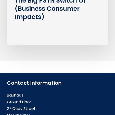
The Big PSTN Switch Of
(Business Consumer
Impacts)
Contact Information
Bauhaus
Ground Floor
27 Quay Street