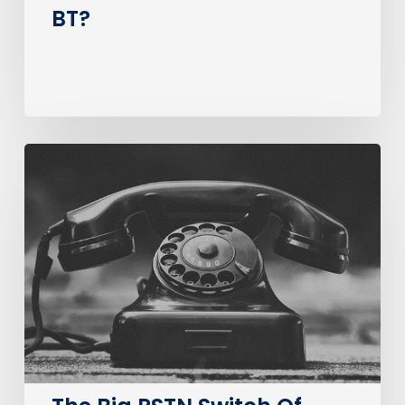
BT?
The
Big
PSTN
Switch
Of
(Business
Consumer
Impacts)