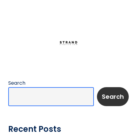
Search
Search
Recent Posts