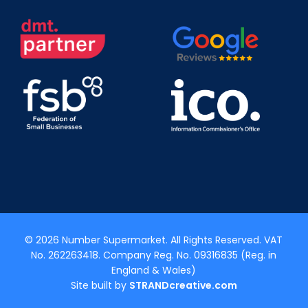
© 2026 Number Supermarket. All Rights Reserved. VAT
No. 262263418. Company Reg. No. 09316835 (Reg. in
England & Wales)
Site built by
STRANDcreative.com