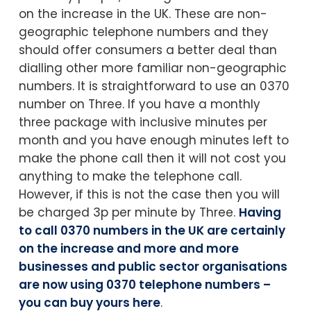
on the increase in the UK. These are non-
geographic telephone numbers and they
should offer consumers a better deal than
dialling other more familiar non-geographic
numbers. It is straightforward to use an 0370
number on Three. If you have a monthly
three package with inclusive minutes per
month and you have enough minutes left to
make the phone call then it will not cost you
anything to make the telephone call.
However, if this is not the case then you will
be charged 3p per minute by Three.
Having
to call 0370 numbers in the UK are certainly
on the increase and more and more
businesses and public sector organisations
are now using 0370 telephone numbers –
you can buy yours here
.