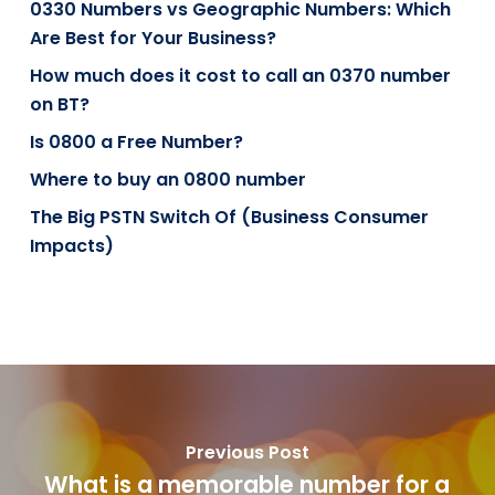
0330 Numbers vs Geographic Numbers: Which
Are Best for Your Business?
How much does it cost to call an 0370 number
on BT?
Is 0800 a Free Number?
Where to buy an 0800 number
The Big PSTN Switch Of (Business Consumer
Impacts)
Previous Post
What is a memorable number for a