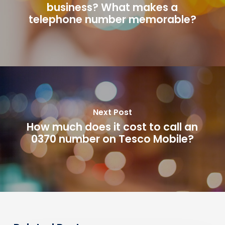
business? What makes a
telephone number memorable?
Next Post
How much does it cost to call an
0370 number on Tesco Mobile?