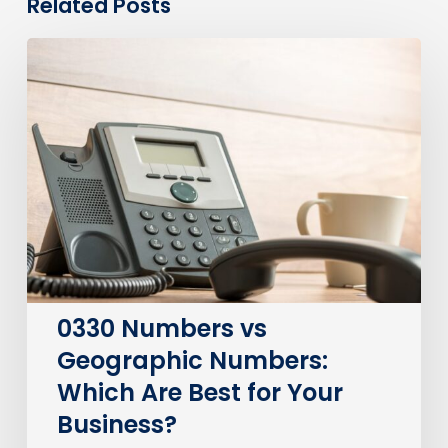
Related Posts
0330
Numbers
vs
Geographic
Numbers:
Which
Are
Best
for
Your
Business?
0330 Numbers vs
Geographic Numbers:
Which Are Best for Your
Business?