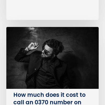
How
much
does
it
cost
to
call
an
0370
number
on
How much does it cost to
BT?
call an 0370 number on