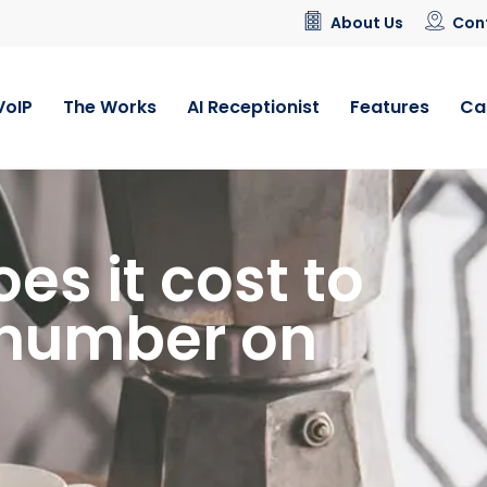
About Us
Con
VoIP
The Works
AI Receptionist
Features
Ca
s it cost to
 number on