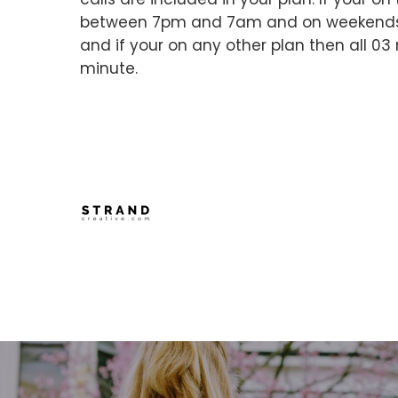
between 7pm and 7am and on weekends wil
and if your on any other plan then all 03
minute.