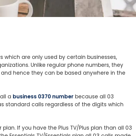
which are only used by certain businesses,
anizations. Unlike regular phone numbers, they
 and hence they can be based anywhere in the
all a
business 0370 number
because all 03
 standard calls regardless of the digits which
 plan. If you have the Plus TV/Plus plan than all 03
 the Essentials TV/Essentials plan all 03 calls made