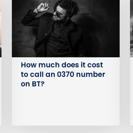
does
P
it
S
cost
O
to
(
call
an
I
0370
number
How much does it cost
on
to call an 0370 number
BT?
on BT?