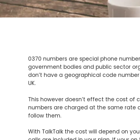
0370 numbers are special phone numbers 
government bodies and public sector org
don’t have a geographical code number
UK.
This however doesn’t effect the cost of c
numbers are charged at the same rate as
follow them.
With TalkTalk the cost will depend on your
calls are included in your plan. If your on