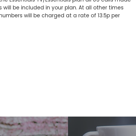
l be included in your plan. At all other times
 numbers will be charged at a rate of 13.5p per