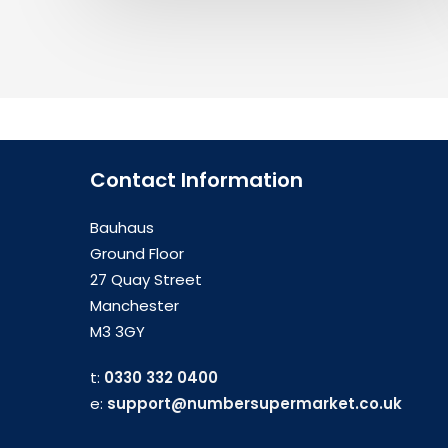
Contact Information
Bauhaus
Ground Floor
27 Quay Street
Manchester
M3 3GY
t:
0330 332 0400
e:
support@numbersupermarket.co.uk