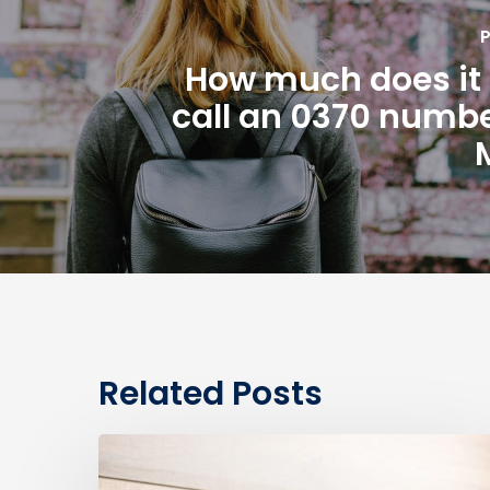
P
How much does it 
call an 0370 numbe
Related Posts
0330
Numbers