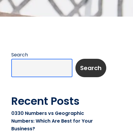
Search
Search
Recent Posts
0330 Numbers vs Geographic
Numbers: Which Are Best for Your
Business?