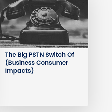
STN
witch
f
Business
Consumer
mpacts)
The Big PSTN Switch Of
(Business Consumer
Impacts)