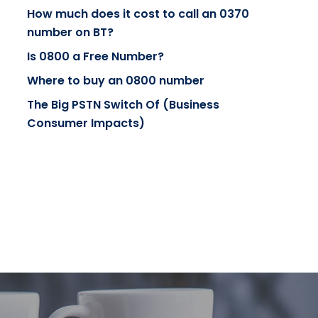
How much does it cost to call an 0370
number on BT?
Is 0800 a Free Number?
Where to buy an 0800 number
The Big PSTN Switch Of (Business
Consumer Impacts)