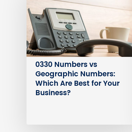
vs
Geographic
Numbers:
Which
Are
Best
for
Your
0330 Numbers vs
Business?
Geographic Numbers:
Which Are Best for Your
Business?