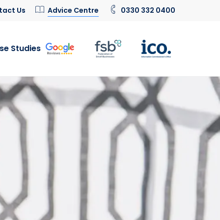
tact Us
Advice Centre
0330 332 0400
se Studies