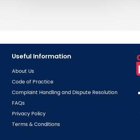
Useful Information
About Us
Code of Practice
Complaint Handling and Dispute Resolution
FAQs
Privacy Policy
Terms & Conditions