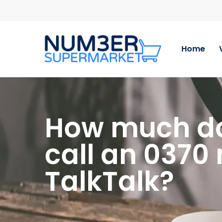
Skip
to
main
content
Home
How much doe
call an 0370
TalkTalk?