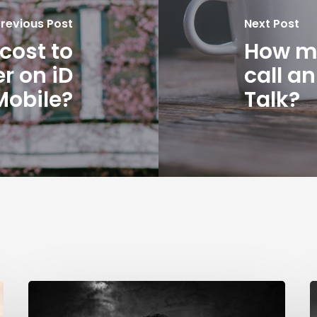
revious Post
Next Post
cost to
How mu
r on iD
call a
Mobile?
Talk?
How
much
B