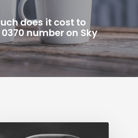
ch does it cost to
n 0370 number on Sky
The
ig