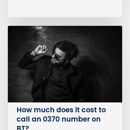
How
much
does
it
cost
to
call
an
0370
number
on
How much does it cost to
BT?
call an 0370 number on
BT?