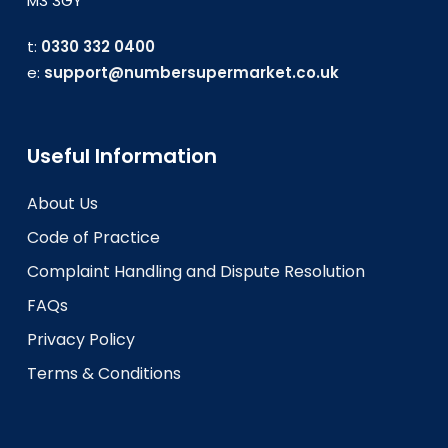
M3 3GY
t:
0330 332 0400
e:
support@numbersupermarket.co.uk
Useful Information
About Us
Code of Practice
Complaint Handling and Dispute Resolution
FAQs
Privacy Policy
Terms & Conditions