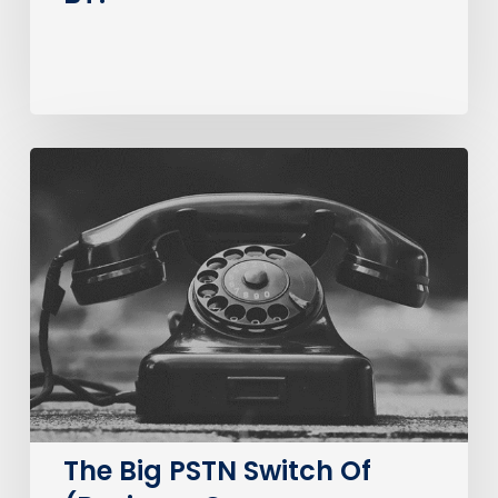
The
Big
PSTN
Switch
Of
(Business
Consumer
Impacts)
The Big PSTN Switch Of