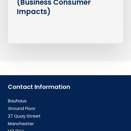
(Business Consumer
Impacts)
Contact Information
Bauhaus
Ground Floor
27 Quay Street
Manchester