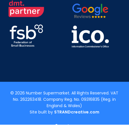
© 2026 Number Supermarket. All Rights Reserved. VAT
No. 262263418. Company Reg. No. 09316835 (Reg. in
England & Wales)
Site built by
STRANDcreative.com
x-
facebook
linkedin
youtube