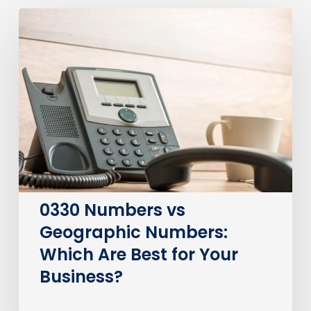
0330
Numbers
vs
Geographic
Numbers:
Which
Are
Best
for
Your
Business?
0330 Numbers vs
Geographic Numbers:
Which Are Best for Your
Business?