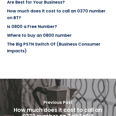
Are Best for Your Business?
How much does it cost to call an 0370 number
on BT?
Is 0800 a Free Number?
Where to buy an 0800 number
The Big PSTN Switch Of (Business Consumer
Impacts)
Previous Post
How much does it cost to call an