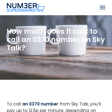
Skip
Men
to
Close
main
Menu
content
How much does it cost to
call an 0370 number on Sky
Talk?
To call
an 0370 number
from Sky Talk, you’ll
pay up to 12.5p per minute, depending on