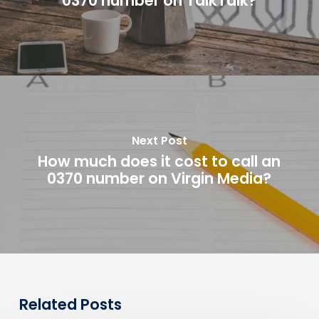
0370 number on TalkTalk?
Next Post
How much does it cost to call an
0370 number on Virgin Media?
Related Posts