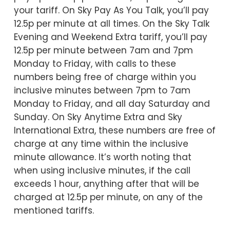
your tariff. On Sky Pay As You Talk, you’ll pay
12.5p per minute at all times. On the Sky Talk
Evening and Weekend Extra tariff, you’ll pay
12.5p per minute between 7am and 7pm
Monday to Friday, with calls to these
numbers being free of charge within you
inclusive minutes between 7pm to 7am
Monday to Friday, and all day Saturday and
Sunday. On Sky Anytime Extra and Sky
International Extra, these numbers are free of
charge at any time within the inclusive
minute allowance. It’s worth noting that
when using inclusive minutes, if the call
exceeds 1 hour, anything after that will be
charged at 12.5p per minute, on any of the
mentioned tariffs.