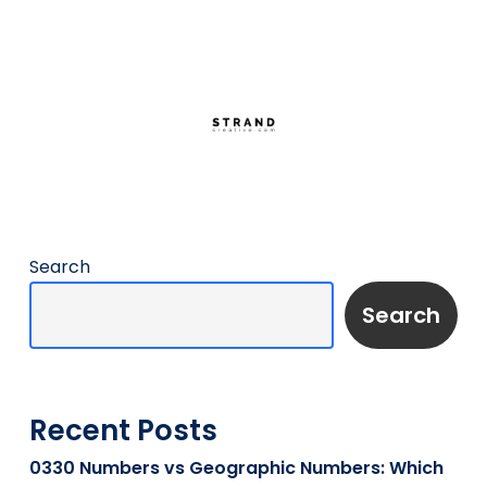
Search
Search
Recent Posts
0330 Numbers vs Geographic Numbers: Which