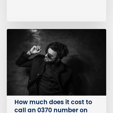
How
much
does
it
cost
to
call
an
0370
number
on
How much does it cost to
BT?
call an 0370 number on