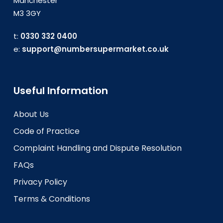
Manchester
M3 3GY
t:
0330 332 0400
e:
support@numbersupermarket.co.uk
Useful Information
About Us
Code of Practice
Complaint Handling and Dispute Resolution
FAQs
Privacy Policy
Terms & Conditions