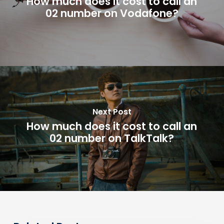
How much does it cost to call an
02 number on Vodafone?
Next Post
How much does it cost to call an
02 number on TalkTalk?