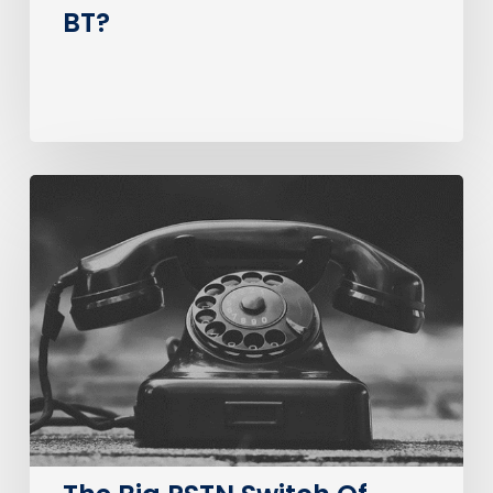
BT?
The
Big
PSTN
Switch
Of
(Business
Consumer
Impacts)