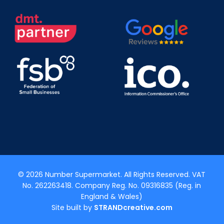
© 2026 Number Supermarket. All Rights Reserved. VAT
No. 262263418. Company Reg. No. 09316835 (Reg. in
England & Wales)
Site built by
STRANDcreative.com