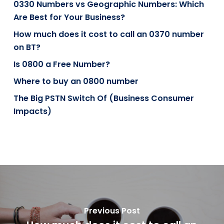
0330 Numbers vs Geographic Numbers: Which
Are Best for Your Business?
How much does it cost to call an 0370 number
on BT?
Is 0800 a Free Number?
Where to buy an 0800 number
The Big PSTN Switch Of (Business Consumer
Impacts)
Previous Post