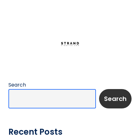
Search
Search
Recent Posts