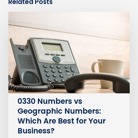
Related Posts
0330
Numbers
vs
Geographic
Numbers:
Which
Are
Best
for
Your
Business?
0330 Numbers vs
Geographic Numbers:
Which Are Best for Your
Business?