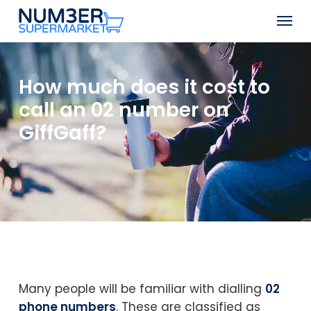
Skip
Men
to
Close
main
Menu
content
How much does it cost to
call an 02 number on
GiffGaff?
Many people will be familiar with dialling
02
phone numbers
. These are classified as