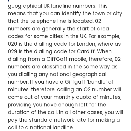
geographical UK landline numbers. This
means that you can identify the town or city
that the telephone line is located. 02
numbers are generally the start of area
codes for some cities in the UK. For example,
020 is the dialling code for London, where as
029 is the dialling code for Cardiff. When
dialling from a GiffGaff mobile, therefore, 02
numbers are classified in the same way as
you dialling any national geographical
number. If you have a Giffgaff ‘bundle’ of
minutes, therefore, calling an O2 number will
come out of your monthly quota of minutes,
providing you have enough left for the
duration of the call. In all other cases, you will
pay the standard network rate for making a
call to a national landline.