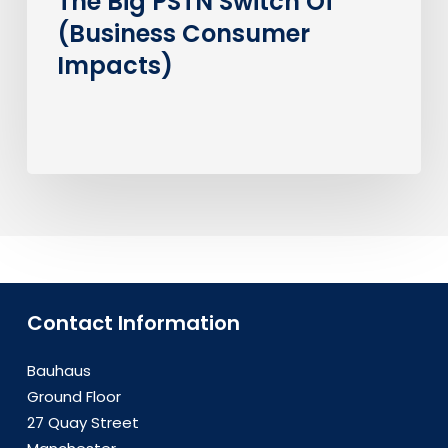
The Big PSTN Switch Of
(Business Consumer
Impacts)
Contact Information
Bauhaus
Ground Floor
27 Quay Street