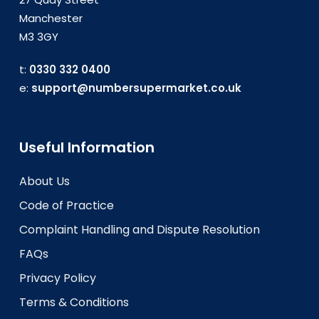
Manchester
M3 3GY
t:
0330 332 0400
e:
support@numbersupermarket.co.uk
Useful Information
About Us
Code of Practice
Complaint Handling and Dispute Resolution
FAQs
Privacy Policy
Terms & Conditions