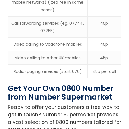
mobile networks) ( xed fee in some
cases)
Call forwarding services (eg. 07744,
45p
07755)
Video calling to Vodafone mobiles
45p
Video calling to other UK mobiles
45p
Radio-paging services (start 076)
45p per call
Get Your Own 0800 Number
from Number Supermarket
Ready to offer your customers a free way to
get in touch? Number Supermarket provides
a vast selection of 0800 numbers tailored for