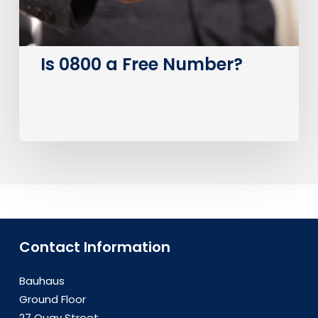
Is 0800 a Free Number?
Contact Information
Bauhaus
Ground Floor
27 Quay Street