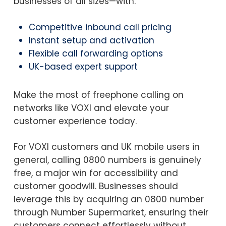
businesses of all sizes—with:
Competitive inbound call pricing
Instant setup and activation
Flexible call forwarding options
UK-based expert support
Make the most of freephone calling on
networks like VOXI and elevate your
customer experience today.
For VOXI customers and UK mobile users in
general, calling 0800 numbers is genuinely
free, a major win for accessibility and
customer goodwill. Businesses should
leverage this by acquiring an 0800 number
through Number Supermarket, ensuring their
customers connect effortlessly without