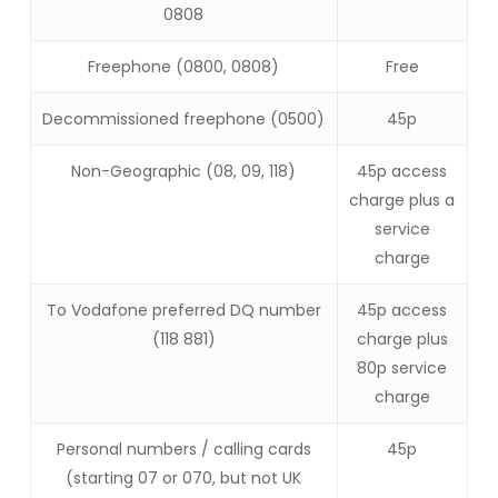
0808
Freephone (0800, 0808)
Free
Decommissioned freephone (0500)
45p
Non-Geographic (08, 09, 118)
45p access
charge plus a
service
charge
To Vodafone preferred DQ number
45p access
(118 881)
charge plus
80p service
charge
Personal numbers / calling cards
45p
(starting 07 or 070, but not UK