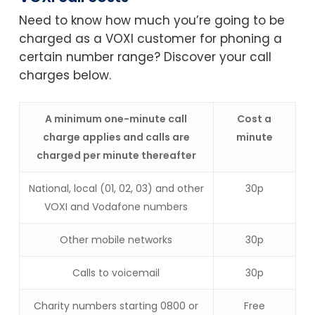
Need to know how much you’re going to be
charged as a VOXI customer for phoning a
certain number range? Discover your call
charges below.
A minimum one-minute call
Cost a
charge applies and calls are
minute
charged per minute thereafter
National, local (01, 02, 03) and other
30p
VOXI and Vodafone numbers
Other mobile networks
30p
Calls to voicemail
30p
Charity numbers starting 0800 or
Free