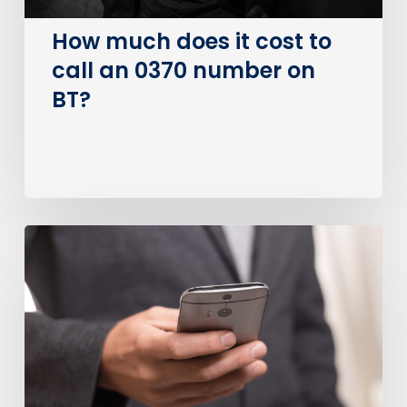
number
on
How much does it cost to
BT?
call an 0370 number on
BT?
Is
0800
a
Free
Number?