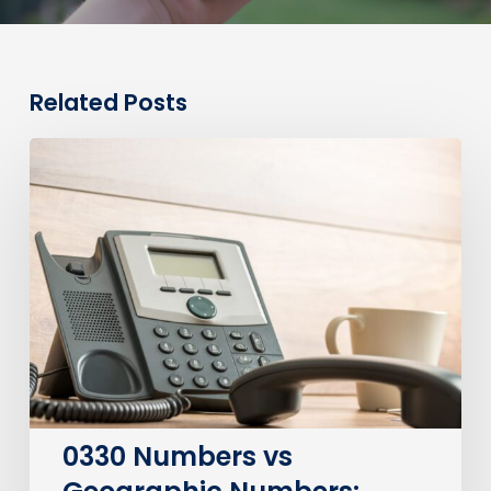
Related Posts
0330
Numbers
vs
Geographic
Numbers:
Which
Are
Best
for
Your
Business?
0330 Numbers vs