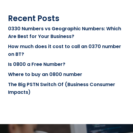
Recent Posts
0330 Numbers vs Geographic Numbers: Which
Are Best for Your Business?
How much does it cost to call an 0370 number
on BT?
Is 0800 a Free Number?
Where to buy an 0800 number
The Big PSTN Switch Of (Business Consumer
Impacts)