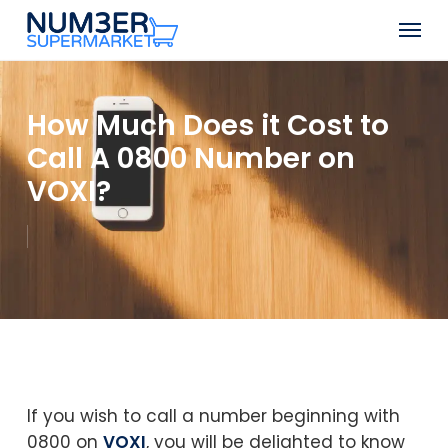
Skip
Men
to
Close
main
Menu
content
How Much Does it Cost to
Call A 0800 Number on
VOXI?
If you wish to call a number beginning with
0800 on
VOXI
, you will be delighted to know