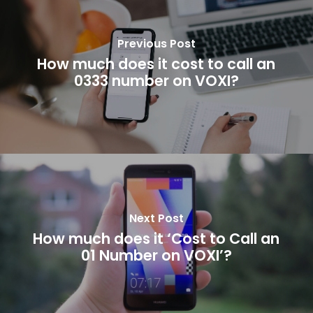
Previous Post
How much does it cost to call an
0333 number on VOXI?
Next Post
How much does it ‘Cost to Call an
01 Number on VOXI’?