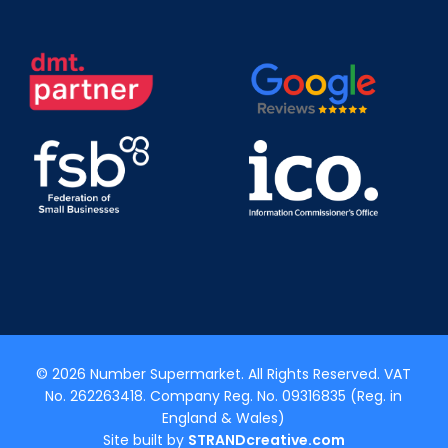
© 2026 Number Supermarket. All Rights Reserved. VAT
No. 262263418. Company Reg. No. 09316835 (Reg. in
England & Wales)
Site built by
STRANDcreative.com