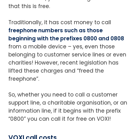
that this is free.
Traditionally, it has cost money to call
freephone numbers such as those
beginning with the prefixes 0800 and 0808
from a mobile device – yes, even those
belonging to customer service lines or even
charities! However, recent legislation has
lifted these charges and “freed the
freephone”.
So, whether you need to call a customer
support line, a charitable organisation, or an
information line, if it begins with the prefix
“0800” you can call it for free on VOXI!
VOXI call costs