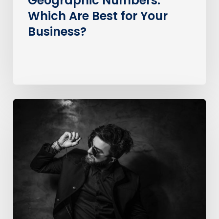
Geographic Numbers:
Which Are Best for Your
Business?
How
much
does
it
cost
to
call
an
0370