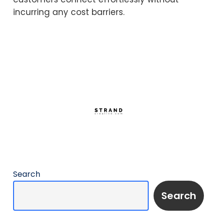
incurring any cost barriers.
Search
Search