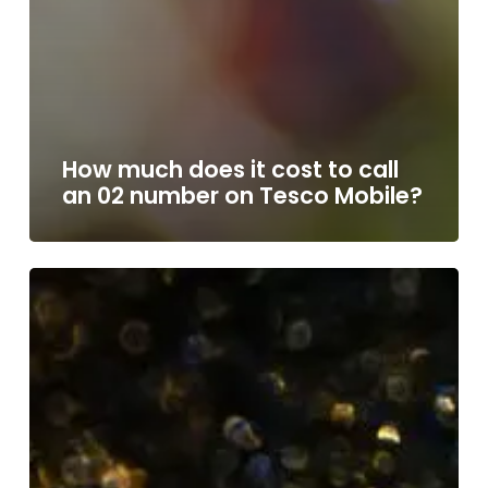
How much does it cost to call
an 02 number on Tesco Mobile?
How
much
does
it
cost
to
call
an