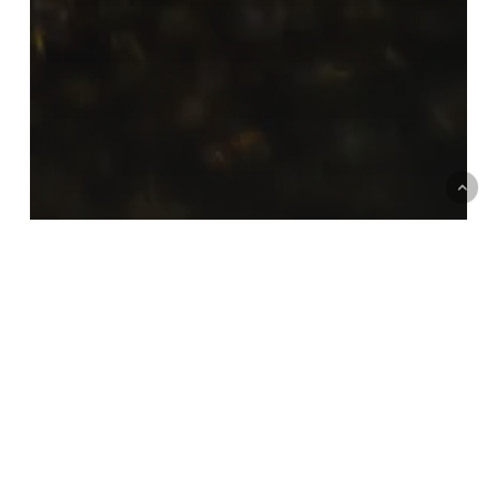
How much does it cost to call
an 02 number on Virgin Media?