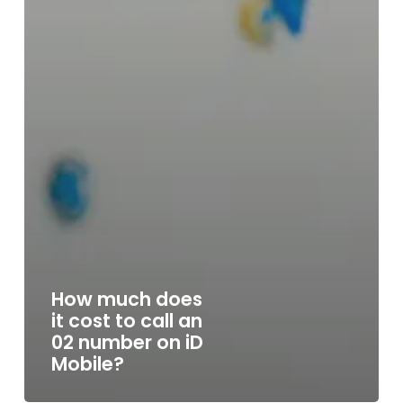
How much does
it cost to call an
02 number on iD
Mobile?