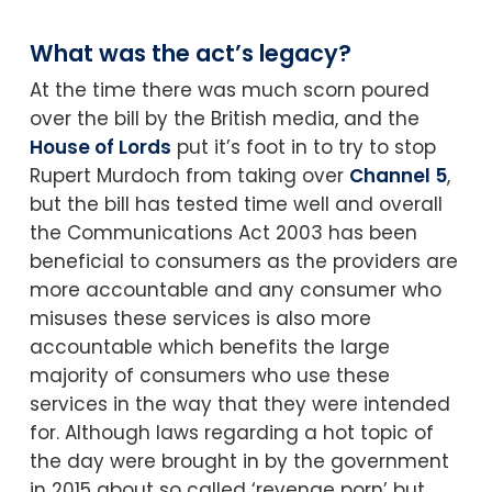
What was the act’s legacy?
At the time there was much scorn poured
over the bill by the British media, and the
House of Lords
put it’s foot in to try to stop
Rupert Murdoch from taking over
Channel 5
,
but the bill has tested time well and overall
the Communications Act 2003 has been
beneficial to consumers as the providers are
more accountable and any consumer who
misuses these services is also more
accountable which benefits the large
majority of consumers who use these
services in the way that they were intended
for. Although laws regarding a hot topic of
the day were brought in by the government
in 2015 about so called ‘revenge porn’ but