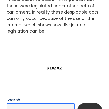
these were legislated under other acts of
parliament, in reality these despicable acts
can only occur because of the use of the
internet which shows how dis-jointed
legislation can be.
Search