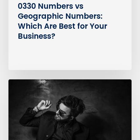
Business?
0330 Numbers vs
Geographic Numbers:
Which Are Best for Your
Business?
How
much
does
it
cost
to
call