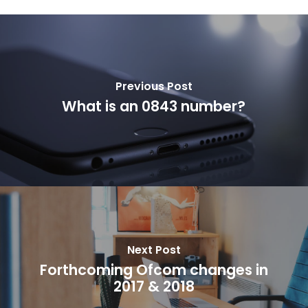
Previous Post
What is an 0843 number?
Next Post
Forthcoming Ofcom changes in
2017 & 2018