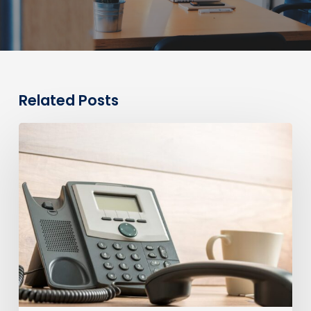
Related Posts
0330
Numbers
vs
Geographic
Numbers:
Which
Are
Best
for
Your