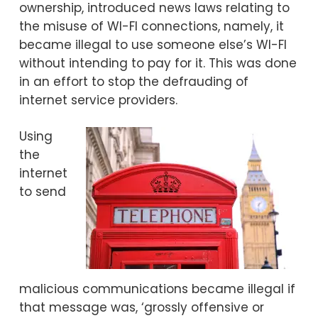
ownership, introduced news laws relating to
the misuse of WI-FI connections, namely, it
became illegal to use someone else’s WI-FI
without intending to pay for it. This was done
in an effort to stop the defrauding of
internet service providers.
Using
the
internet
to send
malicious communications became illegal if
that message was, ‘grossly offensive or