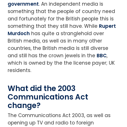
government
. An independent media is
something that the people of country need
and fortunately for the British people this is
something that they still have. While
Rupert
Murdoch
has quite a stranglehold over
British media, as well as in many other
countries, the British media is still diverse
and still has the crown jewels in the
BBC
,
which is owned by the the license payer; UK
residents.
What did the 2003
Communications Act
change?
The Communications Act 2003, as well as
opening up TV and radio to foreign