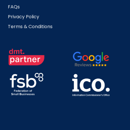
FAQs
Privacy Policy
Terms & Conditions