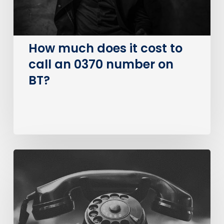
an
0370
number
on
How much does it cost to
BT?
call an 0370 number on
BT?
The
Big
PSTN
Switch
Of
(Business