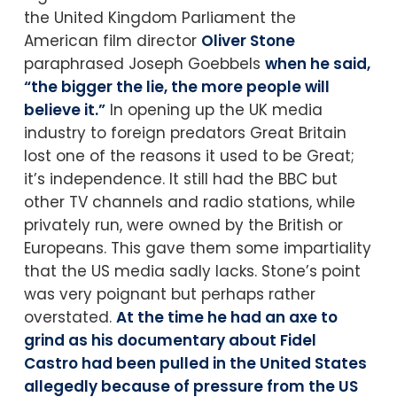
the United Kingdom Parliament the
American film director
Oliver Stone
paraphrased Joseph Goebbels
when he said,
“the bigger the lie, the more people will
believe it.”
In opening up the UK media
industry to foreign predators Great Britain
lost one of the reasons it used to be Great;
it’s independence. It still had the BBC but
other TV channels and radio stations, while
privately run, were owned by the British or
Europeans. This gave them some impartiality
that the US media sadly lacks. Stone’s point
was very poignant but perhaps rather
overstated.
At the time he had an axe to
grind as his documentary about Fidel
Castro had been pulled in the United States
allegedly because of pressure from the US