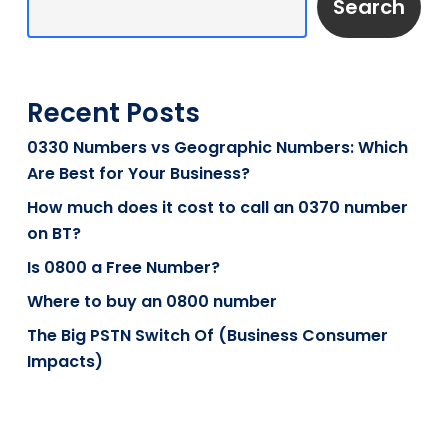
Search
Recent Posts
0330 Numbers vs Geographic Numbers: Which
Are Best for Your Business?
How much does it cost to call an 0370 number
on BT?
Is 0800 a Free Number?
Where to buy an 0800 number
The Big PSTN Switch Of (Business Consumer
Impacts)