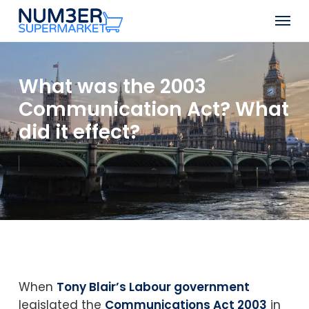
Skip
Men
to
Close
main
Menu
content
What was the 2003
Communication Act? What
did it effect?
When
Tony Blair’s Labour government
legislated the
Communications Act 2003
in