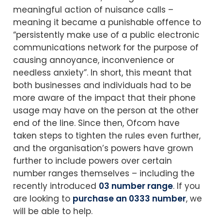
meaningful action of nuisance calls –
meaning it became a punishable offence to
“persistently make use of a public electronic
communications network for the purpose of
causing annoyance, inconvenience or
needless anxiety”. In short, this meant that
both businesses and individuals had to be
more aware of the impact that their phone
usage may have on the person at the other
end of the line. Since then, Ofcom have
taken steps to tighten the rules even further,
and the organisation’s powers have grown
further to include powers over certain
number ranges themselves – including the
recently introduced
03 number range
. If you
are looking to
purchase an 0333 number
, we
will be able to help.