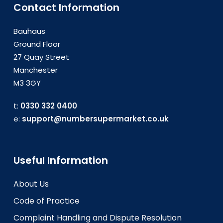
Contact Information
Bauhaus
Ground Floor
27 Quay Street
Manchester
M3 3GY
t:
0330 332 0400
e:
support@numbersupermarket.co.uk
Useful Information
About Us
Code of Practice
Complaint Handling and Dispute Resolution