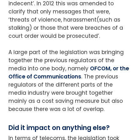
indecent’. In 2012 this was amended to
clarify that only messages that were,
‘threats of violence, harassment(such as
stalking) or those that were breaches of a
court order would be prosecuted’.
A large part of the legislation was bringing
together the previous regulators of the
media into one body, namely
OFCOM, or the
Office of Communications
. The previous
regulators of the different parts of the
media industry were brought together
mainly as a cost saving measure but also
because there was a lot of overlap.
Did it impact on anything else?
In terms of telecoms, the legislation took