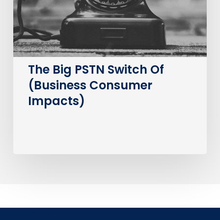
Consumer
Impacts)
The Big PSTN Switch Of
(Business Consumer
Impacts)