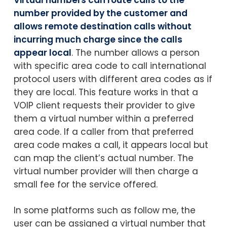
number provided by the customer and
allows remote destination calls without
incurring much charge since the calls
appear local
. The number allows a person
with specific area code to call international
protocol users with different area codes as if
they are local. This feature works in that a
VOIP client requests their provider to give
them a virtual number within a preferred
area code. If a caller from that preferred
area code makes a call, it appears local but
can map the client’s actual number. The
virtual number provider will then charge a
small fee for the service offered.
In some platforms such as follow me, the
user can be assigned a virtual number that