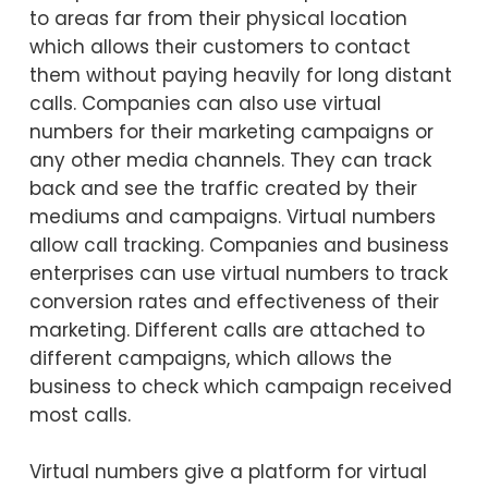
to areas far from their physical location
which allows their customers to contact
them without paying heavily for long distant
calls. Companies can also use virtual
numbers for their marketing campaigns or
any other media channels. They can track
back and see the traffic created by their
mediums and campaigns. Virtual numbers
allow call tracking. Companies and business
enterprises can use virtual numbers to track
conversion rates and effectiveness of their
marketing. Different calls are attached to
different campaigns, which allows the
business to check which campaign received
most calls.
Virtual numbers give a platform for virtual