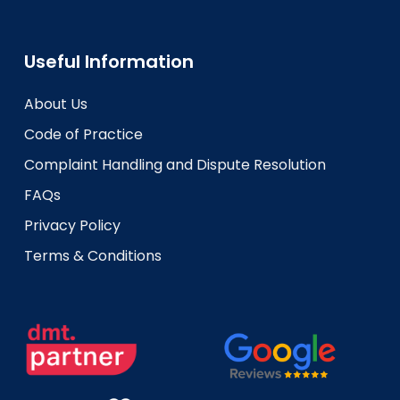
Useful Information
About Us
Code of Practice
Complaint Handling and Dispute Resolution
FAQs
Privacy Policy
Terms & Conditions