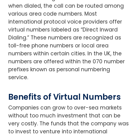
when dialed, the call can be routed among
various area code numbers. Most
international protocol voice providers offer
virtual numbers labeled as “Direct Inward
Dialing.” These numbers are recognized as
toll-free phone numbers or local area
numbers within certain cities. In the UK, the
numbers are offered within the 070 number
prefixes known as personal numbering
service.
Benefits of Virtual Numbers
Companies can grow to over-sea markets
without too much investment that can be
very costly. The funds that the company was
to invest to venture into international