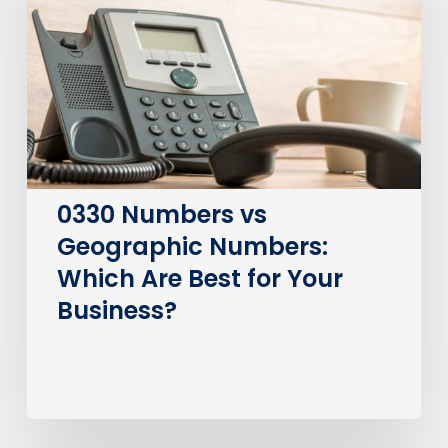
Geographic
Numbers:
Which
Are
Best
for
Your
Business?
0330 Numbers vs
Geographic Numbers:
Which Are Best for Your
Business?