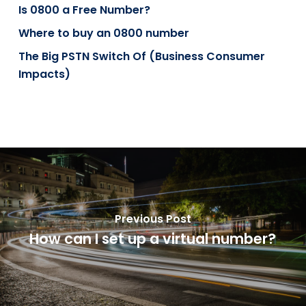
Is 0800 a Free Number?
Where to buy an 0800 number
The Big PSTN Switch Of (Business Consumer
Impacts)
Previous Post
How can I set up a virtual number?