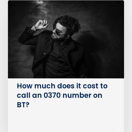
How
much
does
it
cost
to
call
an
0370
number
on
How much does it cost to
BT?
call an 0370 number on
BT?