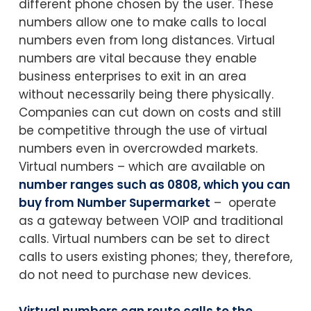
different phone chosen by the user. These
numbers allow one to make calls to local
numbers even from long distances. Virtual
numbers are vital because they enable
business enterprises to exit in an area
without necessarily being there physically.
Companies can cut down on costs and still
be competitive through the use of virtual
numbers even in overcrowded markets.
Virtual numbers – which are available on
number ranges such as 0808, which you can
buy from Number Supermarket
– operate
as a gateway between VOIP and traditional
calls. Virtual numbers can be set to direct
calls to users existing phones; they, therefore,
do not need to purchase new devices.
Virtual numbers can route calls to the