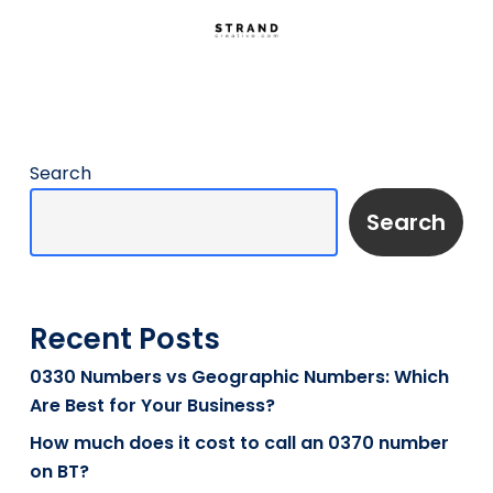
Search
Search
Recent Posts
0330 Numbers vs Geographic Numbers: Which
Are Best for Your Business?
How much does it cost to call an 0370 number
on BT?