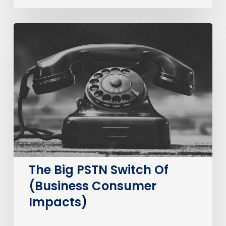
The
Big
PSTN
Switch
Of
(Business
Consumer
Impacts)
The Big PSTN Switch Of
(Business Consumer
Impacts)