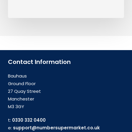
Contact Information
Bauhaus
Ground Floor
27 Quay Street
Manchester
M3 3GY
t:
0330 332 0400
e:
support@numbersupermarket.co.uk