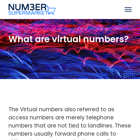
Skip
Men
to
Close
main
Menu
content
What are virtual numbers?
The Virtual numbers also referred to as
access numbers are merely telephone
numbers that are not tied to landlines. These
numbers usually forward phone calls to