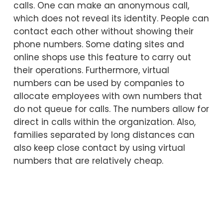
calls. One can make an anonymous call,
which does not reveal its identity. People can
contact each other without showing their
phone numbers. Some dating sites and
online shops use this feature to carry out
their operations. Furthermore, virtual
numbers can be used by companies to
allocate employees with own numbers that
do not queue for calls. The numbers allow for
direct in calls within the organization. Also,
families separated by long distances can
also keep close contact by using virtual
numbers that are relatively cheap.