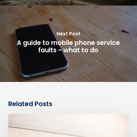
Next Post
A guide to mobile phone service
faults - what to do
Related Posts
0330
Numbers
vs