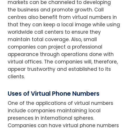
markets can be channeled to developing
the business and promote growth. Call
centres also benefit from virtual numbers in
that they can keep a local image while using
worldwide call centers to ensure they
maintain total coverage. Also, small
companies can project a professional
appearance through operations done with
virtual offices. The companies will, therefore,
appear trustworthy and established to its
clients.
Uses of Virtual Phone Numbers
One of the applications of virtual numbers
include companies maintaining local
presences in international spheres.
Companies can have virtual phone numbers