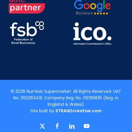
© 2026 Number Supermarket. All Rights Reserved. VAT
No. 262263418. Company Reg. No. 09316835 (Reg. in
England & Wales)
Site built by
STRANDcreative.com
x-
facebook
linkedin
youtube