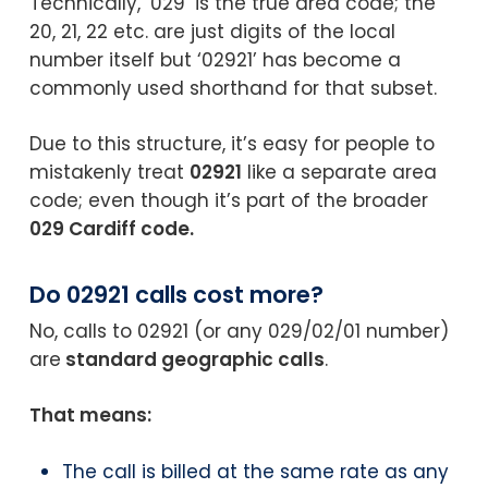
Technically, ‘029’ is the true area code; the
20, 21, 22 etc. are just digits of the local
number itself but ‘02921’ has become a
commonly used shorthand for that subset.
Due to this structure, it’s easy for people to
mistakenly treat
02921
like a separate area
code; even though it’s part of the broader
029 Cardiff code.
Do 02921 calls cost more?
No, calls to 02921 (or any 029/02/01 number)
are
standard geographic calls
.
That means:
The call is billed at the same rate as any