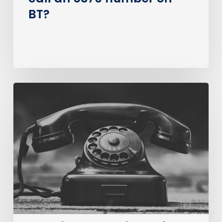
BT?
The
Big
PSTN
Switch
Of
(Business
Consumer
Impacts)