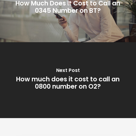
How Much Does It Cost to Call an
0345 Number on BT?
Next Post
How much does it cost to call an
0800 number on O2?