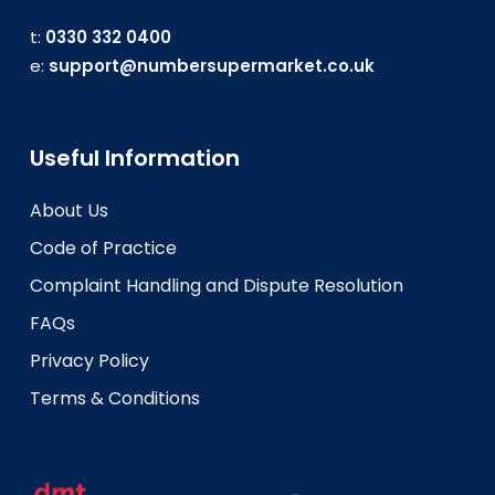
t:
0330 332 0400
e:
support@numbersupermarket.co.uk
Useful Information
About Us
Code of Practice
Complaint Handling and Dispute Resolution
FAQs
Privacy Policy
Terms & Conditions