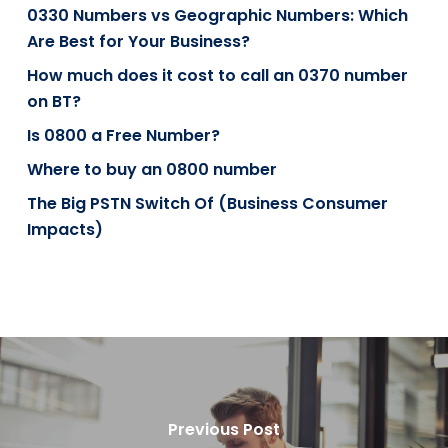
0330 Numbers vs Geographic Numbers: Which
Are Best for Your Business?
How much does it cost to call an 0370 number
on BT?
Is 0800 a Free Number?
Where to buy an 0800 number
The Big PSTN Switch Of (Business Consumer
Impacts)
Previous Post