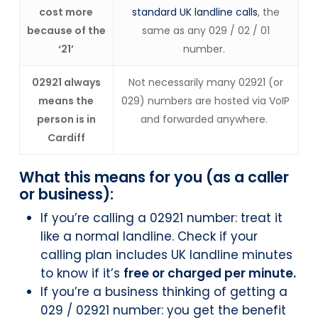
cost more
standard UK landline calls
, the
because of the
same as any 029 / 02 / 01
‘21’
number.
02921 always
Not necessarily many 02921 (or
means the
029) numbers are hosted via VoIP
person is in
and forwarded anywhere.
Cardiff
What this means for you (as a caller
or business):
If you’re calling a 02921 number: treat it
like a normal landline. Check if your
calling plan includes UK landline minutes
to know if it’s
free or charged per minute.
If you’re a business thinking of getting a
029 / 02921 number: you get the benefit