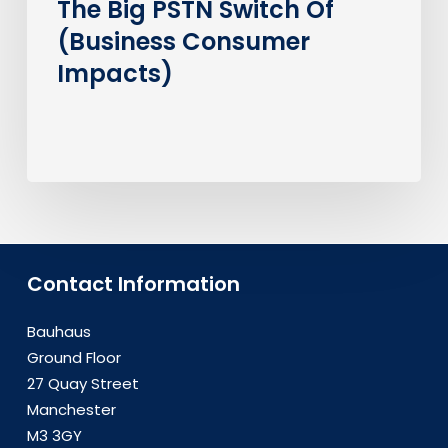
The Big PSTN Switch Of
(Business Consumer
Impacts)
Contact Information
Bauhaus
Ground Floor
27 Quay Street
Manchester
M3 3GY