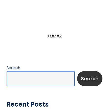
Search
Search
Recent Posts