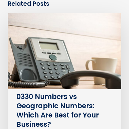
Related Posts
0330
Numbers
vs
Geographic
Numbers:
Which
Are
Best
for
Your
Business?
0330 Numbers vs
Geographic Numbers:
Which Are Best for Your
Business?