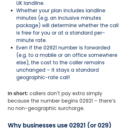
UK landline.
Whether your plan includes landline
minutes (e.g. an inclusive minutes
package) will determine whether the call
is free for you or at a standard per-
minute rate.
Even if the 02921 number is forwarded
(e.g. to a mobile or an office somewhere
else), the cost to the caller remains
unchanged – it stays a standard
geographic-rate call!
In short:
callers don’t pay extra simply
because the number begins 02921 – there’s
no non-geographic surcharge.
Why businesses use 02921 (or 029)