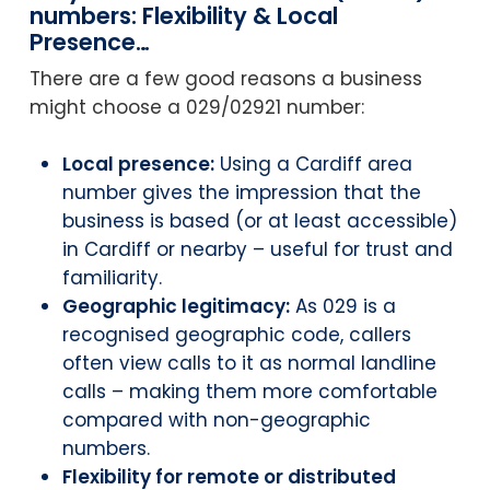
numbers: Flexibility & Local
Presence…
There are a few good reasons a business
might choose a 029/02921 number:
Local presence:
Using a Cardiff area
number gives the impression that the
business is based (or at least accessible)
in Cardiff or nearby – useful for trust and
familiarity.
Geographic legitimacy:
As 029 is a
recognised geographic code, callers
often view calls to it as normal landline
calls – making them more comfortable
compared with non-geographic
numbers.
Flexibility for remote or distributed