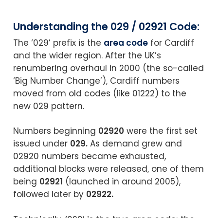
Understanding the 029 / 02921 Code:
The ‘029’ prefix is the
area code
for Cardiff
and the wider region. After the UK’s
renumbering overhaul in 2000 (the so-called
‘Big Number Change’), Cardiff numbers
moved from old codes (like 01222) to the
new 029 pattern.
Numbers beginning
02920
were the first set
issued under
029.
As demand grew and
02920 numbers became exhausted,
additional blocks were released, one of them
being
02921
(launched in around 2005),
followed later by
02922.