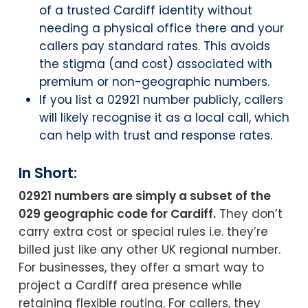
of a trusted Cardiff identity without
needing a physical office there and your
callers pay standard rates. This avoids
the stigma (and cost) associated with
premium or non-geographic numbers.
If you list a 02921 number publicly, callers
will likely recognise it as a local call, which
can help with trust and response rates.
In Short:
02921 numbers are simply a subset of the
029 geographic code for Cardiff.
They don’t
carry extra cost or special rules i.e. they’re
billed just like any other UK regional number.
For businesses, they offer a smart way to
project a Cardiff area presence while
retaining flexible routing. For callers, they