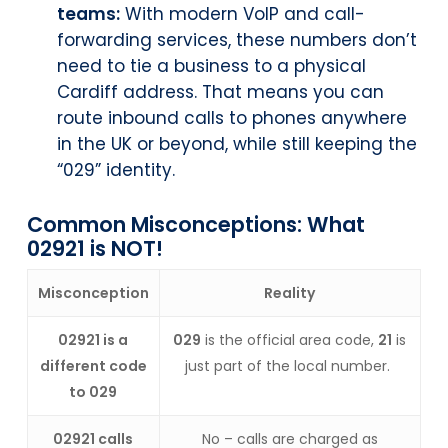
teams:
With modern VoIP and call-
forwarding services, these numbers don’t
need to tie a business to a physical
Cardiff address. That means you can
route inbound calls to phones anywhere
in the UK or beyond, while still keeping the
“029” identity.
Common Misconceptions: What
02921 is NOT!
Misconception
Reality
02921 is a
029
is the official area code,
21
is
different code
just part of the local number.
to 029
02921 calls
No – calls are charged as