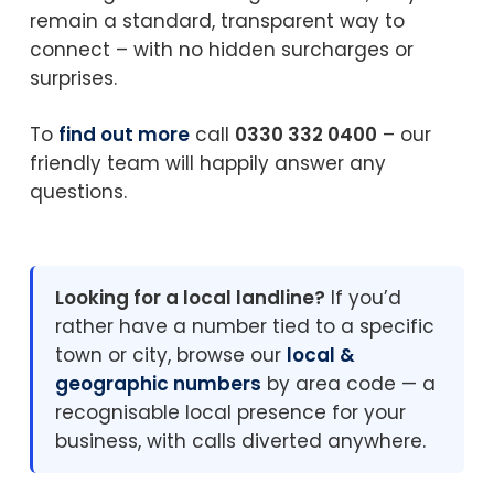
remain a standard, transparent way to
connect – with no hidden surcharges or
surprises.
To
find out more
call
0330 332 0400
– our
friendly team will happily answer any
questions.
Looking for a local landline?
If you’d
rather have a number tied to a specific
town or city, browse our
local &
geographic numbers
by area code — a
recognisable local presence for your
business, with calls diverted anywhere.