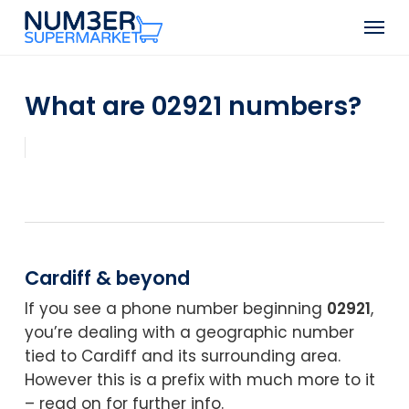
Skip
Men
to
Close
main
Menu
content
What are 02921 numbers?
Cardiff & beyond
If you see a phone number beginning
02921
,
you’re dealing with a geographic number
tied to Cardiff and its surrounding area.
However this is a prefix with much more to it
– read on for further info.