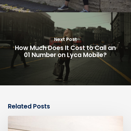
Next Post
How Much Does It Cost to Call an
01 Number on Lyca Mobile?
Related Posts
0330
Numbers