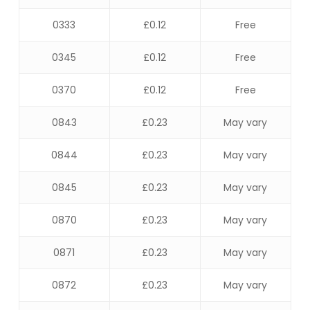
0333
£0.12
Free
0345
£0.12
Free
0370
£0.12
Free
0843
£0.23
May vary
0844
£0.23
May vary
0845
£0.23
May vary
0870
£0.23
May vary
0871
£0.23
May vary
0872
£0.23
May vary