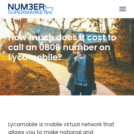
Skip
Men
to
Close
main
Menu
content
How much does it cost to
call an 0808 number on
Lycamobile?
Lycamobile is mobile virtual network that
allows you to make national and