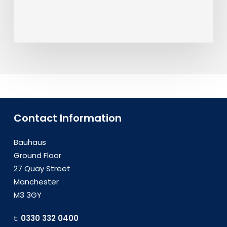
Contact Information
Bauhaus
Ground Floor
27 Quay Street
Manchester
M3 3GY
t:
0330 332 0400