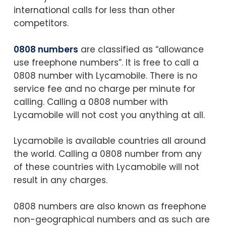
international calls for less than other
competitors.
0808 numbers
are classified as “allowance
use freephone numbers”. It is free to call a
0808 number with Lycamobile. There is no
service fee and no charge per minute for
calling. Calling a 0808 number with
Lycamobile will not cost you anything at all.
Lycamobile is available countries all around
the world. Calling a 0808 number from any
of these countries with Lycamobile will not
result in any charges.
0808 numbers are also known as freephone
non-geographical numbers and as such are