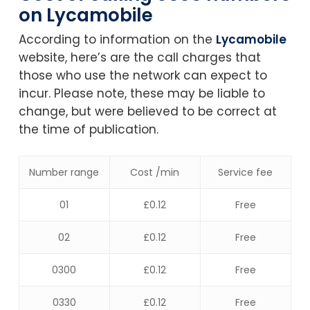
on Lycamobile
According to information on the
Lycamobile
website, here’s are the call charges that
those who use the network can expect to
incur. Please note, these may be liable to
change, but were believed to be correct at
the time of publication.
Number range
Cost /min
Service fee
01
£0.12
Free
02
£0.12
Free
0300
£0.12
Free
0330
£0.12
Free