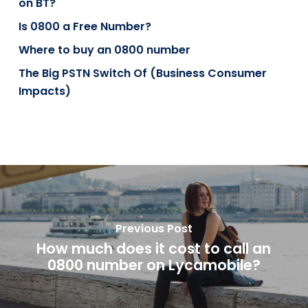
on BT?
Is 0800 a Free Number?
Where to buy an 0800 number
The Big PSTN Switch Of (Business Consumer
Impacts)
Previous Post
How much does it cost to call an
0800 number on Lycamobile?