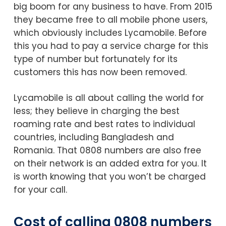
big boom for any business to have. From 2015
they became free to all mobile phone users,
which obviously includes Lycamobile. Before
this you had to pay a service charge for this
type of number but fortunately for its
customers this has now been removed.
Lycamobile is all about calling the world for
less; they believe in charging the best
roaming rate and best rates to individual
countries, including Bangladesh and
Romania. That 0808 numbers are also free
on their network is an added extra for you. It
is worth knowing that you won’t be charged
for your call.
Cost of calling 0808 numbers