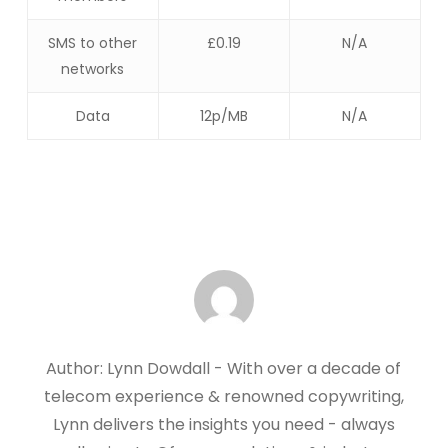
SMS to other
£0.19
N/A
networks
Data
12p/MB
N/A
Author: Lynn Dowdall - With over a decade of
telecom experience & renowned copywriting,
Lynn delivers the insights you need - always