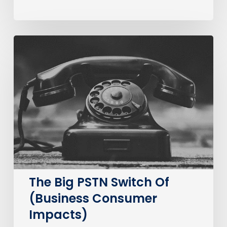
The
Big
PSTN
Switch
Of
(Business
Consumer
Impacts)
The Big PSTN Switch Of
(Business Consumer
Impacts)