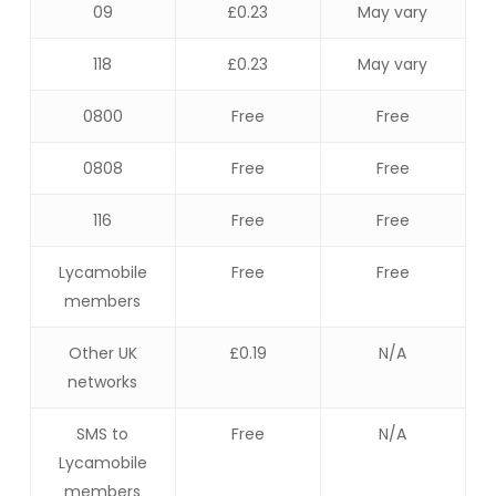
09
£0.23
May vary
118
£0.23
May vary
0800
Free
Free
0808
Free
Free
116
Free
Free
Lycamobile
Free
Free
members
Other UK
£0.19
N/A
networks
SMS to
Free
N/A
Lycamobile
members