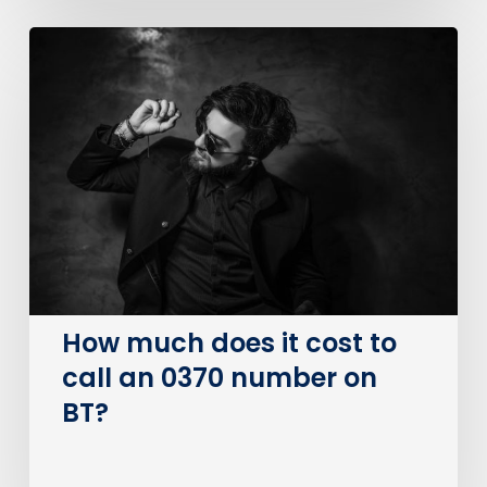
How
much
does
it
cost
to
call
an
0370
number
on
How much does it cost to
BT?
call an 0370 number on
BT?