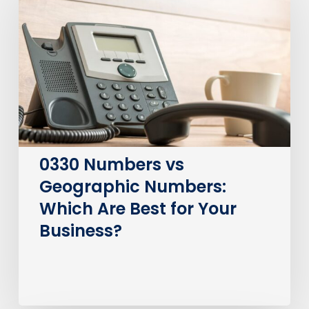
vs
Geographic
Numbers:
Which
Are
Best
for
Your
Business?
0330 Numbers vs
Geographic Numbers:
Which Are Best for Your
Business?