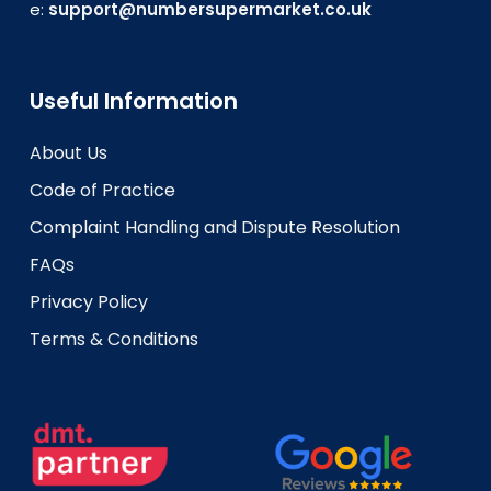
e:
support@numbersupermarket.co.uk
Useful Information
About Us
Code of Practice
Complaint Handling and Dispute Resolution
FAQs
Privacy Policy
Terms & Conditions