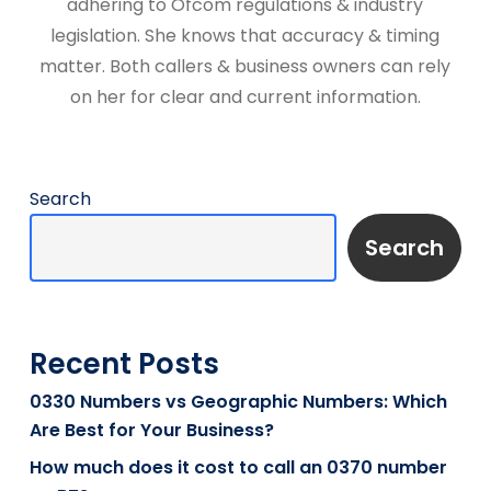
adhering to Ofcom regulations & industry
legislation. She knows that accuracy & timing
matter. Both callers & business owners can rely
on her for clear and current information.
Search
Search
Recent Posts
0330 Numbers vs Geographic Numbers: Which
Are Best for Your Business?
How much does it cost to call an 0370 number