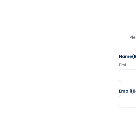
Ple
Name
(
First
Email
(R
CAPTC