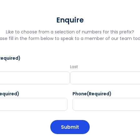
Enquire
Like to choose from a selection of numbers for this prefix?
ase fill in the form below to speak to a member of our team to
Required)
Last
equired)
Phone
(Required)
HA