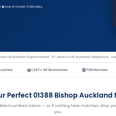
d
|
Live in Under 5 Minutes
ions at Number Supermarket · 11+ years in UK business telephony · La
ulated
1,297+ UK Businesses
FSB Member
ur Perfect 01388 Bishop Aucklan
ckland numbers below — or, if nothing here matches, drop your
you.