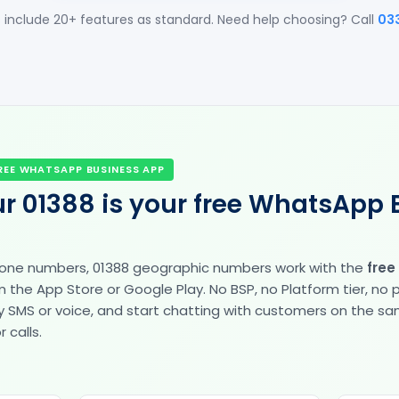
 include 20+ features as standard. Need help choosing? Call
03
REE WHATSAPP BUSINESS APP
r 01388 is your free WhatsApp 
hone numbers, 01388 geographic numbers work with the
free
the App Store or Google Play. No BSP, no Platform tier, no
fy by SMS or voice, and start chatting with customers on the 
 calls.