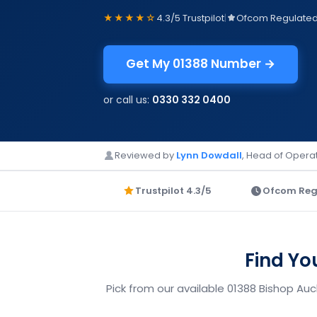
★★★★☆
4.3/5 Trustpilot
|
Ofcom Regulate
Get My 01388 Number →
or call us:
0330 332 0400
Reviewed by
Lynn Dowdall
, Head of Operat
Trustpilot 4.3/5
Ofcom Reg
Find Yo
Pick from our available 01388 Bishop Au