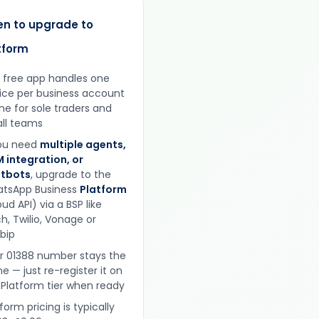
n to upgrade to
tform
 free app handles one
ice per business account
ine for sole traders and
ll teams
you need
multiple agents,
 integration, or
tbots
, upgrade to the
tsApp Business
Platform
ud API) via a BSP like
h, Twilio, Vonage or
obip
r 01388 number stays the
e — just re-register it on
 Platform tier when ready
form pricing is typically