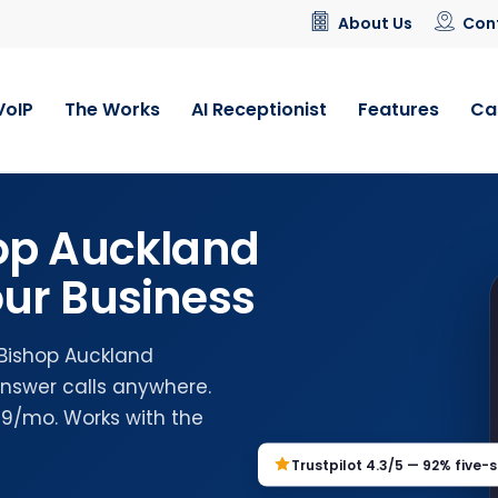
About Us
Con
VoIP
The Works
AI Receptionist
Features
Ca
op Auckland
ur Business
 Bishop Auckland
nswer calls anywhere.
.99/mo. Works with the
Trustpilot 4.3/5 — 92% five-s