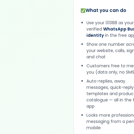
What you can do
Use your 01388 as your
verified
WhatsApp Bus
identity
in the free ap
Show one number acr
your website, calls, si
and chat
Customers free to m
you (data only, no SMS
Auto-replies, away
messages, quick-reply
templates and produc
catalogue — all in the 
app
Looks more profession
messaging from a per
mobile