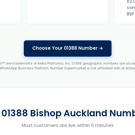
£0.
con
BSP
Choose Your 01388 Number →
 are trademarks of Meta Platforms, Inc. 01388 geographic numbers are accep
WhatsApp Business Platform. Number Supermarket is not affiliated with or endo
 01388 Bishop Auckland Numb
Most customers are live within 5 minutes