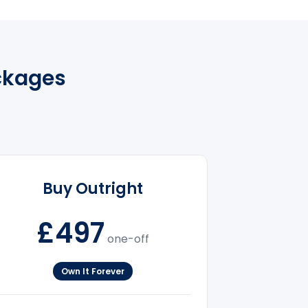
ckages
Buy Outright
£497
one-off
Own It Forever