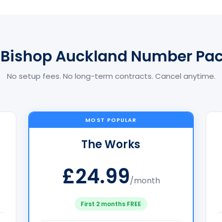
 Bishop Auckland Number Pa
No setup fees. No long-term contracts. Cancel anytime.
MOST POPULAR
The Works
£24.99
/month
First 2 months FREE