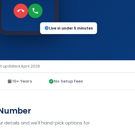
Live in under 5 minutes
st updated April 2026
10+ Years
No Setup Fees
d Number
 details and we'll hand-pick options for