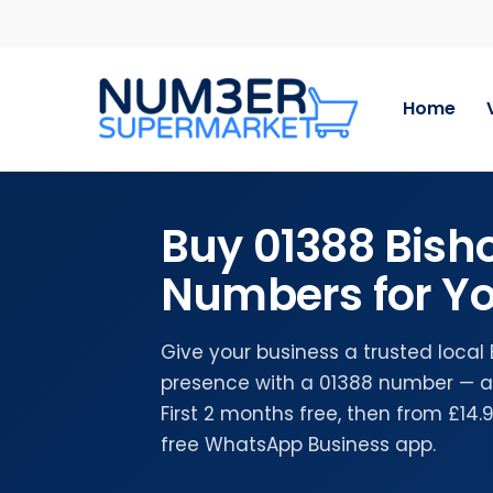
Skip
to
main
content
Home
Buy 01388 Bish
Numbers for Yo
Give your business a trusted local
presence with a 01388 number — a
First 2 months free, then from £14
free WhatsApp Business app.