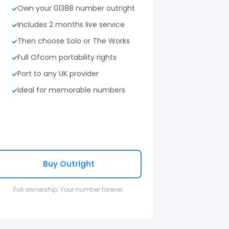
Own your 01388 number outright
Includes 2 months live service
Then choose Solo or The Works
Full Ofcom portability rights
Port to any UK provider
Ideal for memorable numbers
Buy Outright
Full ownership. Your number forever.