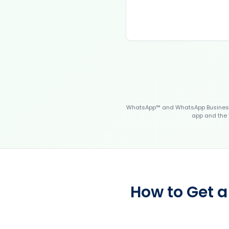
WhatsApp™ and WhatsApp Business™
app and the 
How to Get a