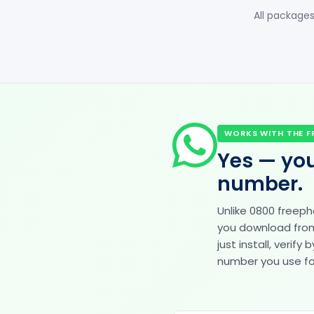
All packages
WORKS WITH THE F
Yes — you
number.
Unlike 0800 freep
you download from 
just install, veri
number you use for