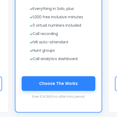
Everything in Solo, plus:
1,000 free inclusive minutes
3 virtual numbers included
Call recording
IVR auto-attendant
Hunt groups
Call analytics dashboard
Choose The Works
then £24.99/mo after intro period