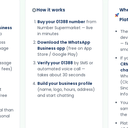
How it works
Whe
Pla
Buy your 01388 number
from
iness
Number Supermarket — live
The
p
in minutes
dev
oss
Download the WhatsApp
— f
gnage
Business app
(free on App
sma
Store / Google Play)
If 
essage
Verify your 01388
by SMS or
CRM
 fees)
automated voice call —
cha
takes about 30 seconds
Wha
(Clo
Build your business profile
Sinc
t
(name, logo, hours, address)
Inf
free
and start chatting
You
sam
al than
the
sonal
Plat