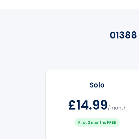
01388
Solo
£14.99
/month
First 2 months FREE