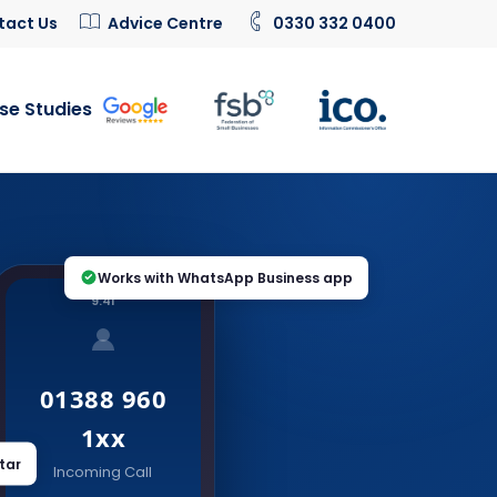
tact Us
Advice Centre
0330 332 0400
se Studies
Works with WhatsApp Business app
9:41
01388 960
1xx
tar
Incoming Call