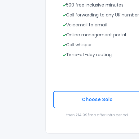
500 free inclusive minutes
Call forwarding to any UK number
Voicemail to email
Online management portal
Call whisper
Time-of-day routing
Choose Solo
then £14.99/mo after intro period