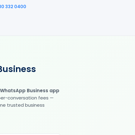
30 332 0400
Business
 WhatsApp Business app
 per-conversation fees —
same trusted business