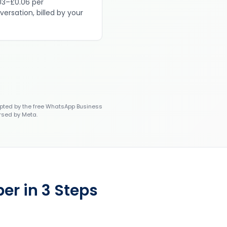
03–£0.06 per
versation, billed by your
ted by the free WhatsApp Business
rsed by Meta.
er in 3 Steps