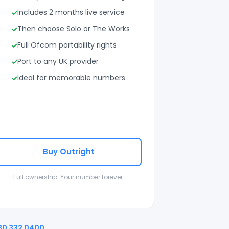
Includes 2 months live service
Then choose Solo or The Works
Full Ofcom portability rights
Port to any UK provider
Ideal for memorable numbers
Buy Outright
Full ownership. Your number forever.
30 332 0400