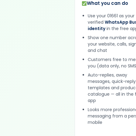
What you can do
Use your 01661 as your
verified
WhatsApp Bus
identity
in the free ap
Show one number acr
your website, calls, si
and chat
Customers free to m
you (data only, no SMS
Auto-replies, away
messages, quick-reply
templates and produc
catalogue — all in the 
app
Looks more profession
messaging from a per
mobile