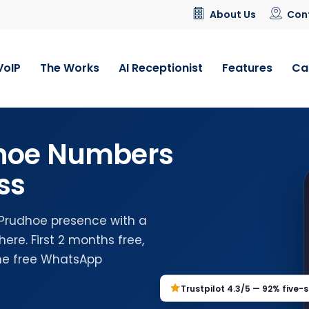
About Us
Con
VoIP
The Works
AI Receptionist
Features
Ca
dhoe Numbers
ss
 Prudhoe presence with a
re. First 2 months free,
the free WhatsApp
Trustpilot 4.3/5 — 92% five-s