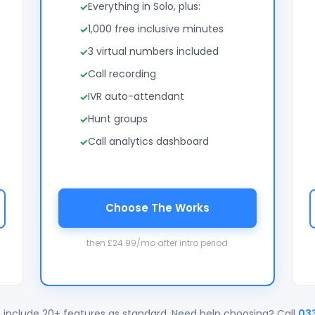
Everything in Solo, plus:
1,000 free inclusive minutes
3 virtual numbers included
Call recording
IVR auto-attendant
Hunt groups
Call analytics dashboard
Choose The Works
then £24.99/mo after intro period
 include 20+ features as standard. Need help choosing? Call
03