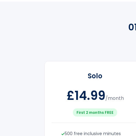
0
Solo
£14.99
/month
First 2 months FREE
500 free inclusive minutes