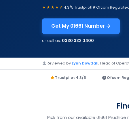
★★★★☆
4.3/5 Trustpilot
|
Ofcom Regulate
Get My 01661 Number →
or call us:
0330 332 0400
Reviewed by
Lynn Dowdall
, Head of Operat
Trustpilot 4.3/5
Ofcom Reg
Fin
Pick from our available 01661 Prudhoe 