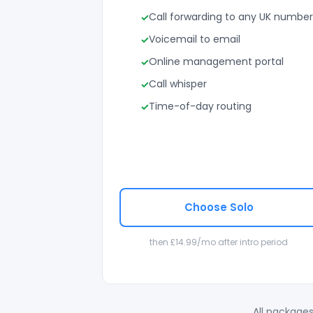
Call forwarding to any UK number
Voicemail to email
Online management portal
Call whisper
Time-of-day routing
Choose Solo
then £14.99/mo after intro period
All packages