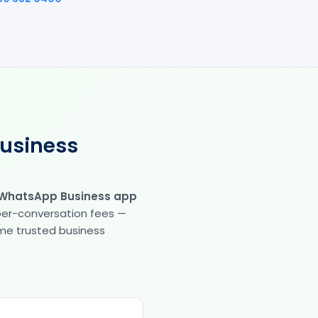
Business
 WhatsApp Business app
 per-conversation fees —
same trusted business