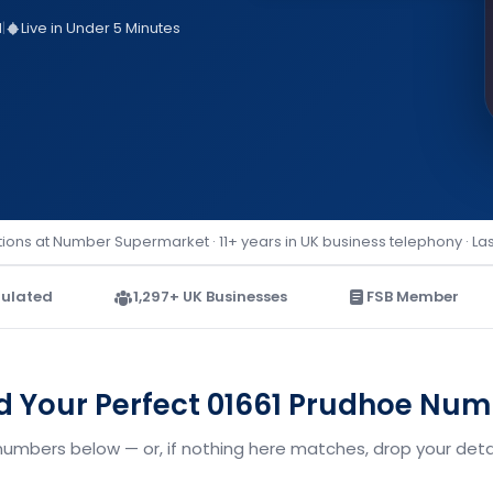
d
|
Live in Under 5 Minutes
ions at Number Supermarket · 11+ years in UK business telephony · La
ulated
1,297+ UK Businesses
FSB Member
d Your Perfect 01661 Prudhoe Nu
numbers below — or, if nothing here matches, drop your detai