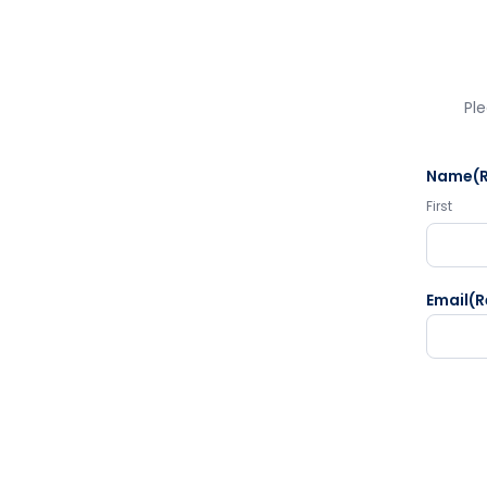
Ple
Name
(
First
Email
(R
CAPTC