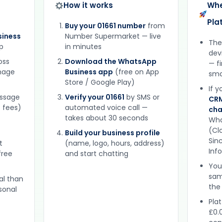
How it works
Whe
Pla
Buy your 01661 number
from
iness
Number Supermarket — live
The
p
in minutes
dev
oss
Download the WhatsApp
— f
gnage
Business app
(free on App
sma
Store / Google Play)
If 
essage
Verify your 01661
by SMS or
CRM
 fees)
automated voice call —
cha
takes about 30 seconds
Wha
(Clo
Build your business profile
Sinc
t
(name, logo, hours, address)
Inf
free
and start chatting
You
sam
al than
the
sonal
Plat
£0.