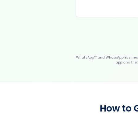
WhatsApp™ and WhatsApp Business™
app and the 
How to 