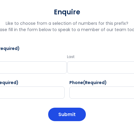
Enquire
Like to choose from a selection of numbers for this prefix?
ase fill in the form below to speak to a member of our team to
Required)
Last
equired)
Phone
(Required)
HA