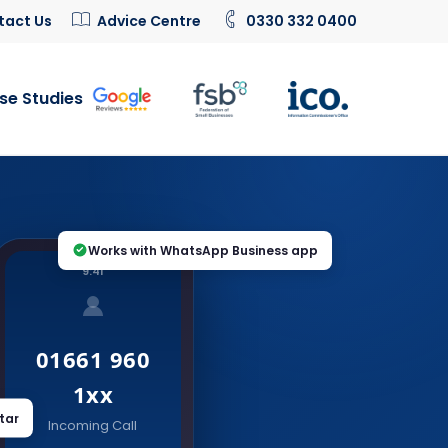
tact Us
Advice Centre
0330 332 0400
se Studies
Works with WhatsApp Business app
9:41
01661 960
1xx
tar
Incoming Call