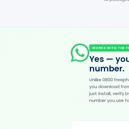
WORKS WITH THE F
Yes — you
number.
Unlike 0800 freep
you download from 
just install, veri
number you use for