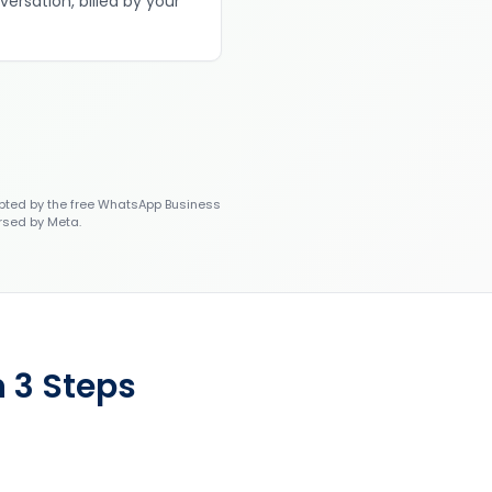
versation, billed by your
ted by the free WhatsApp Business
rsed by Meta.
 3 Steps