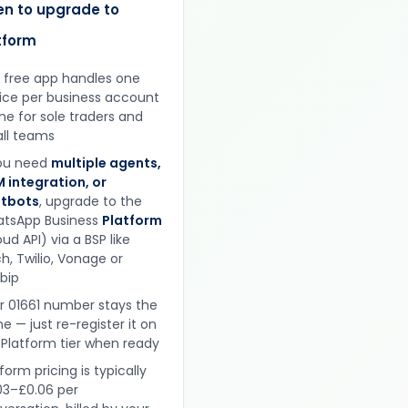
n to upgrade to
tform
 free app handles one
ice per business account
ine for sole traders and
ll teams
you need
multiple agents,
 integration, or
tbots
, upgrade to the
tsApp Business
Platform
ud API) via a BSP like
h, Twilio, Vonage or
obip
r 01661 number stays the
e — just re-register it on
 Platform tier when ready
form pricing is typically
03–£0.06 per