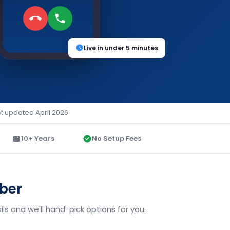
Live in under 5 minutes
st updated April 2026
10+ Years
No Setup Fees
mber
ls and we'll hand-pick options for you.