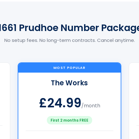
1661 Prudhoe Number Packag
No setup fees. No long-term contracts. Cancel anytime.
MOST POPULAR
The Works
£24.99
/month
First 2 months FREE