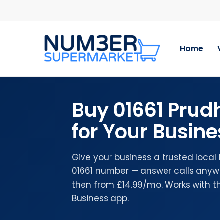
Skip
to
main
content
Home
Buy 01661 Pru
for Your Busine
Give your business a trusted local
01661 number — answer calls anywhe
then from £14.99/mo. Works with 
Business app.