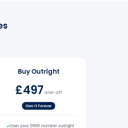
es
Buy Outright
£497
one-off
Own It Forever
Own your 01661 number outright