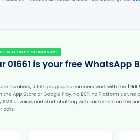
REE WHATSAPP BUSINESS APP
r 01661 is your free WhatsApp 
hone numbers, 01661 geographic numbers work with the
free
the App Store or Google Play. No BSP, no Platform tier, no
fy by SMS or voice, and start chatting with customers on the 
 calls.