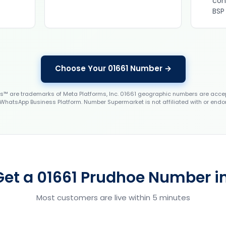
con
BSP
Choose Your 01661 Number →
 are trademarks of Meta Platforms, Inc. 01661 geographic numbers are accep
WhatsApp Business Platform. Number Supermarket is not affiliated with or endo
Get a 01661 Prudhoe Number in
Most customers are live within 5 minutes