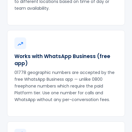
to different locations based on time of day or
team availability.
Works with WhatsApp Business (free
app)
01778 geographic numbers are accepted by the
free WhatsApp Business app — unlike 0800
freephone numbers which require the paid
Platform tier. Use one number for calls and
WhatsApp without any per-conversation fees.