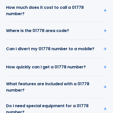
How much does it cost to call a 01778
number?
Where is the 01778 area code?
Can I divert my 01778 number to a mobile?
How quickly can I get a 01778 number?
What features are included with a 01778
number?
Do I need special equipment for a 01778
number?