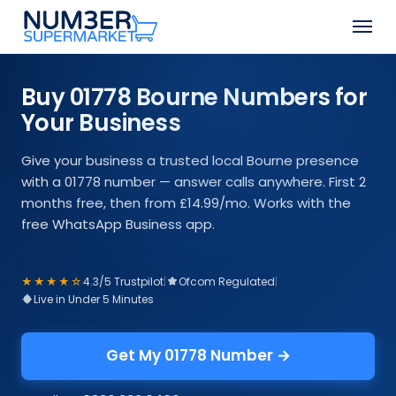
Skip
Men
to
Close
main
Menu
content
Buy 01778 Bourne Numbers for
Your Business
Give your business a trusted local Bourne presence
with a 01778 number — answer calls anywhere. First 2
months free, then from £14.99/mo. Works with the
free WhatsApp Business app.
★★★★☆
4.3/5 Trustpilot
|
Ofcom Regulated
|
Live in Under 5 Minutes
Get My 01778 Number →