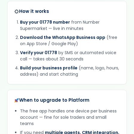
How it works
Buy your 01778 number
from Number
Supermarket — live in minutes
Download the WhatsApp Business app
(free
on App Store / Google Play)
Verify your 01778
by SMS or automated voice
call — takes about 30 seconds
Build your business profile
(name, logo, hours,
address) and start chatting
When to upgrade to Platform
The free app handles one device per business
account — fine for sole traders and small
teams
If you need
multiple agents, CRM integration,