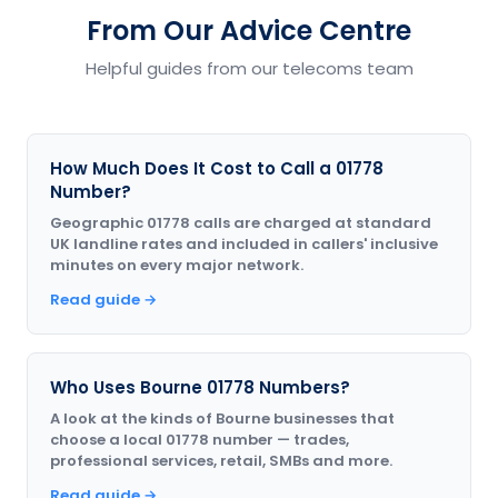
From Our Advice Centre
Helpful guides from our telecoms team
How Much Does It Cost to Call a 01778
Number?
Geographic 01778 calls are charged at standard
UK landline rates and included in callers' inclusive
minutes on every major network.
Read guide →
Who Uses Bourne 01778 Numbers?
A look at the kinds of Bourne businesses that
choose a local 01778 number — trades,
professional services, retail, SMBs and more.
Read guide →