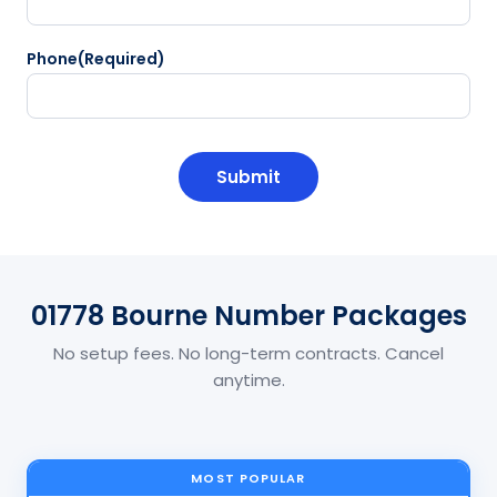
Phone
(Required)
CAPTCHA
01778 Bourne Number Packages
No setup fees. No long-term contracts. Cancel
anytime.
MOST POPULAR