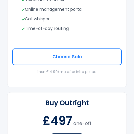
Online management portal
Call whisper
Time-of-day routing
Choose Solo
then £14.99/mo after intro period
Buy Outright
£497
one-off