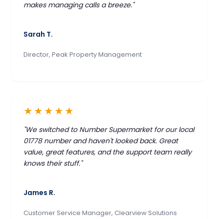
makes managing calls a breeze."
Sarah T.
Director, Peak Property Management
★★★★★
"We switched to Number Supermarket for our local
01778 number and haven't looked back. Great
value, great features, and the support team really
knows their stuff."
James R.
Customer Service Manager, Clearview Solutions