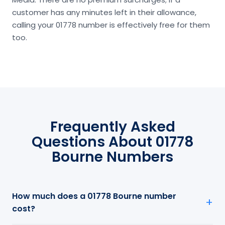
customer has any minutes left in their allowance,
calling your 01778 number is effectively free for them
too.
Frequently Asked
Questions About 01778
Bourne Numbers
How much does a 01778 Bourne number
cost?