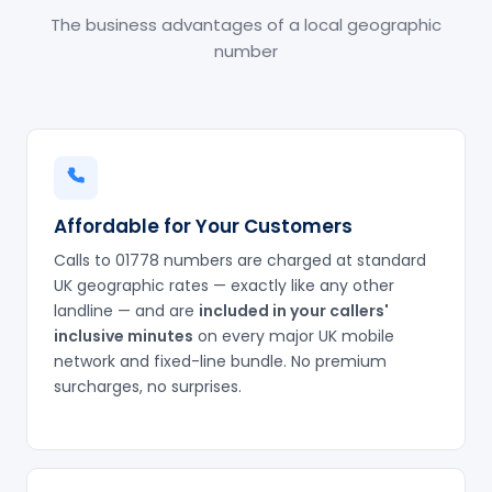
The business advantages of a local geographic
number
Affordable for Your Customers
Calls to 01778 numbers are charged at standard
UK geographic rates — exactly like any other
landline — and are
included in your callers'
inclusive minutes
on every major UK mobile
network and fixed-line bundle. No premium
surcharges, no surprises.