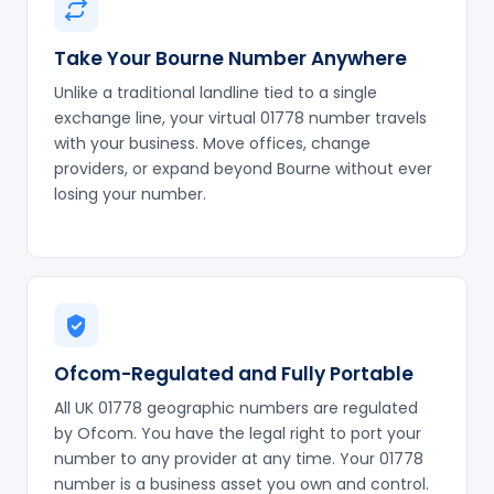
Take Your Bourne Number Anywhere
Unlike a traditional landline tied to a single
exchange line, your virtual 01778 number travels
with your business. Move offices, change
providers, or expand beyond Bourne without ever
losing your number.
Ofcom-Regulated and Fully Portable
All UK 01778 geographic numbers are regulated
by Ofcom. You have the legal right to port your
number to any provider at any time. Your 01778
number is a business asset you own and control.