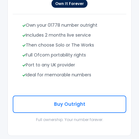
Own It Forever
Own your 01778 number outright
Includes 2 months live service
Then choose Solo or The Works
Full Ofcom portability rights
Port to any UK provider
Ideal for memorable numbers
Buy Outright
Full ownership. Your number forever.