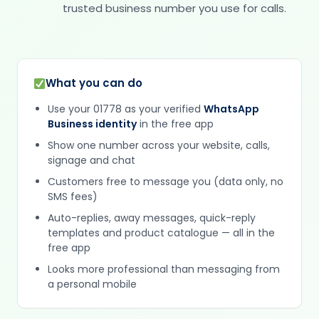
trusted business number you use for calls.
What you can do
Use your 01778 as your verified
WhatsApp
Business identity
in the free app
Show one number across your website, calls,
signage and chat
Customers free to message you (data only, no
SMS fees)
Auto-replies, away messages, quick-reply
templates and product catalogue — all in the
free app
Looks more professional than messaging from
a personal mobile