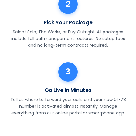
2
Pick Your Package
Select Solo, The Works, or Buy Outright. All packages
include full call management features. No setup fees
and no long-term contracts required.
3
Go Live in Minutes
Tell us where to forward your calls and your new 01778
number is activated almost instantly. Manage
everything from our online portal or smartphone app.