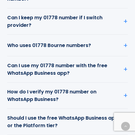
Can I keep my 01778 number if I switch
provider?
Who uses 01778 Bourne numbers?
Can I use my 01778 number with the free
WhatsApp Business app?
How do I verify my 01778 number on
WhatsApp Business?
Should I use the free WhatsApp Business app
or the Platform tier?