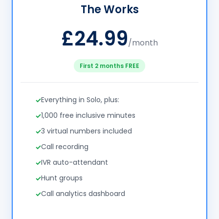
The Works
£24.99
/month
First 2 months FREE
Everything in Solo, plus:
1,000 free inclusive minutes
3 virtual numbers included
Call recording
IVR auto-attendant
Hunt groups
Call analytics dashboard