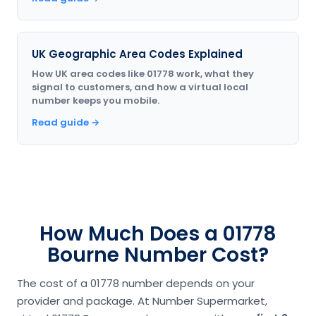
UK Geographic Area Codes Explained
How UK area codes like 01778 work, what they
signal to customers, and how a virtual local
number keeps you mobile.
Read guide →
How Much Does a 01778
Bourne Number Cost?
The cost of a 01778 number depends on your
provider and package. At Number Supermarket,