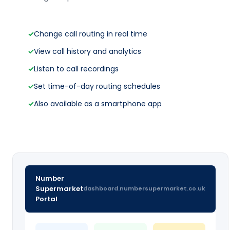
✓
Change call routing in real time
✓
View call history and analytics
✓
Listen to call recordings
✓
Set time-of-day routing schedules
✓
Also available as a smartphone app
Number
Supermarket
dashboard.numbersupermarket.co.uk
Portal