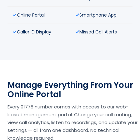
Online Portal
Smartphone App
Caller ID Display
Missed Call Alerts
Manage Everything From Your
Online Portal
Every 01778 number comes with access to our web-
based management portal. Change your call routing,
view call analytics, listen to recordings, and update your
settings — all from one dashboard. No technical
knowledge required.