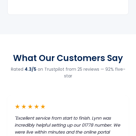
What Our Customers Say
Rated
4.3/5
on Trustpilot from 25 reviews — 92% five-
star
★★★★★
"Excellent service from start to finish. Lynn was
incredibly helpful setting up our 01778 number. We
were live within minutes and the online portal