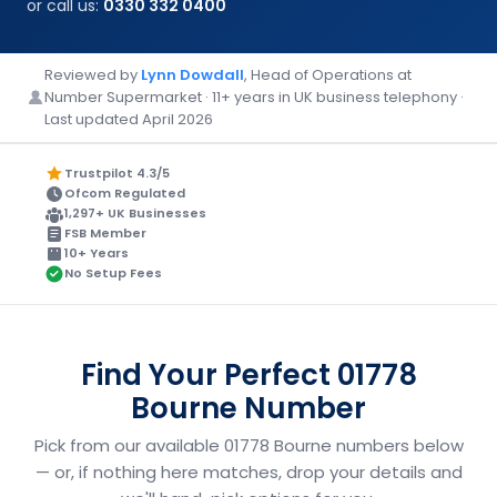
or call us:
0330 332 0400
Reviewed by
Lynn Dowdall
, Head of Operations at
Number Supermarket · 11+ years in UK business telephony ·
Last updated April 2026
Trustpilot 4.3/5
Ofcom Regulated
1,297+ UK Businesses
FSB Member
10+ Years
No Setup Fees
Find Your Perfect 01778
Bourne Number
Pick from our available 01778 Bourne numbers below
— or, if nothing here matches, drop your details and