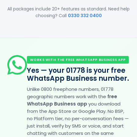
All packages include 20+ features as standard. Need help
choosing? Call
0330 332 0400
WORKS WITH THE FREE WHATSAPP BUSINESS APP
Yes — your 01778 is your free
WhatsApp Business number.
Unlike 0800 freephone numbers, 01778
geographic numbers work with the
free
WhatsApp Business app
you download
from the App Store or Google Play. No BSP,
no Platform tier, no per-conversation fees —
just install, verify by SMS or voice, and start
chatting with customers on the same