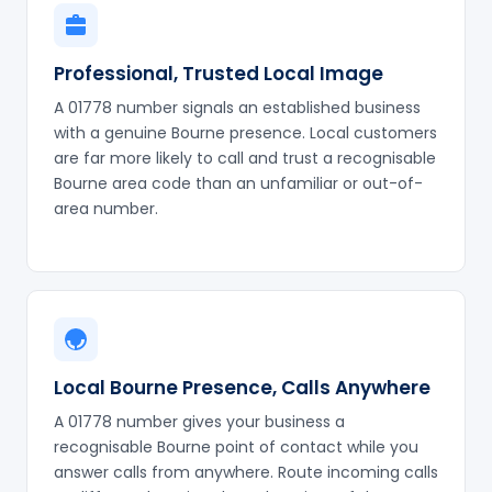
Professional, Trusted Local Image
A 01778 number signals an established business
with a genuine Bourne presence. Local customers
are far more likely to call and trust a recognisable
Bourne area code than an unfamiliar or out-of-
area number.
Local Bourne Presence, Calls Anywhere
A 01778 number gives your business a
recognisable Bourne point of contact while you
answer calls from anywhere. Route incoming calls