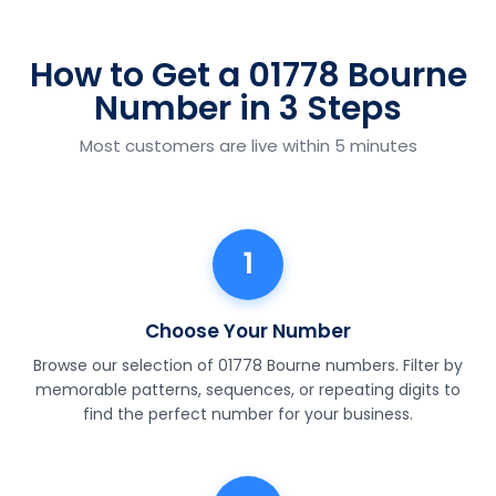
How to Get a 01778 Bourne
Number in 3 Steps
Most customers are live within 5 minutes
1
Choose Your Number
Browse our selection of 01778 Bourne numbers. Filter by
memorable patterns, sequences, or repeating digits to
find the perfect number for your business.