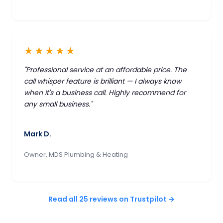
★★★★★
"Professional service at an affordable price. The
call whisper feature is brilliant — I always know
when it's a business call. Highly recommend for
any small business."
Mark D.
Owner, MDS Plumbing & Heating
Read all 25 reviews on Trustpilot →