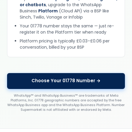
or chatbots
, upgrade to the WhatsApp
Business
Platform
(Cloud API) via a BSP like
Sinch, Twilio, Vonage or Infobip
Your 01778 number stays the same — just re-
register it on the Platform tier when ready
Platform pricing is typically £0.03–£0.06 per
conversation, billed by your BSP
Choose Your 01778 Number →
WhatsApp™ and WhatsApp Business™ are trademarks of Meta
Platforms, Inc. 01778 geographic numbers are accepted by the free
WhatsApp Business app and the WhatsApp Business Platform. Number
Supermarket is not affiliated with or endorsed by Meta.