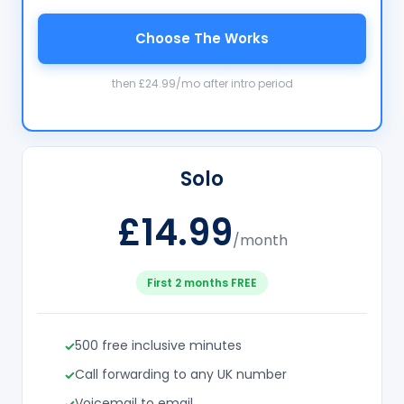
Choose The Works
then £24.99/mo after intro period
Solo
£14.99
/month
First 2 months FREE
500 free inclusive minutes
Call forwarding to any UK number
Voicemail to email