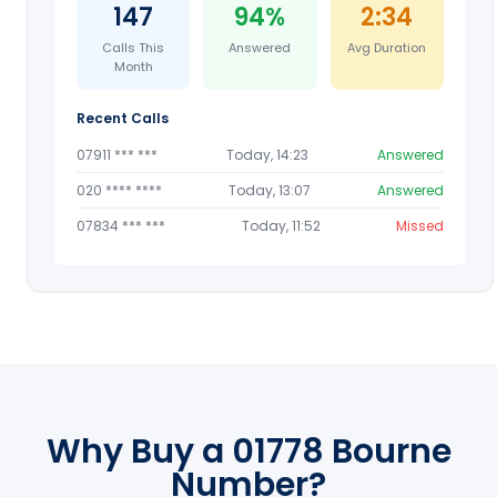
147
94%
2:34
Calls This
Answered
Avg Duration
Month
Recent Calls
07911 *** ***
Today, 14:23
Answered
020 **** ****
Today, 13:07
Answered
07834 *** ***
Today, 11:52
Missed
Why Buy a 01778 Bourne
Number?