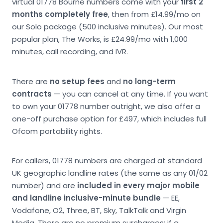
virtual 01778 Bourne numbers come with your
first 2
months completely free
, then from £14.99/mo on
our Solo package (500 inclusive minutes). Our most
popular plan, The Works, is £24.99/mo with 1,000
minutes, call recording, and IVR.
There are
no setup fees
and
no long-term
contracts
— you can cancel at any time. If you want
to own your 01778 number outright, we also offer a
one-off purchase option for £497, which includes full
Ofcom portability rights.
For callers, 01778 numbers are charged at standard
UK geographic landline rates (the same as any 01/02
number) and are
included in every major mobile
and landline inclusive-minute bundle
— EE,
Vodafone, O2, Three, BT, Sky, TalkTalk and Virgin
Media. There are no premium surcharges; if a