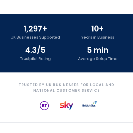
1,297+
10+
UK Businesses Supported
Years in Business
4.3/5
5 min
Trustpilot Rating
Average Setup Time
TRUSTED BY UK BUSINESSES FOR LOCAL AND
NATIONAL CUSTOMER SERVICE