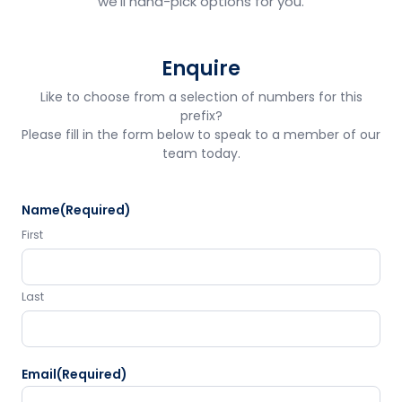
we'll hand-pick options for you.
Enquire
Like to choose from a selection of numbers for this
prefix?
Please fill in the form below to speak to a member of our
team today.
Name
(Required)
First
Last
Email
(Required)