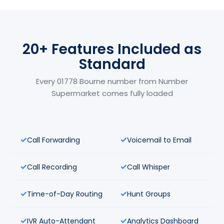
20+ Features Included as
Standard
Every 01778 Bourne number from Number
Supermarket comes fully loaded
Call Forwarding
Voicemail to Email
Call Recording
Call Whisper
Time-of-Day Routing
Hunt Groups
IVR Auto-Attendant
Analytics Dashboard