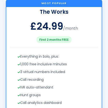
MOST POPULAR
The Works
£24.99
/month
First 2 months FREE
Everything in Solo, plus:
1,000 free inclusive minutes
3 virtual numbers included
Call recording
IVR auto-attendant
Hunt groups
Call analytics dashboard