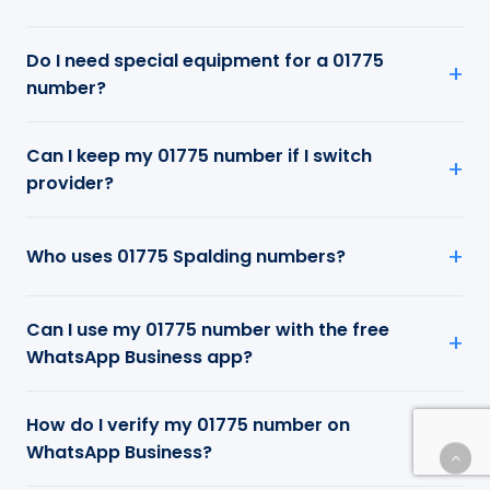
Do I need special equipment for a 01775
number?
Can I keep my 01775 number if I switch
provider?
Who uses 01775 Spalding numbers?
Can I use my 01775 number with the free
WhatsApp Business app?
How do I verify my 01775 number on
WhatsApp Business?