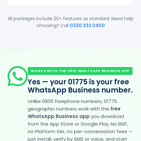
All packages include 20+ features as standard. Need help
choosing? Call
0330 332 0400
WORKS WITH THE FREE WHATSAPP BUSINESS APP
Yes — your 01775 is your free
WhatsApp Business number.
Unlike 0800 freephone numbers, 01775
geographic numbers work with the
free
WhatsApp Business app
you download
from the App Store or Google Play. No BSP,
no Platform tier, no per-conversation fees —
just install, verify by SMS or voice, and start