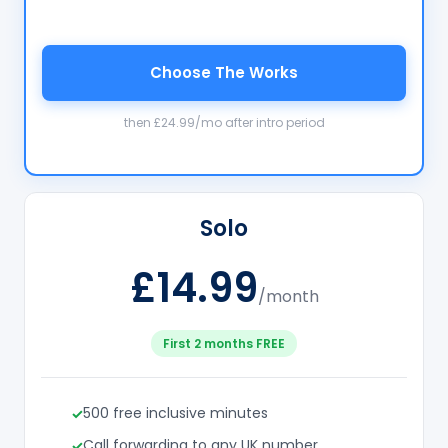
Choose The Works
then £24.99/mo after intro period
Solo
£14.99
/month
First 2 months FREE
500 free inclusive minutes
Call forwarding to any UK number