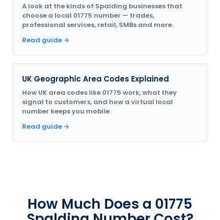
A look at the kinds of Spalding businesses that
choose a local 01775 number — trades,
professional services, retail, SMBs and more.
Read guide →
UK Geographic Area Codes Explained
How UK area codes like 01775 work, what they
signal to customers, and how a virtual local
number keeps you mobile.
Read guide →
How Much Does a 01775
Spalding Number Cost?