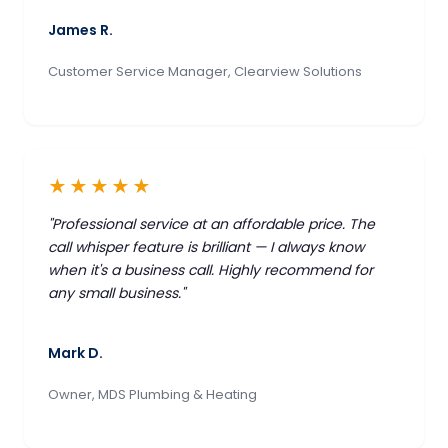
James R.
Customer Service Manager, Clearview Solutions
★★★★★
"Professional service at an affordable price. The
call whisper feature is brilliant — I always know
when it's a business call. Highly recommend for
any small business."
Mark D.
Owner, MDS Plumbing & Heating