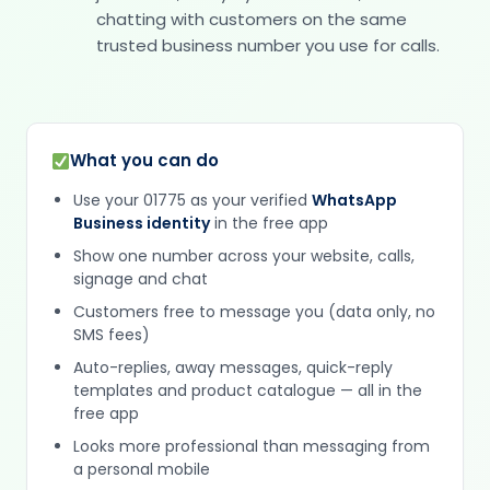
chatting with customers on the same
trusted business number you use for calls.
What you can do
Use your 01775 as your verified
WhatsApp
Business identity
in the free app
Show one number across your website, calls,
signage and chat
Customers free to message you (data only, no
SMS fees)
Auto-replies, away messages, quick-reply
templates and product catalogue — all in the
free app
Looks more professional than messaging from
a personal mobile