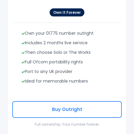
Own It Forever
Own your 01775 number outright
Includes 2 months live service
Then choose Solo or The Works
Full Ofcom portability rights
Port to any UK provider
Ideal for memorable numbers
Buy Outright
Full ownership. Your number forever.