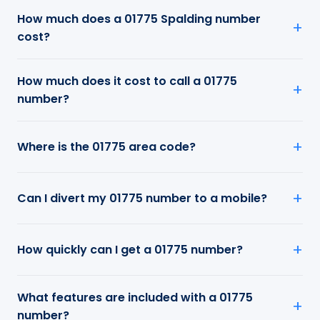
How much does a 01775 Spalding number
cost?
How much does it cost to call a 01775
number?
Where is the 01775 area code?
Can I divert my 01775 number to a mobile?
How quickly can I get a 01775 number?
What features are included with a 01775
number?