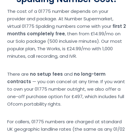
The cost of a 01775 number depends on your
provider and package. At Number Supermarket,
virtual 01775 Spalding numbers come with your
first 2
months completely free
, then from £14.99/mo on
our Solo package (500 inclusive minutes). Our most
popular plan, The Works, is £24.99/mo with 1,000
minutes, call recording, and IVR.
There are
no setup fees
and
no long-term
contracts
— you can cancel at any time. If you want
to own your 01775 number outright, we also offer a
one-off purchase option for £497, which includes full
Ofcom portability rights.
For callers, 01775 numbers are charged at standard
UK geographic landline rates (the same as any 01/02