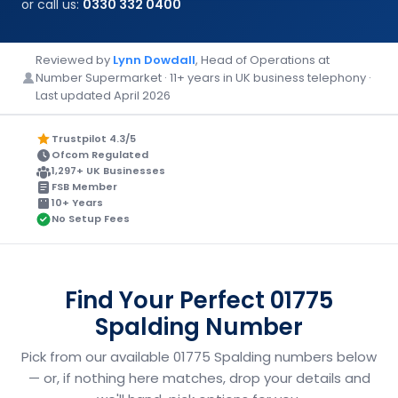
or call us:
0330 332 0400
Reviewed by
Lynn Dowdall
, Head of Operations at
Number Supermarket · 11+ years in UK business telephony ·
Last updated April 2026
Trustpilot 4.3/5
Ofcom Regulated
1,297+ UK Businesses
FSB Member
10+ Years
No Setup Fees
Find Your Perfect 01775
Spalding Number
Pick from our available 01775 Spalding numbers below
— or, if nothing here matches, drop your details and