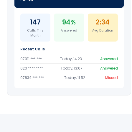
147
94%
2:34
Calls This
Answered
Avg Duration
Month
Recent Calls
07911 *** ***
Today, 14:23
Answered
020 **** ****
Today, 13:07
Answered
07834 *** ***
Today, 11:52
Missed