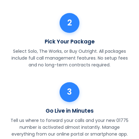
2
Pick Your Package
Select Solo, The Works, or Buy Outright. All packages
include full call management features. No setup fees
and no long-term contracts required.
3
Go Live in Minutes
Tell us where to forward your calls and your new 01775
number is activated almost instantly. Manage
everything from our online portal or smartphone app.