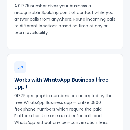
A 01775 number gives your business a
recognisable Spalding point of contact while you
answer calls from anywhere. Route incoming calls
to different locations based on time of day or
team availability.
Works with WhatsApp Business (free
app)
01775 geographic numbers are accepted by the
free WhatsApp Business app — unlike 0800
freephone numbers which require the paid
Platform tier. Use one number for calls and
WhatsApp without any per-conversation fees.