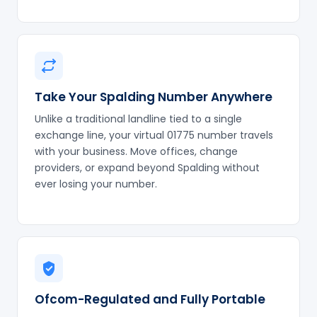
Take Your Spalding Number Anywhere
Unlike a traditional landline tied to a single
exchange line, your virtual 01775 number travels
with your business. Move offices, change
providers, or expand beyond Spalding without
ever losing your number.
Ofcom-Regulated and Fully Portable