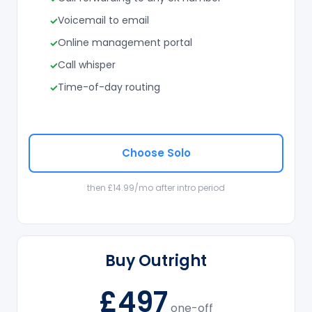
Voicemail to email
Online management portal
Call whisper
Time-of-day routing
Choose Solo
then £14.99/mo after intro period
Buy Outright
£497
one-off