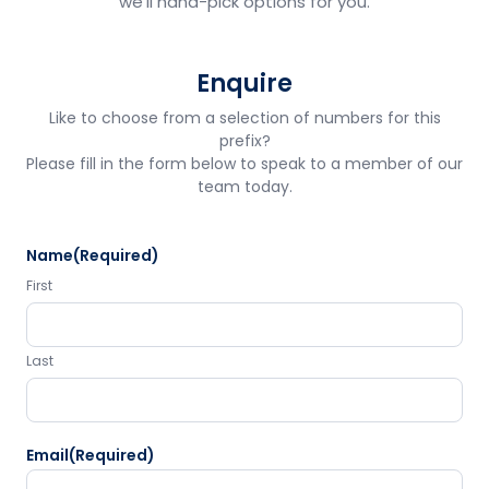
we'll hand-pick options for you.
Enquire
Like to choose from a selection of numbers for this
prefix?
Please fill in the form below to speak to a member of our
team today.
Name
(Required)
First
Last
Email
(Required)