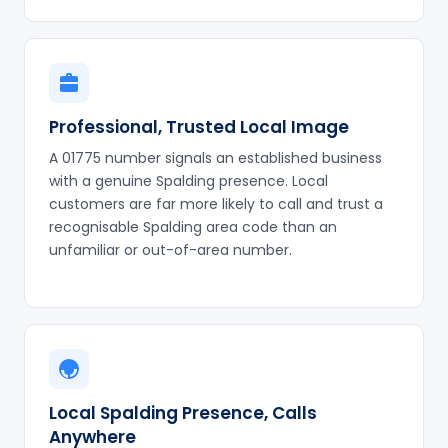
Professional, Trusted Local Image
A 01775 number signals an established business
with a genuine Spalding presence. Local
customers are far more likely to call and trust a
recognisable Spalding area code than an
unfamiliar or out-of-area number.
Local Spalding Presence, Calls
Anywhere