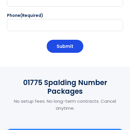
Phone
(Required)
CAPTCHA
01775 Spalding Number
Packages
No setup fees. No long-term contracts. Cancel
anytime.