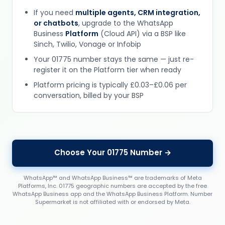
If you need
multiple agents, CRM integration,
or chatbots
, upgrade to the WhatsApp
Business
Platform
(Cloud API) via a BSP like
Sinch, Twilio, Vonage or Infobip
Your 01775 number stays the same — just re-
register it on the Platform tier when ready
Platform pricing is typically £0.03–£0.06 per
conversation, billed by your BSP
Choose Your 01775 Number →
WhatsApp™ and WhatsApp Business™ are trademarks of Meta
Platforms, Inc. 01775 geographic numbers are accepted by the free
WhatsApp Business app and the WhatsApp Business Platform. Number
Supermarket is not affiliated with or endorsed by Meta.