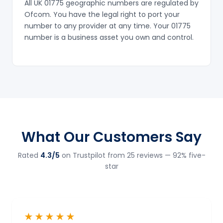
All UK 01775 geographic numbers are regulated by
Ofcom. You have the legal right to port your
number to any provider at any time. Your 01775
number is a business asset you own and control.
What Our Customers Say
Rated
4.3/5
on Trustpilot from 25 reviews — 92% five-
star
★★★★★