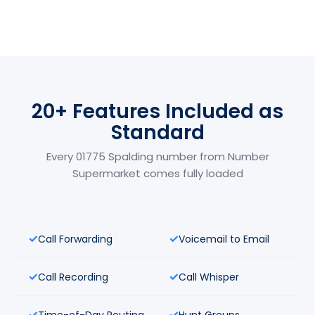
20+ Features Included as
Standard
Every 01775 Spalding number from Number
Supermarket comes fully loaded
Call Forwarding
Voicemail to Email
Call Recording
Call Whisper
Time-of-Day Routing
Hunt Groups