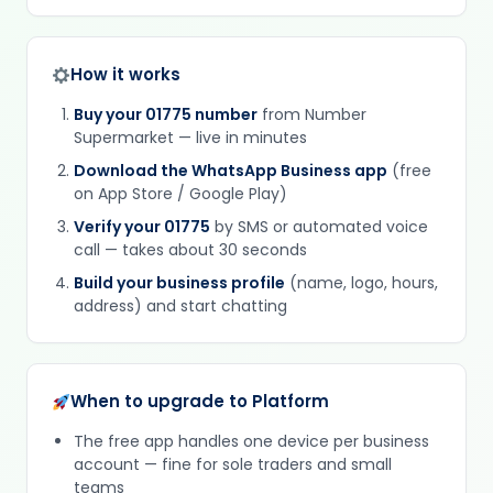
How it works
Buy your 01775 number
from Number
Supermarket — live in minutes
Download the WhatsApp Business app
(free
on App Store / Google Play)
Verify your 01775
by SMS or automated voice
call — takes about 30 seconds
Build your business profile
(name, logo, hours,
address) and start chatting
When to upgrade to Platform
The free app handles one device per business
account — fine for sole traders and small
teams