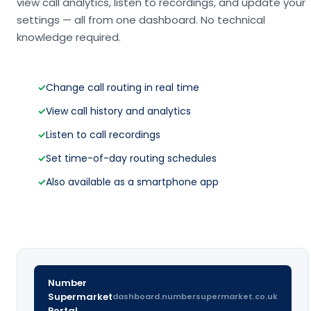
view call analytics, listen to recordings, and update your
settings — all from one dashboard. No technical
knowledge required.
✓
Change call routing in real time
✓
View call history and analytics
✓
Listen to call recordings
✓
Set time-of-day routing schedules
✓
Also available as a smartphone app
Number
Supermarket
dashboard.numbersupermarket.co.uk
Portal