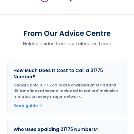
From Our Advice Centre
Helpful guides from our telecoms team
How Much Does It Cost to Call a 01775
Number?
Geographic 01775 calls are charged at standard
UK landline rates and included in callers' inclusive
minutes on every major network.
Read guide →
Who Uses Spalding 01775 Numbers?