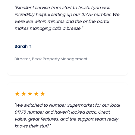
"Excellent service from start to finish. Lynn was
incredibly helpful setting up our 01775 number. We
were live within minutes and the online portal
makes managing calls a breeze."
Sarah T.
Director, Peak Property Management
★★★★★
"We switched to Number Supermarket for our local
01775 number and haven't looked back. Great
value, great features, and the support team really
knows their stuff."