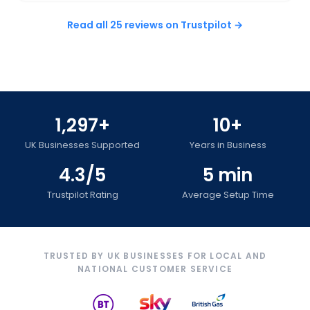
Read all 25 reviews on Trustpilot →
1,297+
10+
UK Businesses Supported
Years in Business
4.3/5
5 min
Trustpilot Rating
Average Setup Time
TRUSTED BY UK BUSINESSES FOR LOCAL AND
NATIONAL CUSTOMER SERVICE