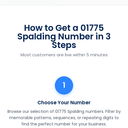
How to Get a 01775
Spalding Number in 3
Steps
Most customers are live within 5 minutes
1
Choose Your Number
Browse our selection of 01775 Spalding numbers. Filter by
memorable patterns, sequences, or repeating digits to
find the perfect number for your business.