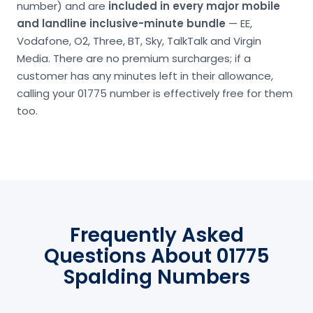
number) and are
included in every major mobile
and landline inclusive-minute bundle
— EE,
Vodafone, O2, Three, BT, Sky, TalkTalk and Virgin
Media. There are no premium surcharges; if a
customer has any minutes left in their allowance,
calling your 01775 number is effectively free for them
too.
Frequently Asked
Questions About 01775
Spalding Numbers