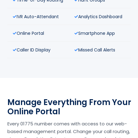
IVR Auto-Attendant
Analytics Dashboard
Online Portal
Smartphone App
Caller ID Display
Missed Call Alerts
Manage Everything From Your
Online Portal
Every 01775 number comes with access to our web-
based management portal. Change your call routing,