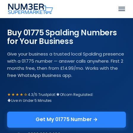
Skip
Men
to
Close
main
Menu
content
Buy 01775 Spalding Numbers
for Your Business
Give your business a trusted local Spalding presence
with a 01775 number — answer calls anywhere. First 2
months free, then from £14.99/mo. Works with the
free WhatsApp Business app.
★★★★☆
4.3/5 Trustpilot
|
Ofcom Regulated
|
Live in Under 5 Minutes
Get My 01775 Number →