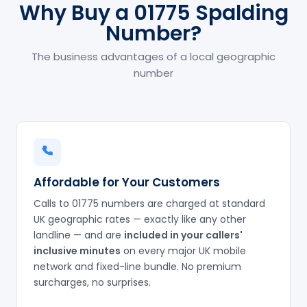
Why Buy a 01775 Spalding
Number?
The business advantages of a local geographic
number
Affordable for Your Customers
Calls to 01775 numbers are charged at standard
UK geographic rates — exactly like any other
landline — and are
included in your callers'
inclusive minutes
on every major UK mobile
network and fixed-line bundle. No premium
surcharges, no surprises.