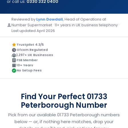
or call us:
0330 332 0400
Reviewed by
Lynn Dowdall
, Head of Operations at
Number Supermarket · 11+ years in UK business telephony ·
Last updated April 2026
Trustpilot 4.3/5
Ofcom Regulated
1,297+ UK Businesses
FSB Member
10+ Years
No Setup Fees
Find Your Perfect 01733
Peterborough Number
Pick from our available 01733 Peterborough numbers
below — or, if nothing here matches, drop your