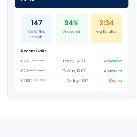
147
94%
2:34
Calls This
Answered
Avg Duration
Month
Recent Calls
07911 *** ***
Today, 14:23
Answered
020 **** ****
Today, 13:07
Answered
07834 *** ***
Today, 11:52
Missed