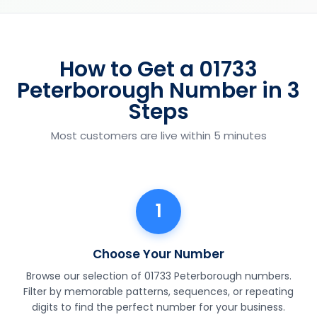
How to Get a 01733
Peterborough Number in 3
Steps
Most customers are live within 5 minutes
1
Choose Your Number
Browse our selection of 01733 Peterborough numbers.
Filter by memorable patterns, sequences, or repeating
digits to find the perfect number for your business.