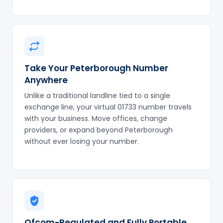
Take Your Peterborough Number
Anywhere
Unlike a traditional landline tied to a single
exchange line, your virtual 01733 number travels
with your business. Move offices, change
providers, or expand beyond Peterborough
without ever losing your number.
Ofcom-Regulated and Fully Portable