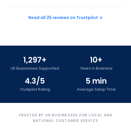
Read all 25 reviews on Trustpilot →
1,297+
10+
UK Businesses Supported
Years in Business
4.3/5
5 min
Trustpilot Rating
Average Setup Time
TRUSTED BY UK BUSINESSES FOR LOCAL AND
NATIONAL CUSTOMER SERVICE