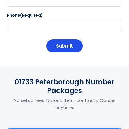
Phone
(Required)
CAPTCHA
01733 Peterborough Number
Packages
No setup fees. No long-term contracts. Cancel
anytime.