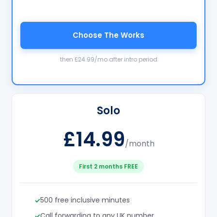
Choose The Works
then £24.99/mo after intro period
Solo
£14.99
/month
First 2 months FREE
500 free inclusive minutes
Call forwarding to any UK number