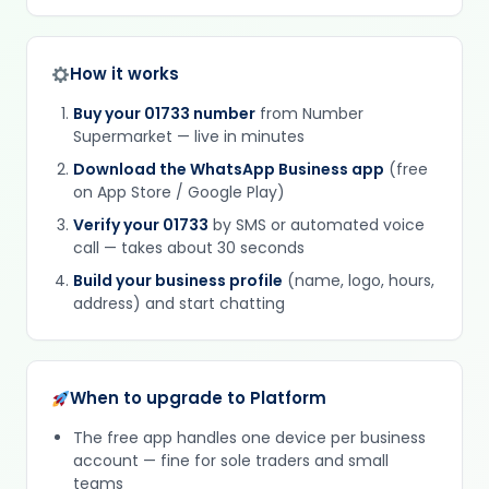
How it works
Buy your 01733 number
from Number
Supermarket — live in minutes
Download the WhatsApp Business app
(free
on App Store / Google Play)
Verify your 01733
by SMS or automated voice
call — takes about 30 seconds
Build your business profile
(name, logo, hours,
address) and start chatting
When to upgrade to Platform
The free app handles one device per business
account — fine for sole traders and small
teams