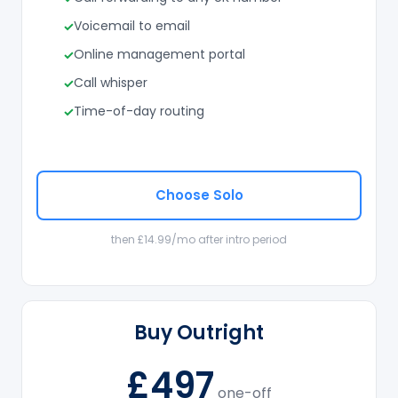
Voicemail to email
Online management portal
Call whisper
Time-of-day routing
Choose Solo
then £14.99/mo after intro period
Buy Outright
£497
one-off