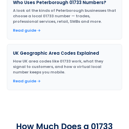
Who Uses Peterborough 01733 Numbers?
A look at the kinds of Peterborough businesses that
choose a local 01733 number — trades,
professional services, retail, SMBs and more.
Read guide →
UK Geographic Area Codes Explained
How UK area codes like 01733 work, what they
signal to customers, and how a virtual local
number keeps you mobile.
Read guide →
How Much Does a 01733