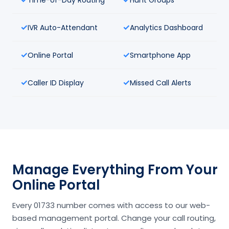
IVR Auto-Attendant
Analytics Dashboard
Online Portal
Smartphone App
Caller ID Display
Missed Call Alerts
Manage Everything From Your
Online Portal
Every 01733 number comes with access to our web-
based management portal. Change your call routing,