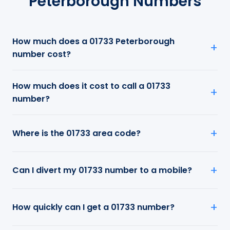
Peterborough Numbers
How much does a 01733 Peterborough
number cost?
How much does it cost to call a 01733
number?
Where is the 01733 area code?
Can I divert my 01733 number to a mobile?
How quickly can I get a 01733 number?