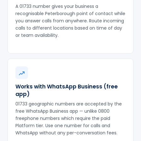
A 01733 number gives your business a
recognisable Peterborough point of contact while
you answer calls from anywhere. Route incoming
calls to different locations based on time of day
or team availability.
Works with WhatsApp Business (free
app)
01733 geographic numbers are accepted by the
free WhatsApp Business app — unlike 0800
freephone numbers which require the paid
Platform tier. Use one number for calls and
WhatsApp without any per-conversation fees.