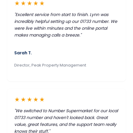
★★★★★
"Excellent service from start to finish. Lynn was
incredibly helpful setting up our 01733 number. We
were live within minutes and the online portal
makes managing calls a breeze."
Sarah T.
Director, Peak Property Management
★★★★★
"We switched to Number Supermarket for our local
01733 number and haven't looked back. Great
value, great features, and the support team really
knows their stuff."