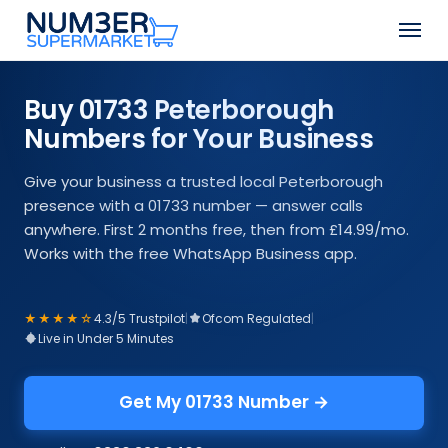
Skip
Men
to
Close
main
Menu
content
Buy 01733 Peterborough
Numbers for Your Business
Give your business a trusted local Peterborough
presence with a 01733 number — answer calls
anywhere. First 2 months free, then from £14.99/mo.
Works with the free WhatsApp Business app.
★★★★☆
4.3/5 Trustpilot
|
Ofcom Regulated
|
Live in Under 5 Minutes
Get My 01733 Number →