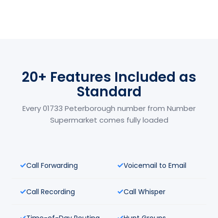
20+ Features Included as
Standard
Every 01733 Peterborough number from Number
Supermarket comes fully loaded
Call Forwarding
Voicemail to Email
Call Recording
Call Whisper
Time-of-Day Routing
Hunt Groups