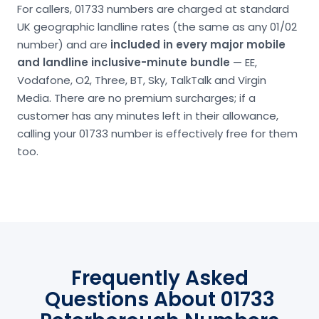
For callers, 01733 numbers are charged at standard
UK geographic landline rates (the same as any 01/02
number) and are
included in every major mobile
and landline inclusive-minute bundle
— EE,
Vodafone, O2, Three, BT, Sky, TalkTalk and Virgin
Media. There are no premium surcharges; if a
customer has any minutes left in their allowance,
calling your 01733 number is effectively free for them
too.
Frequently Asked
Questions About 01733