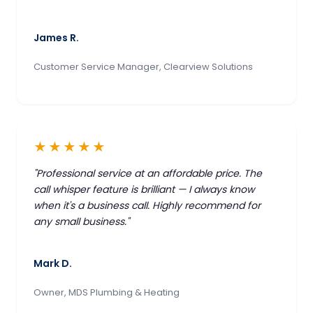
James R.
Customer Service Manager, Clearview Solutions
★★★★★
"Professional service at an affordable price. The
call whisper feature is brilliant — I always know
when it's a business call. Highly recommend for
any small business."
Mark D.
Owner, MDS Plumbing & Heating