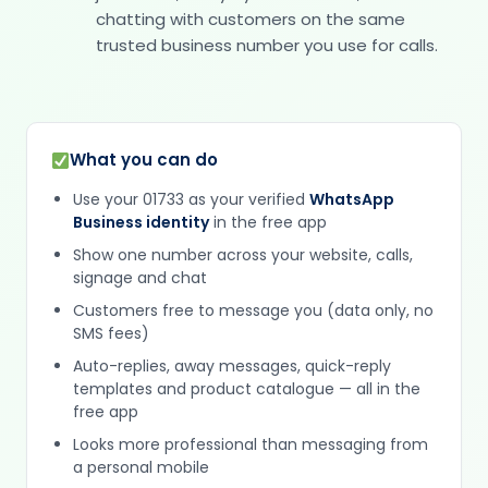
chatting with customers on the same
trusted business number you use for calls.
What you can do
Use your 01733 as your verified
WhatsApp
Business identity
in the free app
Show one number across your website, calls,
signage and chat
Customers free to message you (data only, no
SMS fees)
Auto-replies, away messages, quick-reply
templates and product catalogue — all in the
free app
Looks more professional than messaging from
a personal mobile