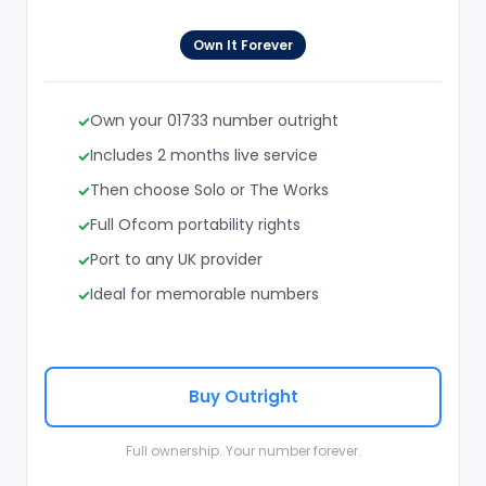
Own It Forever
Own your 01733 number outright
Includes 2 months live service
Then choose Solo or The Works
Full Ofcom portability rights
Port to any UK provider
Ideal for memorable numbers
Buy Outright
Full ownership. Your number forever.