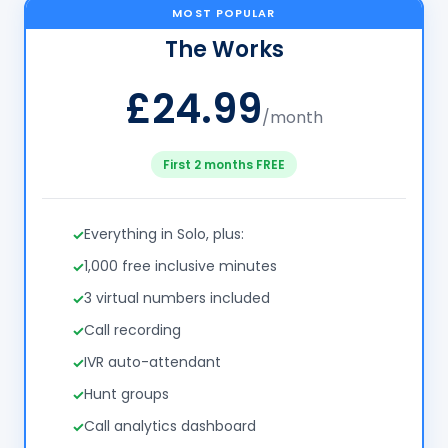
MOST POPULAR
The Works
£24.99
/month
First 2 months FREE
Everything in Solo, plus:
1,000 free inclusive minutes
3 virtual numbers included
Call recording
IVR auto-attendant
Hunt groups
Call analytics dashboard