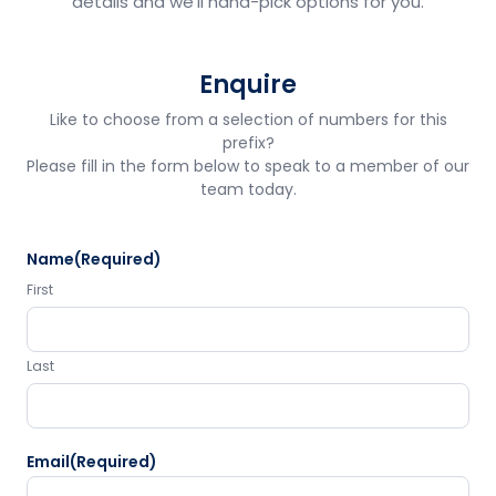
details and we'll hand-pick options for you.
Enquire
Like to choose from a selection of numbers for this
prefix?
Please fill in the form below to speak to a member of our
team today.
Name
(Required)
First
Last
Email
(Required)