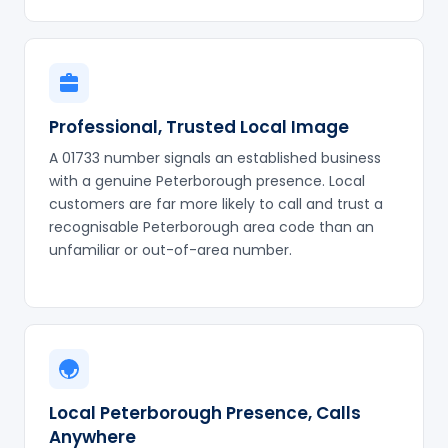
Professional, Trusted Local Image
A 01733 number signals an established business
with a genuine Peterborough presence. Local
customers are far more likely to call and trust a
recognisable Peterborough area code than an
unfamiliar or out-of-area number.
Local Peterborough Presence, Calls
Anywhere