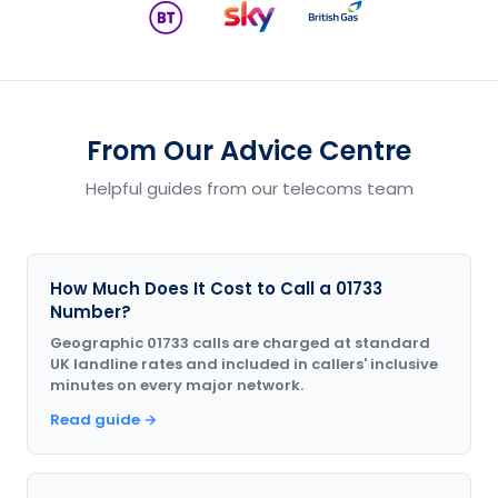
From Our Advice Centre
Helpful guides from our telecoms team
How Much Does It Cost to Call a 01733
Number?
Geographic 01733 calls are charged at standard
UK landline rates and included in callers' inclusive
minutes on every major network.
Read guide →