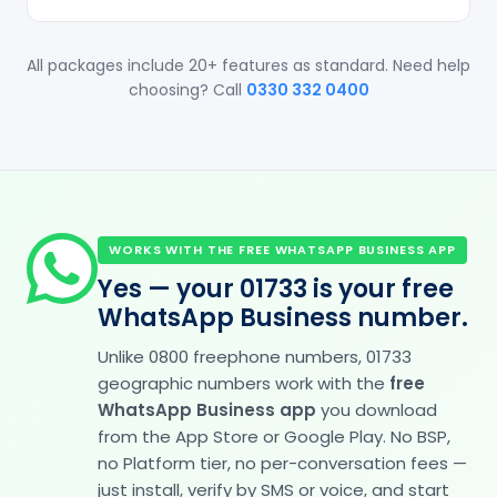
All packages include 20+ features as standard. Need help
choosing? Call
0330 332 0400
WORKS WITH THE FREE WHATSAPP BUSINESS APP
Yes — your 01733 is your free
WhatsApp Business number.
Unlike 0800 freephone numbers, 01733
geographic numbers work with the
free
WhatsApp Business app
you download
from the App Store or Google Play. No BSP,
no Platform tier, no per-conversation fees —
just install, verify by SMS or voice, and start