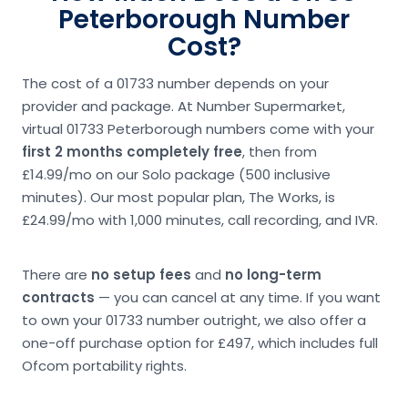
Peterborough Number
Cost?
The cost of a 01733 number depends on your
provider and package. At Number Supermarket,
virtual 01733 Peterborough numbers come with your
first 2 months completely free
, then from
£14.99/mo on our Solo package (500 inclusive
minutes). Our most popular plan, The Works, is
£24.99/mo with 1,000 minutes, call recording, and IVR.
There are
no setup fees
and
no long-term
contracts
— you can cancel at any time. If you want
to own your 01733 number outright, we also offer a
one-off purchase option for £497, which includes full
Ofcom portability rights.