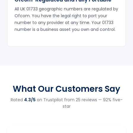
All UK 01733 geographic numbers are regulated by
Ofcom. You have the legal right to port your
number to any provider at any time. Your 01733
number is a business asset you own and control.
What Our Customers Say
Rated
4.3/5
on Trustpilot from 25 reviews — 92% five-
star