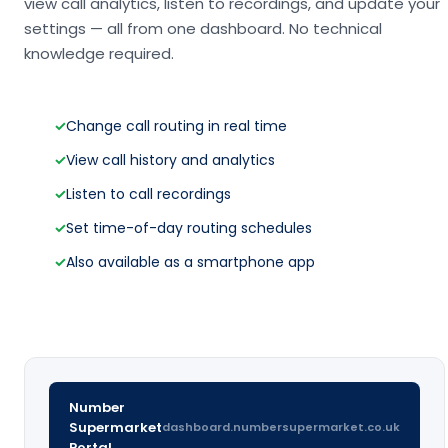
view call analytics, listen to recordings, and update your
settings — all from one dashboard. No technical
knowledge required.
✓
Change call routing in real time
✓
View call history and analytics
✓
Listen to call recordings
✓
Set time-of-day routing schedules
✓
Also available as a smartphone app
Number
Supermarket
dashboard.numbersupermarket.co.uk
Portal