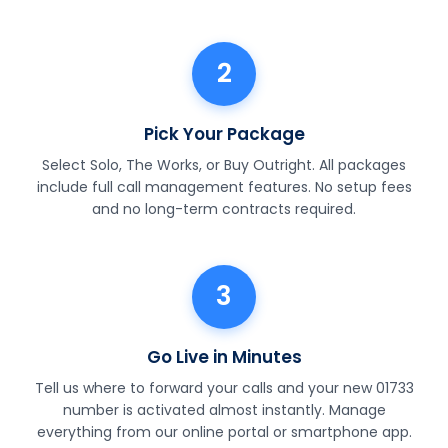
2
Pick Your Package
Select Solo, The Works, or Buy Outright. All packages
include full call management features. No setup fees
and no long-term contracts required.
3
Go Live in Minutes
Tell us where to forward your calls and your new 01733
number is activated almost instantly. Manage
everything from our online portal or smartphone app.