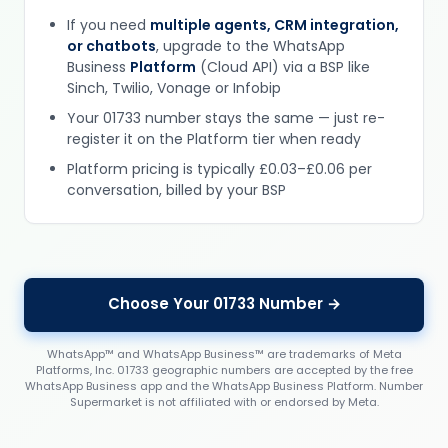
If you need
multiple agents, CRM integration,
or chatbots
, upgrade to the WhatsApp
Business
Platform
(Cloud API) via a BSP like
Sinch, Twilio, Vonage or Infobip
Your 01733 number stays the same — just re-
register it on the Platform tier when ready
Platform pricing is typically £0.03–£0.06 per
conversation, billed by your BSP
Choose Your 01733 Number →
WhatsApp™ and WhatsApp Business™ are trademarks of Meta
Platforms, Inc. 01733 geographic numbers are accepted by the free
WhatsApp Business app and the WhatsApp Business Platform. Number
Supermarket is not affiliated with or endorsed by Meta.