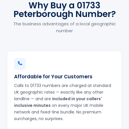
Why Buy a 01733
Peterborough Number?
The business advantages of a local geographic
number
Affordable for Your Customers
Calls to 01733 numbers are charged at standard
UK geographic rates — exactly like any other
landline — and are
included in your callers'
inclusive minutes
on every major UK mobile
network and fixed-line bundle. No premium
surcharges, no surprises.