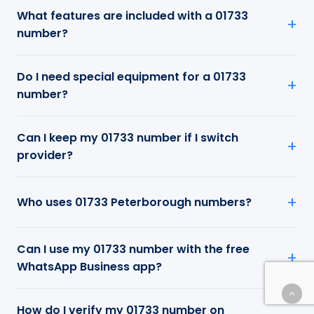
What features are included with a 01733
number?
Do I need special equipment for a 01733
number?
Can I keep my 01733 number if I switch
provider?
Who uses 01733 Peterborough numbers?
Can I use my 01733 number with the free
WhatsApp Business app?
How do I verify my 01733 number on