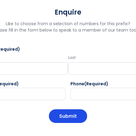
Enquire
Like to choose from a selection of numbers for this prefix?
ase fill in the form below to speak to a member of our team to
Required)
Last
equired)
Phone
(Required)
HA