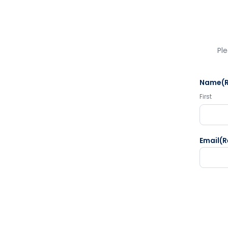
Ple
Name
(
First
Email
(R
CAPTC