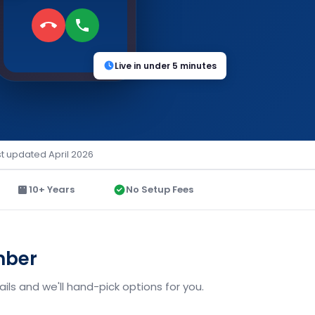
Live in under 5 minutes
st updated April 2026
10+ Years
No Setup Fees
mber
ls and we'll hand-pick options for you.