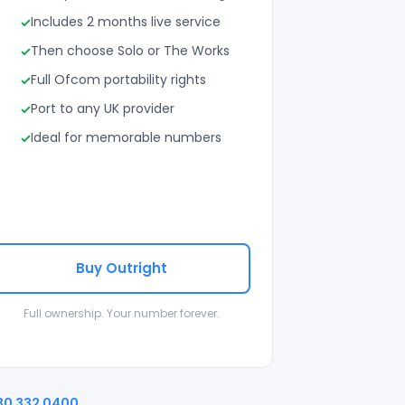
Includes 2 months live service
Then choose Solo or The Works
Full Ofcom portability rights
Port to any UK provider
Ideal for memorable numbers
Buy Outright
Full ownership. Your number forever.
30 332 0400