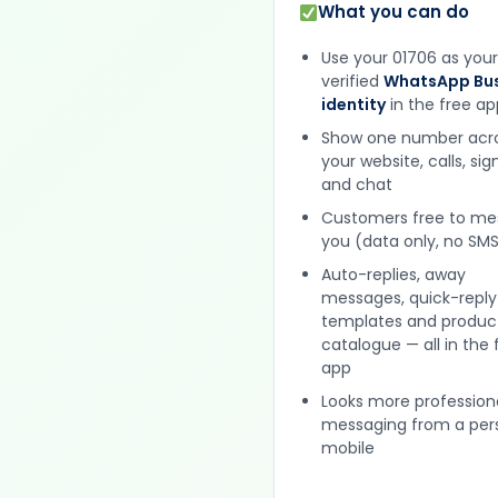
What you can do
Use your 01706 as your
verified
WhatsApp Bus
identity
in the free ap
Show one number acr
your website, calls, si
and chat
Customers free to m
you (data only, no SMS
Auto-replies, away
messages, quick-reply
templates and produc
catalogue — all in the 
app
Looks more profession
messaging from a per
mobile