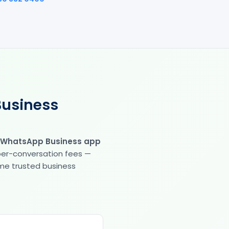
Business
 WhatsApp Business app
 per-conversation fees —
same trusted business