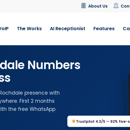
About Us
Con
VoIP
The Works
AI Receptionist
Features
Ca
hdale Numbers
ss
l Rochdale presence with
where. First 2 months
with the free WhatsApp
Trustpilot 4.3/5 — 92% five-s