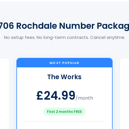
706 Rochdale Number Packa
No setup fees. No long-term contracts. Cancel anytime.
MOST POPULAR
The Works
£24.99
/month
First 2 months FREE