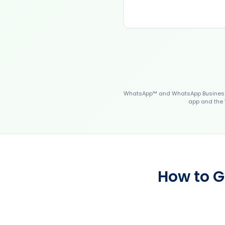
WhatsApp™ and WhatsApp Business™
app and the 
How to G