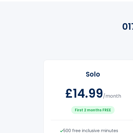
01
Solo
£14.99
/month
First 2 months FREE
500 free inclusive minutes