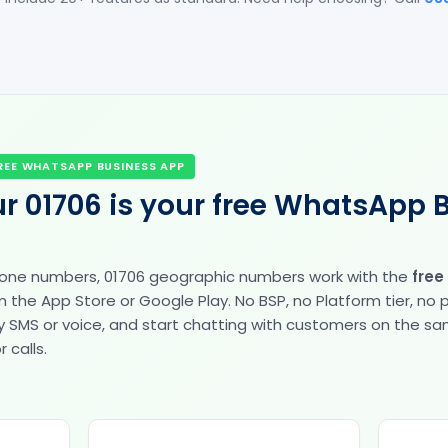
REE WHATSAPP BUSINESS APP
r 01706 is your free WhatsApp 
hone numbers, 01706 geographic numbers work with the
free
the App Store or Google Play. No BSP, no Platform tier, no
fy by SMS or voice, and start chatting with customers on the 
 calls.