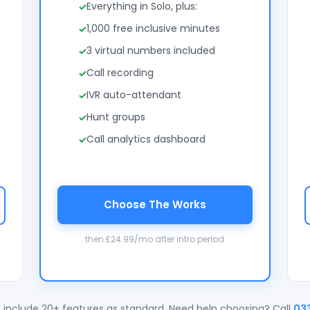
Everything in Solo, plus:
1,000 free inclusive minutes
3 virtual numbers included
Call recording
IVR auto-attendant
Hunt groups
Call analytics dashboard
Choose The Works
then £24.99/mo after intro period
 include 20+ features as standard. Need help choosing? Call
03