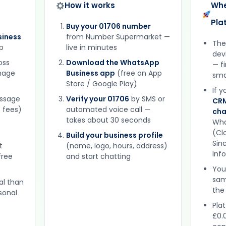
How it works
Whe
Pla
Buy your 01706 number
iness
from Number Supermarket —
The
p
live in minutes
dev
oss
Download the WhatsApp
— f
gnage
Business app
(free on App
sma
Store / Google Play)
If 
essage
Verify your 01706
by SMS or
CRM
 fees)
automated voice call —
cha
takes about 30 seconds
Wha
(Clo
Build your business profile
Sinc
t
(name, logo, hours, address)
Inf
free
and start chatting
You
sam
al than
the
sonal
Plat
£0.