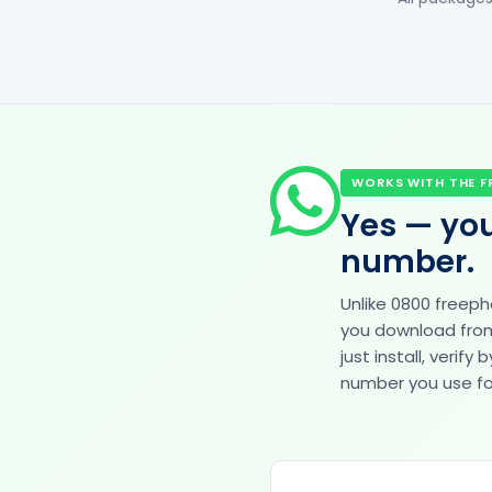
WORKS WITH THE F
Yes — you
number.
Unlike 0800 freep
you download from 
just install, veri
number you use for