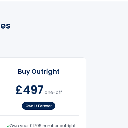
ges
Buy Outright
£497
one-off
Own It Forever
Own your 01706 number outright