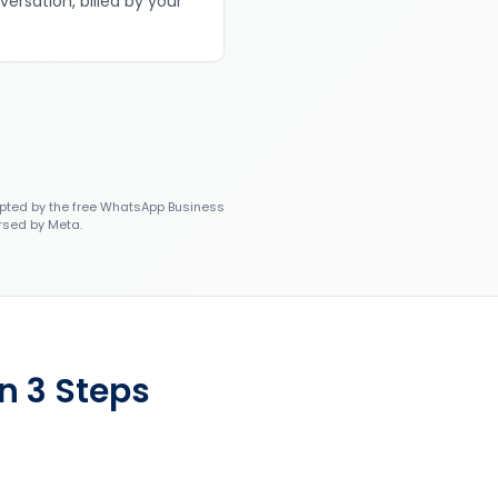
versation, billed by your
ted by the free WhatsApp Business
rsed by Meta.
n 3 Steps