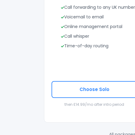
Call forwarding to any UK number
Voicemail to email
Online management portal
Call whisper
Time-of-day routing
Choose Solo
then £14.99/mo after intro period
All packages