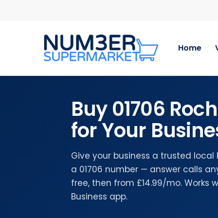
Skip
to
main
content
Home
Buy 01706 Roc
for Your Busine
Give your business a trusted loca
a 01706 number — answer calls any
free, then from £14.99/mo. Works 
Business app.