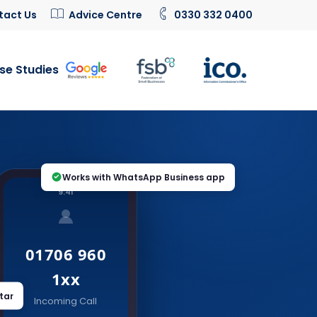
tact Us
Advice Centre
0330 332 0400
se Studies
Works with WhatsApp Business app
9:41
01706 960
1xx
tar
Incoming Call