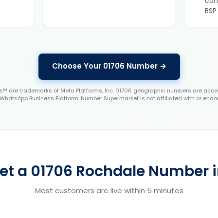
con
BSP
Choose Your 01706 Number →
 are trademarks of Meta Platforms, Inc. 01706 geographic numbers are accep
WhatsApp Business Platform. Number Supermarket is not affiliated with or endo
et a 01706 Rochdale Number i
Most customers are live within 5 minutes