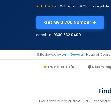
★★★★☆
4.3/5 Trustpilot
|
Ofcom Regulate
Get My 01706 Number →
or call us:
0330 332 0400
Reviewed by
Lynn Dowdall
, Head of Operat
Trustpilot 4.3/5
Ofcom Reg
Fin
Pick from our available 01706 Rochdale