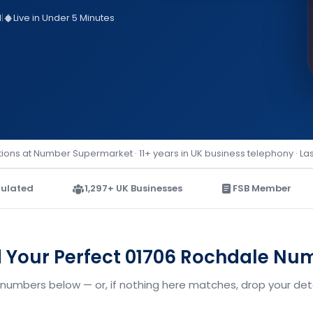
d
|
Live in Under 5 Minutes
ions at Number Supermarket · 11+ years in UK business telephony · La
ulated
1,297+ UK Businesses
FSB Member
d Your Perfect 01706 Rochdale Nu
 numbers below — or, if nothing here matches, drop your detai