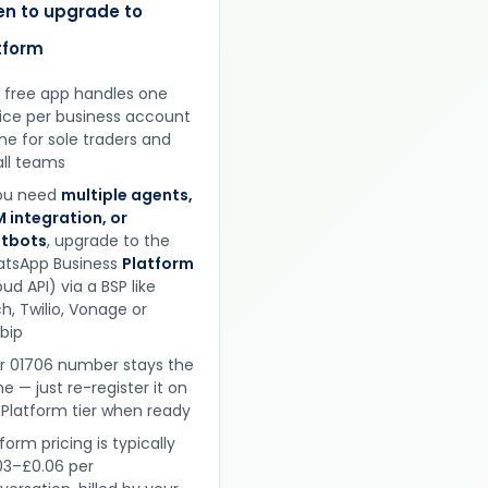
n to upgrade to
tform
 free app handles one
ice per business account
ine for sole traders and
ll teams
you need
multiple agents,
 integration, or
tbots
, upgrade to the
tsApp Business
Platform
ud API) via a BSP like
h, Twilio, Vonage or
obip
r 01706 number stays the
e — just re-register it on
 Platform tier when ready
form pricing is typically
03–£0.06 per