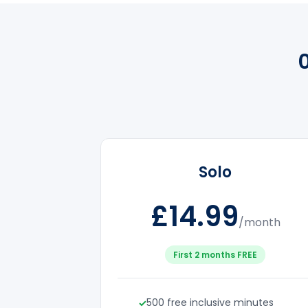
Solo
£14.99
/month
First 2 months FREE
500 free inclusive minutes