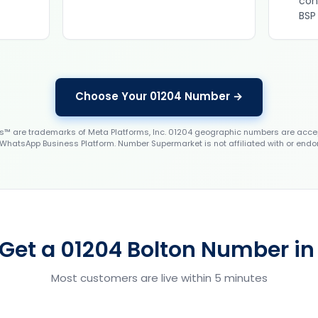
con
BSP
Choose Your 01204 Number →
 are trademarks of Meta Platforms, Inc. 01204 geographic numbers are accep
WhatsApp Business Platform. Number Supermarket is not affiliated with or endo
Get a 01204 Bolton Number in
Most customers are live within 5 minutes