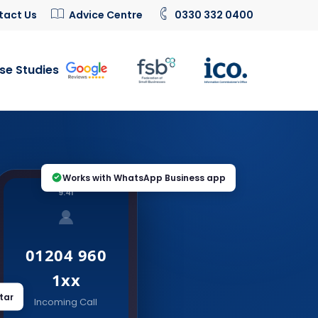
tact Us
Advice Centre
0330 332 0400
se Studies
Works with WhatsApp Business app
9:41
01204 960
1xx
tar
Incoming Call