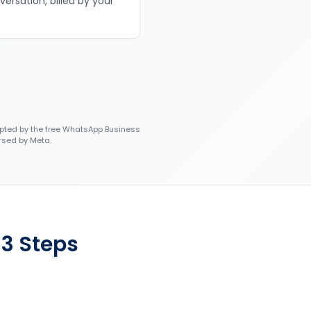
versation, billed by your
ted by the free WhatsApp Business
rsed by Meta.
 3 Steps