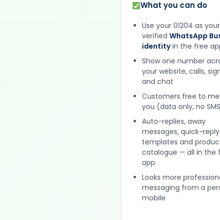
What you can do
Use your 01204 as your
verified
WhatsApp Bus
identity
in the free ap
Show one number acr
your website, calls, si
and chat
Customers free to m
you (data only, no SMS
Auto-replies, away
messages, quick-reply
templates and produc
catalogue — all in the 
app
Looks more profession
messaging from a per
mobile