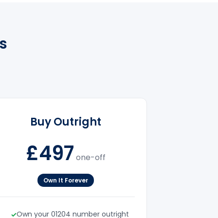
s
Buy Outright
£497
one-off
Own It Forever
Own your 01204 number outright