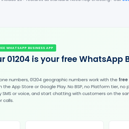
REE WHATSAPP BUSINESS APP
r 01204 is your free WhatsApp 
hone numbers, 01204 geographic numbers work with the
free
the App Store or Google Play. No BSP, no Platform tier, no
fy by SMS or voice, and start chatting with customers on the 
 calls.