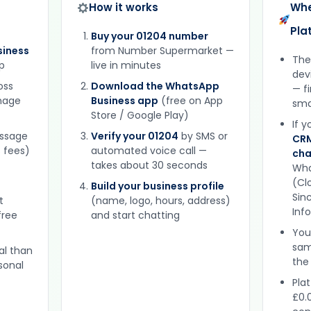
How it works
Whe
Pla
Buy your 01204 number
iness
from Number Supermarket —
The
p
live in minutes
dev
oss
Download the WhatsApp
— f
gnage
Business app
(free on App
sma
Store / Google Play)
If 
essage
Verify your 01204
by SMS or
CRM
 fees)
automated voice call —
cha
takes about 30 seconds
Wha
(Clo
Build your business profile
Sinc
t
(name, logo, hours, address)
Inf
free
and start chatting
You
sam
al than
the
sonal
Plat
£0.