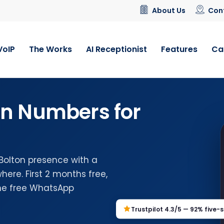
About Us
Con
VoIP
The Works
AI Receptionist
Features
Ca
on Numbers for
 Bolton presence with a
ere. First 2 months free,
the free WhatsApp
Trustpilot 4.3/5 — 92% five-s