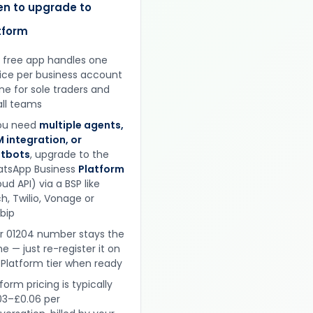
n to upgrade to
tform
 free app handles one
ice per business account
ine for sole traders and
ll teams
you need
multiple agents,
 integration, or
tbots
, upgrade to the
tsApp Business
Platform
ud API) via a BSP like
h, Twilio, Vonage or
obip
r 01204 number stays the
e — just re-register it on
 Platform tier when ready
form pricing is typically
03–£0.06 per