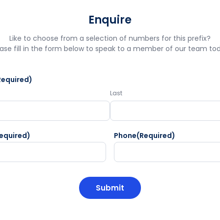
Enquire
Like to choose from a selection of numbers for this prefix?
ase fill in the form below to speak to a member of our team to
Required)
Last
equired)
Phone
(Required)
HA