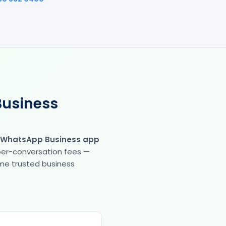
Business
 WhatsApp Business app
 per-conversation fees —
same trusted business