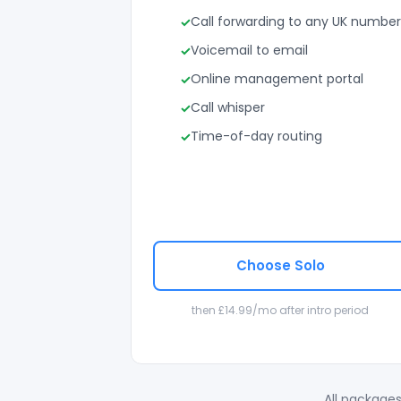
Call forwarding to any UK number
Voicemail to email
Online management portal
Call whisper
Time-of-day routing
Choose Solo
then £14.99/mo after intro period
All packages