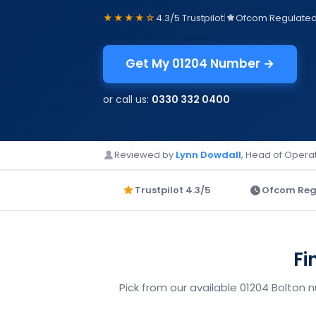
★★★★☆
4.3/5 Trustpilot
|
Ofcom Regulate
Get My 01204 Number →
or call us:
0330 332 0400
Reviewed by
Lynn Dowdall
, Head of Operat
Trustpilot 4.3/5
Ofcom Reg
Fi
Pick from our available 01204 Bolton 