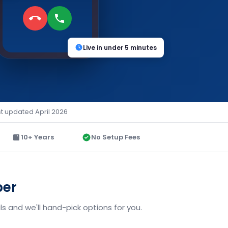
Live in under 5 minutes
st updated April 2026
10+ Years
No Setup Fees
ber
s and we'll hand-pick options for you.