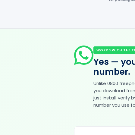
WORKS WITH THE F
Yes — you
number.
Unlike 0800 freep
you download from 
just install, veri
number you use for