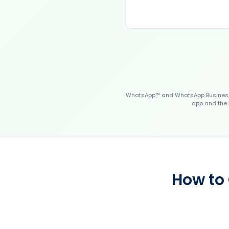
WhatsApp™ and WhatsApp Business™
app and the 
How to 