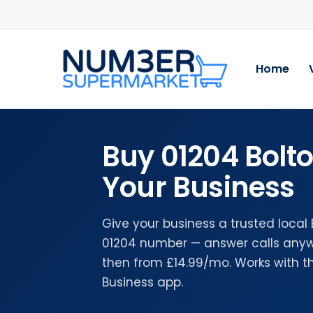
Skip
to
main
content
Home
Buy 01204 Bolt
Your Business
Give your business a trusted local
01204 number — answer calls anywh
then from £14.99/mo. Works with 
Business app.