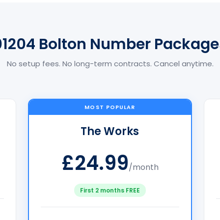
01204 Bolton Number Package
No setup fees. No long-term contracts. Cancel anytime.
MOST POPULAR
The Works
£24.99
/month
First 2 months FREE