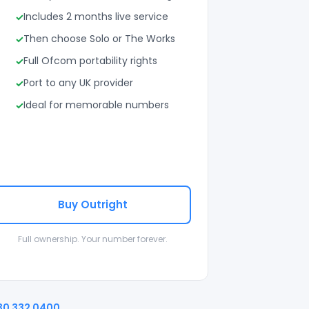
Includes 2 months live service
Then choose Solo or The Works
Full Ofcom portability rights
Port to any UK provider
Ideal for memorable numbers
Buy Outright
Full ownership. Your number forever.
30 332 0400