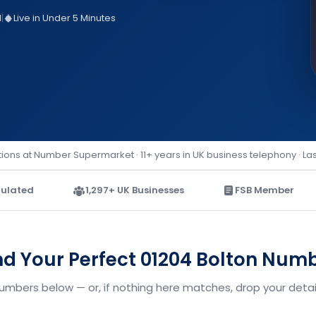
d
|
Live in Under 5 Minutes
ions at Number Supermarket · 11+ years in UK business telephony · La
ulated
1,297+ UK Businesses
FSB Member
nd Your Perfect 01204 Bolton Num
numbers below — or, if nothing here matches, drop your detail