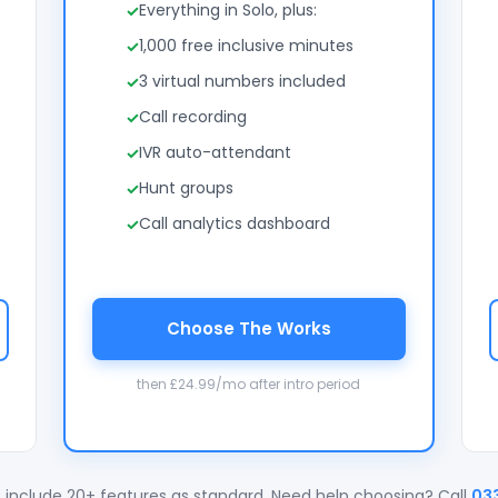
Everything in Solo, plus:
1,000 free inclusive minutes
3 virtual numbers included
Call recording
IVR auto-attendant
Hunt groups
Call analytics dashboard
Choose The Works
then £24.99/mo after intro period
 include 20+ features as standard. Need help choosing? Call
03