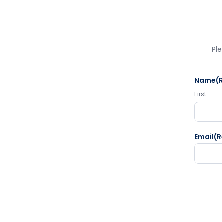
Ple
Name
(
First
Email
(R
CAPTC