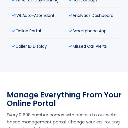
IVR Auto-Attendant
Analytics Dashboard
Online Portal
Smartphone App
Caller ID Display
Missed Call Alerts
Manage Everything From Your
Online Portal
Every 01698 number comes with access to our web-
based management portal. Change your call routing,