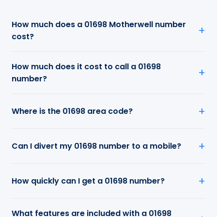
How much does a 01698 Motherwell number
cost?
How much does it cost to call a 01698
number?
Where is the 01698 area code?
Can I divert my 01698 number to a mobile?
How quickly can I get a 01698 number?
What features are included with a 01698