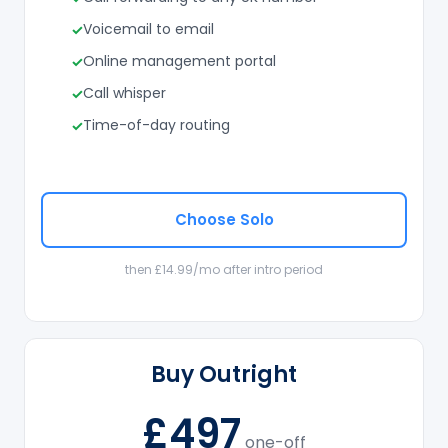
Voicemail to email
Online management portal
Call whisper
Time-of-day routing
Choose Solo
then £14.99/mo after intro period
Buy Outright
£497
one-off