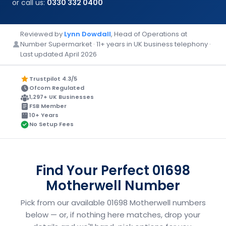
or call us:
0330 332 0400
Reviewed by
Lynn Dowdall
, Head of Operations at
Number Supermarket · 11+ years in UK business telephony ·
Last updated April 2026
Trustpilot 4.3/5
Ofcom Regulated
1,297+ UK Businesses
FSB Member
10+ Years
No Setup Fees
Find Your Perfect 01698
Motherwell Number
Pick from our available 01698 Motherwell numbers
below — or, if nothing here matches, drop your