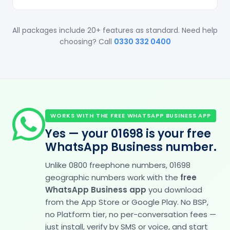
All packages include 20+ features as standard. Need help
choosing? Call
0330 332 0400
WORKS WITH THE FREE WHATSAPP BUSINESS APP
Yes — your 01698 is your free
WhatsApp Business number.
Unlike 0800 freephone numbers, 01698
geographic numbers work with the
free
WhatsApp Business app
you download
from the App Store or Google Play. No BSP,
no Platform tier, no per-conversation fees —
just install, verify by SMS or voice, and start