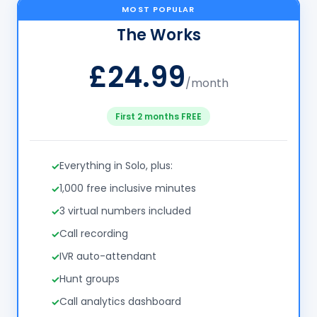
MOST POPULAR
The Works
£24.99
/month
First 2 months FREE
Everything in Solo, plus:
1,000 free inclusive minutes
3 virtual numbers included
Call recording
IVR auto-attendant
Hunt groups
Call analytics dashboard