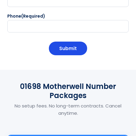
Phone
(Required)
CAPTCHA
01698 Motherwell Number
Packages
No setup fees. No long-term contracts. Cancel
anytime.