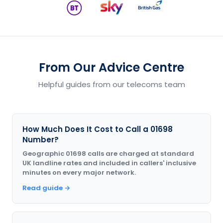
From Our Advice Centre
Helpful guides from our telecoms team
How Much Does It Cost to Call a 01698
Number?
Geographic 01698 calls are charged at standard
UK landline rates and included in callers' inclusive
minutes on every major network.
Read guide →