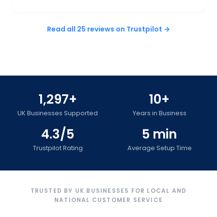
Read all 25 reviews on Trustpilot →
1,297+
10+
UK Businesses Supported
Years in Business
4.3/5
5 min
Trustpilot Rating
Average Setup Time
TRUSTED BY UK BUSINESSES FOR LOCAL AND
NATIONAL CUSTOMER SERVICE