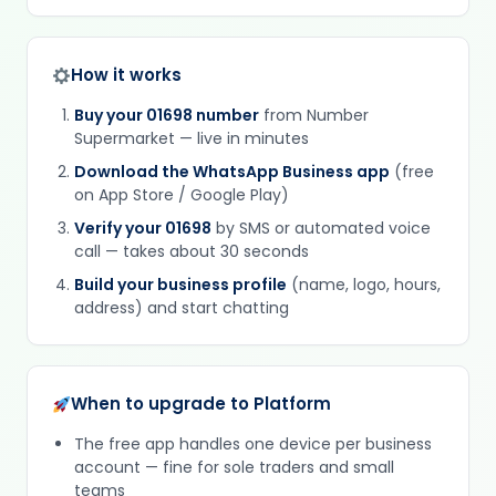
How it works
Buy your 01698 number
from Number
Supermarket — live in minutes
Download the WhatsApp Business app
(free
on App Store / Google Play)
Verify your 01698
by SMS or automated voice
call — takes about 30 seconds
Build your business profile
(name, logo, hours,
address) and start chatting
When to upgrade to Platform
The free app handles one device per business
account — fine for sole traders and small
teams