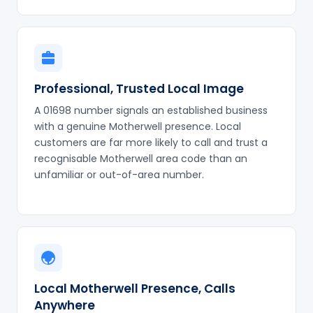
Professional, Trusted Local Image
A 01698 number signals an established business
with a genuine Motherwell presence. Local
customers are far more likely to call and trust a
recognisable Motherwell area code than an
unfamiliar or out-of-area number.
Local Motherwell Presence, Calls
Anywhere