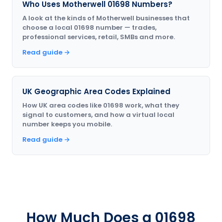
Who Uses Motherwell 01698 Numbers?
A look at the kinds of Motherwell businesses that
choose a local 01698 number — trades,
professional services, retail, SMBs and more.
Read guide →
UK Geographic Area Codes Explained
How UK area codes like 01698 work, what they
signal to customers, and how a virtual local
number keeps you mobile.
Read guide →
How Much Does a 01698