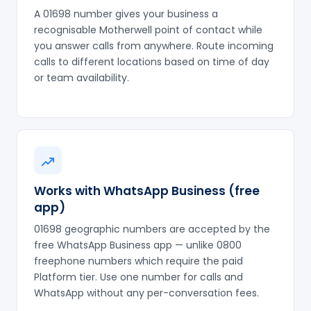
A 01698 number gives your business a
recognisable Motherwell point of contact while
you answer calls from anywhere. Route incoming
calls to different locations based on time of day
or team availability.
Works with WhatsApp Business (free
app)
01698 geographic numbers are accepted by the
free WhatsApp Business app — unlike 0800
freephone numbers which require the paid
Platform tier. Use one number for calls and
WhatsApp without any per-conversation fees.