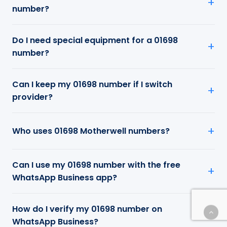
number?
Do I need special equipment for a 01698
number?
Can I keep my 01698 number if I switch
provider?
Who uses 01698 Motherwell numbers?
Can I use my 01698 number with the free
WhatsApp Business app?
How do I verify my 01698 number on
WhatsApp Business?