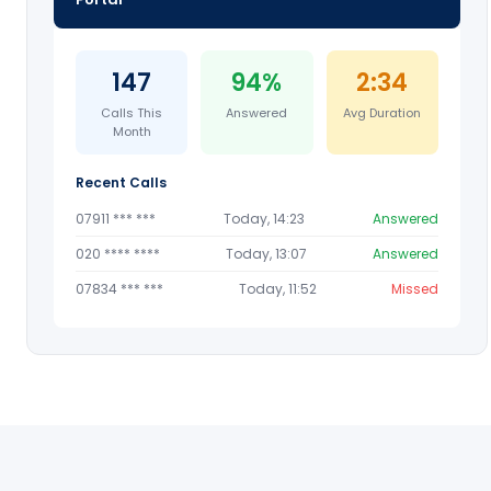
147
94%
2:34
Calls This
Answered
Avg Duration
Month
Recent Calls
07911 *** ***
Today, 14:23
Answered
020 **** ****
Today, 13:07
Answered
07834 *** ***
Today, 11:52
Missed