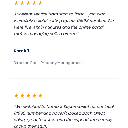
★★★★★
"Excellent service from start to finish. Lynn was
incredibly helpful setting up our 01698 number. We
were live within minutes and the online portal
makes managing calls a breeze."
Sarah T.
Director, Peak Property Management
★★★★★
"We switched to Number Supermarket for our local
01698 number and haven't looked back. Great
value, great features, and the support team really
knows their stuff."