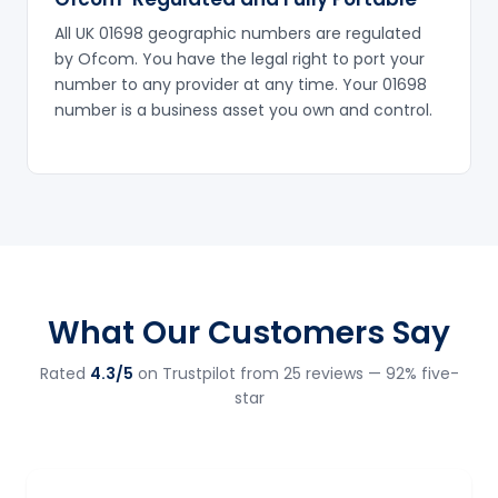
All UK 01698 geographic numbers are regulated
by Ofcom. You have the legal right to port your
number to any provider at any time. Your 01698
number is a business asset you own and control.
What Our Customers Say
Rated
4.3/5
on Trustpilot from 25 reviews — 92% five-
star