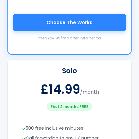
Choose The Works
then £24.99/mo after intro period
Solo
£14.99
/month
First 2 months FREE
500 free inclusive minutes
Call forwarding to any UK number