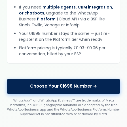
If you need
multiple agents, CRM integration,
or chatbots
, upgrade to the WhatsApp
Business
Platform
(Cloud API) via a BSP like
Sinch, Twilio, Vonage or Infobip
Your 01698 number stays the same — just re-
register it on the Platform tier when ready
Platform pricing is typically £0.03–£0.06 per
conversation, billed by your BSP
Choose Your 01698 Number →
WhatsApp™ and WhatsApp Business™ are trademarks of Meta
Platforms, Inc. 01698 geographic numbers are accepted by the free
WhatsApp Business app and the WhatsApp Business Platform. Number
Supermarket is not affiliated with or endorsed by Meta.