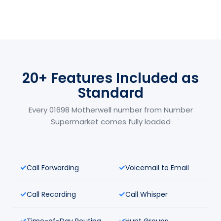
20+ Features Included as
Standard
Every 01698 Motherwell number from Number
Supermarket comes fully loaded
Call Forwarding
Voicemail to Email
Call Recording
Call Whisper
Time-of-Day Routing
Hunt Groups