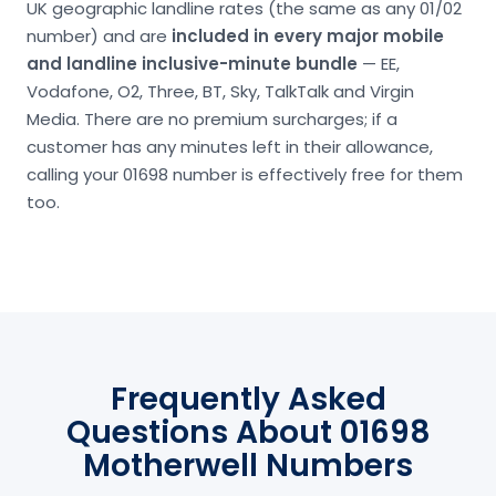
UK geographic landline rates (the same as any 01/02
number) and are
included in every major mobile
and landline inclusive-minute bundle
— EE,
Vodafone, O2, Three, BT, Sky, TalkTalk and Virgin
Media. There are no premium surcharges; if a
customer has any minutes left in their allowance,
calling your 01698 number is effectively free for them
too.
Frequently Asked
Questions About 01698
Motherwell Numbers