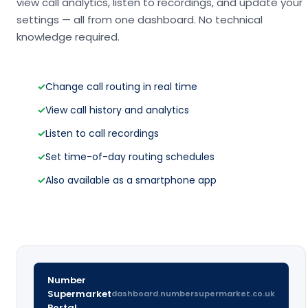
view call analytics, listen to recordings, and update your
settings — all from one dashboard. No technical
knowledge required.
✓
Change call routing in real time
✓
View call history and analytics
✓
Listen to call recordings
✓
Set time-of-day routing schedules
✓
Also available as a smartphone app
Number
Supermarket
dashboard.numbersupermarket.co.uk
Portal