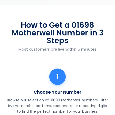
How to Get a 01698
Motherwell Number in 3
Steps
Most customers are live within 5 minutes
1
Choose Your Number
Browse our selection of 01698 Motherwell numbers. Filter
by memorable patterns, sequences, or repeating digits
to find the perfect number for your business.