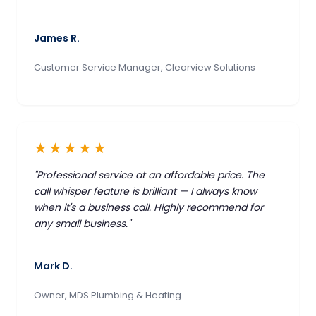
James R.
Customer Service Manager, Clearview Solutions
★★★★★
"Professional service at an affordable price. The
call whisper feature is brilliant — I always know
when it's a business call. Highly recommend for
any small business."
Mark D.
Owner, MDS Plumbing & Heating