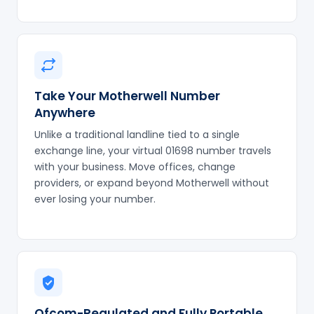
Take Your Motherwell Number
Anywhere
Unlike a traditional landline tied to a single
exchange line, your virtual 01698 number travels
with your business. Move offices, change
providers, or expand beyond Motherwell without
ever losing your number.
Ofcom-Regulated and Fully Portable