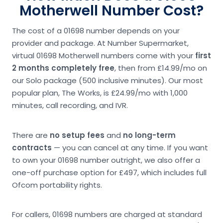
Motherwell Number Cost?
The cost of a 01698 number depends on your
provider and package. At Number Supermarket,
virtual 01698 Motherwell numbers come with your
first
2 months completely free
, then from £14.99/mo on
our Solo package (500 inclusive minutes). Our most
popular plan, The Works, is £24.99/mo with 1,000
minutes, call recording, and IVR.
There are
no setup fees
and
no long-term
contracts
— you can cancel at any time. If you want
to own your 01698 number outright, we also offer a
one-off purchase option for £497, which includes full
Ofcom portability rights.
For callers, 01698 numbers are charged at standard