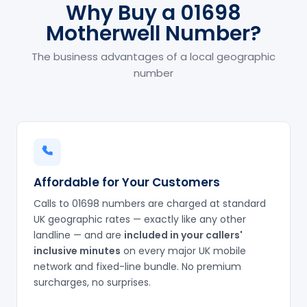
Why Buy a 01698
Motherwell Number?
The business advantages of a local geographic
number
Affordable for Your Customers
Calls to 01698 numbers are charged at standard
UK geographic rates — exactly like any other
landline — and are
included in your callers'
inclusive minutes
on every major UK mobile
network and fixed-line bundle. No premium
surcharges, no surprises.