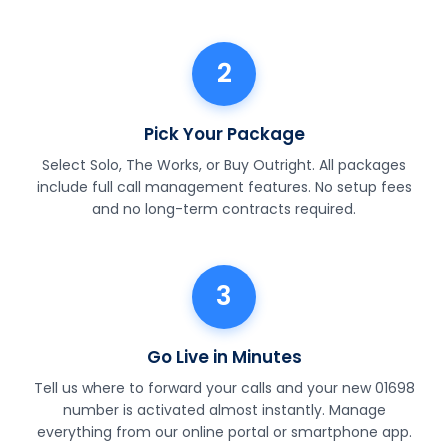
2
Pick Your Package
Select Solo, The Works, or Buy Outright. All packages
include full call management features. No setup fees
and no long-term contracts required.
3
Go Live in Minutes
Tell us where to forward your calls and your new 01698
number is activated almost instantly. Manage
everything from our online portal or smartphone app.