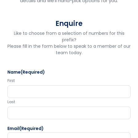
details and we'll hand-pick options for you.
Enquire
Like to choose from a selection of numbers for this
prefix?
Please fill in the form below to speak to a member of our
team today.
Name
(Required)
First
Last
Email
(Required)