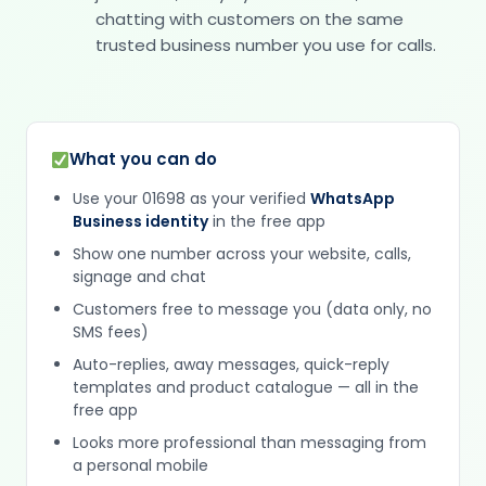
chatting with customers on the same
trusted business number you use for calls.
What you can do
Use your 01698 as your verified
WhatsApp
Business identity
in the free app
Show one number across your website, calls,
signage and chat
Customers free to message you (data only, no
SMS fees)
Auto-replies, away messages, quick-reply
templates and product catalogue — all in the
free app
Looks more professional than messaging from
a personal mobile