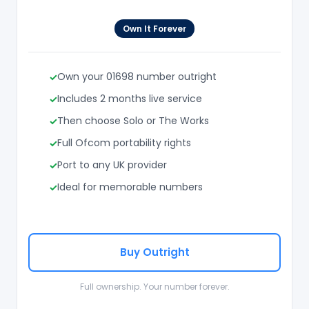
Own It Forever
Own your 01698 number outright
Includes 2 months live service
Then choose Solo or The Works
Full Ofcom portability rights
Port to any UK provider
Ideal for memorable numbers
Buy Outright
Full ownership. Your number forever.