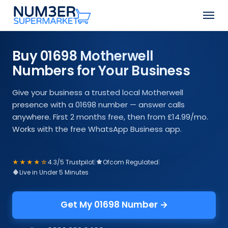
Skip
Men
to
Close
main
Menu
content
Buy 01698 Motherwell
Numbers for Your Business
Give your business a trusted local Motherwell
presence with a 01698 number — answer calls
anywhere. First 2 months free, then from £14.99/mo.
Works with the free WhatsApp Business app.
★★★★☆
4.3/5 Trustpilot
|
Ofcom Regulated
|
Live in Under 5 Minutes
Get My 01698 Number →