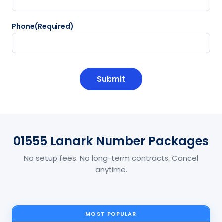
Phone
(Required)
CAPTCHA
01555 Lanark Number Packages
No setup fees. No long-term contracts. Cancel
anytime.
MOST POPULAR