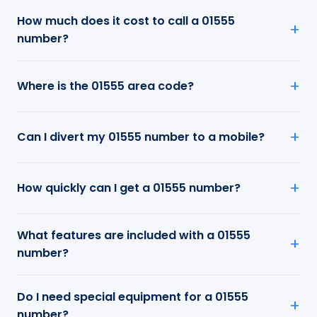
How much does it cost to call a 01555
number?
Where is the 01555 area code?
Can I divert my 01555 number to a mobile?
How quickly can I get a 01555 number?
What features are included with a 01555
number?
Do I need special equipment for a 01555
number?