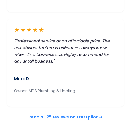
★★★★★
"Professional service at an affordable price. The
call whisper feature is brilliant — I always know
when it's a business call. Highly recommend for
any small business."
Mark D.
Owner, MDS Plumbing & Heating
Read all 25 reviews on Trustpilot →