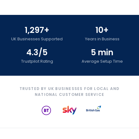
1,297+
10+
UK Businesses Supported
Years in Business
4.3/5
5 min
Trustpilot Rating
Average Setup Time
TRUSTED BY UK BUSINESSES FOR LOCAL AND
NATIONAL CUSTOMER SERVICE