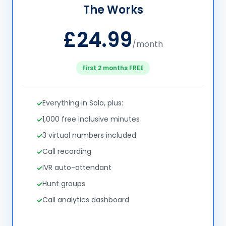
The Works
£24.99
/month
First 2 months FREE
Everything in Solo, plus:
1,000 free inclusive minutes
3 virtual numbers included
Call recording
IVR auto-attendant
Hunt groups
Call analytics dashboard