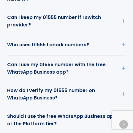
Can I keep my 01555 number if I switch
provider?
Who uses 01555 Lanark numbers?
Can I use my 01555 number with the free
WhatsApp Business app?
How do I verify my 01555 number on
WhatsApp Business?
Should I use the free WhatsApp Business app
or the Platform tier?