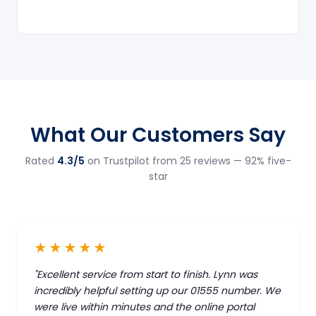
What Our Customers Say
Rated
4.3/5
on Trustpilot from 25 reviews — 92% five-
star
★★★★★
"Excellent service from start to finish. Lynn was
incredibly helpful setting up our 01555 number. We
were live within minutes and the online portal