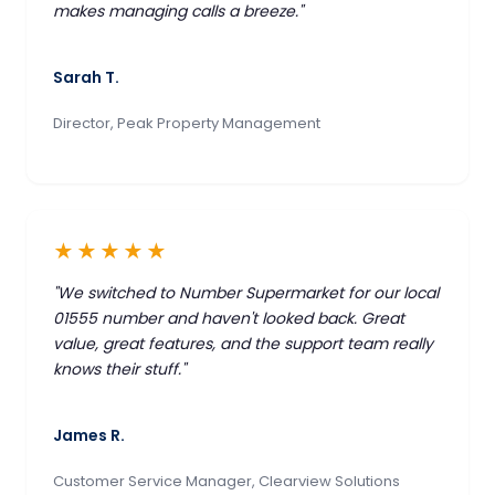
makes managing calls a breeze."
Sarah T.
Director, Peak Property Management
★★★★★
"We switched to Number Supermarket for our local
01555 number and haven't looked back. Great
value, great features, and the support team really
knows their stuff."
James R.
Customer Service Manager, Clearview Solutions