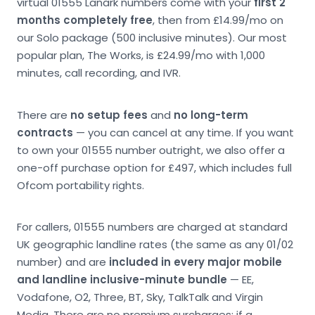
virtual 01555 Lanark numbers come with your
first 2
months completely free
, then from £14.99/mo on
our Solo package (500 inclusive minutes). Our most
popular plan, The Works, is £24.99/mo with 1,000
minutes, call recording, and IVR.
There are
no setup fees
and
no long-term
contracts
— you can cancel at any time. If you want
to own your 01555 number outright, we also offer a
one-off purchase option for £497, which includes full
Ofcom portability rights.
For callers, 01555 numbers are charged at standard
UK geographic landline rates (the same as any 01/02
number) and are
included in every major mobile
and landline inclusive-minute bundle
— EE,
Vodafone, O2, Three, BT, Sky, TalkTalk and Virgin
Media. There are no premium surcharges; if a