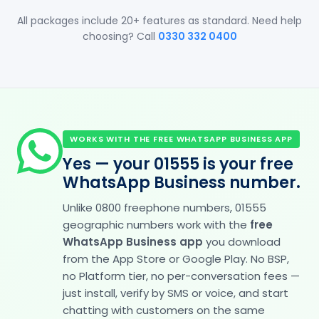
All packages include 20+ features as standard. Need help
choosing? Call
0330 332 0400
WORKS WITH THE FREE WHATSAPP BUSINESS APP
Yes — your 01555 is your free
WhatsApp Business number.
Unlike 0800 freephone numbers, 01555
geographic numbers work with the
free
WhatsApp Business app
you download
from the App Store or Google Play. No BSP,
no Platform tier, no per-conversation fees —
just install, verify by SMS or voice, and start
chatting with customers on the same