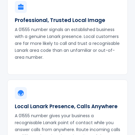
Professional, Trusted Local Image
A 01555 number signals an established business
with a genuine Lanark presence. Local customers
are far more likely to call and trust a recognisable
Lanark area code than an unfamiliar or out-of-
area number.
Local Lanark Presence, Calls Anywhere
A 01555 number gives your business a
recognisable Lanark point of contact while you
answer calls from anywhere. Route incoming calls