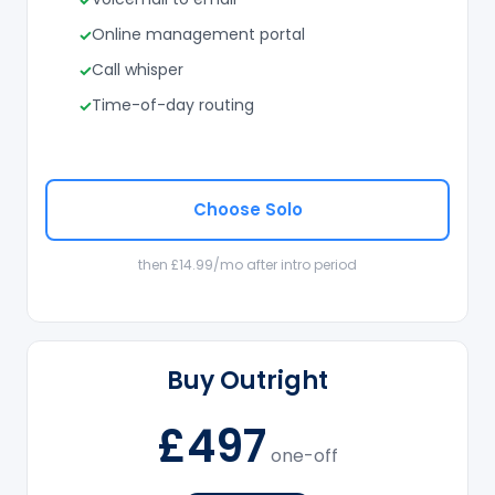
Online management portal
Call whisper
Time-of-day routing
Choose Solo
then £14.99/mo after intro period
Buy Outright
£497
one-off