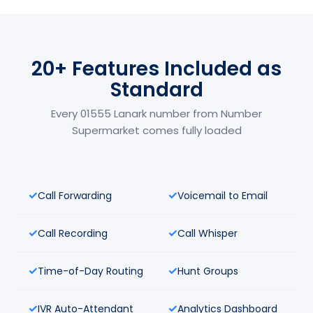
20+ Features Included as
Standard
Every 01555 Lanark number from Number
Supermarket comes fully loaded
Call Forwarding
Voicemail to Email
Call Recording
Call Whisper
Time-of-Day Routing
Hunt Groups
IVR Auto-Attendant
Analytics Dashboard