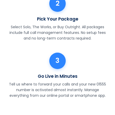
2
Pick Your Package
Select Solo, The Works, or Buy Outright. All packages
include full call management features. No setup fees
and no long-term contracts required.
3
Go Live in Minutes
Tell us where to forward your calls and your new 01555
number is activated almost instantly. Manage
everything from our online portal or smartphone app.