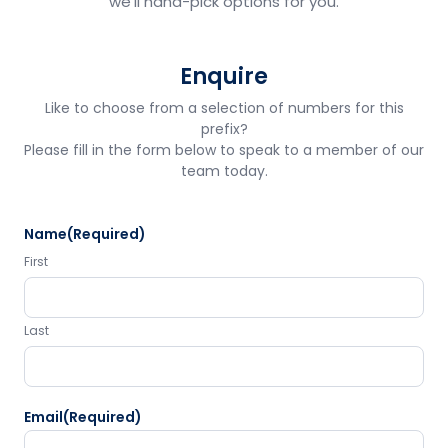
we'll hand-pick options for you.
Enquire
Like to choose from a selection of numbers for this
prefix?
Please fill in the form below to speak to a member of our
team today.
Name
(Required)
First
Last
Email
(Required)