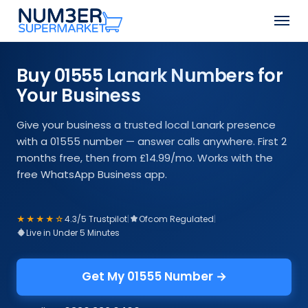
Skip
Men
to
Close
main
Menu
content
Buy 01555 Lanark Numbers for
Your Business
Give your business a trusted local Lanark presence
with a 01555 number — answer calls anywhere. First 2
months free, then from £14.99/mo. Works with the
free WhatsApp Business app.
★★★★☆
4.3/5 Trustpilot
|
Ofcom Regulated
|
Live in Under 5 Minutes
Get My 01555 Number →