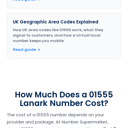
UK Geographic Area Codes Explained
How UK area codes like 01555 work, what they
signal to customers, and how a virtual local
number keeps you mobile.
Read guide →
How Much Does a 01555
Lanark Number Cost?
The cost of a 01555 number depends on your
provider and package. At Number Supermarket,