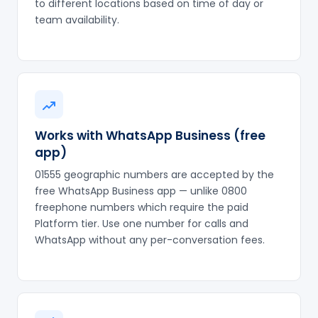
to different locations based on time of day or
team availability.
Works with WhatsApp Business (free
app)
01555 geographic numbers are accepted by the
free WhatsApp Business app — unlike 0800
freephone numbers which require the paid
Platform tier. Use one number for calls and
WhatsApp without any per-conversation fees.