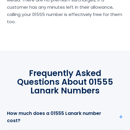
customer has any minutes left in their allowance,
calling your 01555 number is effectively free for them
too.
Frequently Asked
Questions About 01555
Lanark Numbers
How much does a 01555 Lanark number
cost?