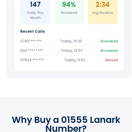
147
94%
2:34
Calls This
Answered
Avg Duration
Month
Recent Calls
07911 *** ***
Today, 14:23
Answered
020 **** ****
Today, 13:07
Answered
07834 *** ***
Today, 11:52
Missed
Why Buy a 01555 Lanark
Number?