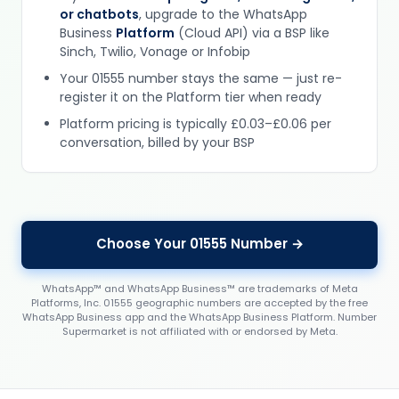
or chatbots
, upgrade to the WhatsApp
Business
Platform
(Cloud API) via a BSP like
Sinch, Twilio, Vonage or Infobip
Your 01555 number stays the same — just re-
register it on the Platform tier when ready
Platform pricing is typically £0.03–£0.06 per
conversation, billed by your BSP
Choose Your 01555 Number →
WhatsApp™ and WhatsApp Business™ are trademarks of Meta
Platforms, Inc. 01555 geographic numbers are accepted by the free
WhatsApp Business app and the WhatsApp Business Platform. Number
Supermarket is not affiliated with or endorsed by Meta.