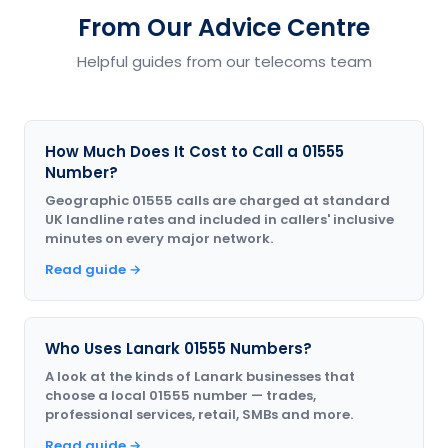
From Our Advice Centre
Helpful guides from our telecoms team
How Much Does It Cost to Call a 01555
Number?
Geographic 01555 calls are charged at standard
UK landline rates and included in callers' inclusive
minutes on every major network.
Read guide →
Who Uses Lanark 01555 Numbers?
A look at the kinds of Lanark businesses that
choose a local 01555 number — trades,
professional services, retail, SMBs and more.
Read guide →