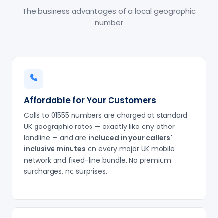
The business advantages of a local geographic
number
Affordable for Your Customers
Calls to 01555 numbers are charged at standard
UK geographic rates — exactly like any other
landline — and are
included in your callers'
inclusive minutes
on every major UK mobile
network and fixed-line bundle. No premium
surcharges, no surprises.