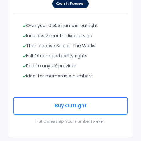
Own It Forever
Own your 01555 number outright
Includes 2 months live service
Then choose Solo or The Works
Full Ofcom portability rights
Port to any UK provider
Ideal for memorable numbers
Buy Outright
Full ownership. Your number forever.