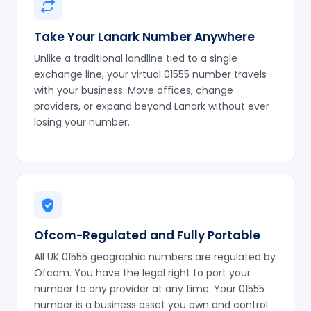
Take Your Lanark Number Anywhere
Unlike a traditional landline tied to a single
exchange line, your virtual 01555 number travels
with your business. Move offices, change
providers, or expand beyond Lanark without ever
losing your number.
Ofcom-Regulated and Fully Portable
All UK 01555 geographic numbers are regulated by
Ofcom. You have the legal right to port your
number to any provider at any time. Your 01555
number is a business asset you own and control.