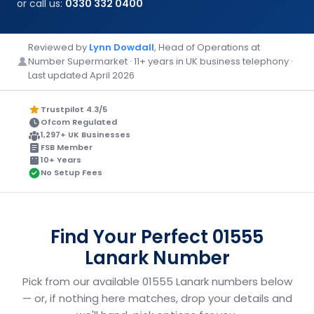
or call us:
0330 332 0400
Reviewed by
Lynn Dowdall
, Head of Operations at
Number Supermarket · 11+ years in UK business telephony ·
Last updated April 2026
Trustpilot 4.3/5
Ofcom Regulated
1,297+ UK Businesses
FSB Member
10+ Years
No Setup Fees
Find Your Perfect 01555
Lanark Number
Pick from our available 01555 Lanark numbers below
— or, if nothing here matches, drop your details and