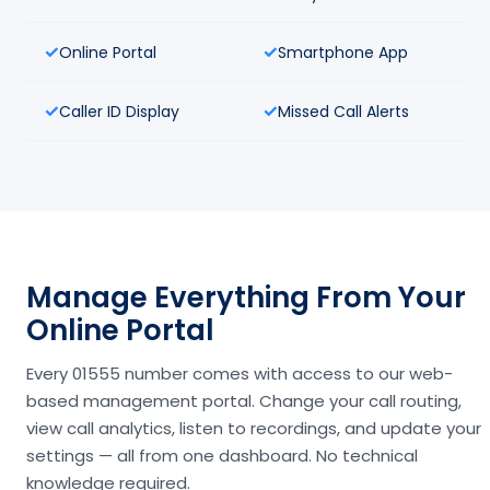
Online Portal
Smartphone App
Caller ID Display
Missed Call Alerts
Manage Everything From Your
Online Portal
Every 01555 number comes with access to our web-
based management portal. Change your call routing,
view call analytics, listen to recordings, and update your
settings — all from one dashboard. No technical
knowledge required.