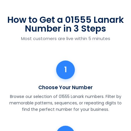
How to Get a 01555 Lanark
Number in 3 Steps
Most customers are live within 5 minutes
1
Choose Your Number
Browse our selection of 01555 Lanark numbers. Filter by
memorable patterns, sequences, or repeating digits to
find the perfect number for your business.