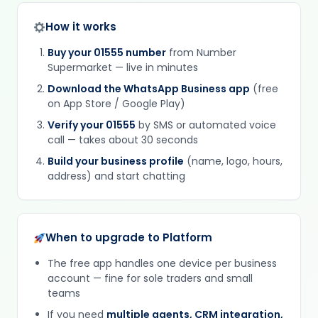
How it works
Buy your 01555 number
from Number
Supermarket — live in minutes
Download the WhatsApp Business app
(free
on App Store / Google Play)
Verify your 01555
by SMS or automated voice
call — takes about 30 seconds
Build your business profile
(name, logo, hours,
address) and start chatting
When to upgrade to Platform
The free app handles one device per business
account — fine for sole traders and small
teams
If you need
multiple agents, CRM integration,