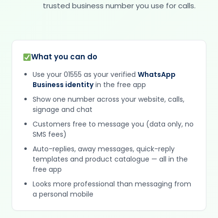
trusted business number you use for calls.
What you can do
Use your 01555 as your verified
WhatsApp
Business identity
in the free app
Show one number across your website, calls,
signage and chat
Customers free to message you (data only, no
SMS fees)
Auto-replies, away messages, quick-reply
templates and product catalogue — all in the
free app
Looks more professional than messaging from
a personal mobile