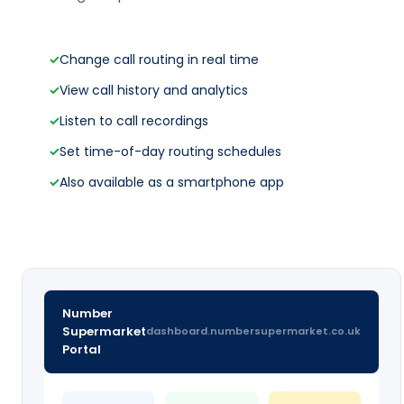
✓
Change call routing in real time
✓
View call history and analytics
✓
Listen to call recordings
✓
Set time-of-day routing schedules
✓
Also available as a smartphone app
Number
Supermarket
dashboard.numbersupermarket.co.uk
Portal