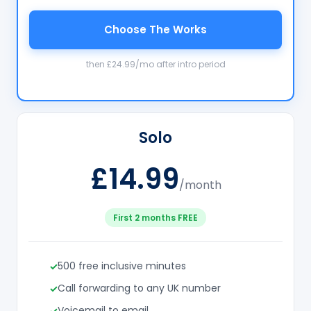
Choose The Works
then £24.99/mo after intro period
Solo
£14.99
/month
First 2 months FREE
500 free inclusive minutes
Call forwarding to any UK number
Voicemail to email