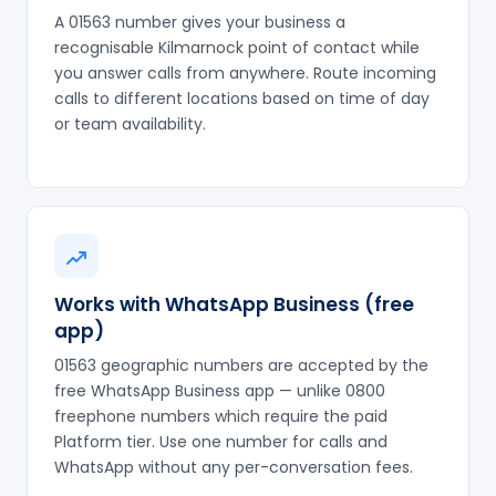
A 01563 number gives your business a
recognisable Kilmarnock point of contact while
you answer calls from anywhere. Route incoming
calls to different locations based on time of day
or team availability.
Works with WhatsApp Business (free
app)
01563 geographic numbers are accepted by the
free WhatsApp Business app — unlike 0800
freephone numbers which require the paid
Platform tier. Use one number for calls and
WhatsApp without any per-conversation fees.