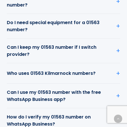
number?
Do I need special equipment for a 01563
number?
Can I keep my 01563 number if I switch
provider?
Who uses 01563 Kilmarnock numbers?
Can I use my 01563 number with the free
WhatsApp Business app?
How do I verify my 01563 number on
WhatsApp Business?