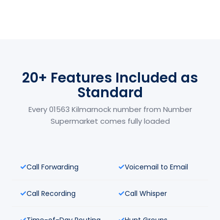
20+ Features Included as
Standard
Every 01563 Kilmarnock number from Number
Supermarket comes fully loaded
Call Forwarding
Voicemail to Email
Call Recording
Call Whisper
Time-of-Day Routing
Hunt Groups