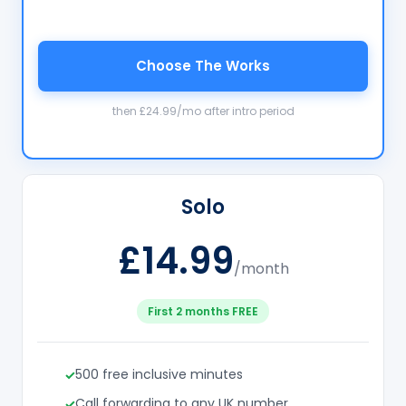
Choose The Works
then £24.99/mo after intro period
Solo
£14.99
/month
First 2 months FREE
500 free inclusive minutes
Call forwarding to any UK number