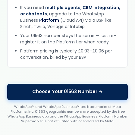
If you need
multiple agents, CRM integration,
or chatbots
, upgrade to the WhatsApp
Business
Platform
(Cloud API) via a BSP like
Sinch, Twilio, Vonage or Infobip
Your 01563 number stays the same — just re-
register it on the Platform tier when ready
Platform pricing is typically £0.03–£0.06 per
conversation, billed by your BSP
Choose Your 01563 Number →
WhatsApp™ and WhatsApp Business™ are trademarks of Meta
Platforms, Inc. 01563 geographic numbers are accepted by the free
WhatsApp Business app and the WhatsApp Business Platform. Number
Supermarket is not affiliated with or endorsed by Meta.