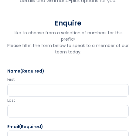
details and we'll hand-pick options for you.
Enquire
Like to choose from a selection of numbers for this
prefix?
Please fill in the form below to speak to a member of our
team today.
Name
(Required)
First
Last
Email
(Required)