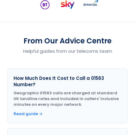
From Our Advice Centre
Helpful guides from our telecoms team
How Much Does It Cost to Call a 01563
Number?
Geographic 01563 calls are charged at standard
UK landline rates and included in callers' inclusive
minutes on every major network.
Read guide →