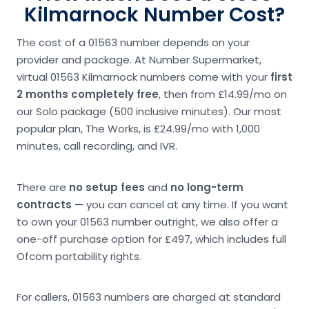
Kilmarnock Number Cost?
The cost of a 01563 number depends on your
provider and package. At Number Supermarket,
virtual 01563 Kilmarnock numbers come with your
first
2 months completely free
, then from £14.99/mo on
our Solo package (500 inclusive minutes). Our most
popular plan, The Works, is £24.99/mo with 1,000
minutes, call recording, and IVR.
There are
no setup fees
and
no long-term
contracts
— you can cancel at any time. If you want
to own your 01563 number outright, we also offer a
one-off purchase option for £497, which includes full
Ofcom portability rights.
For callers, 01563 numbers are charged at standard