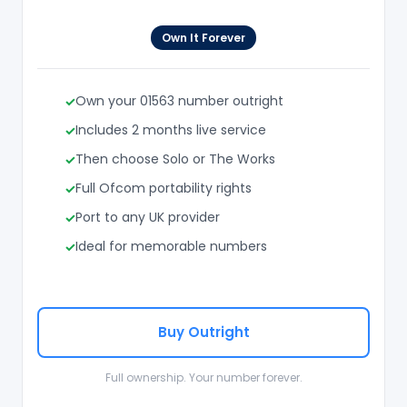
Own It Forever
Own your 01563 number outright
Includes 2 months live service
Then choose Solo or The Works
Full Ofcom portability rights
Port to any UK provider
Ideal for memorable numbers
Buy Outright
Full ownership. Your number forever.