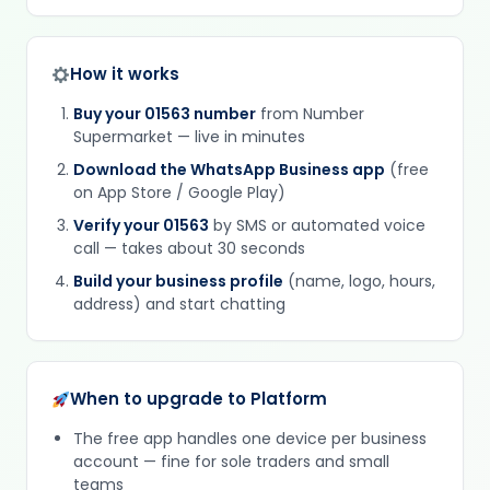
How it works
Buy your 01563 number
from Number
Supermarket — live in minutes
Download the WhatsApp Business app
(free
on App Store / Google Play)
Verify your 01563
by SMS or automated voice
call — takes about 30 seconds
Build your business profile
(name, logo, hours,
address) and start chatting
When to upgrade to Platform
The free app handles one device per business
account — fine for sole traders and small
teams