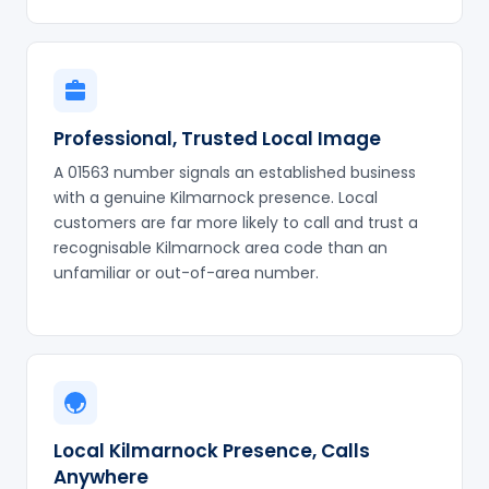
Professional, Trusted Local Image
A 01563 number signals an established business
with a genuine Kilmarnock presence. Local
customers are far more likely to call and trust a
recognisable Kilmarnock area code than an
unfamiliar or out-of-area number.
Local Kilmarnock Presence, Calls
Anywhere