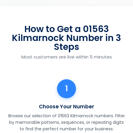
How to Get a 01563
Kilmarnock Number in 3
Steps
Most customers are live within 5 minutes
1
Choose Your Number
Browse our selection of 01563 Kilmarnock numbers. Filter
by memorable patterns, sequences, or repeating digits
to find the perfect number for your business.