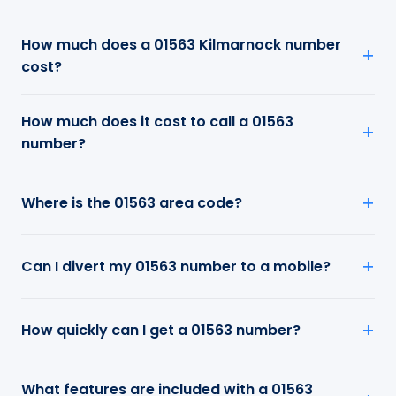
How much does a 01563 Kilmarnock number
cost?
How much does it cost to call a 01563
number?
Where is the 01563 area code?
Can I divert my 01563 number to a mobile?
How quickly can I get a 01563 number?
What features are included with a 01563