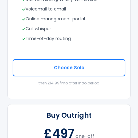
Voicemail to email
Online management portal
Call whisper
Time-of-day routing
Choose Solo
then £14.99/mo after intro period
Buy Outright
£497
one-off