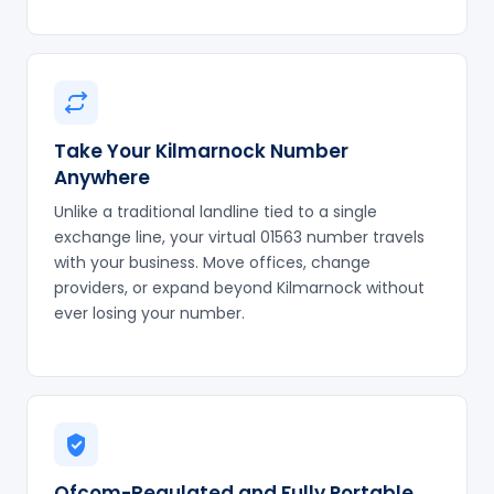
Take Your Kilmarnock Number
Anywhere
Unlike a traditional landline tied to a single
exchange line, your virtual 01563 number travels
with your business. Move offices, change
providers, or expand beyond Kilmarnock without
ever losing your number.
Ofcom-Regulated and Fully Portable