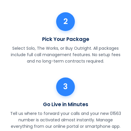
2
Pick Your Package
Select Solo, The Works, or Buy Outright. All packages
include full call management features. No setup fees
and no long-term contracts required.
3
Go Live in Minutes
Tell us where to forward your calls and your new 01563
number is activated almost instantly. Manage
everything from our online portal or smartphone app.