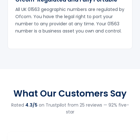
All UK 01563 geographic numbers are regulated by
Ofcom. You have the legal right to port your
number to any provider at any time. Your 01563
number is a business asset you own and control.
What Our Customers Say
Rated
4.3/5
on Trustpilot from 25 reviews — 92% five-
star