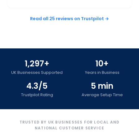
Read all 25 reviews on Trustpilot →
1,297+
10+
UK Businesses Supported
Years in Business
4.3/5
5 min
Trustpilot Rating
Average Setup Time
TRUSTED BY UK BUSINESSES FOR LOCAL AND
NATIONAL CUSTOMER SERVICE