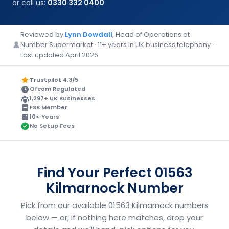
or call us:
0330 332 0400
Reviewed by
Lynn Dowdall
, Head of Operations at
Number Supermarket · 11+ years in UK business telephony ·
Last updated April 2026
Trustpilot 4.3/5
Ofcom Regulated
1,297+ UK Businesses
FSB Member
10+ Years
No Setup Fees
Find Your Perfect 01563
Kilmarnock Number
Pick from our available 01563 Kilmarnock numbers
below — or, if nothing here matches, drop your