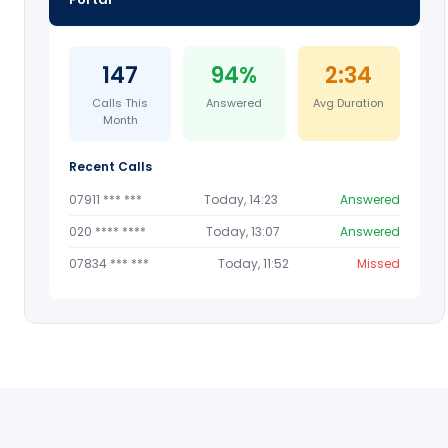
147
94%
2:34
Calls This
Answered
Avg Duration
Month
Recent Calls
07911 *** ***
Today, 14:23
Answered
020 **** ****
Today, 13:07
Answered
07834 *** ***
Today, 11:52
Missed