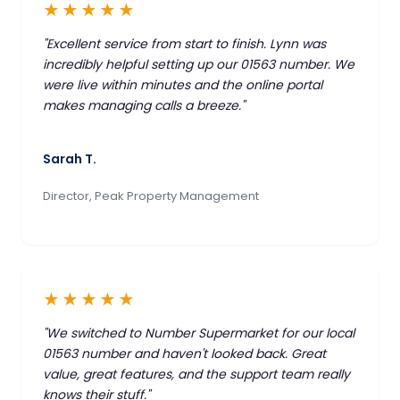
★★★★★
"Excellent service from start to finish. Lynn was
incredibly helpful setting up our 01563 number. We
were live within minutes and the online portal
makes managing calls a breeze."
Sarah T.
Director, Peak Property Management
★★★★★
"We switched to Number Supermarket for our local
01563 number and haven't looked back. Great
value, great features, and the support team really
knows their stuff."