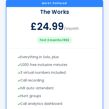
MOST POPULAR
The Works
£24.99
/month
First 2 months FREE
Everything in Solo, plus:
1,000 free inclusive minutes
3 virtual numbers included
Call recording
IVR auto-attendant
Hunt groups
Call analytics dashboard