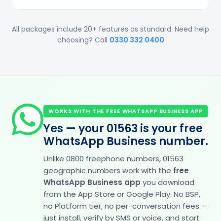
All packages include 20+ features as standard. Need help
choosing? Call
0330 332 0400
WORKS WITH THE FREE WHATSAPP BUSINESS APP
Yes — your 01563 is your free
WhatsApp Business number.
Unlike 0800 freephone numbers, 01563
geographic numbers work with the
free
WhatsApp Business app
you download
from the App Store or Google Play. No BSP,
no Platform tier, no per-conversation fees —
just install, verify by SMS or voice, and start