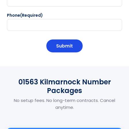
Phone
(Required)
CAPTCHA
01563 Kilmarnock Number
Packages
No setup fees. No long-term contracts. Cancel
anytime.