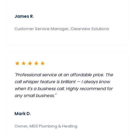
James R.
Customer Service Manager, Clearview Solutions
★★★★★
"Professional service at an affordable price. The
call whisper feature is brilliant — I always know
when it's a business call. Highly recommend for
any small business."
Mark D.
Owner, MDS Plumbing & Heating