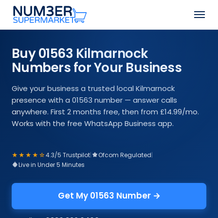
Skip
Men
to
Close
main
Menu
content
Buy 01563 Kilmarnock
Numbers for Your Business
Give your business a trusted local Kilmarnock
presence with a 01563 number — answer calls
anywhere. First 2 months free, then from £14.99/mo.
Works with the free WhatsApp Business app.
★★★★☆
4.3/5 Trustpilot
|
Ofcom Regulated
|
Live in Under 5 Minutes
Get My 01563 Number →