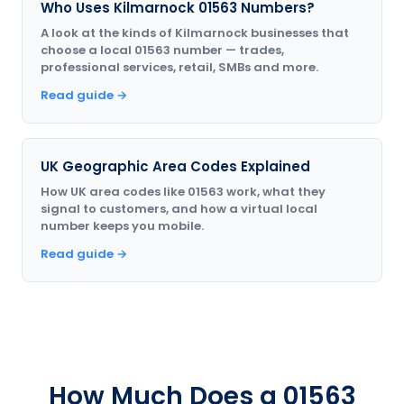
Who Uses Kilmarnock 01563 Numbers?
A look at the kinds of Kilmarnock businesses that
choose a local 01563 number — trades,
professional services, retail, SMBs and more.
Read guide →
UK Geographic Area Codes Explained
How UK area codes like 01563 work, what they
signal to customers, and how a virtual local
number keeps you mobile.
Read guide →
How Much Does a 01563