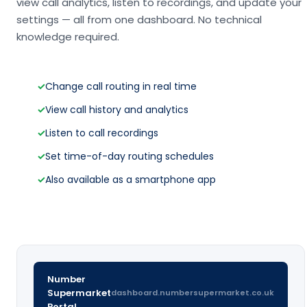
view call analytics, listen to recordings, and update your
settings — all from one dashboard. No technical
knowledge required.
✓
Change call routing in real time
✓
View call history and analytics
✓
Listen to call recordings
✓
Set time-of-day routing schedules
✓
Also available as a smartphone app
Number
Supermarket
dashboard.numbersupermarket.co.uk
Portal