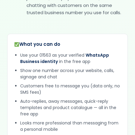
chatting with customers on the same
trusted business number you use for calls.
What you can do
Use your 01563 as your verified
WhatsApp
Business identity
in the free app
Show one number across your website, calls,
signage and chat
Customers free to message you (data only, no
SMS fees)
Auto-replies, away messages, quick-reply
templates and product catalogue — all in the
free app
Looks more professional than messaging from
a personal mobile