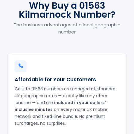
Why Buy a 01563
Kilmarnock Number?
The business advantages of a local geographic
number
Affordable for Your Customers
Calls to 01563 numbers are charged at standard
UK geographic rates — exactly like any other
landline — and are
included in your callers'
inclusive minutes
on every major UK mobile
network and fixed-line bundle. No premium
surcharges, no surprises.