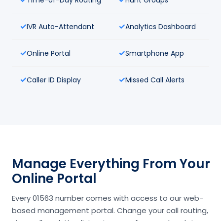
IVR Auto-Attendant
Analytics Dashboard
Online Portal
Smartphone App
Caller ID Display
Missed Call Alerts
Manage Everything From Your
Online Portal
Every 01563 number comes with access to our web-
based management portal. Change your call routing,