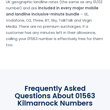
UK geographic landline rates (the same as any 01/02
number) and are
included in every major mobile
and landline inclusive-minute bundle
— EE,
Vodafone, O2, Three, BT, Sky, TalkTalk and Virgin
Media. There are no premium surcharges; if a
customer has any minutes left in their allowance,
calling your 01563 number is effectively free for them
too.
Frequently Asked
Questions About 01563
Kilmarnock Numbers