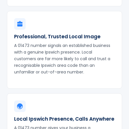
Professional, Trusted Local Image
A 01473 number signals an established business
with a genuine Ipswich presence. Local
customers are far more likely to call and trust a
recognisable Ipswich area code than an
unfamiliar or out-of-area number.
Local Ipswich Presence, Calls Anywhere
A 01473 number gives your business a