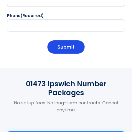
Phone
(Required)
CAPTCHA
01473 Ipswich Number
Packages
No setup fees. No long-term contracts. Cancel
anytime.