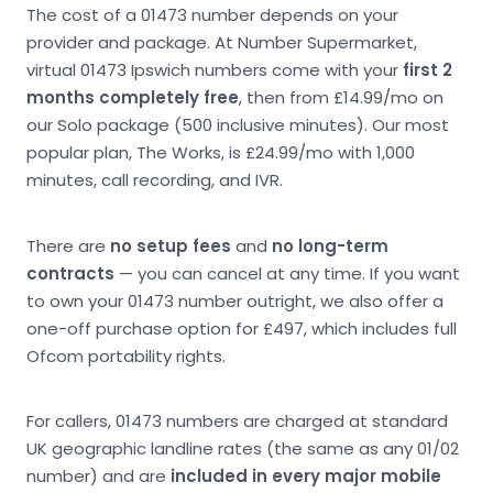
The cost of a 01473 number depends on your
provider and package. At Number Supermarket,
virtual 01473 Ipswich numbers come with your
first 2
months completely free
, then from £14.99/mo on
our Solo package (500 inclusive minutes). Our most
popular plan, The Works, is £24.99/mo with 1,000
minutes, call recording, and IVR.
There are
no setup fees
and
no long-term
contracts
— you can cancel at any time. If you want
to own your 01473 number outright, we also offer a
one-off purchase option for £497, which includes full
Ofcom portability rights.
For callers, 01473 numbers are charged at standard
UK geographic landline rates (the same as any 01/02
number) and are
included in every major mobile