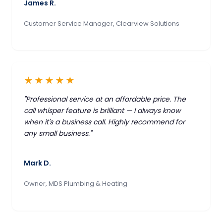
James R.
Customer Service Manager, Clearview Solutions
★★★★★
"Professional service at an affordable price. The
call whisper feature is brilliant — I always know
when it's a business call. Highly recommend for
any small business."
Mark D.
Owner, MDS Plumbing & Heating