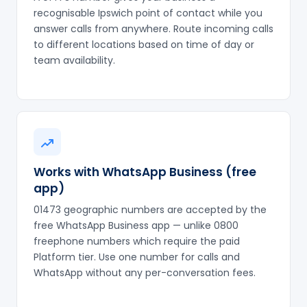
recognisable Ipswich point of contact while you
answer calls from anywhere. Route incoming calls
to different locations based on time of day or
team availability.
Works with WhatsApp Business (free
app)
01473 geographic numbers are accepted by the
free WhatsApp Business app — unlike 0800
freephone numbers which require the paid
Platform tier. Use one number for calls and
WhatsApp without any per-conversation fees.