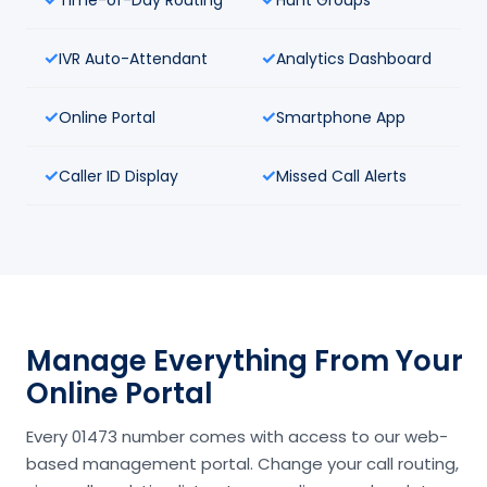
IVR Auto-Attendant
Analytics Dashboard
Online Portal
Smartphone App
Caller ID Display
Missed Call Alerts
Manage Everything From Your
Online Portal
Every 01473 number comes with access to our web-
based management portal. Change your call routing,