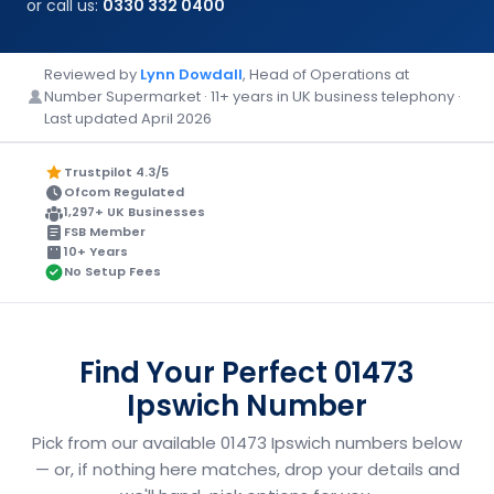
or call us:
0330 332 0400
Reviewed by
Lynn Dowdall
, Head of Operations at
Number Supermarket · 11+ years in UK business telephony ·
Last updated April 2026
Trustpilot 4.3/5
Ofcom Regulated
1,297+ UK Businesses
FSB Member
10+ Years
No Setup Fees
Find Your Perfect 01473
Ipswich Number
Pick from our available 01473 Ipswich numbers below
— or, if nothing here matches, drop your details and