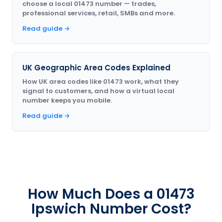
choose a local 01473 number — trades,
professional services, retail, SMBs and more.
Read guide →
UK Geographic Area Codes Explained
How UK area codes like 01473 work, what they
signal to customers, and how a virtual local
number keeps you mobile.
Read guide →
How Much Does a 01473
Ipswich Number Cost?