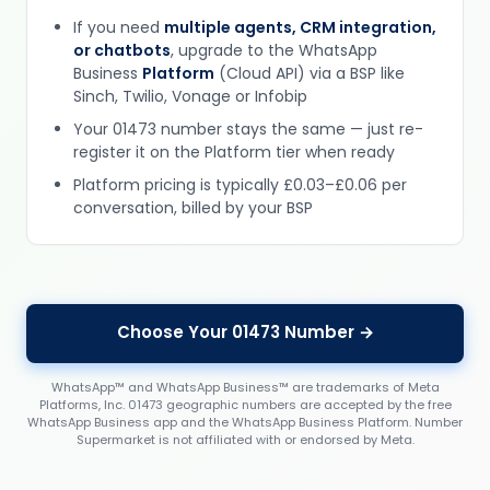
If you need
multiple agents, CRM integration,
or chatbots
, upgrade to the WhatsApp
Business
Platform
(Cloud API) via a BSP like
Sinch, Twilio, Vonage or Infobip
Your 01473 number stays the same — just re-
register it on the Platform tier when ready
Platform pricing is typically £0.03–£0.06 per
conversation, billed by your BSP
Choose Your 01473 Number →
WhatsApp™ and WhatsApp Business™ are trademarks of Meta
Platforms, Inc. 01473 geographic numbers are accepted by the free
WhatsApp Business app and the WhatsApp Business Platform. Number
Supermarket is not affiliated with or endorsed by Meta.