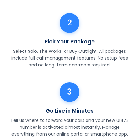
2
Pick Your Package
Select Solo, The Works, or Buy Outright. All packages
include full call management features. No setup fees
and no long-term contracts required.
3
Go Live in Minutes
Tell us where to forward your calls and your new 01473
number is activated almost instantly. Manage
everything from our online portal or smartphone app.