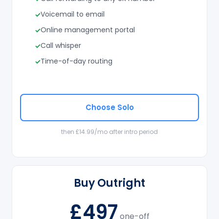
Voicemail to email
Online management portal
Call whisper
Time-of-day routing
Choose Solo
then £14.99/mo after intro period
Buy Outright
£497
one-off