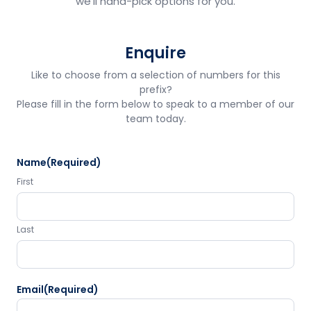
we'll hand-pick options for you.
Enquire
Like to choose from a selection of numbers for this
prefix?
Please fill in the form below to speak to a member of our
team today.
Name
(Required)
First
Last
Email
(Required)