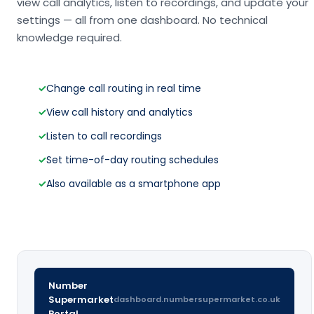
view call analytics, listen to recordings, and update your
settings — all from one dashboard. No technical
knowledge required.
✓
Change call routing in real time
✓
View call history and analytics
✓
Listen to call recordings
✓
Set time-of-day routing schedules
✓
Also available as a smartphone app
Number
Supermarket
dashboard.numbersupermarket.co.uk
Portal