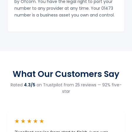
by Ofcom. You have the legal right to port your
number to any provider at any time. Your 01473
number is a business asset you own and control.
What Our Customers Say
Rated
4.3/5
on Trustpilot from 25 reviews — 92% five-
star
★★★★★