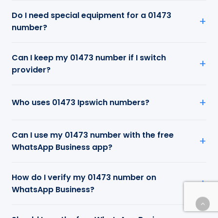
Do I need special equipment for a 01473
number?
Can I keep my 01473 number if I switch
provider?
Who uses 01473 Ipswich numbers?
Can I use my 01473 number with the free
WhatsApp Business app?
How do I verify my 01473 number on
WhatsApp Business?