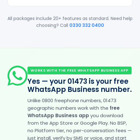
All packages include 20+ features as standard. Need help
choosing? Call
0330 332 0400
WORKS WITH THE FREE WHATSAPP BUSINESS APP
Yes — your 01473 is your free
WhatsApp Business number.
Unlike 0800 freephone numbers, 01473
geographic numbers work with the
free
WhatsApp Business app
you download
from the App Store or Google Play. No BSP,
no Platform tier, no per-conversation fees —
just install, verify by SMS or voice, and start