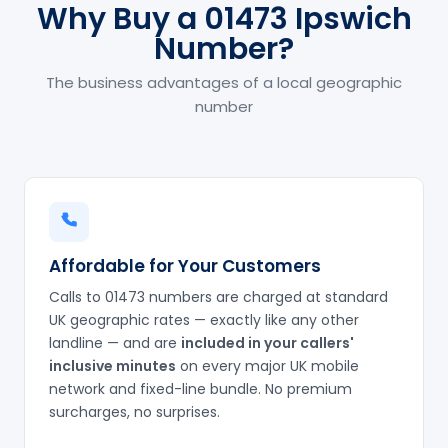
Why Buy a 01473 Ipswich
Number?
The business advantages of a local geographic
number
Affordable for Your Customers
Calls to 01473 numbers are charged at standard
UK geographic rates — exactly like any other
landline — and are
included in your callers'
inclusive minutes
on every major UK mobile
network and fixed-line bundle. No premium
surcharges, no surprises.