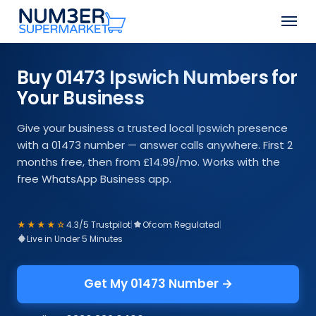
Skip
Men
to
Close
main
Menu
content
Buy 01473 Ipswich Numbers for
Your Business
Give your business a trusted local Ipswich presence
with a 01473 number — answer calls anywhere. First 2
months free, then from £14.99/mo. Works with the
free WhatsApp Business app.
★★★★☆
4.3/5 Trustpilot
|
Ofcom Regulated
|
Live in Under 5 Minutes
Get My 01473 Number →