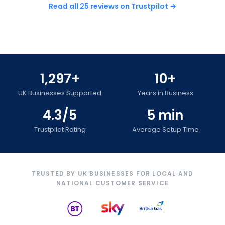
Read all 25 reviews on Trustpilot →
1,297+
10+
UK Businesses Supported
Years in Business
4.3/5
5 min
Trustpilot Rating
Average Setup Time
TRUSTED BY UK BUSINESSES FOR LOCAL AND
NATIONAL CUSTOMER SERVICE