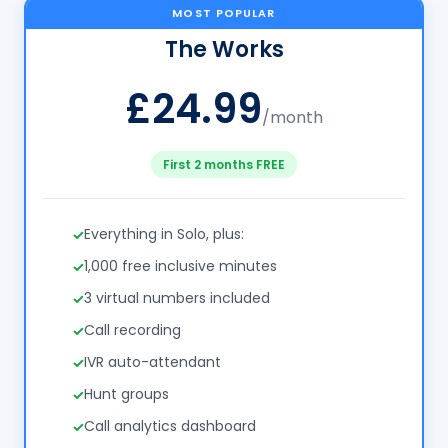
MOST POPULAR
The Works
£24.99
/month
First 2 months FREE
Everything in Solo, plus:
1,000 free inclusive minutes
3 virtual numbers included
Call recording
IVR auto-attendant
Hunt groups
Call analytics dashboard