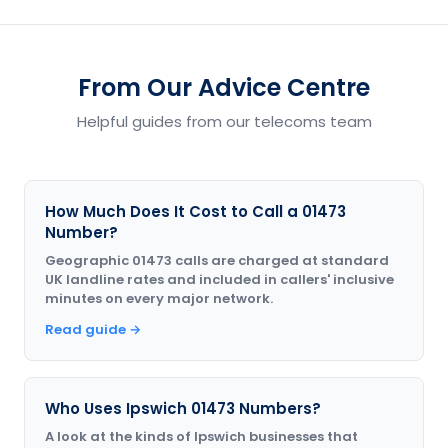
From Our Advice Centre
Helpful guides from our telecoms team
How Much Does It Cost to Call a 01473
Number?
Geographic 01473 calls are charged at standard
UK landline rates and included in callers' inclusive
minutes on every major network.
Read guide →
Who Uses Ipswich 01473 Numbers?
A look at the kinds of Ipswich businesses that