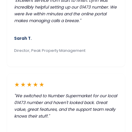
"Excellent service from start to finish. Lynn was
incredibly helpful setting up our 01473 number. We
were live within minutes and the online portal
makes managing calls a breeze."
Sarah T.
Director, Peak Property Management
★★★★★
"We switched to Number Supermarket for our local
01473 number and haven't looked back. Great
value, great features, and the support team really
knows their stuff."