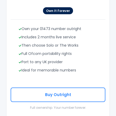
Own It Forever
Own your 01473 number outright
Includes 2 months live service
Then choose Solo or The Works
Full Ofcom portability rights
Port to any UK provider
Ideal for memorable numbers
Buy Outright
Full ownership. Your number forever.