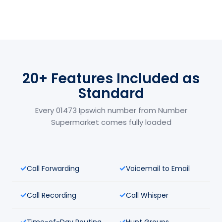
20+ Features Included as
Standard
Every 01473 Ipswich number from Number
Supermarket comes fully loaded
Call Forwarding
Voicemail to Email
Call Recording
Call Whisper
Time-of-Day Routing
Hunt Groups