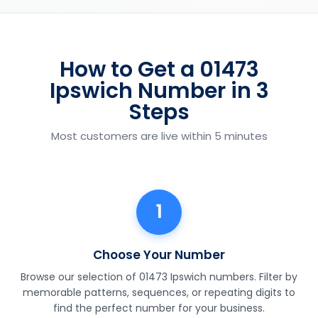
How to Get a 01473
Ipswich Number in 3
Steps
Most customers are live within 5 minutes
1
Choose Your Number
Browse our selection of 01473 Ipswich numbers. Filter by
memorable patterns, sequences, or repeating digits to
find the perfect number for your business.