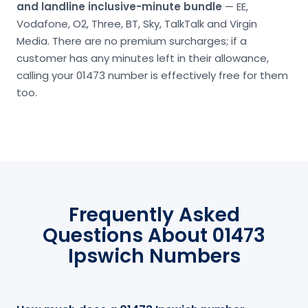
and landline inclusive-minute bundle
— EE,
Vodafone, O2, Three, BT, Sky, TalkTalk and Virgin
Media. There are no premium surcharges; if a
customer has any minutes left in their allowance,
calling your 01473 number is effectively free for them
too.
Frequently Asked
Questions About 01473
Ipswich Numbers