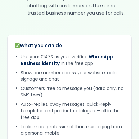
chatting with customers on the same
trusted business number you use for calls.
What you can do
Use your 01473 as your verified
WhatsApp
Business identity
in the free app
Show one number across your website, calls,
signage and chat
Customers free to message you (data only, no
SMS fees)
Auto-replies, away messages, quick-reply
templates and product catalogue — all in the
free app
Looks more professional than messaging from
a personal mobile