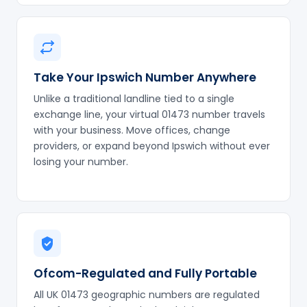
Take Your Ipswich Number Anywhere
Unlike a traditional landline tied to a single
exchange line, your virtual 01473 number travels
with your business. Move offices, change
providers, or expand beyond Ipswich without ever
losing your number.
Ofcom-Regulated and Fully Portable
All UK 01473 geographic numbers are regulated