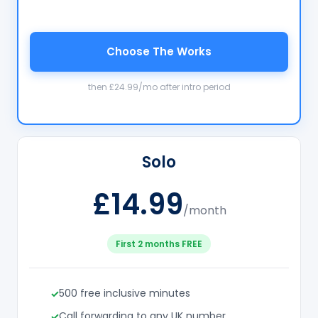
Choose The Works
then £24.99/mo after intro period
Solo
£14.99
/month
First 2 months FREE
500 free inclusive minutes
Call forwarding to any UK number