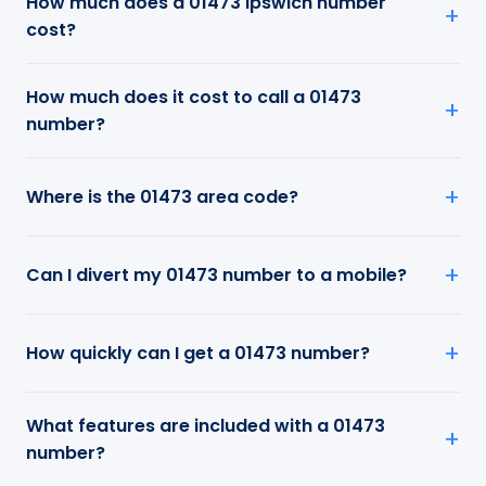
How much does a 01473 Ipswich number
cost?
How much does it cost to call a 01473
number?
Where is the 01473 area code?
Can I divert my 01473 number to a mobile?
How quickly can I get a 01473 number?
What features are included with a 01473
number?