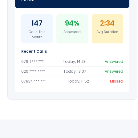
147
94%
2:34
Calls This
Answered
Avg Duration
Month
Recent Calls
07911 *** ***
Today, 14:23
Answered
020 **** ****
Today, 13:07
Answered
07834 *** ***
Today, 11:52
Missed