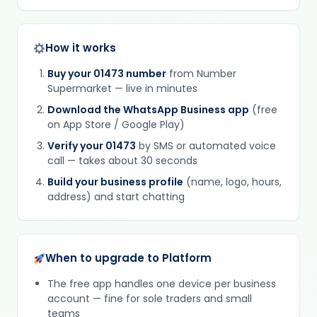
How it works
Buy your 01473 number
from Number
Supermarket — live in minutes
Download the WhatsApp Business app
(free
on App Store / Google Play)
Verify your 01473
by SMS or automated voice
call — takes about 30 seconds
Build your business profile
(name, logo, hours,
address) and start chatting
When to upgrade to Platform
The free app handles one device per business
account — fine for sole traders and small
teams