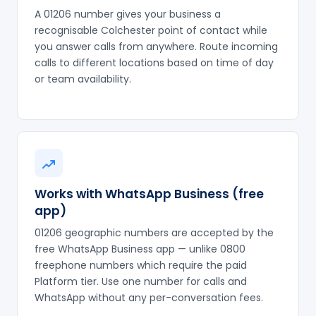
A 01206 number gives your business a
recognisable Colchester point of contact while
you answer calls from anywhere. Route incoming
calls to different locations based on time of day
or team availability.
Works with WhatsApp Business (free
app)
01206 geographic numbers are accepted by the
free WhatsApp Business app — unlike 0800
freephone numbers which require the paid
Platform tier. Use one number for calls and
WhatsApp without any per-conversation fees.