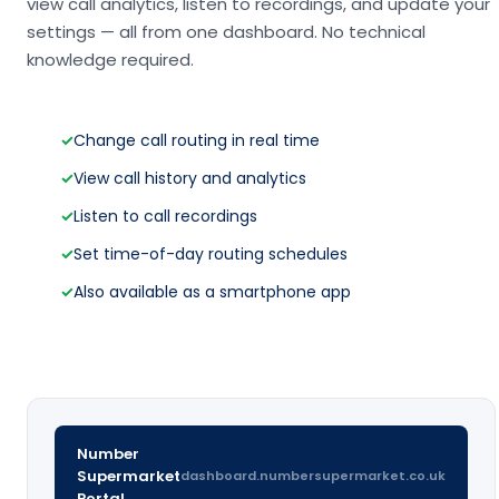
view call analytics, listen to recordings, and update your
settings — all from one dashboard. No technical
knowledge required.
✓
Change call routing in real time
✓
View call history and analytics
✓
Listen to call recordings
✓
Set time-of-day routing schedules
✓
Also available as a smartphone app
Number
Supermarket
dashboard.numbersupermarket.co.uk
Portal