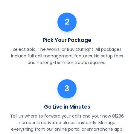
2
Pick Your Package
Select Solo, The Works, or Buy Outright. All packages
include full call management features. No setup fees
and no long-term contracts required.
3
Go Live in Minutes
Tell us where to forward your calls and your new 01206
number is activated almost instantly. Manage
everything from our online portal or smartphone app.