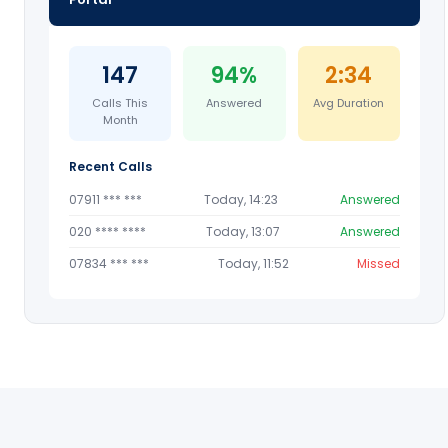
147
94%
2:34
Calls This
Answered
Avg Duration
Month
Recent Calls
07911 *** ***
Today, 14:23
Answered
020 **** ****
Today, 13:07
Answered
07834 *** ***
Today, 11:52
Missed