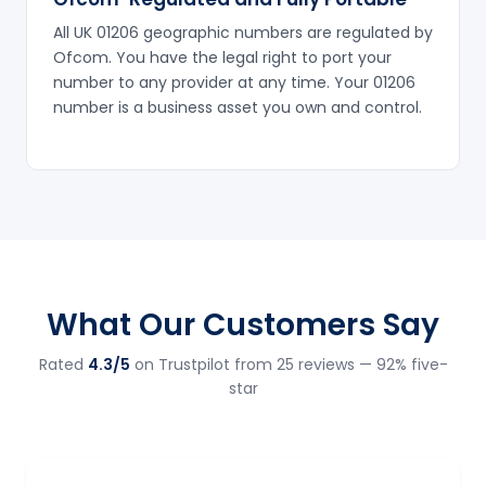
All UK 01206 geographic numbers are regulated by
Ofcom. You have the legal right to port your
number to any provider at any time. Your 01206
number is a business asset you own and control.
What Our Customers Say
Rated
4.3/5
on Trustpilot from 25 reviews — 92% five-
star