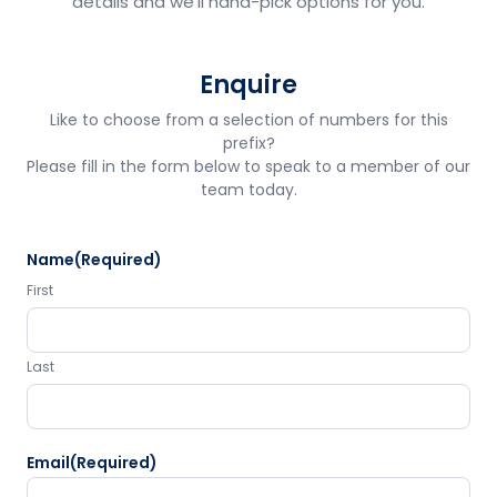
details and we'll hand-pick options for you.
Enquire
Like to choose from a selection of numbers for this
prefix?
Please fill in the form below to speak to a member of our
team today.
Name
(Required)
First
Last
Email
(Required)