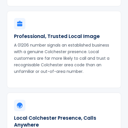
Professional, Trusted Local Image
A 01206 number signals an established business
with a genuine Colchester presence. Local
customers are far more likely to call and trust a
recognisable Colchester area code than an
unfamiliar or out-of-area number.
Local Colchester Presence, Calls
Anywhere