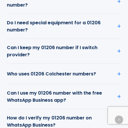
number?
Do I need special equipment for a 01206
number?
Can I keep my 01206 number if I switch
provider?
Who uses 01206 Colchester numbers?
Can I use my 01206 number with the free
WhatsApp Business app?
How do I verify my 01206 number on
WhatsApp Business?