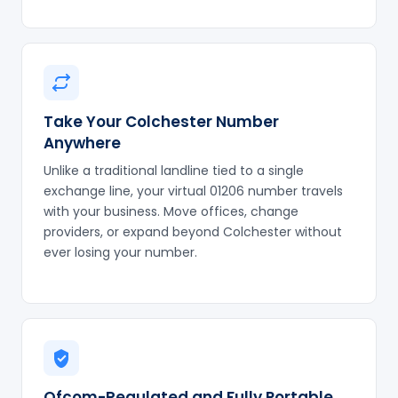
Take Your Colchester Number
Anywhere
Unlike a traditional landline tied to a single
exchange line, your virtual 01206 number travels
with your business. Move offices, change
providers, or expand beyond Colchester without
ever losing your number.
Ofcom-Regulated and Fully Portable