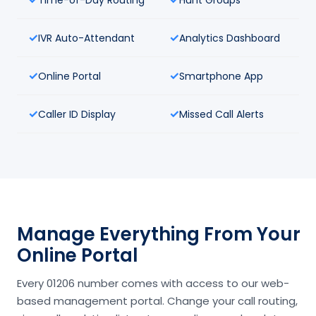
IVR Auto-Attendant
Analytics Dashboard
Online Portal
Smartphone App
Caller ID Display
Missed Call Alerts
Manage Everything From Your
Online Portal
Every 01206 number comes with access to our web-
based management portal. Change your call routing,