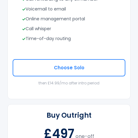
Voicemail to email
Online management portal
Call whisper
Time-of-day routing
Choose Solo
then £14.99/mo after intro period
Buy Outright
£497
one-off