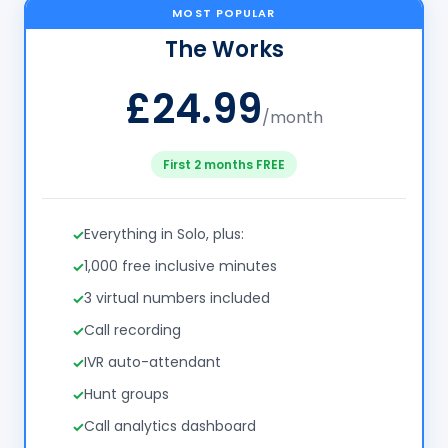
MOST POPULAR
The Works
£24.99
/month
First 2 months FREE
Everything in Solo, plus:
1,000 free inclusive minutes
3 virtual numbers included
Call recording
IVR auto-attendant
Hunt groups
Call analytics dashboard