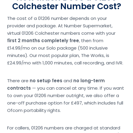
Colchester Number Cost?
The cost of a 01206 number depends on your
provider and package. At Number Supermarket,
virtual 01206 Colchester numbers come with your
first 2 months completely free
, then from
£14.99/mo on our Solo package (500 inclusive
minutes). Our most popular plan, The Works, is
£24.99/mo with 1,000 minutes, call recording, and IVR.
There are
no setup fees
and
no long-term
contracts
— you can cancel at any time. If you want
to own your 01206 number outright, we also offer a
one-off purchase option for £497, which includes full
Ofcom portability rights.
For callers, 01206 numbers are charged at standard