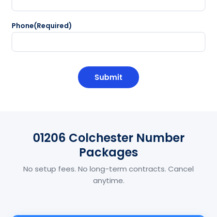
Phone
(Required)
CAPTCHA
01206 Colchester Number
Packages
No setup fees. No long-term contracts. Cancel
anytime.