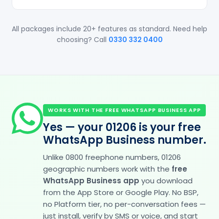
All packages include 20+ features as standard. Need help
choosing? Call
0330 332 0400
WORKS WITH THE FREE WHATSAPP BUSINESS APP
Yes — your 01206 is your free
WhatsApp Business number.
Unlike 0800 freephone numbers, 01206
geographic numbers work with the
free
WhatsApp Business app
you download
from the App Store or Google Play. No BSP,
no Platform tier, no per-conversation fees —
just install, verify by SMS or voice, and start