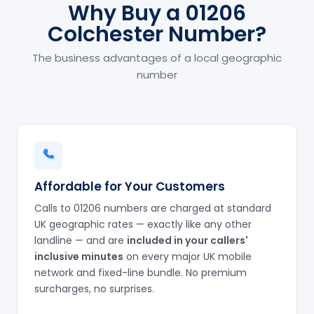
Why Buy a 01206
Colchester Number?
The business advantages of a local geographic
number
Affordable for Your Customers
Calls to 01206 numbers are charged at standard
UK geographic rates — exactly like any other
landline — and are
included in your callers'
inclusive minutes
on every major UK mobile
network and fixed-line bundle. No premium
surcharges, no surprises.