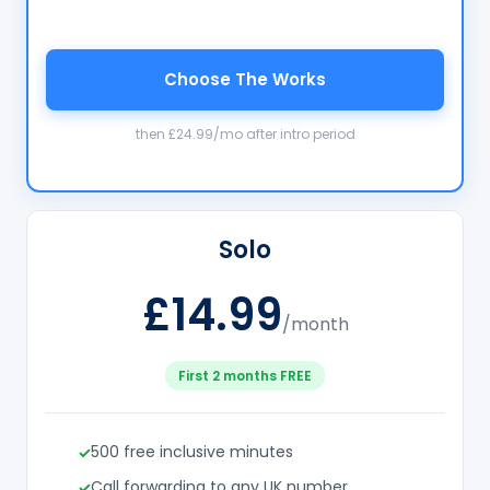
Choose The Works
then £24.99/mo after intro period
Solo
£14.99
/month
First 2 months FREE
500 free inclusive minutes
Call forwarding to any UK number