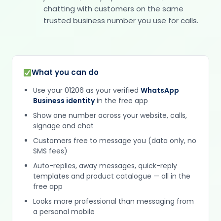
chatting with customers on the same
trusted business number you use for calls.
What you can do
Use your 01206 as your verified
WhatsApp
Business identity
in the free app
Show one number across your website, calls,
signage and chat
Customers free to message you (data only, no
SMS fees)
Auto-replies, away messages, quick-reply
templates and product catalogue — all in the
free app
Looks more professional than messaging from
a personal mobile