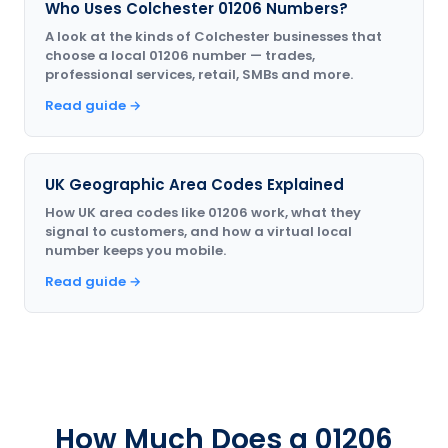
Who Uses Colchester 01206 Numbers?
A look at the kinds of Colchester businesses that
choose a local 01206 number — trades,
professional services, retail, SMBs and more.
Read guide →
UK Geographic Area Codes Explained
How UK area codes like 01206 work, what they
signal to customers, and how a virtual local
number keeps you mobile.
Read guide →
How Much Does a 01206