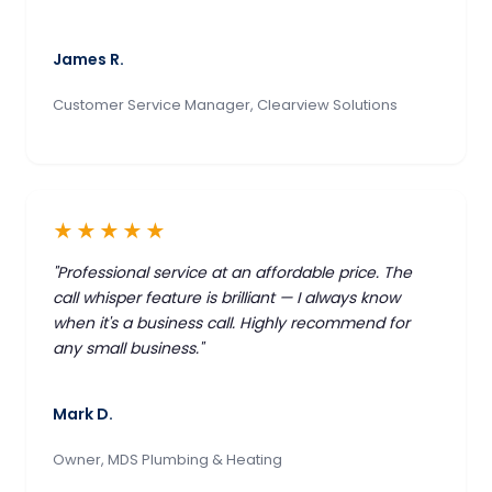
James R.
Customer Service Manager, Clearview Solutions
★★★★★
"Professional service at an affordable price. The
call whisper feature is brilliant — I always know
when it's a business call. Highly recommend for
any small business."
Mark D.
Owner, MDS Plumbing & Heating