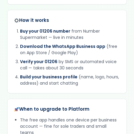
How it works
Buy your 01206 number
from Number
Supermarket — live in minutes
Download the WhatsApp Business app
(free
on App Store / Google Play)
Verify your 01206
by SMS or automated voice
call — takes about 30 seconds
Build your business profile
(name, logo, hours,
address) and start chatting
When to upgrade to Platform
The free app handles one device per business
account — fine for sole traders and small
teams