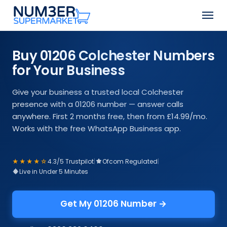
Skip
Men
to
Close
main
Menu
content
Buy 01206 Colchester Numbers
for Your Business
Give your business a trusted local Colchester
presence with a 01206 number — answer calls
anywhere. First 2 months free, then from £14.99/mo.
Works with the free WhatsApp Business app.
★★★★☆
4.3/5 Trustpilot
|
Ofcom Regulated
|
Live in Under 5 Minutes
Get My 01206 Number →