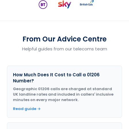
From Our Advice Centre
Helpful guides from our telecoms team
How Much Does It Cost to Call a 01206
Number?
Geographic 01206 calls are charged at standard
UK landline rates and included in callers' inclusive
minutes on every major network.
Read guide →