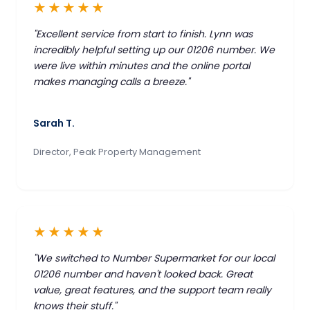
★★★★★
"Excellent service from start to finish. Lynn was
incredibly helpful setting up our 01206 number. We
were live within minutes and the online portal
makes managing calls a breeze."
Sarah T.
Director, Peak Property Management
★★★★★
"We switched to Number Supermarket for our local
01206 number and haven't looked back. Great
value, great features, and the support team really
knows their stuff."