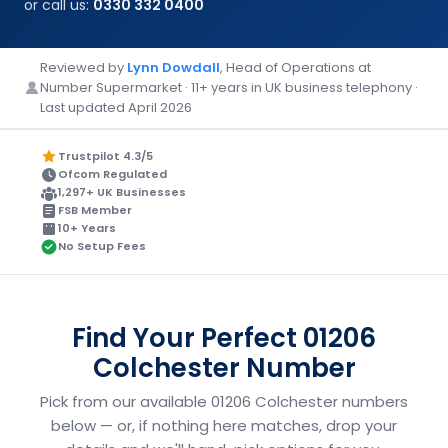
or call us:
0330 332 0400
Reviewed by
Lynn Dowdall
, Head of Operations at
Number Supermarket · 11+ years in UK business telephony ·
Last updated April 2026
Trustpilot 4.3/5
Ofcom Regulated
1,297+ UK Businesses
FSB Member
10+ Years
No Setup Fees
Find Your Perfect 01206
Colchester Number
Pick from our available 01206 Colchester numbers
below — or, if nothing here matches, drop your