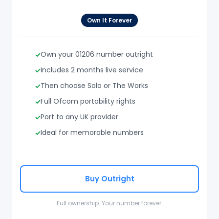
Own It Forever
Own your 01206 number outright
Includes 2 months live service
Then choose Solo or The Works
Full Ofcom portability rights
Port to any UK provider
Ideal for memorable numbers
Buy Outright
Full ownership. Your number forever.