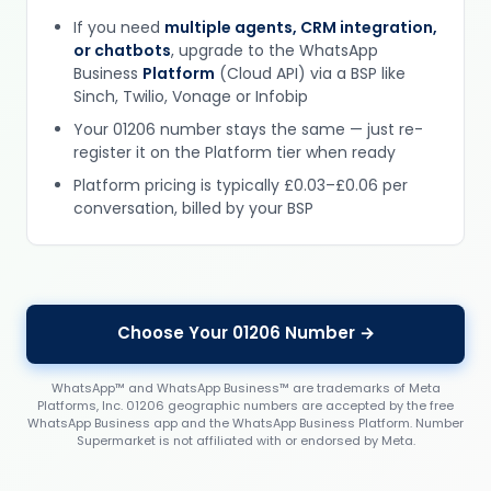
If you need
multiple agents, CRM integration,
or chatbots
, upgrade to the WhatsApp
Business
Platform
(Cloud API) via a BSP like
Sinch, Twilio, Vonage or Infobip
Your 01206 number stays the same — just re-
register it on the Platform tier when ready
Platform pricing is typically £0.03–£0.06 per
conversation, billed by your BSP
Choose Your 01206 Number →
WhatsApp™ and WhatsApp Business™ are trademarks of Meta
Platforms, Inc. 01206 geographic numbers are accepted by the free
WhatsApp Business app and the WhatsApp Business Platform. Number
Supermarket is not affiliated with or endorsed by Meta.