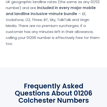
UK geographic landline rates (the same as any 01/02
number) and are
included in every major mobile
and landline inclusive-minute bundle
— EE,
Vodafone, O2, Three, BT, Sky, TalkTalk and Virgin
Media. There are no premium surcharges; if a
customer has any minutes left in their allowance,
calling your 01206 number is effectively free for them
too.
Frequently Asked
Questions About 01206
Colchester Numbers