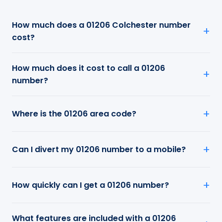
How much does a 01206 Colchester number
cost?
How much does it cost to call a 01206
number?
Where is the 01206 area code?
Can I divert my 01206 number to a mobile?
How quickly can I get a 01206 number?
What features are included with a 01206