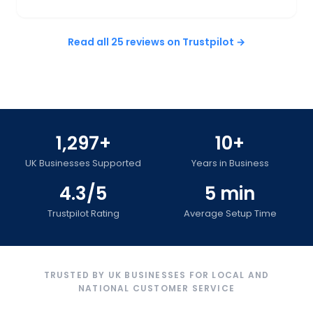
Read all 25 reviews on Trustpilot →
1,297+
10+
UK Businesses Supported
Years in Business
4.3/5
5 min
Trustpilot Rating
Average Setup Time
TRUSTED BY UK BUSINESSES FOR LOCAL AND
NATIONAL CUSTOMER SERVICE