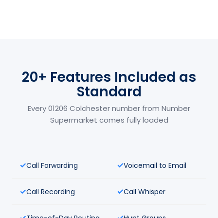
20+ Features Included as
Standard
Every 01206 Colchester number from Number
Supermarket comes fully loaded
Call Forwarding
Voicemail to Email
Call Recording
Call Whisper
Time-of-Day Routing
Hunt Groups