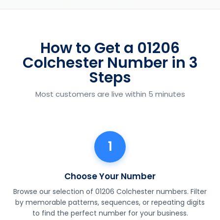
How to Get a 01206
Colchester Number in 3
Steps
Most customers are live within 5 minutes
1
Choose Your Number
Browse our selection of 01206 Colchester numbers. Filter
by memorable patterns, sequences, or repeating digits
to find the perfect number for your business.