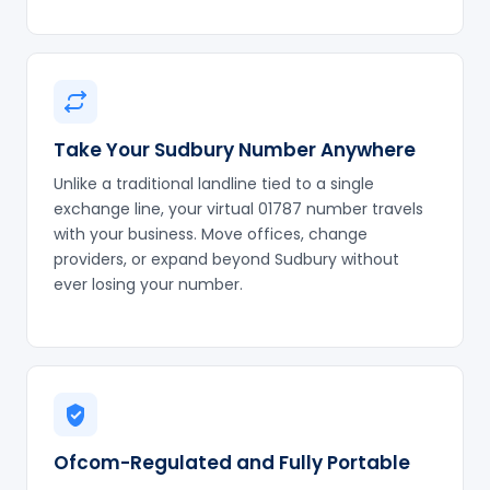
Take Your Sudbury Number Anywhere
Unlike a traditional landline tied to a single
exchange line, your virtual 01787 number travels
with your business. Move offices, change
providers, or expand beyond Sudbury without
ever losing your number.
Ofcom-Regulated and Fully Portable