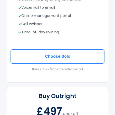
Voicemail to email
Online management portal
Call whisper
Time-of-day routing
Choose Solo
then £14.99/mo after intro period
Buy Outright
£497
one-off