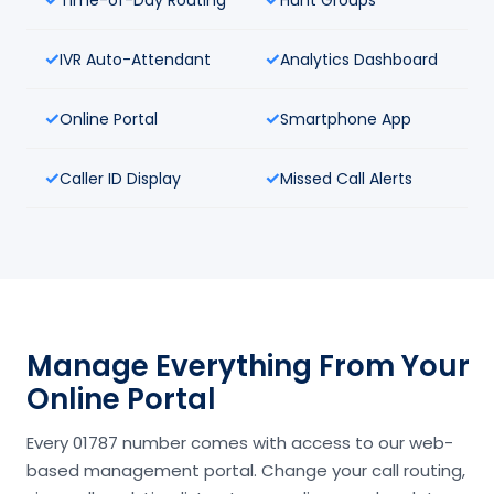
IVR Auto-Attendant
Analytics Dashboard
Online Portal
Smartphone App
Caller ID Display
Missed Call Alerts
Manage Everything From Your
Online Portal
Every 01787 number comes with access to our web-
based management portal. Change your call routing,