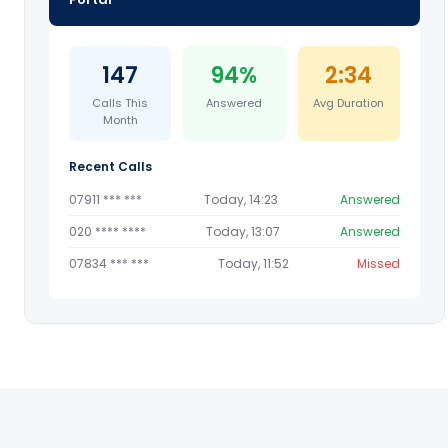
147
94%
2:34
Calls This
Answered
Avg Duration
Month
Recent Calls
07911 *** ***
Today, 14:23
Answered
020 **** ****
Today, 13:07
Answered
07834 *** ***
Today, 11:52
Missed