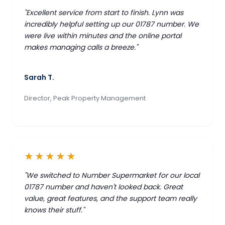
"Excellent service from start to finish. Lynn was
incredibly helpful setting up our 01787 number. We
were live within minutes and the online portal
makes managing calls a breeze."
Sarah T.
Director, Peak Property Management
★★★★★
"We switched to Number Supermarket for our local
01787 number and haven't looked back. Great
value, great features, and the support team really
knows their stuff."