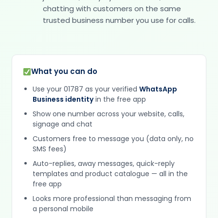
chatting with customers on the same
trusted business number you use for calls.
What you can do
Use your 01787 as your verified
WhatsApp
Business identity
in the free app
Show one number across your website, calls,
signage and chat
Customers free to message you (data only, no
SMS fees)
Auto-replies, away messages, quick-reply
templates and product catalogue — all in the
free app
Looks more professional than messaging from
a personal mobile