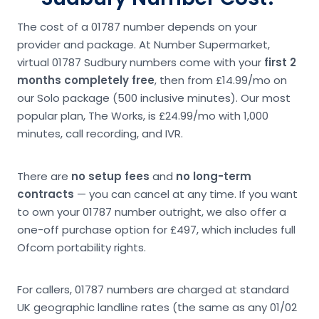
The cost of a 01787 number depends on your
provider and package. At Number Supermarket,
virtual 01787 Sudbury numbers come with your
first 2
months completely free
, then from £14.99/mo on
our Solo package (500 inclusive minutes). Our most
popular plan, The Works, is £24.99/mo with 1,000
minutes, call recording, and IVR.
There are
no setup fees
and
no long-term
contracts
— you can cancel at any time. If you want
to own your 01787 number outright, we also offer a
one-off purchase option for £497, which includes full
Ofcom portability rights.
For callers, 01787 numbers are charged at standard
UK geographic landline rates (the same as any 01/02