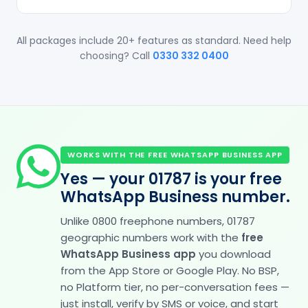
All packages include 20+ features as standard. Need help
choosing? Call
0330 332 0400
WORKS WITH THE FREE WHATSAPP BUSINESS APP
Yes — your 01787 is your free
WhatsApp Business number.
Unlike 0800 freephone numbers, 01787
geographic numbers work with the
free
WhatsApp Business app
you download
from the App Store or Google Play. No BSP,
no Platform tier, no per-conversation fees —
just install, verify by SMS or voice, and start