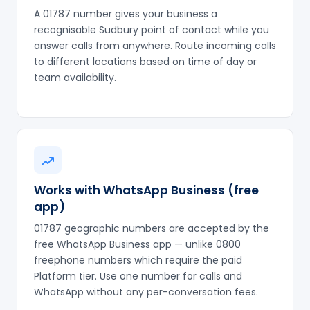
A 01787 number gives your business a
recognisable Sudbury point of contact while you
answer calls from anywhere. Route incoming calls
to different locations based on time of day or
team availability.
Works with WhatsApp Business (free
app)
01787 geographic numbers are accepted by the
free WhatsApp Business app — unlike 0800
freephone numbers which require the paid
Platform tier. Use one number for calls and
WhatsApp without any per-conversation fees.