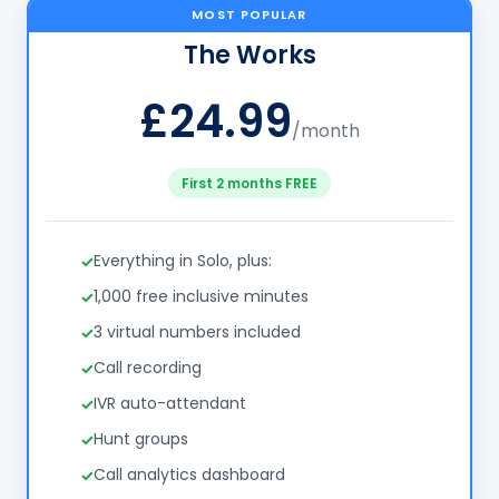
MOST POPULAR
The Works
£24.99
/month
First 2 months FREE
Everything in Solo, plus:
1,000 free inclusive minutes
3 virtual numbers included
Call recording
IVR auto-attendant
Hunt groups
Call analytics dashboard