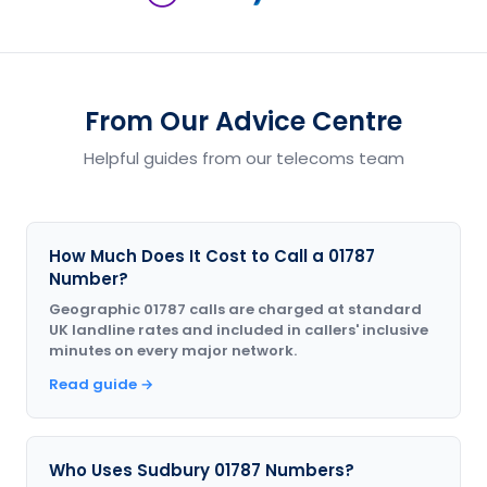
From Our Advice Centre
Helpful guides from our telecoms team
How Much Does It Cost to Call a 01787
Number?
Geographic 01787 calls are charged at standard
UK landline rates and included in callers' inclusive
minutes on every major network.
Read guide →
Who Uses Sudbury 01787 Numbers?