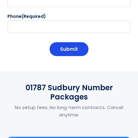
Phone
(Required)
CAPTCHA
01787 Sudbury Number
Packages
No setup fees. No long-term contracts. Cancel
anytime.