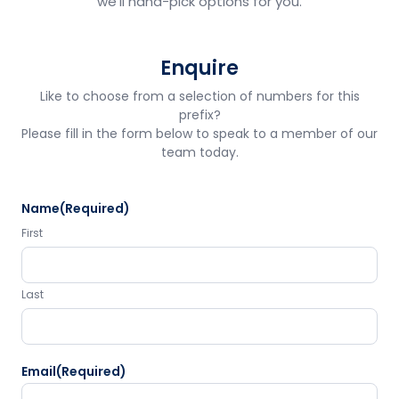
we'll hand-pick options for you.
Enquire
Like to choose from a selection of numbers for this
prefix?
Please fill in the form below to speak to a member of our
team today.
Name
(Required)
First
Last
Email
(Required)