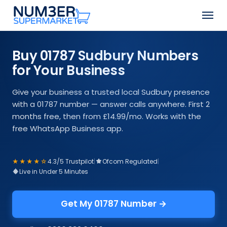
Skip
Men
to
Close
main
Menu
content
Buy 01787 Sudbury Numbers
for Your Business
Give your business a trusted local Sudbury presence
with a 01787 number — answer calls anywhere. First 2
months free, then from £14.99/mo. Works with the
free WhatsApp Business app.
★★★★☆
4.3/5 Trustpilot
|
Ofcom Regulated
|
Live in Under 5 Minutes
Get My 01787 Number →