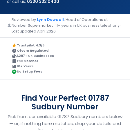
or call us:
0330 332 0400
Reviewed by
Lynn Dowdall
, Head of Operations at
Number Supermarket · 11+ years in UK business telephony ·
Last updated April 2026
Trustpilot 4.3/5
Ofcom Regulated
1,297+ UK Businesses
FSB Member
10+ Years
No Setup Fees
Find Your Perfect 01787
Sudbury Number
Pick from our available 01787 Sudbury numbers below
— or, if nothing here matches, drop your details and