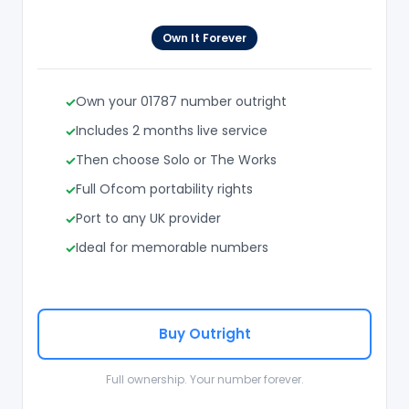
Own It Forever
Own your 01787 number outright
Includes 2 months live service
Then choose Solo or The Works
Full Ofcom portability rights
Port to any UK provider
Ideal for memorable numbers
Buy Outright
Full ownership. Your number forever.