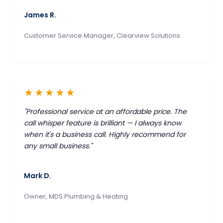
James R.
Customer Service Manager, Clearview Solutions
★★★★★
"Professional service at an affordable price. The
call whisper feature is brilliant — I always know
when it's a business call. Highly recommend for
any small business."
Mark D.
Owner, MDS Plumbing & Heating