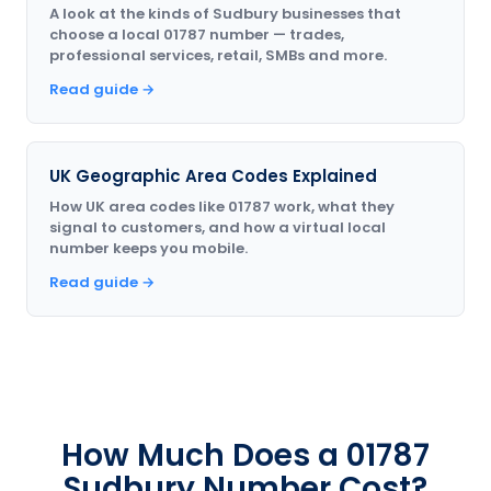
A look at the kinds of Sudbury businesses that
choose a local 01787 number — trades,
professional services, retail, SMBs and more.
Read guide →
UK Geographic Area Codes Explained
How UK area codes like 01787 work, what they
signal to customers, and how a virtual local
number keeps you mobile.
Read guide →
How Much Does a 01787
Sudbury Number Cost?