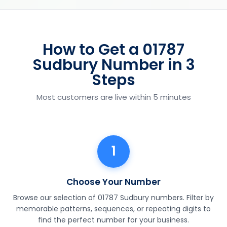
How to Get a 01787
Sudbury Number in 3
Steps
Most customers are live within 5 minutes
1
Choose Your Number
Browse our selection of 01787 Sudbury numbers. Filter by
memorable patterns, sequences, or repeating digits to
find the perfect number for your business.