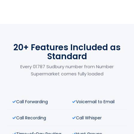
20+ Features Included as
Standard
Every 01787 Sudbury number from Number
Supermarket comes fully loaded
Call Forwarding
Voicemail to Email
Call Recording
Call Whisper
Time-of-Day Routing
Hunt Groups