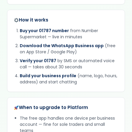
How it works
Buy your 01787 number
from Number
Supermarket — live in minutes
Download the WhatsApp Business app
(free
on App Store / Google Play)
Verify your 01787
by SMS or automated voice
call — takes about 30 seconds
Build your business profile
(name, logo, hours,
address) and start chatting
When to upgrade to Platform
The free app handles one device per business
account — fine for sole traders and small
teams