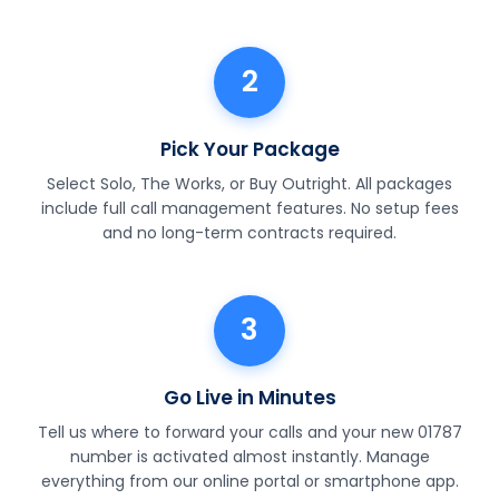
2
Pick Your Package
Select Solo, The Works, or Buy Outright. All packages
include full call management features. No setup fees
and no long-term contracts required.
3
Go Live in Minutes
Tell us where to forward your calls and your new 01787
number is activated almost instantly. Manage
everything from our online portal or smartphone app.