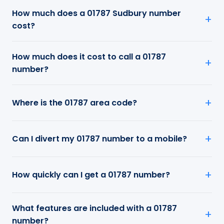
How much does a 01787 Sudbury number
cost?
How much does it cost to call a 01787
number?
Where is the 01787 area code?
Can I divert my 01787 number to a mobile?
How quickly can I get a 01787 number?
What features are included with a 01787
number?