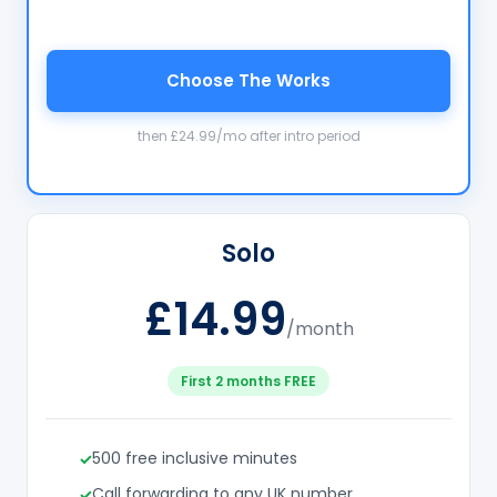
Choose The Works
then £24.99/mo after intro period
Solo
£14.99
/month
First 2 months FREE
500 free inclusive minutes
Call forwarding to any UK number