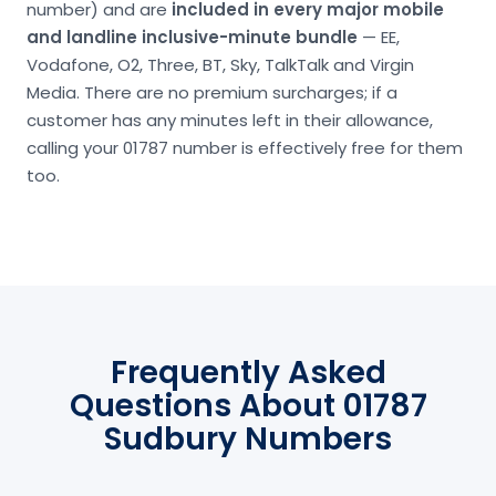
number) and are
included in every major mobile
and landline inclusive-minute bundle
— EE,
Vodafone, O2, Three, BT, Sky, TalkTalk and Virgin
Media. There are no premium surcharges; if a
customer has any minutes left in their allowance,
calling your 01787 number is effectively free for them
too.
Frequently Asked
Questions About 01787
Sudbury Numbers