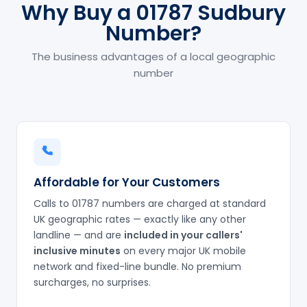
Why Buy a 01787 Sudbury
Number?
The business advantages of a local geographic
number
Affordable for Your Customers
Calls to 01787 numbers are charged at standard
UK geographic rates — exactly like any other
landline — and are
included in your callers'
inclusive minutes
on every major UK mobile
network and fixed-line bundle. No premium
surcharges, no surprises.