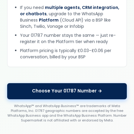
If you need
multiple agents, CRM integration,
or chatbots
, upgrade to the WhatsApp
Business
Platform
(Cloud API) via a BSP like
Sinch, Twilio, Vonage or Infobip
Your 01787 number stays the same — just re-
register it on the Platform tier when ready
Platform pricing is typically £0.03–£0.06 per
conversation, billed by your BSP
Choose Your 01787 Number →
WhatsApp™ and WhatsApp Business™ are trademarks of Meta
Platforms, Inc. 01787 geographic numbers are accepted by the free
WhatsApp Business app and the WhatsApp Business Platform. Number
Supermarket is not affiliated with or endorsed by Meta.