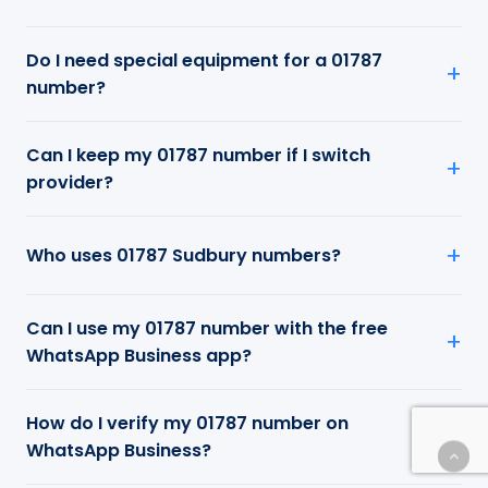
Do I need special equipment for a 01787
number?
Can I keep my 01787 number if I switch
provider?
Who uses 01787 Sudbury numbers?
Can I use my 01787 number with the free
WhatsApp Business app?
How do I verify my 01787 number on
WhatsApp Business?