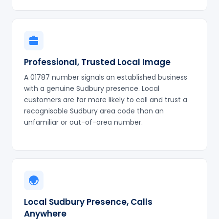
Professional, Trusted Local Image
A 01787 number signals an established business
with a genuine Sudbury presence. Local
customers are far more likely to call and trust a
recognisable Sudbury area code than an
unfamiliar or out-of-area number.
Local Sudbury Presence, Calls
Anywhere