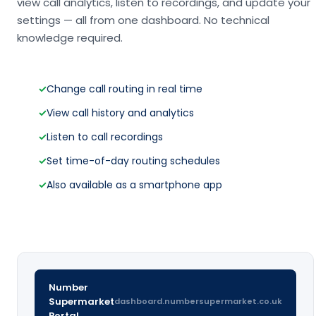
view call analytics, listen to recordings, and update your
settings — all from one dashboard. No technical
knowledge required.
✓
Change call routing in real time
✓
View call history and analytics
✓
Listen to call recordings
✓
Set time-of-day routing schedules
✓
Also available as a smartphone app
Number
Supermarket
dashboard.numbersupermarket.co.uk
Portal