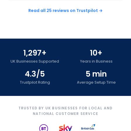
Read all 25 reviews on Trustpilot →
1,297+
10+
UK Businesses Supported
Years in Business
4.3/5
5 min
Trustpilot Rating
Average Setup Time
TRUSTED BY UK BUSINESSES FOR LOCAL AND
NATIONAL CUSTOMER SERVICE