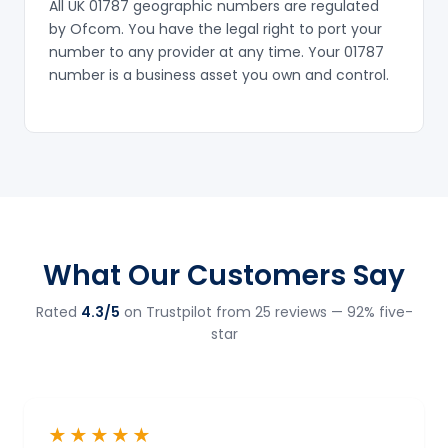
All UK 01787 geographic numbers are regulated
by Ofcom. You have the legal right to port your
number to any provider at any time. Your 01787
number is a business asset you own and control.
What Our Customers Say
Rated
4.3/5
on Trustpilot from 25 reviews — 92% five-
star
★★★★★