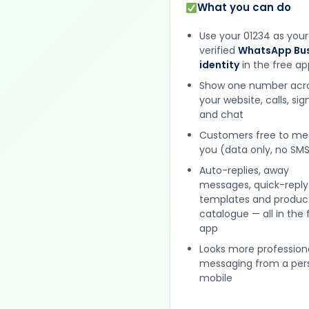
What you can do
Use your 01234 as your
verified
WhatsApp Bus
identity
in the free ap
Show one number acr
your website, calls, si
and chat
Customers free to m
you (data only, no SMS
Auto-replies, away
messages, quick-reply
templates and produc
catalogue — all in the 
app
Looks more profession
messaging from a per
mobile