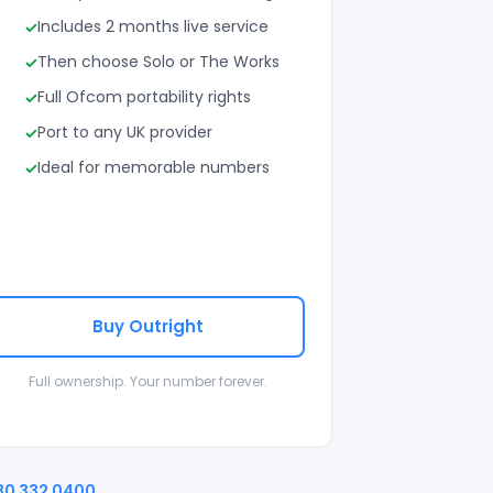
Includes 2 months live service
Then choose Solo or The Works
Full Ofcom portability rights
Port to any UK provider
Ideal for memorable numbers
Buy Outright
Full ownership. Your number forever.
30 332 0400