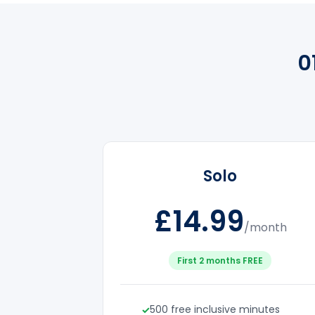
0
Solo
£14.99
/month
First 2 months FREE
500 free inclusive minutes