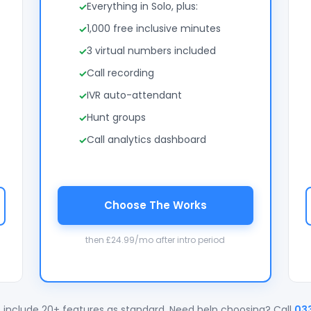
Everything in Solo, plus:
1,000 free inclusive minutes
3 virtual numbers included
Call recording
IVR auto-attendant
Hunt groups
Call analytics dashboard
Choose The Works
then £24.99/mo after intro period
 include 20+ features as standard. Need help choosing? Call
03