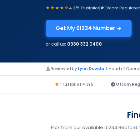
★★★★☆
4.3/5 Trustpilot
|
Ofcom Regulate
Get My 01234 Number →
or call us:
0330 332 0400
Reviewed by
Lynn Dowdall
, Head of Operat
Trustpilot 4.3/5
Ofcom Reg
Fin
Pick from our available 01234 Bedford 