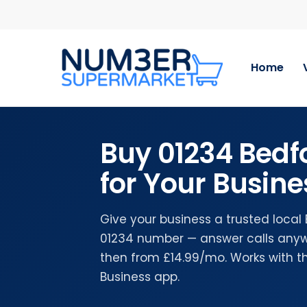
Skip
to
main
content
Home
Buy 01234 Bed
for Your Busine
Give your business a trusted local
01234 number — answer calls anywh
then from £14.99/mo. Works with 
Business app.