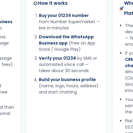
How it works
Whe
Pla
Buy your 01234 number
iness
from Number Supermarket —
The
p
live in minutes
dev
oss
Download the WhatsApp
— f
gnage
Business app
(free on App
sma
Store / Google Play)
If 
essage
Verify your 01234
by SMS or
CRM
 fees)
automated voice call —
cha
takes about 30 seconds
Wha
(Clo
Build your business profile
Sinc
t
(name, logo, hours, address)
Inf
free
and start chatting
You
sam
al than
the
sonal
Plat
£0.