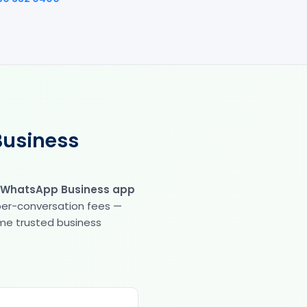
Business
 WhatsApp Business app
 per-conversation fees —
same trusted business