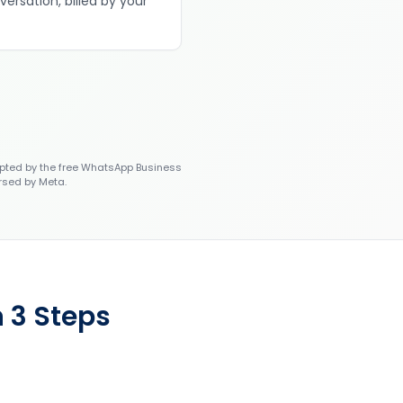
versation, billed by your
ted by the free WhatsApp Business
rsed by Meta.
 3 Steps