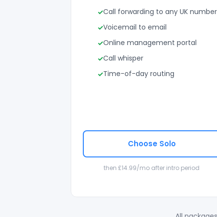
Call forwarding to any UK number
Voicemail to email
Online management portal
Call whisper
Time-of-day routing
Choose Solo
then £14.99/mo after intro period
All packages