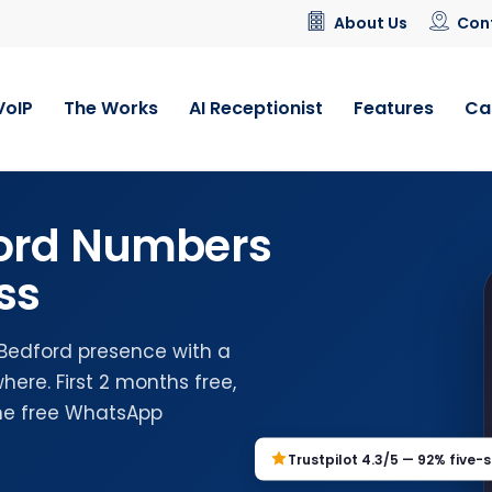
About Us
Con
VoIP
The Works
AI Receptionist
Features
Ca
ford Numbers
ss
 Bedford presence with a
ere. First 2 months free,
the free WhatsApp
Trustpilot 4.3/5 — 92% five-s