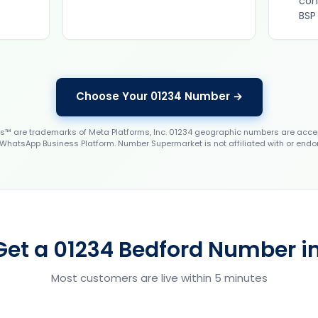
con
BSP
Choose Your 01234 Number →
 are trademarks of Meta Platforms, Inc. 01234 geographic numbers are accep
WhatsApp Business Platform. Number Supermarket is not affiliated with or endo
Get a 01234 Bedford Number in
Most customers are live within 5 minutes