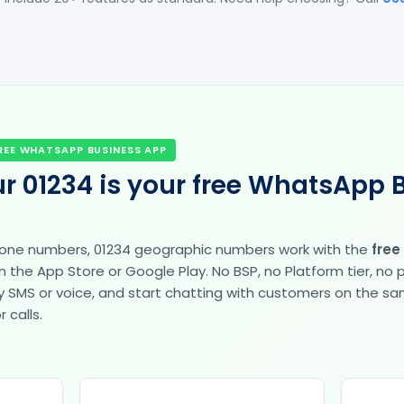
REE WHATSAPP BUSINESS APP
r 01234 is your free WhatsApp 
hone numbers, 01234 geographic numbers work with the
free
the App Store or Google Play. No BSP, no Platform tier, no
fy by SMS or voice, and start chatting with customers on the 
 calls.