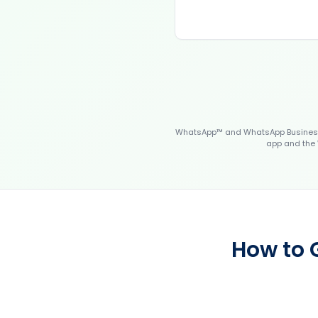
WhatsApp™ and WhatsApp Business™
app and the 
How to 