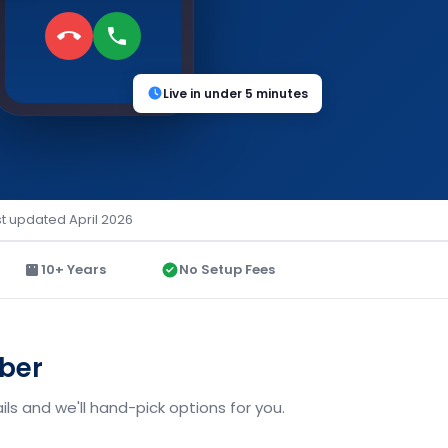
Live in under 5 minutes
st updated April 2026
10+ Years
No Setup Fees
mber
ls and we'll hand-pick options for you.