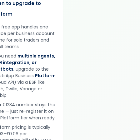
n to upgrade to
tform
 free app handles one
ice per business account
ine for sole traders and
ll teams
you need
multiple agents,
 integration, or
tbots
, upgrade to the
tsApp Business
Platform
ud API) via a BSP like
h, Twilio, Vonage or
obip
r 01234 number stays the
e — just re-register it on
 Platform tier when ready
form pricing is typically
03–£0.06 per