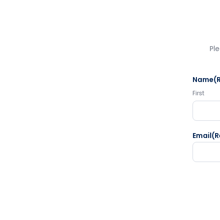
Ple
Name
(
First
Email
(R
CAPTC