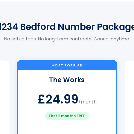
1234 Bedford Number Packag
No setup fees. No long-term contracts. Cancel anytime.
MOST POPULAR
The Works
£24.99
/month
First 2 months FREE