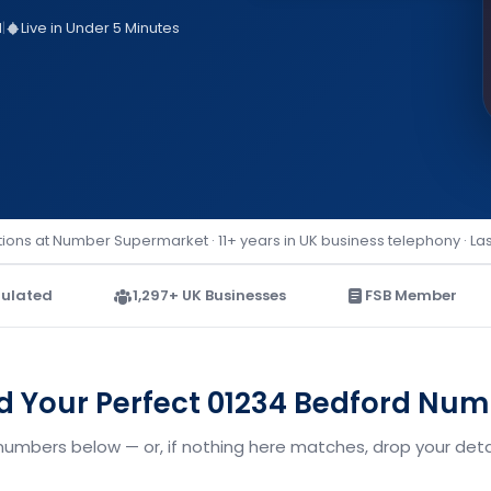
d
|
Live in Under 5 Minutes
ions at Number Supermarket · 11+ years in UK business telephony · La
ulated
1,297+ UK Businesses
FSB Member
d Your Perfect 01234 Bedford Nu
numbers below — or, if nothing here matches, drop your detai