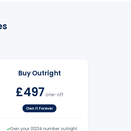
es
Buy Outright
£497
one-off
Own It Forever
Own your 01234 number outright