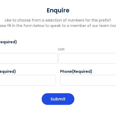
Enquire
Like to choose from a selection of numbers for this prefix?
ase fill in the form below to speak to a member of our team to
Required)
Last
equired)
Phone
(Required)
HA