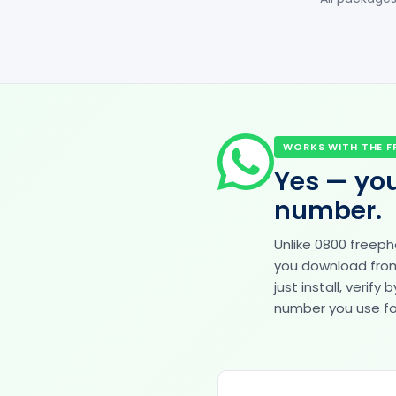
WORKS WITH THE F
Yes — you
number.
Unlike 0800 freep
you download from 
just install, veri
number you use for