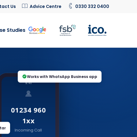
tact Us
Advice Centre
0330 332 0400
se Studies
Works with WhatsApp Business app
9:41
01234 960
1xx
tar
Incoming Call