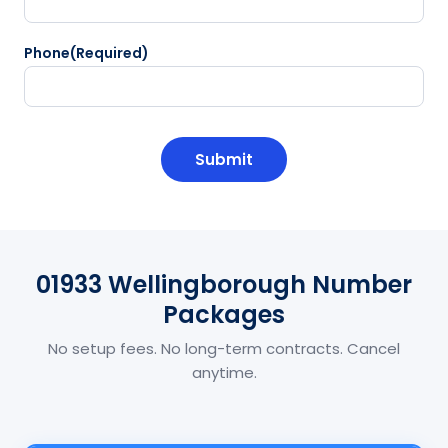
Phone
(Required)
CAPTCHA
01933 Wellingborough Number
Packages
No setup fees. No long-term contracts. Cancel
anytime.