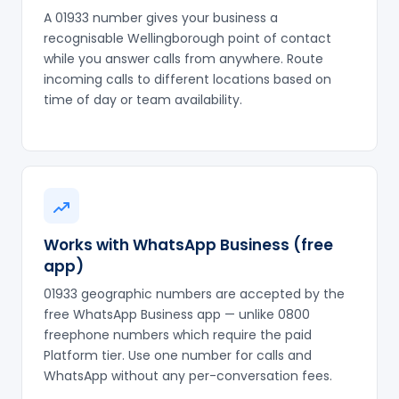
A 01933 number gives your business a
recognisable Wellingborough point of contact
while you answer calls from anywhere. Route
incoming calls to different locations based on
time of day or team availability.
Works with WhatsApp Business (free
app)
01933 geographic numbers are accepted by the
free WhatsApp Business app — unlike 0800
freephone numbers which require the paid
Platform tier. Use one number for calls and
WhatsApp without any per-conversation fees.