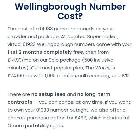
Wellingborough Number
Cost?
The cost of a 01933 number depends on your
provider and package. At Number Supermarket,
virtual 01933 Wellingborough numbers come with your
first 2 months completely free
, then from
£14.99/mo on our Solo package (500 inclusive
minutes). Our most popular plan, The Works, is
£24.99/mo with 1,000 minutes, call recording, and IVR.
There are
no setup fees
and
no long-term
contracts
— you can cancel at any time. If you want
to own your 01933 number outright, we also offer a
one-off purchase option for £497, which includes full
Ofcom portability rights.