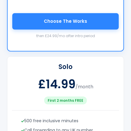
Choose The Works
then £24.99/mo after intro period
Solo
£14.99
/month
First 2 months FREE
500 free inclusive minutes
Call forwarding to any UK number