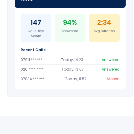
147
94%
2:34
Calls This
Answered
Avg Duration
Month
Recent Calls
07911 *** ***
Today, 14:23
Answered
020 **** ****
Today, 13:07
Answered
07834 *** ***
Today, 11:52
Missed