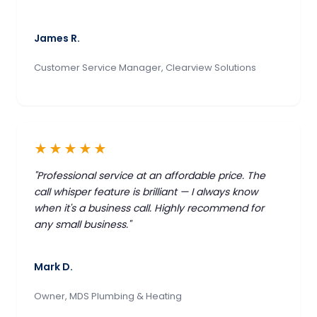
James R.
Customer Service Manager, Clearview Solutions
★★★★★
"Professional service at an affordable price. The
call whisper feature is brilliant — I always know
when it's a business call. Highly recommend for
any small business."
Mark D.
Owner, MDS Plumbing & Heating