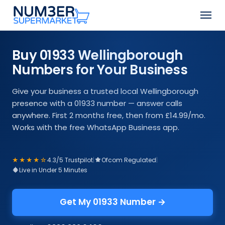
Skip
Men
to
Close
main
Menu
content
Buy 01933 Wellingborough
Numbers for Your Business
Give your business a trusted local Wellingborough
presence with a 01933 number — answer calls
anywhere. First 2 months free, then from £14.99/mo.
Works with the free WhatsApp Business app.
★★★★☆
4.3/5 Trustpilot
|
Ofcom Regulated
|
Live in Under 5 Minutes
Get My 01933 Number →