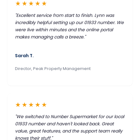
★★★★★
"Excellent service from start to finish. Lynn was
incredibly helpful setting up our 01933 number. We
were live within minutes and the online portal
makes managing calls a breeze."
Sarah T.
Director, Peak Property Management
★★★★★
"We switched to Number Supermarket for our local
01933 number and haven't looked back. Great
value, great features, and the support team really
knows their stuff."