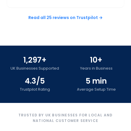
Read all 25 reviews on Trustpilot →
1,297+
10+
UK Businesses Supported
Years in Business
4.3/5
5 min
Trustpilot Rating
Average Setup Time
TRUSTED BY UK BUSINESSES FOR LOCAL AND
NATIONAL CUSTOMER SERVICE