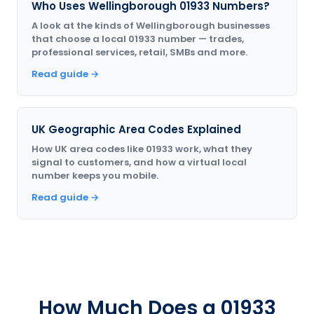
Who Uses Wellingborough 01933 Numbers?
A look at the kinds of Wellingborough businesses
that choose a local 01933 number — trades,
professional services, retail, SMBs and more.
Read guide →
UK Geographic Area Codes Explained
How UK area codes like 01933 work, what they
signal to customers, and how a virtual local
number keeps you mobile.
Read guide →
How Much Does a 01933