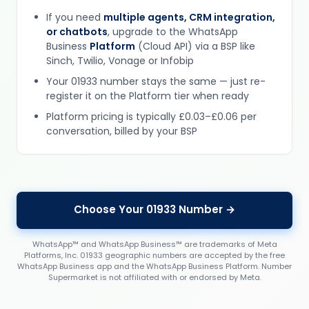
If you need
multiple agents, CRM integration,
or chatbots
, upgrade to the WhatsApp
Business
Platform
(Cloud API) via a BSP like
Sinch, Twilio, Vonage or Infobip
Your 01933 number stays the same — just re-
register it on the Platform tier when ready
Platform pricing is typically £0.03–£0.06 per
conversation, billed by your BSP
Choose Your 01933 Number →
WhatsApp™ and WhatsApp Business™ are trademarks of Meta
Platforms, Inc. 01933 geographic numbers are accepted by the free
WhatsApp Business app and the WhatsApp Business Platform. Number
Supermarket is not affiliated with or endorsed by Meta.