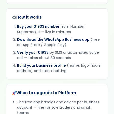
How it works
Buy your 01933 number
from Number
Supermarket — live in minutes
Download the WhatsApp Business app
(free
on App Store / Google Play)
Verify your 01933
by SMS or automated voice
call — takes about 30 seconds
Build your business profile
(name, logo, hours,
address) and start chatting
When to upgrade to Platform
The free app handles one device per business
account — fine for sole traders and small
teams