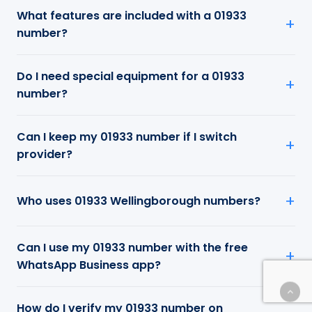
What features are included with a 01933
number?
Do I need special equipment for a 01933
number?
Can I keep my 01933 number if I switch
provider?
Who uses 01933 Wellingborough numbers?
Can I use my 01933 number with the free
WhatsApp Business app?
How do I verify my 01933 number on