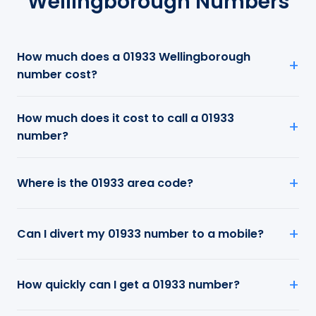
Wellingborough Numbers
How much does a 01933 Wellingborough
number cost?
How much does it cost to call a 01933
number?
Where is the 01933 area code?
Can I divert my 01933 number to a mobile?
How quickly can I get a 01933 number?