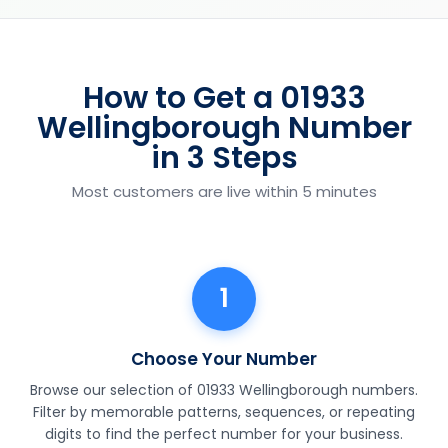
How to Get a 01933
Wellingborough Number
in 3 Steps
Most customers are live within 5 minutes
1
Choose Your Number
Browse our selection of 01933 Wellingborough numbers.
Filter by memorable patterns, sequences, or repeating
digits to find the perfect number for your business.