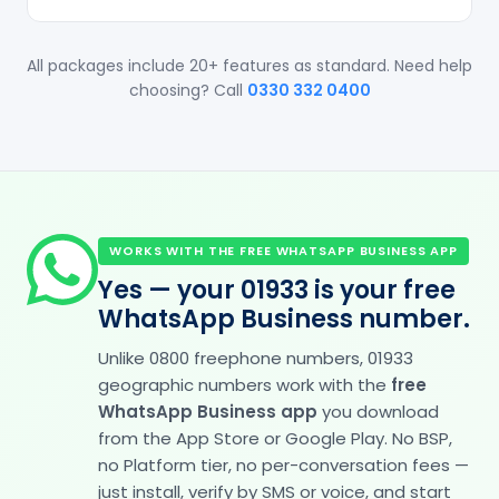
All packages include 20+ features as standard. Need help
choosing? Call
0330 332 0400
WORKS WITH THE FREE WHATSAPP BUSINESS APP
Yes — your 01933 is your free
WhatsApp Business number.
Unlike 0800 freephone numbers, 01933
geographic numbers work with the
free
WhatsApp Business app
you download
from the App Store or Google Play. No BSP,
no Platform tier, no per-conversation fees —
just install, verify by SMS or voice, and start