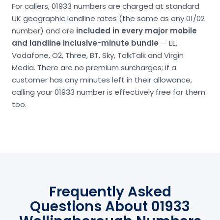
For callers, 01933 numbers are charged at standard
UK geographic landline rates (the same as any 01/02
number) and are
included in every major mobile
and landline inclusive-minute bundle
— EE,
Vodafone, O2, Three, BT, Sky, TalkTalk and Virgin
Media. There are no premium surcharges; if a
customer has any minutes left in their allowance,
calling your 01933 number is effectively free for them
too.
Frequently Asked
Questions About 01933