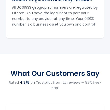
All UK 01933 geographic numbers are regulated by
Ofcom. You have the legal right to port your
number to any provider at any time. Your 01933
number is a business asset you own and control.
What Our Customers Say
Rated
4.3/5
on Trustpilot from 25 reviews — 92% five-
star