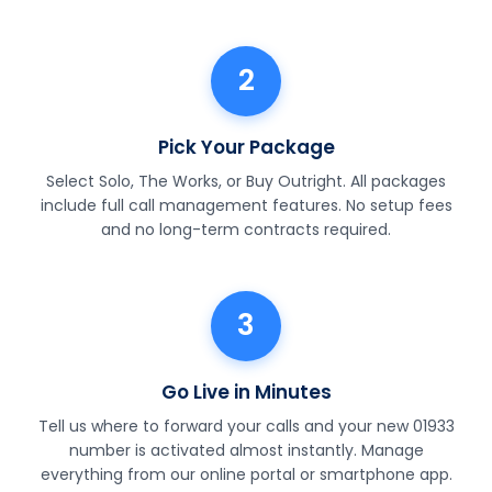
2
Pick Your Package
Select Solo, The Works, or Buy Outright. All packages
include full call management features. No setup fees
and no long-term contracts required.
3
Go Live in Minutes
Tell us where to forward your calls and your new 01933
number is activated almost instantly. Manage
everything from our online portal or smartphone app.