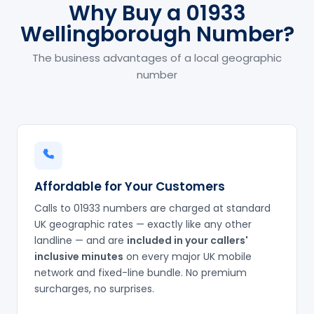
Why Buy a 01933
Wellingborough Number?
The business advantages of a local geographic
number
Affordable for Your Customers
Calls to 01933 numbers are charged at standard
UK geographic rates — exactly like any other
landline — and are
included in your callers'
inclusive minutes
on every major UK mobile
network and fixed-line bundle. No premium
surcharges, no surprises.