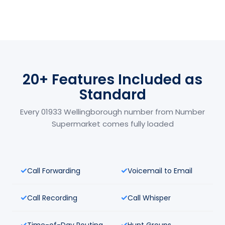
20+ Features Included as
Standard
Every 01933 Wellingborough number from Number
Supermarket comes fully loaded
Call Forwarding
Voicemail to Email
Call Recording
Call Whisper
Time-of-Day Routing
Hunt Groups