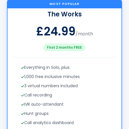
MOST POPULAR
The Works
£24.99
/month
First 2 months FREE
Everything in Solo, plus:
1,000 free inclusive minutes
3 virtual numbers included
Call recording
IVR auto-attendant
Hunt groups
Call analytics dashboard