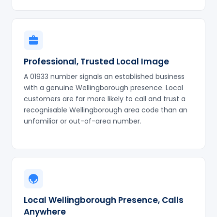
Professional, Trusted Local Image
A 01933 number signals an established business
with a genuine Wellingborough presence. Local
customers are far more likely to call and trust a
recognisable Wellingborough area code than an
unfamiliar or out-of-area number.
Local Wellingborough Presence, Calls
Anywhere