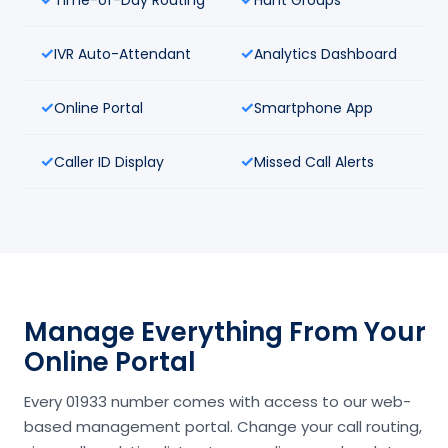
IVR Auto-Attendant
Analytics Dashboard
Online Portal
Smartphone App
Caller ID Display
Missed Call Alerts
Manage Everything From Your
Online Portal
Every 01933 number comes with access to our web-
based management portal. Change your call routing,