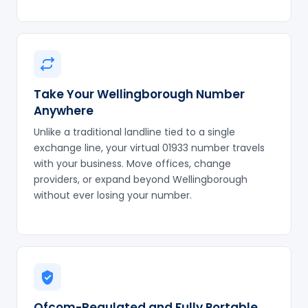
Take Your Wellingborough Number
Anywhere
Unlike a traditional landline tied to a single
exchange line, your virtual 01933 number travels
with your business. Move offices, change
providers, or expand beyond Wellingborough
without ever losing your number.
Ofcom-Regulated and Fully Portable