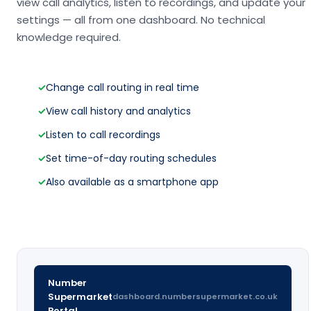
view call analytics, listen to recordings, and update your
settings — all from one dashboard. No technical
knowledge required.
✓
Change call routing in real time
✓
View call history and analytics
✓
Listen to call recordings
✓
Set time-of-day routing schedules
✓
Also available as a smartphone app
Number
Supermarket
dashboard.numbersupermarket.co.uk
Portal