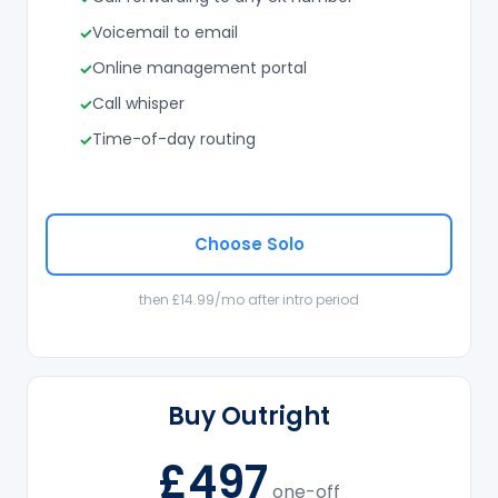
Voicemail to email
Online management portal
Call whisper
Time-of-day routing
Choose Solo
then £14.99/mo after intro period
Buy Outright
£497
one-off