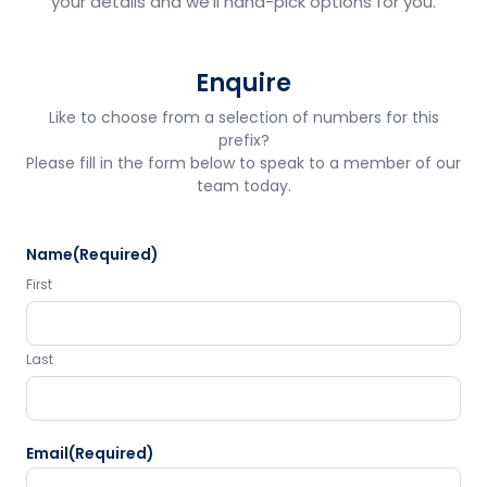
your details and we'll hand-pick options for you.
Enquire
Like to choose from a selection of numbers for this
prefix?
Please fill in the form below to speak to a member of our
team today.
Name
(Required)
First
Last
Email
(Required)