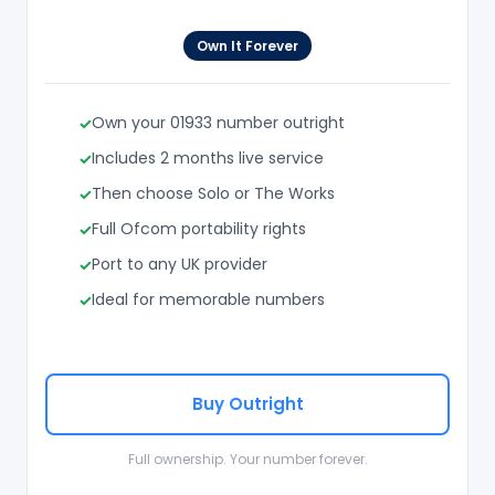
Own It Forever
Own your 01933 number outright
Includes 2 months live service
Then choose Solo or The Works
Full Ofcom portability rights
Port to any UK provider
Ideal for memorable numbers
Buy Outright
Full ownership. Your number forever.