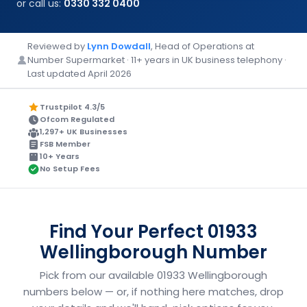
or call us:
0330 332 0400
Reviewed by
Lynn Dowdall
, Head of Operations at
Number Supermarket · 11+ years in UK business telephony ·
Last updated April 2026
Trustpilot 4.3/5
Ofcom Regulated
1,297+ UK Businesses
FSB Member
10+ Years
No Setup Fees
Find Your Perfect 01933
Wellingborough Number
Pick from our available 01933 Wellingborough
numbers below — or, if nothing here matches, drop