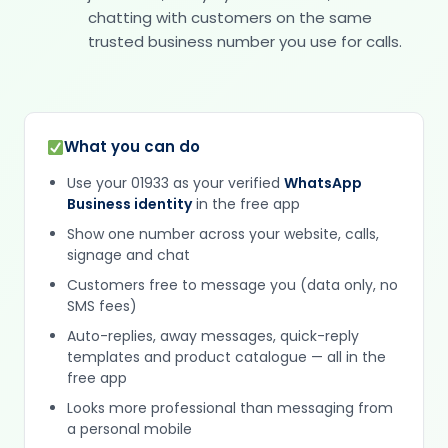
chatting with customers on the same
trusted business number you use for calls.
What you can do
Use your 01933 as your verified
WhatsApp
Business identity
in the free app
Show one number across your website, calls,
signage and chat
Customers free to message you (data only, no
SMS fees)
Auto-replies, away messages, quick-reply
templates and product catalogue — all in the
free app
Looks more professional than messaging from
a personal mobile