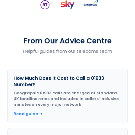
From Our Advice Centre
Helpful guides from our telecoms team
How Much Does It Cost to Call a 01933
Number?
Geographic 01933 calls are charged at standard
UK landline rates and included in callers' inclusive
minutes on every major network.
Read guide →