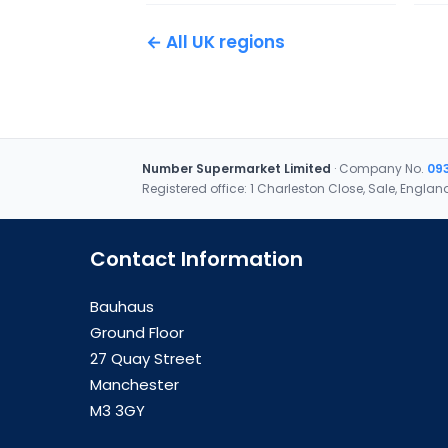
← All UK regions
Number Supermarket Limited
· Company No.
09
Registered office: 1 Charleston Close, Sale, Englan
Contact Information
Bauhaus
Ground Floor
27 Quay Street
Manchester
M3 3GY