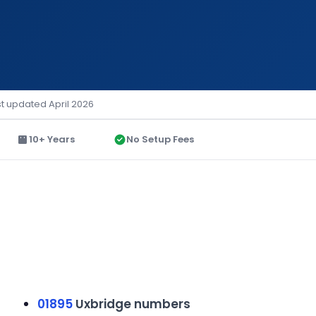
st updated April 2026
10+ Years
No Setup Fees
01895
Uxbridge numbers