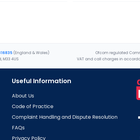
316835
(England & Wales)
Ofcom regulated Commu
d, M33 4US
VAT and call charges in accorda
Useful Information
About Us
Code of Practice
Complaint Handling and Dispute Resolution
FAQs
Privacy Policy