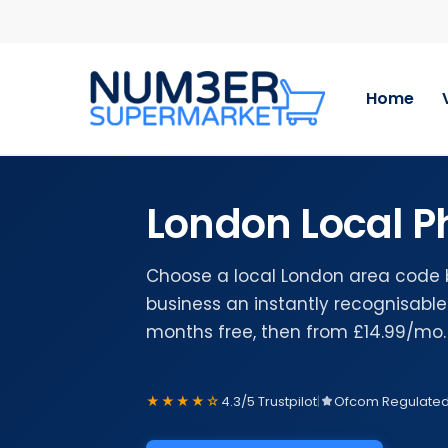
Skip
to
main
content
Home
London Local 
Choose a local London area code 
business an instantly recognisable 
months free, then from £14.99/mo.
★★★★☆
4.3/5 Trustpilot
|
Ofcom Regulate