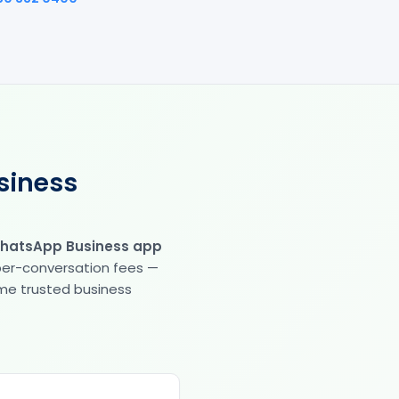
siness
WhatsApp Business app
 per-conversation fees —
same trusted business