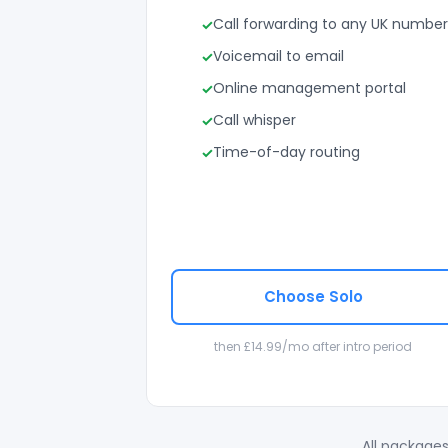
Call forwarding to any UK number
Voicemail to email
Online management portal
Call whisper
Time-of-day routing
Choose Solo
then £14.99/mo after intro period
All packages