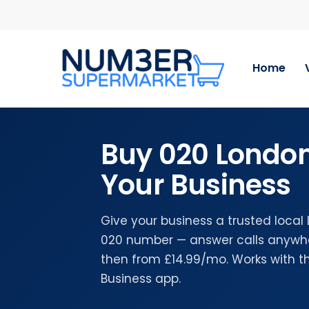
Skip
to
main
content
Home
Buy 020 Londo
Your Business
Give your business a trusted local
020 number — answer calls anywher
then from £14.99/mo. Works with 
Business app.