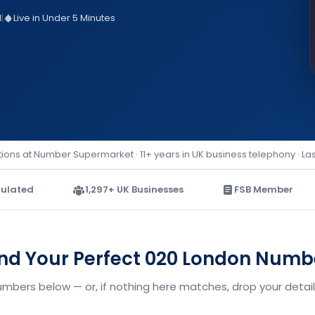
d
|
Live in Under 5 Minutes
ions at Number Supermarket · 11+ years in UK business telephony · La
ulated
1,297+ UK Businesses
FSB Member
ind Your Perfect 020 London Numb
umbers below — or, if nothing here matches, drop your details