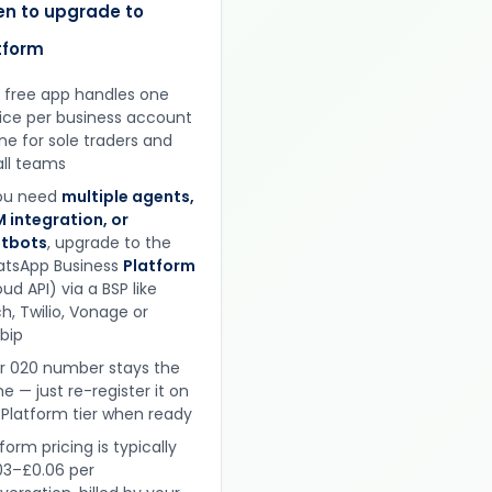
n to upgrade to
tform
 free app handles one
ice per business account
ine for sole traders and
ll teams
you need
multiple agents,
 integration, or
tbots
, upgrade to the
tsApp Business
Platform
ud API) via a BSP like
h, Twilio, Vonage or
obip
r 020 number stays the
e — just re-register it on
 Platform tier when ready
form pricing is typically
03–£0.06 per