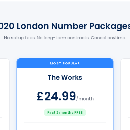
020 London Number Package
No setup fees. No long-term contracts. Cancel anytime.
MOST POPULAR
The Works
£24.99
/month
First 2 months FREE