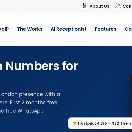
About Us
Con
VoIP
The Works
AI Receptionist
Features
Ca
n Numbers for
 London presence with a
e. First 2 months free,
the free WhatsApp
Trustpilot 4.3/5 — 92% five-s