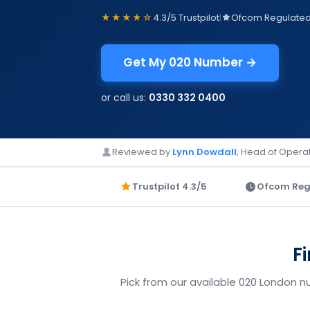
★★★★☆
4.3/5 Trustpilot
|
Ofcom Regulate
Get My 020 Number →
or call us:
0330 332 0400
Reviewed by
Lynn Dowdall
, Head of Operat
Trustpilot 4.3/5
Ofcom Reg
F
Pick from our available 020 London n