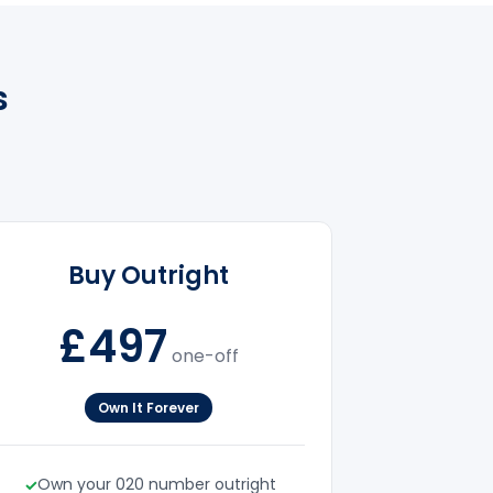
s
Buy Outright
£497
one-off
Own It Forever
Own your 020 number outright