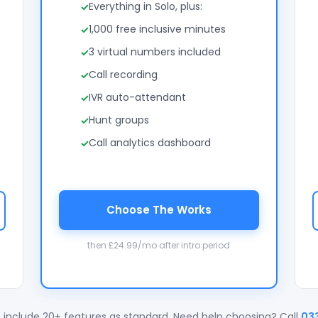
Everything in Solo, plus:
1,000 free inclusive minutes
3 virtual numbers included
Call recording
IVR auto-attendant
Hunt groups
Call analytics dashboard
Choose The Works
then £24.99/mo after intro period
 include 20+ features as standard. Need help choosing? Call
03