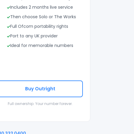
Includes 2 months live service
Then choose Solo or The Works
Full Ofcom portability rights
Port to any UK provider
Ideal for memorable numbers
Buy Outright
Full ownership. Your number forever.
30 332 0400