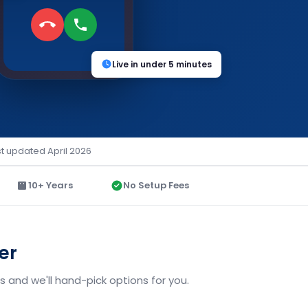
Live in under 5 minutes
st updated April 2026
10+ Years
No Setup Fees
er
 and we'll hand-pick options for you.