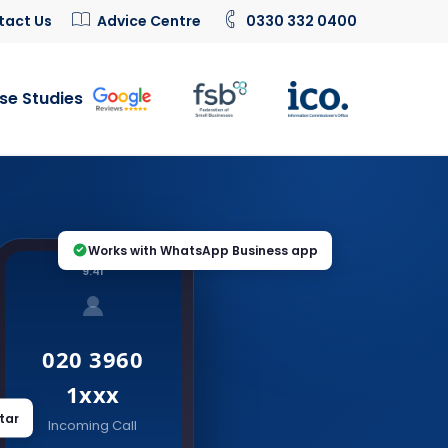
tact Us
Advice Centre
0330 332 0400
se Studies
Works with WhatsApp Business app
9:41
020 3960
1xxx
tar
Incoming Call