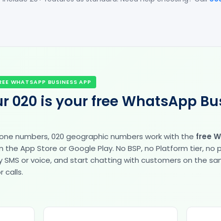
REE WHATSAPP BUSINESS APP
r 020 is your free WhatsApp Bu
hone numbers, 020 geographic numbers work with the
free 
the App Store or Google Play. No BSP, no Platform tier, no
fy by SMS or voice, and start chatting with customers on the 
 calls.