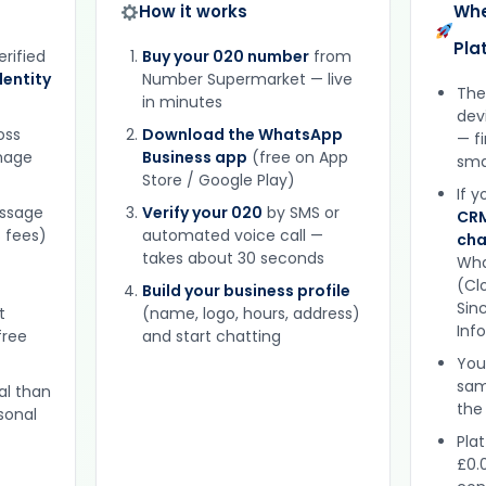
How it works
Whe
Pla
erified
Buy your 020 number
from
entity
Number Supermarket — live
The
in minutes
dev
oss
Download the WhatsApp
— f
gnage
Business app
(free on App
sma
Store / Google Play)
If 
essage
Verify your 020
by SMS or
CRM
 fees)
automated voice call —
cha
takes about 30 seconds
Wha
(Clo
Build your business profile
Sinc
t
(name, logo, hours, address)
Inf
free
and start chatting
You
sam
al than
the
sonal
Plat
£0.