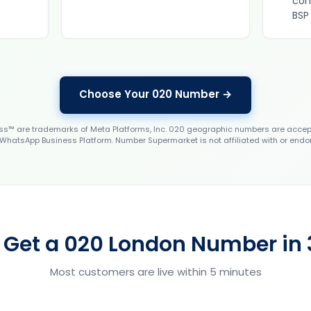
con
BSP
Choose Your 020 Number →
 are trademarks of Meta Platforms, Inc. 020 geographic numbers are accep
WhatsApp Business Platform. Number Supermarket is not affiliated with or endo
 Get a 020 London Number in 
Most customers are live within 5 minutes