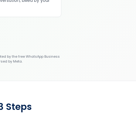
versation, billed by your
ted by the free WhatsApp Business
rsed by Meta.
3 Steps