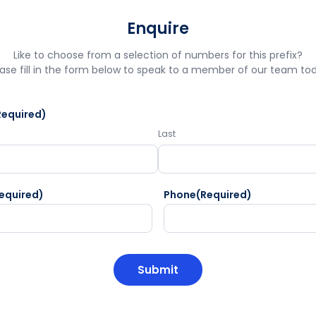
Enquire
Like to choose from a selection of numbers for this prefix?
ase fill in the form below to speak to a member of our team to
Required)
Last
equired)
Phone
(Required)
HA