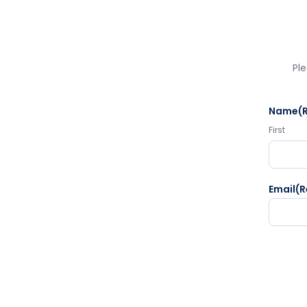
Ple
Name
(
First
Email
(R
CAPTC