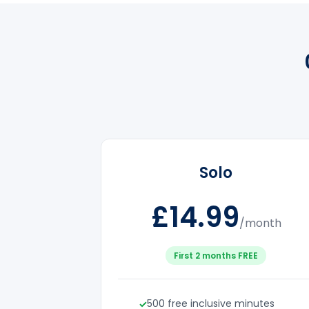
Solo
£14.99
/month
First 2 months FREE
500 free inclusive minutes