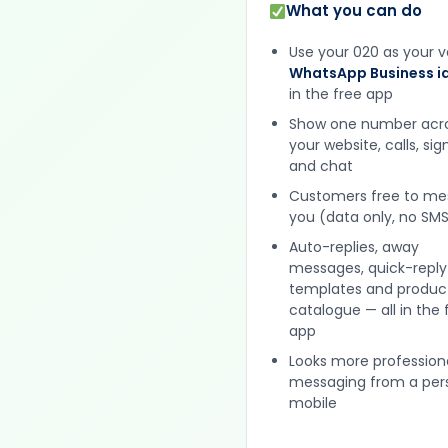
What you can do
Use your 020 as your v
WhatsApp Business id
in the free app
Show one number acr
your website, calls, si
and chat
Customers free to m
you (data only, no SMS
Auto-replies, away
messages, quick-reply
templates and produc
catalogue — all in the 
app
Looks more profession
messaging from a per
mobile