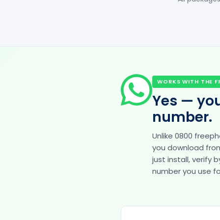
WORKS WITH THE F
Yes — you
number.
Unlike 0800 freep
you download from 
just install, veri
number you use for