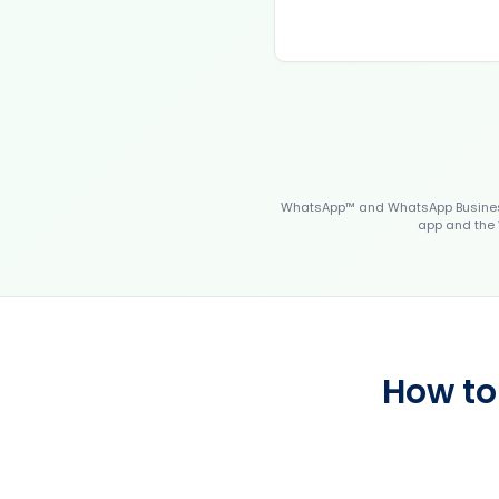
WhatsApp™ and WhatsApp Business™
app and the 
How to