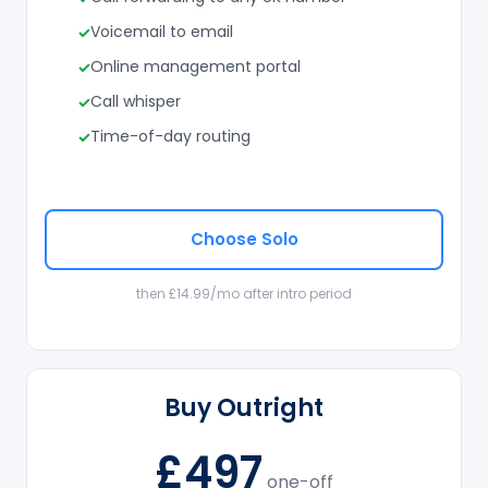
Voicemail to email
Online management portal
Call whisper
Time-of-day routing
Choose Solo
then £14.99/mo after intro period
Buy Outright
£497
one-off