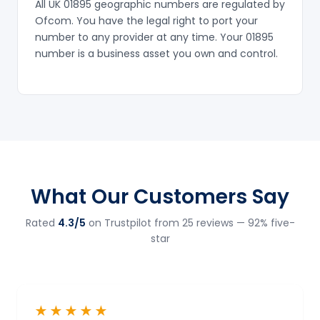
All UK 01895 geographic numbers are regulated by
Ofcom. You have the legal right to port your
number to any provider at any time. Your 01895
number is a business asset you own and control.
What Our Customers Say
Rated
4.3/5
on Trustpilot from 25 reviews — 92% five-
star
★★★★★