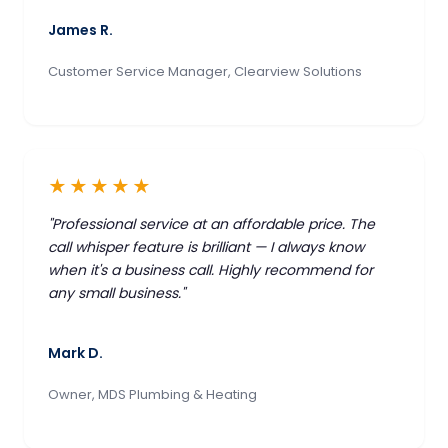
James R.
Customer Service Manager, Clearview Solutions
★★★★★
"Professional service at an affordable price. The
call whisper feature is brilliant — I always know
when it's a business call. Highly recommend for
any small business."
Mark D.
Owner, MDS Plumbing & Heating