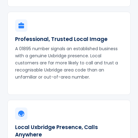
Professional, Trusted Local Image
A 01895 number signals an established business
with a genuine Uxbridge presence. Local
customers are far more likely to call and trust a
recognisable Uxbridge area code than an
unfamiliar or out-of-area number.
Local Uxbridge Presence, Calls
Anywhere