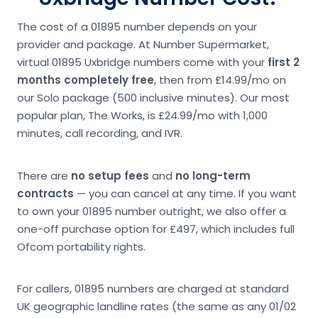
The cost of a 01895 number depends on your
provider and package. At Number Supermarket,
virtual 01895 Uxbridge numbers come with your
first 2
months completely free
, then from £14.99/mo on
our Solo package (500 inclusive minutes). Our most
popular plan, The Works, is £24.99/mo with 1,000
minutes, call recording, and IVR.
There are
no setup fees
and
no long-term
contracts
— you can cancel at any time. If you want
to own your 01895 number outright, we also offer a
one-off purchase option for £497, which includes full
Ofcom portability rights.
For callers, 01895 numbers are charged at standard
UK geographic landline rates (the same as any 01/02