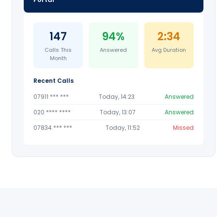
147
94%
2:34
Calls This
Answered
Avg Duration
Month
Recent Calls
07911 *** ***
Today, 14:23
Answered
020 **** ****
Today, 13:07
Answered
07834 *** ***
Today, 11:52
Missed