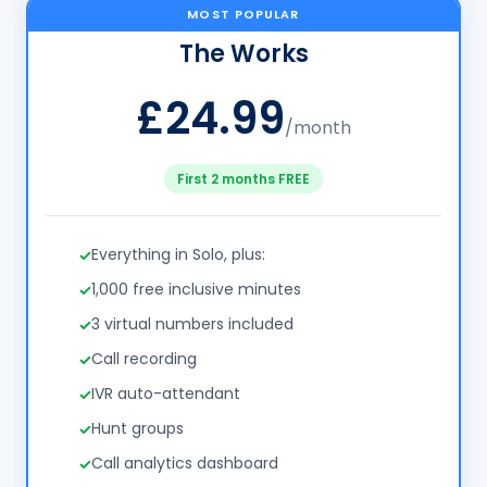
MOST POPULAR
The Works
£24.99
/month
First 2 months FREE
Everything in Solo, plus:
1,000 free inclusive minutes
3 virtual numbers included
Call recording
IVR auto-attendant
Hunt groups
Call analytics dashboard