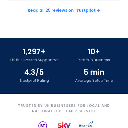
Read all 25 reviews on Trustpilot →
1,297+
10+
UK Businesses Supported
Years in Business
4.3/5
5 min
Trustpilot Rating
Average Setup Time
TRUSTED BY UK BUSINESSES FOR LOCAL AND
NATIONAL CUSTOMER SERVICE