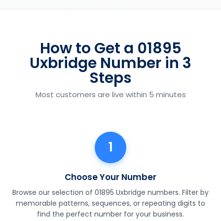
How to Get a 01895
Uxbridge Number in 3
Steps
Most customers are live within 5 minutes
1
Choose Your Number
Browse our selection of 01895 Uxbridge numbers. Filter by
memorable patterns, sequences, or repeating digits to
find the perfect number for your business.