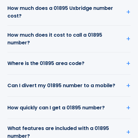
How much does a 01895 Uxbridge number
cost?
How much does it cost to call a 01895
number?
Where is the 01895 area code?
Can I divert my 01895 number to a mobile?
How quickly can I get a 01895 number?
What features are included with a 01895
number?