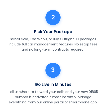
2
Pick Your Package
Select Solo, The Works, or Buy Outright. All packages
include full call management features. No setup fees
and no long-term contracts required.
3
Go Live in Minutes
Tell us where to forward your calls and your new 01895
number is activated almost instantly. Manage
everything from our online portal or smartphone app.