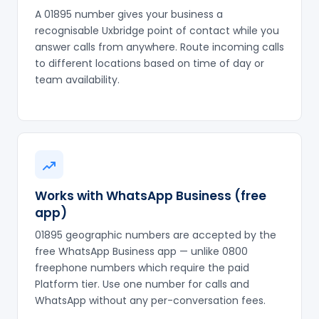
A 01895 number gives your business a
recognisable Uxbridge point of contact while you
answer calls from anywhere. Route incoming calls
to different locations based on time of day or
team availability.
Works with WhatsApp Business (free
app)
01895 geographic numbers are accepted by the
free WhatsApp Business app — unlike 0800
freephone numbers which require the paid
Platform tier. Use one number for calls and
WhatsApp without any per-conversation fees.