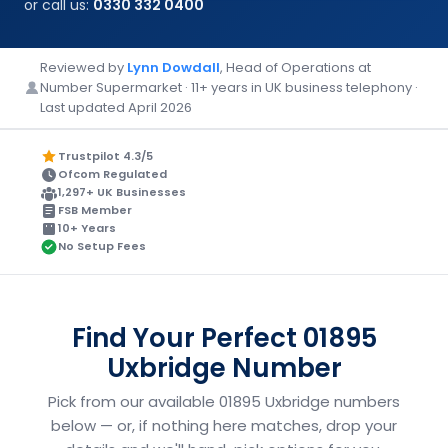
or call us:
0330 332 0400
Reviewed by
Lynn Dowdall
, Head of Operations at
Number Supermarket · 11+ years in UK business telephony ·
Last updated April 2026
Trustpilot 4.3/5
Ofcom Regulated
1,297+ UK Businesses
FSB Member
10+ Years
No Setup Fees
Find Your Perfect 01895
Uxbridge Number
Pick from our available 01895 Uxbridge numbers
below — or, if nothing here matches, drop your