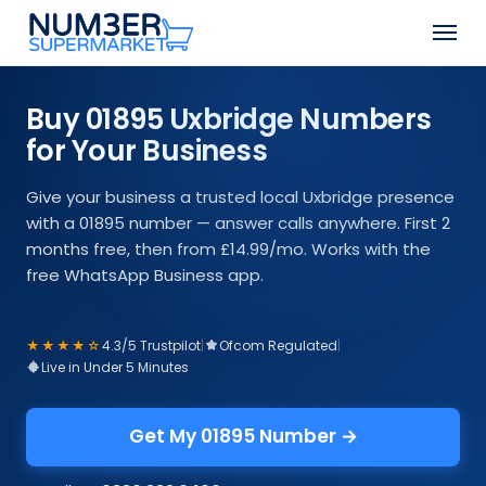
Skip
Men
to
Close
main
Menu
content
Buy 01895 Uxbridge Numbers
for Your Business
Give your business a trusted local Uxbridge presence
with a 01895 number — answer calls anywhere. First 2
months free, then from £14.99/mo. Works with the
free WhatsApp Business app.
★★★★☆
4.3/5 Trustpilot
|
Ofcom Regulated
|
Live in Under 5 Minutes
Get My 01895 Number →