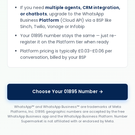
If you need
multiple agents, CRM integration,
or chatbots
, upgrade to the WhatsApp
Business
Platform
(Cloud API) via a BSP like
Sinch, Twilio, Vonage or Infobip
Your 01895 number stays the same — just re-
register it on the Platform tier when ready
Platform pricing is typically £0.03–£0.06 per
conversation, billed by your BSP
Choose Your 01895 Number →
WhatsApp™ and WhatsApp Business™ are trademarks of Meta
Platforms, Inc. 01895 geographic numbers are accepted by the free
WhatsApp Business app and the WhatsApp Business Platform. Number
Supermarket is not affiliated with or endorsed by Meta.