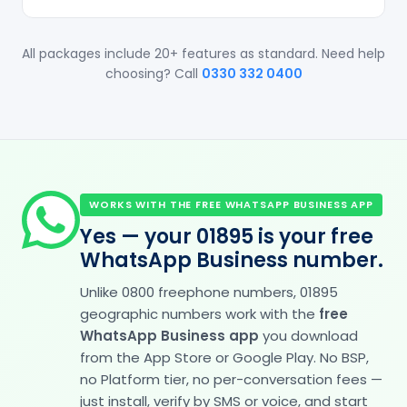
All packages include 20+ features as standard. Need help
choosing? Call
0330 332 0400
WORKS WITH THE FREE WHATSAPP BUSINESS APP
Yes — your 01895 is your free
WhatsApp Business number.
Unlike 0800 freephone numbers, 01895
geographic numbers work with the
free
WhatsApp Business app
you download
from the App Store or Google Play. No BSP,
no Platform tier, no per-conversation fees —
just install, verify by SMS or voice, and start