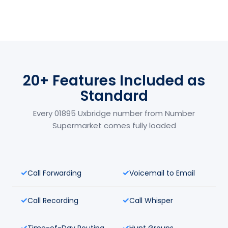
20+ Features Included as
Standard
Every 01895 Uxbridge number from Number
Supermarket comes fully loaded
Call Forwarding
Voicemail to Email
Call Recording
Call Whisper
Time-of-Day Routing
Hunt Groups