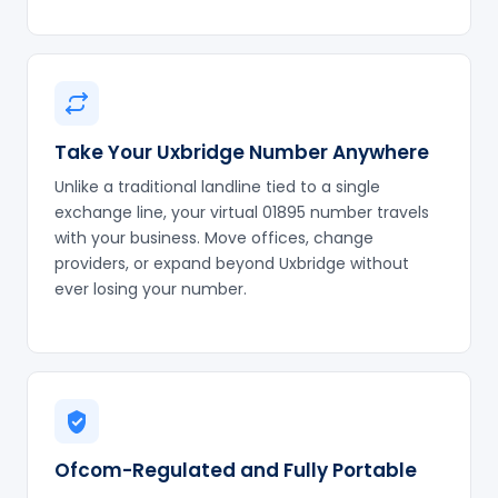
Take Your Uxbridge Number Anywhere
Unlike a traditional landline tied to a single
exchange line, your virtual 01895 number travels
with your business. Move offices, change
providers, or expand beyond Uxbridge without
ever losing your number.
Ofcom-Regulated and Fully Portable