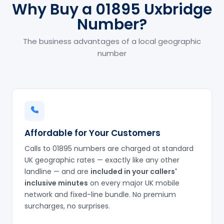
Why Buy a 01895 Uxbridge
Number?
The business advantages of a local geographic
number
Affordable for Your Customers
Calls to 01895 numbers are charged at standard
UK geographic rates — exactly like any other
landline — and are
included in your callers'
inclusive minutes
on every major UK mobile
network and fixed-line bundle. No premium
surcharges, no surprises.