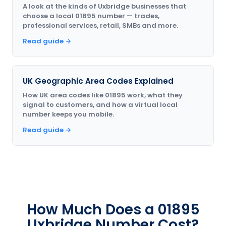
A look at the kinds of Uxbridge businesses that
choose a local 01895 number — trades,
professional services, retail, SMBs and more.
Read guide →
UK Geographic Area Codes Explained
How UK area codes like 01895 work, what they
signal to customers, and how a virtual local
number keeps you mobile.
Read guide →
How Much Does a 01895
Uxbridge Number Cost?