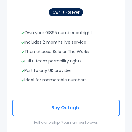
Own It Forever
Own your 01895 number outright
Includes 2 months live service
Then choose Solo or The Works
Full Ofcom portability rights
Port to any UK provider
Ideal for memorable numbers
Buy Outright
Full ownership. Your number forever.