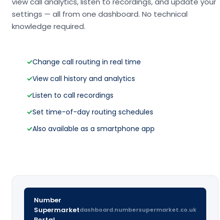
view call analytics, listen to recordings, and update your
settings — all from one dashboard. No technical
knowledge required.
✓
Change call routing in real time
✓
View call history and analytics
✓
Listen to call recordings
✓
Set time-of-day routing schedules
✓
Also available as a smartphone app
Number
Supermarket
dashboard.numbersupermarket.co.uk
Portal