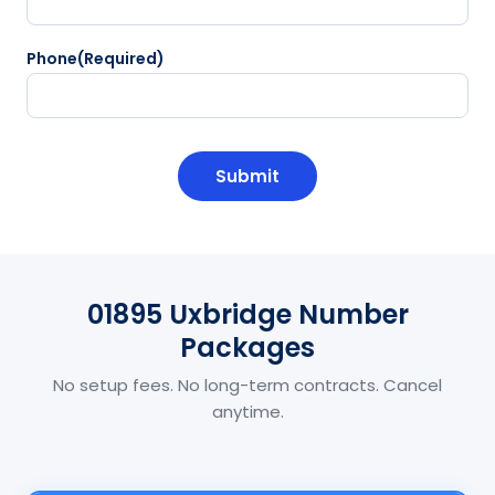
Phone
(Required)
CAPTCHA
01895 Uxbridge Number
Packages
No setup fees. No long-term contracts. Cancel
anytime.