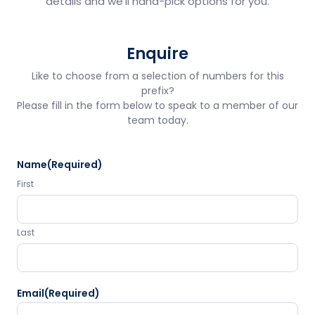
details and we'll hand-pick options for you.
Enquire
Like to choose from a selection of numbers for this
prefix?
Please fill in the form below to speak to a member of our
team today.
Name
(Required)
First
Last
Email
(Required)