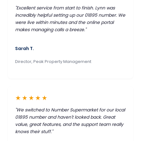
"Excellent service from start to finish. Lynn was
incredibly helpful setting up our 01895 number. We
were live within minutes and the online portal
makes managing calls a breeze."
Sarah T.
Director, Peak Property Management
★★★★★
"We switched to Number Supermarket for our local
01895 number and haven't looked back. Great
value, great features, and the support team really
knows their stuff."