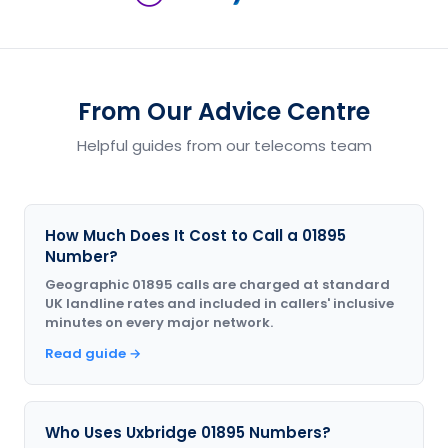
From Our Advice Centre
Helpful guides from our telecoms team
How Much Does It Cost to Call a 01895
Number?
Geographic 01895 calls are charged at standard
UK landline rates and included in callers' inclusive
minutes on every major network.
Read guide →
Who Uses Uxbridge 01895 Numbers?