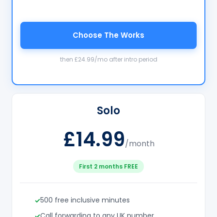
Choose The Works
then £24.99/mo after intro period
Solo
£14.99
/month
First 2 months FREE
500 free inclusive minutes
Call forwarding to any UK number