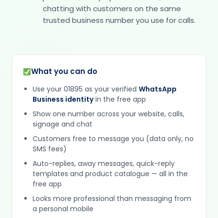
chatting with customers on the same
trusted business number you use for calls.
What you can do
Use your 01895 as your verified
WhatsApp
Business identity
in the free app
Show one number across your website, calls,
signage and chat
Customers free to message you (data only, no
SMS fees)
Auto-replies, away messages, quick-reply
templates and product catalogue — all in the
free app
Looks more professional than messaging from
a personal mobile