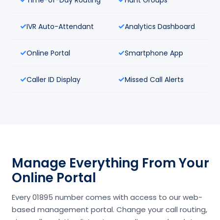
IVR Auto-Attendant
Analytics Dashboard
Online Portal
Smartphone App
Caller ID Display
Missed Call Alerts
Manage Everything From Your
Online Portal
Every 01895 number comes with access to our web-
based management portal. Change your call routing,