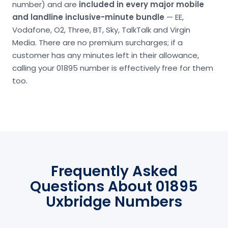
number) and are
included in every major mobile
and landline inclusive-minute bundle
— EE,
Vodafone, O2, Three, BT, Sky, TalkTalk and Virgin
Media. There are no premium surcharges; if a
customer has any minutes left in their allowance,
calling your 01895 number is effectively free for them
too.
Frequently Asked
Questions About 01895
Uxbridge Numbers