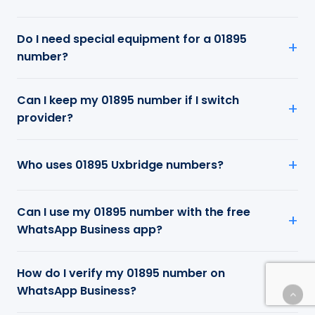
Do I need special equipment for a 01895
number?
Can I keep my 01895 number if I switch
provider?
Who uses 01895 Uxbridge numbers?
Can I use my 01895 number with the free
WhatsApp Business app?
How do I verify my 01895 number on
WhatsApp Business?