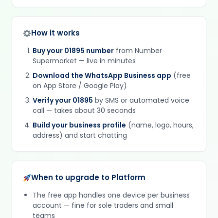
How it works
Buy your 01895 number
from Number
Supermarket — live in minutes
Download the WhatsApp Business app
(free
on App Store / Google Play)
Verify your 01895
by SMS or automated voice
call — takes about 30 seconds
Build your business profile
(name, logo, hours,
address) and start chatting
When to upgrade to Platform
The free app handles one device per business
account — fine for sole traders and small
teams