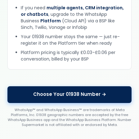
If you need
multiple agents, CRM integration,
or chatbots
, upgrade to the WhatsApp
Business
Platform
(Cloud API) via a BSP like
Sinch, Twilio, Vonage or Infobip
Your 01938 number stays the same — just re-
register it on the Platform tier when ready
Platform pricing is typically £0.03–£0.06 per
conversation, billed by your BSP
Choose Your 01938 Number →
WhatsApp™ and WhatsApp Business™ are trademarks of Meta
Platforms, Inc. 01938 geographic numbers are accepted by the free
WhatsApp Business app and the WhatsApp Business Platform. Number
Supermarket is not affiliated with or endorsed by Meta.