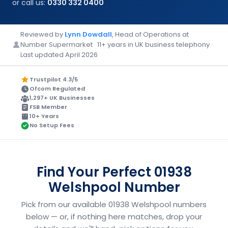
or call us:
0330 332 0400
Reviewed by
Lynn Dowdall
, Head of Operations at
Number Supermarket · 11+ years in UK business telephony ·
Last updated April 2026
Trustpilot 4.3/5
Ofcom Regulated
1,297+ UK Businesses
FSB Member
10+ Years
No Setup Fees
Find Your Perfect 01938
Welshpool Number
Pick from our available 01938 Welshpool numbers
below — or, if nothing here matches, drop your