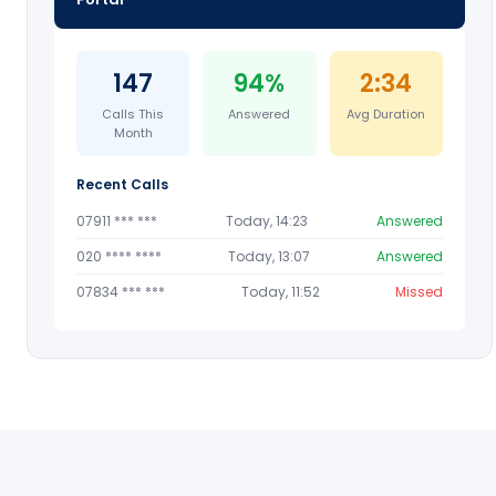
147
94%
2:34
Calls This
Answered
Avg Duration
Month
Recent Calls
07911 *** ***
Today, 14:23
Answered
020 **** ****
Today, 13:07
Answered
07834 *** ***
Today, 11:52
Missed