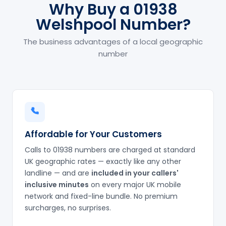
Why Buy a 01938
Welshpool Number?
The business advantages of a local geographic
number
Affordable for Your Customers
Calls to 01938 numbers are charged at standard
UK geographic rates — exactly like any other
landline — and are
included in your callers'
inclusive minutes
on every major UK mobile
network and fixed-line bundle. No premium
surcharges, no surprises.