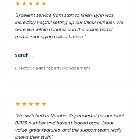
★★★★★
"Excellent service from start to finish. Lynn was
incredibly helpful setting up our 01938 number. We
were live within minutes and the online portal
makes managing calls a breeze."
Sarah T.
Director, Peak Property Management
★★★★★
"We switched to Number Supermarket for our local
01938 number and haven't looked back. Great
value, great features, and the support team really
knows their stuff."