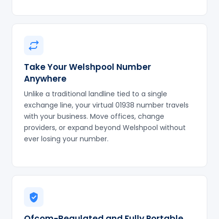
Take Your Welshpool Number
Anywhere
Unlike a traditional landline tied to a single
exchange line, your virtual 01938 number travels
with your business. Move offices, change
providers, or expand beyond Welshpool without
ever losing your number.
Ofcom-Regulated and Fully Portable