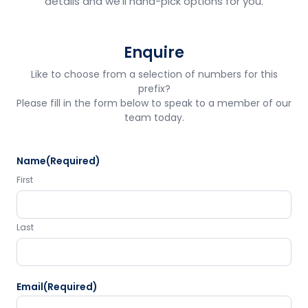
details and we'll hand-pick options for you.
Enquire
Like to choose from a selection of numbers for this
prefix?
Please fill in the form below to speak to a member of our
team today.
Name
(Required)
First
Last
Email
(Required)