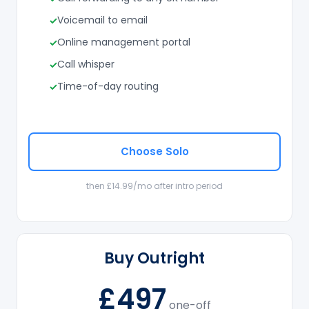
Voicemail to email
Online management portal
Call whisper
Time-of-day routing
Choose Solo
then £14.99/mo after intro period
Buy Outright
£497
one-off