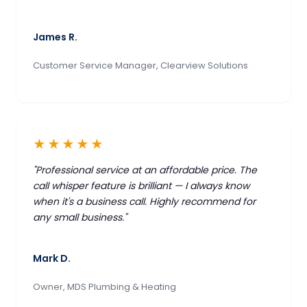
James R.
Customer Service Manager, Clearview Solutions
★★★★★
"Professional service at an affordable price. The
call whisper feature is brilliant — I always know
when it's a business call. Highly recommend for
any small business."
Mark D.
Owner, MDS Plumbing & Heating