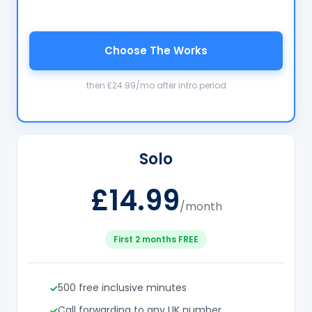
Choose The Works
then £24.99/mo after intro period
Solo
£14.99
/month
First 2 months FREE
500 free inclusive minutes
Call forwarding to any UK number