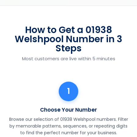
How to Get a 01938
Welshpool Number in 3
Steps
Most customers are live within 5 minutes
1
Choose Your Number
Browse our selection of 01938 Welshpool numbers. Filter
by memorable patterns, sequences, or repeating digits
to find the perfect number for your business.