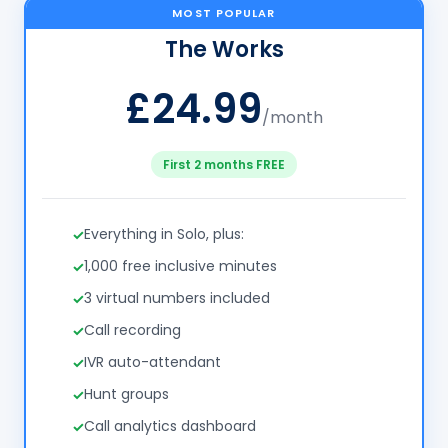
MOST POPULAR
The Works
£24.99
/month
First 2 months FREE
Everything in Solo, plus:
1,000 free inclusive minutes
3 virtual numbers included
Call recording
IVR auto-attendant
Hunt groups
Call analytics dashboard