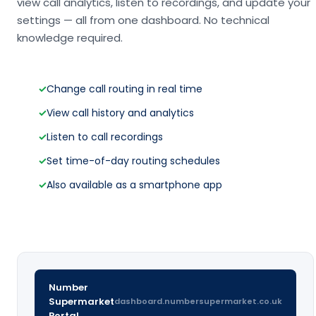
view call analytics, listen to recordings, and update your
settings — all from one dashboard. No technical
knowledge required.
✓
Change call routing in real time
✓
View call history and analytics
✓
Listen to call recordings
✓
Set time-of-day routing schedules
✓
Also available as a smartphone app
Number
Supermarket
dashboard.numbersupermarket.co.uk
Portal