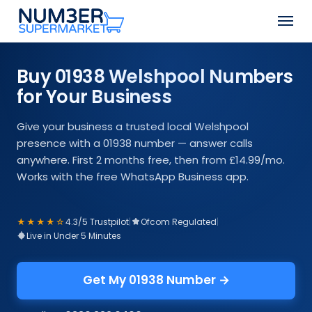
Skip
Men
to
Close
main
Menu
content
Buy 01938 Welshpool Numbers
for Your Business
Give your business a trusted local Welshpool
presence with a 01938 number — answer calls
anywhere. First 2 months free, then from £14.99/mo.
Works with the free WhatsApp Business app.
★★★★☆
4.3/5 Trustpilot
|
Ofcom Regulated
|
Live in Under 5 Minutes
Get My 01938 Number →