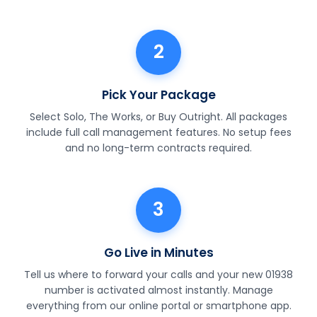
2
Pick Your Package
Select Solo, The Works, or Buy Outright. All packages
include full call management features. No setup fees
and no long-term contracts required.
3
Go Live in Minutes
Tell us where to forward your calls and your new 01938
number is activated almost instantly. Manage
everything from our online portal or smartphone app.