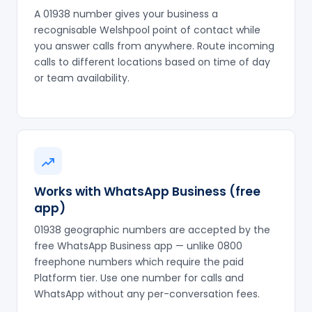
A 01938 number gives your business a
recognisable Welshpool point of contact while
you answer calls from anywhere. Route incoming
calls to different locations based on time of day
or team availability.
Works with WhatsApp Business (free
app)
01938 geographic numbers are accepted by the
free WhatsApp Business app — unlike 0800
freephone numbers which require the paid
Platform tier. Use one number for calls and
WhatsApp without any per-conversation fees.