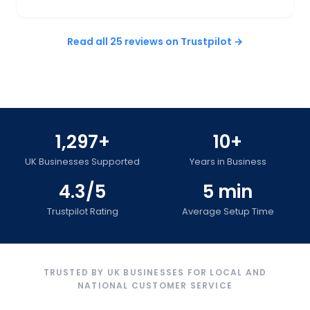
Read all 25 reviews on Trustpilot →
1,297+
10+
UK Businesses Supported
Years in Business
4.3/5
5 min
Trustpilot Rating
Average Setup Time
TRUSTED BY UK BUSINESSES FOR LOCAL AND
NATIONAL CUSTOMER SERVICE