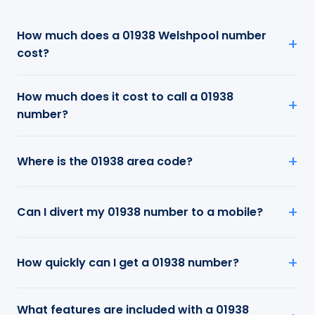
How much does a 01938 Welshpool number
cost?
How much does it cost to call a 01938
number?
Where is the 01938 area code?
Can I divert my 01938 number to a mobile?
How quickly can I get a 01938 number?
What features are included with a 01938