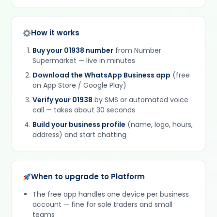
How it works
Buy your 01938 number
from Number
Supermarket — live in minutes
Download the WhatsApp Business app
(free
on App Store / Google Play)
Verify your 01938
by SMS or automated voice
call — takes about 30 seconds
Build your business profile
(name, logo, hours,
address) and start chatting
When to upgrade to Platform
The free app handles one device per business
account — fine for sole traders and small
teams