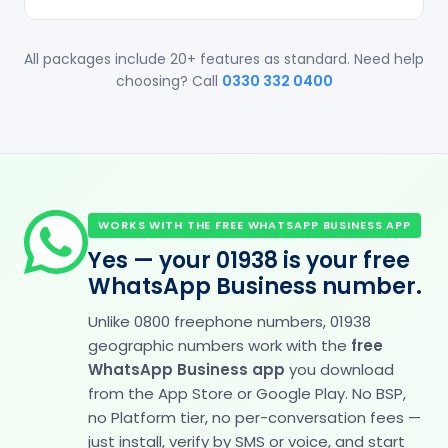
All packages include 20+ features as standard. Need help
choosing? Call
0330 332 0400
WORKS WITH THE FREE WHATSAPP BUSINESS APP
Yes — your 01938 is your free
WhatsApp Business number.
Unlike 0800 freephone numbers, 01938
geographic numbers work with the
free
WhatsApp Business app
you download
from the App Store or Google Play. No BSP,
no Platform tier, no per-conversation fees —
just install, verify by SMS or voice, and start