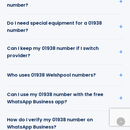
number?
Do I need special equipment for a 01938
number?
Can I keep my 01938 number if I switch
provider?
Who uses 01938 Welshpool numbers?
Can I use my 01938 number with the free
WhatsApp Business app?
How do I verify my 01938 number on
WhatsApp Business?