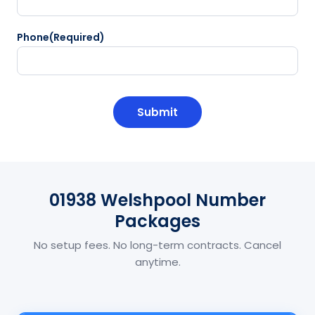
Phone
(Required)
CAPTCHA
01938 Welshpool Number
Packages
No setup fees. No long-term contracts. Cancel
anytime.