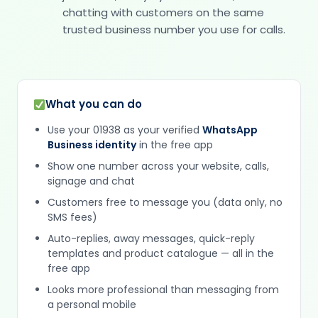
chatting with customers on the same
trusted business number you use for calls.
What you can do
Use your 01938 as your verified
WhatsApp
Business identity
in the free app
Show one number across your website, calls,
signage and chat
Customers free to message you (data only, no
SMS fees)
Auto-replies, away messages, quick-reply
templates and product catalogue — all in the
free app
Looks more professional than messaging from
a personal mobile