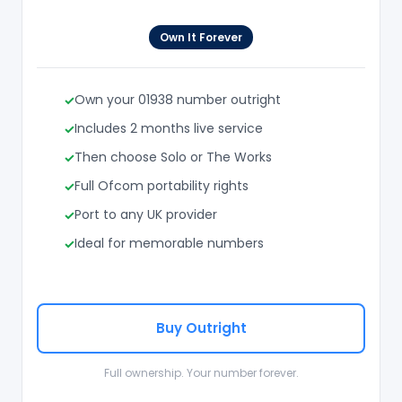
Own It Forever
Own your 01938 number outright
Includes 2 months live service
Then choose Solo or The Works
Full Ofcom portability rights
Port to any UK provider
Ideal for memorable numbers
Buy Outright
Full ownership. Your number forever.