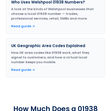
Who Uses Welshpool 01938 Numbers?
A look at the kinds of Welshpool businesses that
choose a local 01938 number — trades,
professional services, retail, SMBs and more.
Read guide →
UK Geographic Area Codes Explained
How UK area codes like 01938 work, what they
signal to customers, and how a virtual local
number keeps you mobile.
Read guide →
How Much Does a 01938