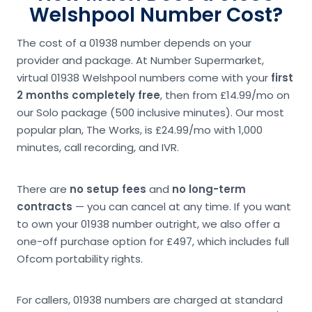
Welshpool Number Cost?
The cost of a 01938 number depends on your
provider and package. At Number Supermarket,
virtual 01938 Welshpool numbers come with your
first
2 months completely free
, then from £14.99/mo on
our Solo package (500 inclusive minutes). Our most
popular plan, The Works, is £24.99/mo with 1,000
minutes, call recording, and IVR.
There are
no setup fees
and
no long-term
contracts
— you can cancel at any time. If you want
to own your 01938 number outright, we also offer a
one-off purchase option for £497, which includes full
Ofcom portability rights.
For callers, 01938 numbers are charged at standard