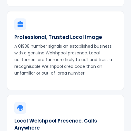
Professional, Trusted Local Image
A 01938 number signals an established business
with a genuine Welshpool presence. Local
customers are far more likely to call and trust a
recognisable Welshpool area code than an
unfamiliar or out-of-area number.
Local Welshpool Presence, Calls
Anywhere