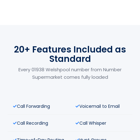
20+ Features Included as
Standard
Every 01938 Welshpool number from Number
Supermarket comes fully loaded
Call Forwarding
Voicemail to Email
Call Recording
Call Whisper
Time-of-Day Routing
Hunt Groups