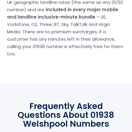
UK geographic landline rates (the same as any 01/02
number) and are
included in every major mobile
and landline inclusive-minute bundle
— EE,
Vodafone, O2, Three, BT, Sky, TalkTalk and Virgin
Media. There are no premium surcharges; if a
customer has any minutes left in their allowance,
calling your 01938 number is effectively free for them
too.
Frequently Asked
Questions About 01938
Welshpool Numbers