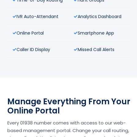
IVR Auto-Attendant
Analytics Dashboard
Online Portal
Smartphone App
Caller ID Display
Missed Call Alerts
Manage Everything From Your
Online Portal
Every 01938 number comes with access to our web-
based management portal. Change your call routing,