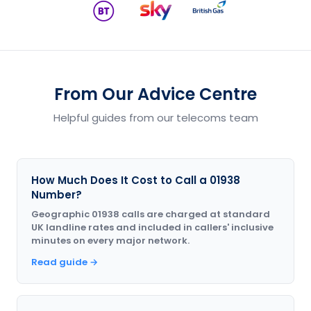
From Our Advice Centre
Helpful guides from our telecoms team
How Much Does It Cost to Call a 01938
Number?
Geographic 01938 calls are charged at standard
UK landline rates and included in callers' inclusive
minutes on every major network.
Read guide →