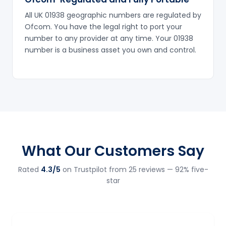
All UK 01938 geographic numbers are regulated by
Ofcom. You have the legal right to port your
number to any provider at any time. Your 01938
number is a business asset you own and control.
What Our Customers Say
Rated
4.3/5
on Trustpilot from 25 reviews — 92% five-
star