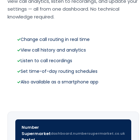
view call analytics, listen to recordings, and update your
settings — all from one dashboard. No technical
knowledge required.
✓
Change call routing in real time
✓
View call history and analytics
✓
Listen to call recordings
✓
Set time-of-day routing schedules
✓
Also available as a smartphone app
Number
Supermarket
dashboard.numbersupermarket.co.uk
Portal