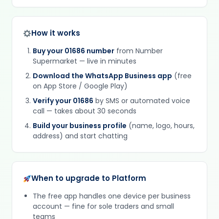
How it works
Buy your 01686 number
from Number
Supermarket — live in minutes
Download the WhatsApp Business app
(free
on App Store / Google Play)
Verify your 01686
by SMS or automated voice
call — takes about 30 seconds
Build your business profile
(name, logo, hours,
address) and start chatting
When to upgrade to Platform
The free app handles one device per business
account — fine for sole traders and small
teams