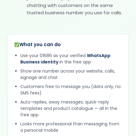
chatting with customers on the same
trusted business number you use for calls.
What you can do
Use your 01686 as your verified
WhatsApp
Business identity
in the free app
Show one number across your website, calls,
signage and chat
Customers free to message you (data only, no
SMS fees)
Auto-replies, away messages, quick-reply
templates and product catalogue — all in the
free app
Looks more professional than messaging from
a personal mobile