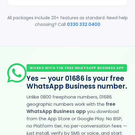
All packages include 20+ features as standard. Need help
choosing? Call
0330 332 0400
WORKS WITH THE FREE WHATSAPP BUSINESS APP
Yes — your 01686 is your free
WhatsApp Business number.
Unlike 0800 freephone numbers, 01686
geographic numbers work with the
free
WhatsApp Business app
you download
from the App Store or Google Play. No BSP,
no Platform tier, no per-conversation fees —
just install, verify by SMS or voice, and start