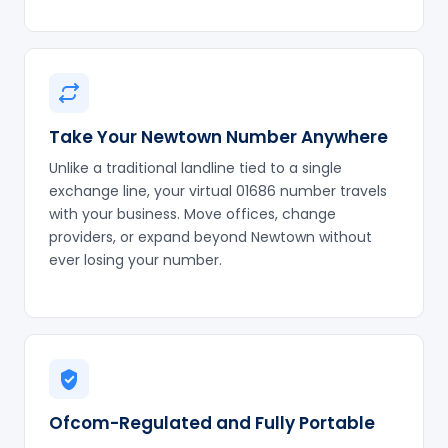
Take Your Newtown Number Anywhere
Unlike a traditional landline tied to a single
exchange line, your virtual 01686 number travels
with your business. Move offices, change
providers, or expand beyond Newtown without
ever losing your number.
Ofcom-Regulated and Fully Portable