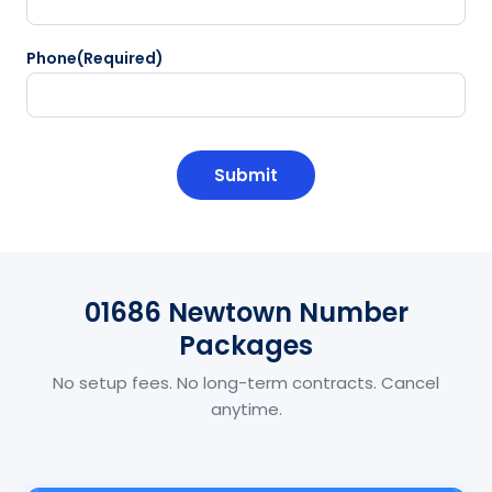
Phone
(Required)
CAPTCHA
01686 Newtown Number
Packages
No setup fees. No long-term contracts. Cancel
anytime.