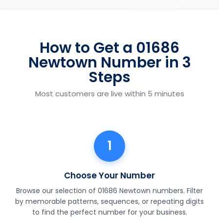
How to Get a 01686
Newtown Number in 3
Steps
Most customers are live within 5 minutes
1
Choose Your Number
Browse our selection of 01686 Newtown numbers. Filter
by memorable patterns, sequences, or repeating digits
to find the perfect number for your business.