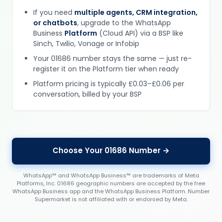
If you need
multiple agents, CRM integration,
or chatbots
, upgrade to the WhatsApp
Business
Platform
(Cloud API) via a BSP like
Sinch, Twilio, Vonage or Infobip
Your 01686 number stays the same — just re-
register it on the Platform tier when ready
Platform pricing is typically £0.03–£0.06 per
conversation, billed by your BSP
Choose Your 01686 Number →
WhatsApp™ and WhatsApp Business™ are trademarks of Meta
Platforms, Inc. 01686 geographic numbers are accepted by the free
WhatsApp Business app and the WhatsApp Business Platform. Number
Supermarket is not affiliated with or endorsed by Meta.