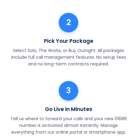
2
Pick Your Package
Select Solo, The Works, or Buy Outright. All packages
include full call management features. No setup fees
and no long-term contracts required.
3
Go Live in Minutes
Tell us where to forward your calls and your new 01686
number is activated almost instantly. Manage
everything from our online portal or smartphone app.