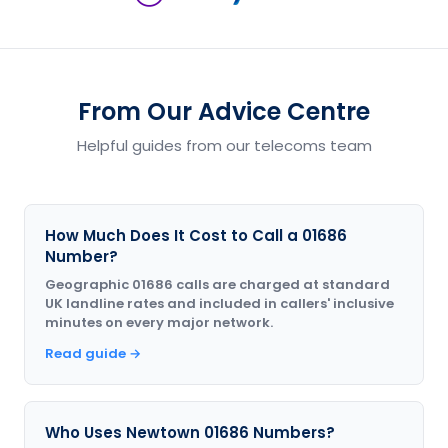
From Our Advice Centre
Helpful guides from our telecoms team
How Much Does It Cost to Call a 01686
Number?
Geographic 01686 calls are charged at standard
UK landline rates and included in callers' inclusive
minutes on every major network.
Read guide →
Who Uses Newtown 01686 Numbers?