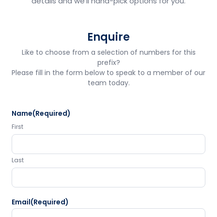
details and we'll hand-pick options for you.
Enquire
Like to choose from a selection of numbers for this
prefix?
Please fill in the form below to speak to a member of our
team today.
Name
(Required)
First
Last
Email
(Required)