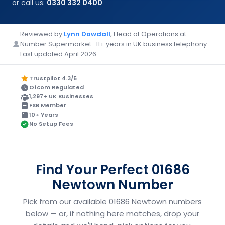
or call us:
0330 332 0400
Reviewed by
Lynn Dowdall
, Head of Operations at
Number Supermarket · 11+ years in UK business telephony ·
Last updated April 2026
Trustpilot 4.3/5
Ofcom Regulated
1,297+ UK Businesses
FSB Member
10+ Years
No Setup Fees
Find Your Perfect 01686
Newtown Number
Pick from our available 01686 Newtown numbers
below — or, if nothing here matches, drop your