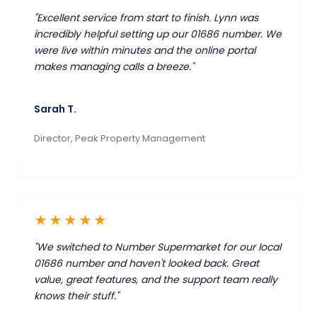
"Excellent service from start to finish. Lynn was
incredibly helpful setting up our 01686 number. We
were live within minutes and the online portal
makes managing calls a breeze."
Sarah T.
Director, Peak Property Management
★★★★★
"We switched to Number Supermarket for our local
01686 number and haven't looked back. Great
value, great features, and the support team really
knows their stuff."