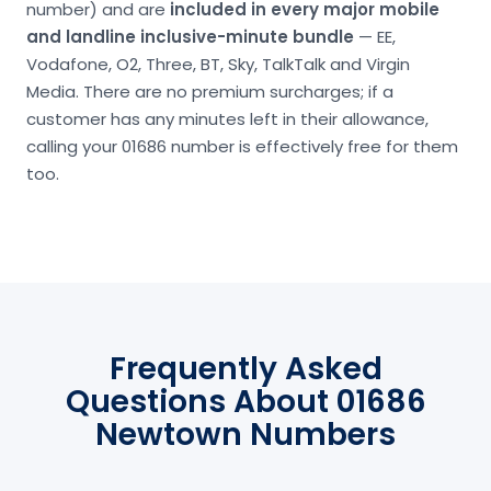
number) and are
included in every major mobile
and landline inclusive-minute bundle
— EE,
Vodafone, O2, Three, BT, Sky, TalkTalk and Virgin
Media. There are no premium surcharges; if a
customer has any minutes left in their allowance,
calling your 01686 number is effectively free for them
too.
Frequently Asked
Questions About 01686
Newtown Numbers