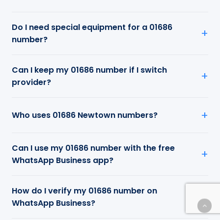
Do I need special equipment for a 01686
number?
Can I keep my 01686 number if I switch
provider?
Who uses 01686 Newtown numbers?
Can I use my 01686 number with the free
WhatsApp Business app?
How do I verify my 01686 number on
WhatsApp Business?