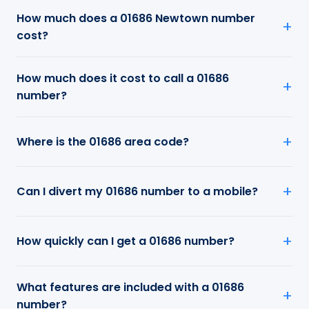
How much does a 01686 Newtown number
cost?
How much does it cost to call a 01686
number?
Where is the 01686 area code?
Can I divert my 01686 number to a mobile?
How quickly can I get a 01686 number?
What features are included with a 01686
number?