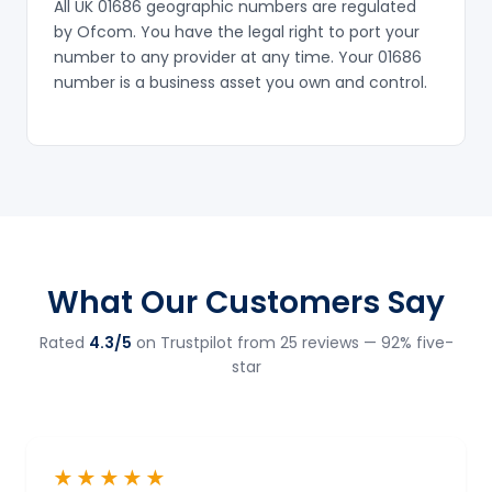
All UK 01686 geographic numbers are regulated
by Ofcom. You have the legal right to port your
number to any provider at any time. Your 01686
number is a business asset you own and control.
What Our Customers Say
Rated
4.3/5
on Trustpilot from 25 reviews — 92% five-
star
★★★★★