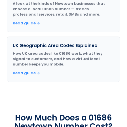
A look at the kinds of Newtown businesses that
choose a local 01686 number — trades,
professional services, retail, SMBs and more.
Read guide →
UK Geographic Area Codes Explained
How UK area codes like 01686 work, what they
signal to customers, and how a virtual local
number keeps you mobile.
Read guide →
How Much Does a 01686
Newtown Number Cost?