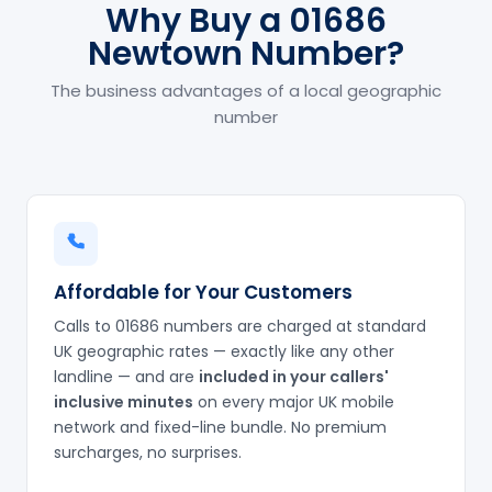
Why Buy a 01686
Newtown Number?
The business advantages of a local geographic
number
Affordable for Your Customers
Calls to 01686 numbers are charged at standard
UK geographic rates — exactly like any other
landline — and are
included in your callers'
inclusive minutes
on every major UK mobile
network and fixed-line bundle. No premium
surcharges, no surprises.