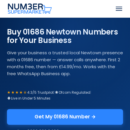
Skip
Men
to
Close
main
Menu
content
Buy 01686 Newtown Numbers
for Your Business
Give your business a trusted local Newtown presence
with a 01686 number — answer calls anywhere. First 2
months free, then from £14.99/mo. Works with the
free WhatsApp Business app.
★★★★☆
4.3/5 Trustpilot
|
Ofcom Regulated
|
Live in Under 5 Minutes
Get My 01686 Number →