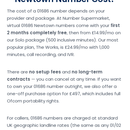
The cost of a 01686 number depends on your
provider and package. At Number Supermarket,
virtual 01686 Newtown numbers come with your
first
2 months completely free
, then from £14.99/mo on
our Solo package (500 inclusive minutes). Our most
popular plan, The Works, is £24.99/mo with 1,000
minutes, call recording, and IVR.
There are
no setup fees
and
no long-term
contracts
— you can cancel at any time. If you want
to own your 01686 number outright, we also offer a
one-off purchase option for £497, which includes full
Ofcom portability rights.
For callers, 01686 numbers are charged at standard
UK geographic landline rates (the same as any 01/02