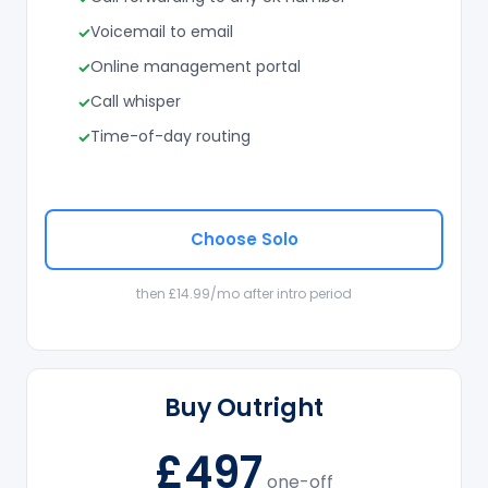
Voicemail to email
Online management portal
Call whisper
Time-of-day routing
Choose Solo
then £14.99/mo after intro period
Buy Outright
£497
one-off