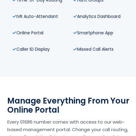
IVR Auto-Attendant
Analytics Dashboard
Online Portal
Smartphone App
Caller ID Display
Missed Call Alerts
Manage Everything From Your
Online Portal
Every 01686 number comes with access to our web-
based management portal. Change your call routing,