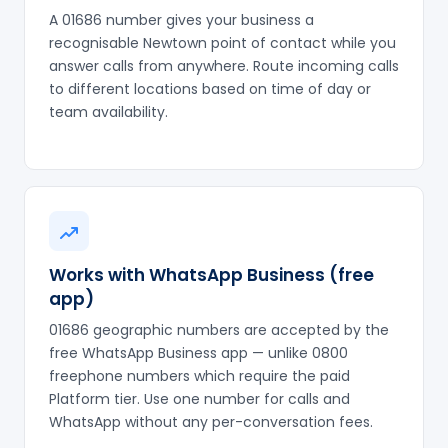
A 01686 number gives your business a
recognisable Newtown point of contact while you
answer calls from anywhere. Route incoming calls
to different locations based on time of day or
team availability.
Works with WhatsApp Business (free
app)
01686 geographic numbers are accepted by the
free WhatsApp Business app — unlike 0800
freephone numbers which require the paid
Platform tier. Use one number for calls and
WhatsApp without any per-conversation fees.