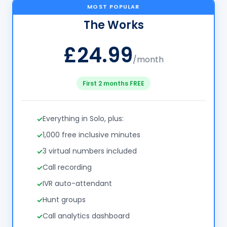
MOST POPULAR
The Works
£24.99
/month
First 2 months FREE
Everything in Solo, plus:
1,000 free inclusive minutes
3 virtual numbers included
Call recording
IVR auto-attendant
Hunt groups
Call analytics dashboard