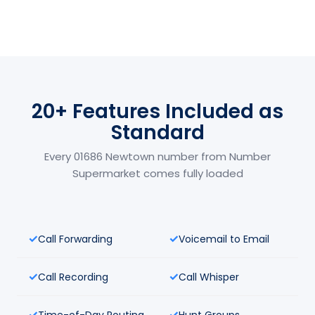
20+ Features Included as
Standard
Every 01686 Newtown number from Number
Supermarket comes fully loaded
Call Forwarding
Voicemail to Email
Call Recording
Call Whisper
Time-of-Day Routing
Hunt Groups