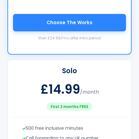
Choose The Works
then £24.99/mo after intro period
Solo
£14.99
/month
First 2 months FREE
500 free inclusive minutes
Call forwarding to any UK number