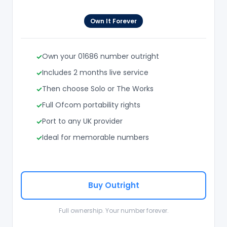
Own It Forever
Own your 01686 number outright
Includes 2 months live service
Then choose Solo or The Works
Full Ofcom portability rights
Port to any UK provider
Ideal for memorable numbers
Buy Outright
Full ownership. Your number forever.