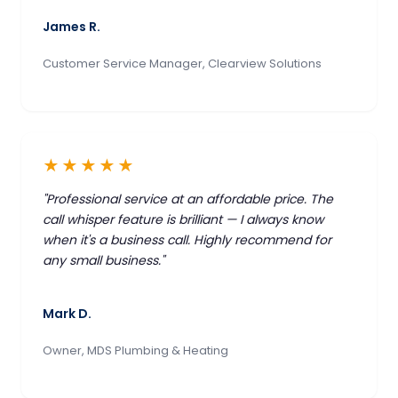
James R.
Customer Service Manager, Clearview Solutions
★★★★★
"Professional service at an affordable price. The
call whisper feature is brilliant — I always know
when it's a business call. Highly recommend for
any small business."
Mark D.
Owner, MDS Plumbing & Heating