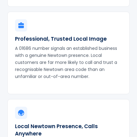
Professional, Trusted Local Image
A 01686 number signals an established business
with a genuine Newtown presence. Local
customers are far more likely to call and trust a
recognisable Newtown area code than an
unfamiliar or out-of-area number.
Local Newtown Presence, Calls
Anywhere