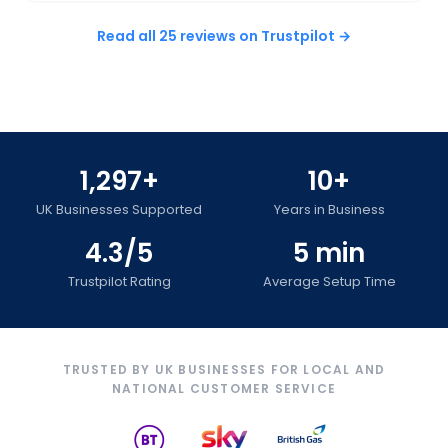
Read all 25 reviews on Trustpilot →
1,297+
10+
UK Businesses Supported
Years in Business
4.3/5
5 min
Trustpilot Rating
Average Setup Time
TRUSTED BY UK BUSINESSES FOR LOCAL AND
NATIONAL CUSTOMER SERVICE