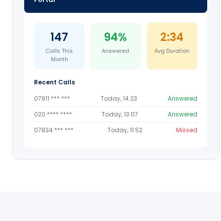
147
94%
2:34
Calls This
Answered
Avg Duration
Month
Recent Calls
07911 *** ***
Today, 14:23
Answered
020 **** ****
Today, 13:07
Answered
07834 *** ***
Today, 11:52
Missed