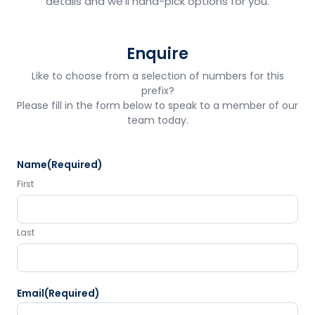
details and we'll hand-pick options for you.
Enquire
Like to choose from a selection of numbers for this
prefix?
Please fill in the form below to speak to a member of our
team today.
Name
(Required)
First
Last
Email
(Required)