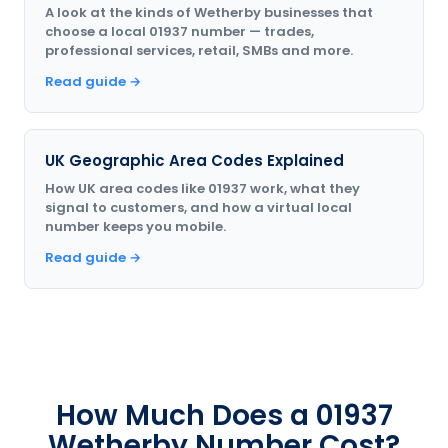
A look at the kinds of Wetherby businesses that
choose a local 01937 number — trades,
professional services, retail, SMBs and more.
Read guide →
UK Geographic Area Codes Explained
How UK area codes like 01937 work, what they
signal to customers, and how a virtual local
number keeps you mobile.
Read guide →
How Much Does a 01937
Wetherby Number Cost?