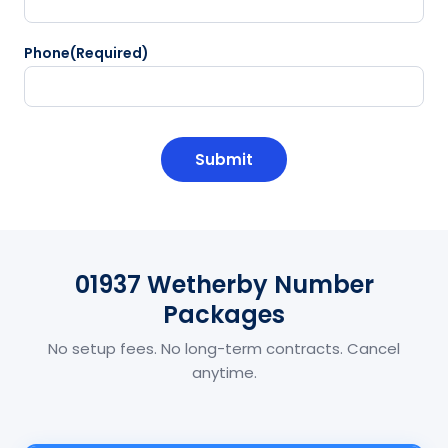
Phone
(Required)
CAPTCHA
01937 Wetherby Number
Packages
No setup fees. No long-term contracts. Cancel
anytime.