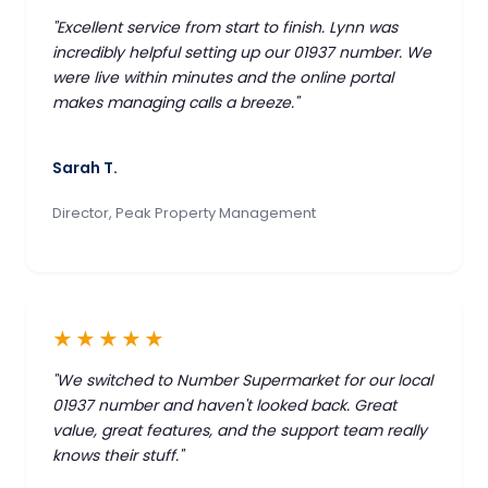
"Excellent service from start to finish. Lynn was
incredibly helpful setting up our 01937 number. We
were live within minutes and the online portal
makes managing calls a breeze."
Sarah T.
Director, Peak Property Management
★★★★★
"We switched to Number Supermarket for our local
01937 number and haven't looked back. Great
value, great features, and the support team really
knows their stuff."