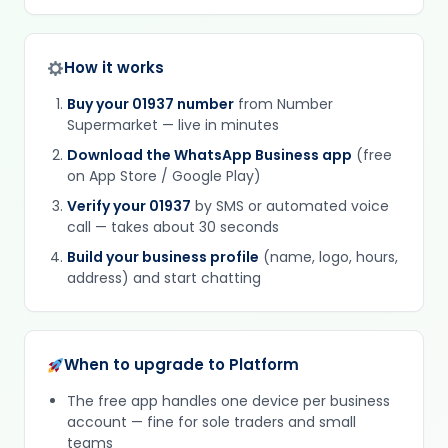
How it works
Buy your 01937 number
from Number
Supermarket — live in minutes
Download the WhatsApp Business app
(free
on App Store / Google Play)
Verify your 01937
by SMS or automated voice
call — takes about 30 seconds
Build your business profile
(name, logo, hours,
address) and start chatting
When to upgrade to Platform
The free app handles one device per business
account — fine for sole traders and small
teams