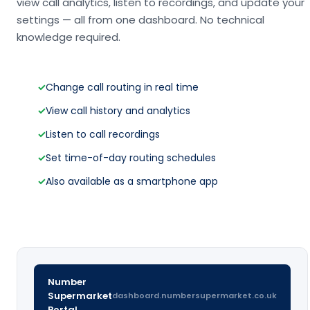
view call analytics, listen to recordings, and update your
settings — all from one dashboard. No technical
knowledge required.
✓
Change call routing in real time
✓
View call history and analytics
✓
Listen to call recordings
✓
Set time-of-day routing schedules
✓
Also available as a smartphone app
Number
Supermarket
dashboard.numbersupermarket.co.uk
Portal