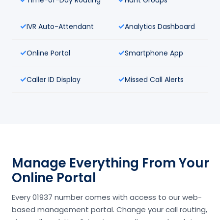
IVR Auto-Attendant
Analytics Dashboard
Online Portal
Smartphone App
Caller ID Display
Missed Call Alerts
Manage Everything From Your
Online Portal
Every 01937 number comes with access to our web-
based management portal. Change your call routing,