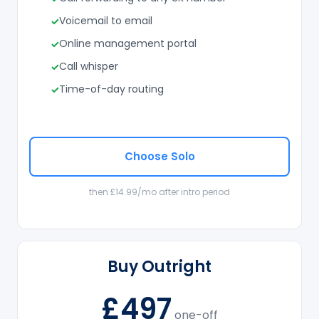
Voicemail to email
Online management portal
Call whisper
Time-of-day routing
Choose Solo
then £14.99/mo after intro period
Buy Outright
£497
one-off