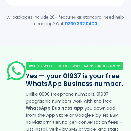
All packages include 20+ features as standard. Need help
choosing? Call
0330 332 0400
WORKS WITH THE FREE WHATSAPP BUSINESS APP
Yes — your 01937 is your free
WhatsApp Business number.
Unlike 0800 freephone numbers, 01937
geographic numbers work with the
free
WhatsApp Business app
you download
from the App Store or Google Play. No BSP,
no Platform tier, no per-conversation fees —
just install, verify by SMS or voice, and start