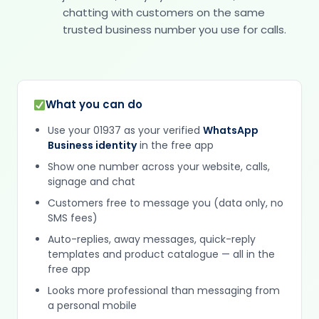
chatting with customers on the same
trusted business number you use for calls.
What you can do
Use your 01937 as your verified
WhatsApp
Business identity
in the free app
Show one number across your website, calls,
signage and chat
Customers free to message you (data only, no
SMS fees)
Auto-replies, away messages, quick-reply
templates and product catalogue — all in the
free app
Looks more professional than messaging from
a personal mobile