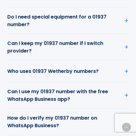
Do I need special equipment for a 01937
number?
Can I keep my 01937 number if I switch
provider?
Who uses 01937 Wetherby numbers?
Can I use my 01937 number with the free
WhatsApp Business app?
How do I verify my 01937 number on
WhatsApp Business?