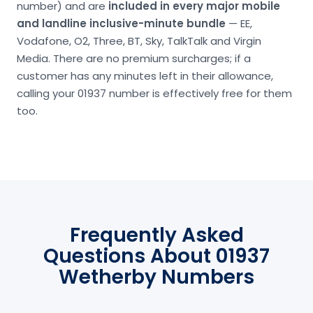
number) and are
included in every major mobile
and landline inclusive-minute bundle
— EE,
Vodafone, O2, Three, BT, Sky, TalkTalk and Virgin
Media. There are no premium surcharges; if a
customer has any minutes left in their allowance,
calling your 01937 number is effectively free for them
too.
Frequently Asked
Questions About 01937
Wetherby Numbers