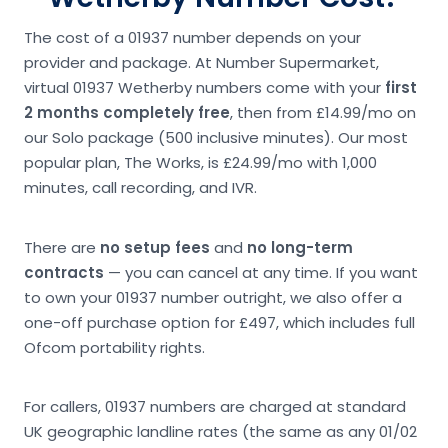
The cost of a 01937 number depends on your
provider and package. At Number Supermarket,
virtual 01937 Wetherby numbers come with your
first
2 months completely free
, then from £14.99/mo on
our Solo package (500 inclusive minutes). Our most
popular plan, The Works, is £24.99/mo with 1,000
minutes, call recording, and IVR.
There are
no setup fees
and
no long-term
contracts
— you can cancel at any time. If you want
to own your 01937 number outright, we also offer a
one-off purchase option for £497, which includes full
Ofcom portability rights.
For callers, 01937 numbers are charged at standard
UK geographic landline rates (the same as any 01/02