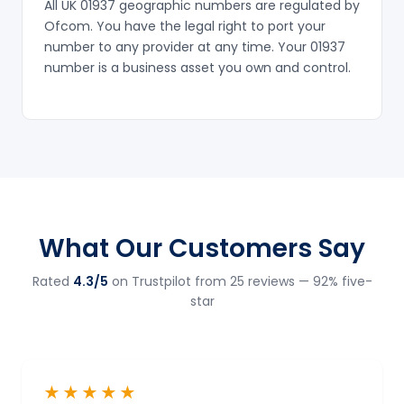
All UK 01937 geographic numbers are regulated by
Ofcom. You have the legal right to port your
number to any provider at any time. Your 01937
number is a business asset you own and control.
What Our Customers Say
Rated
4.3/5
on Trustpilot from 25 reviews — 92% five-
star
★★★★★