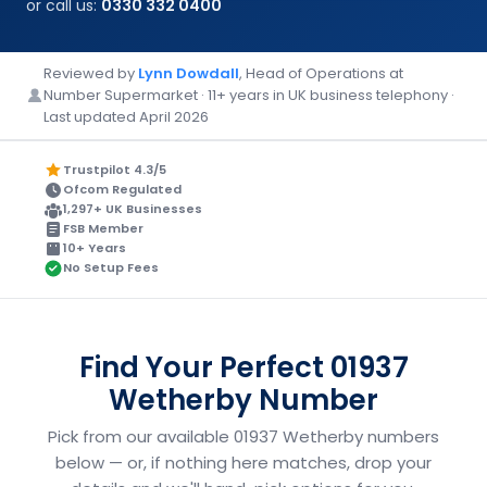
or call us:
0330 332 0400
Reviewed by
Lynn Dowdall
, Head of Operations at
Number Supermarket · 11+ years in UK business telephony ·
Last updated April 2026
Trustpilot 4.3/5
Ofcom Regulated
1,297+ UK Businesses
FSB Member
10+ Years
No Setup Fees
Find Your Perfect 01937
Wetherby Number
Pick from our available 01937 Wetherby numbers
below — or, if nothing here matches, drop your