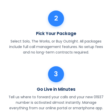
2
Pick Your Package
Select Solo, The Works, or Buy Outright. All packages
include full call management features. No setup fees
and no long-term contracts required.
3
Go Live in Minutes
Tell us where to forward your calls and your new 01937
number is activated almost instantly. Manage
everything from our online portal or smartphone app.