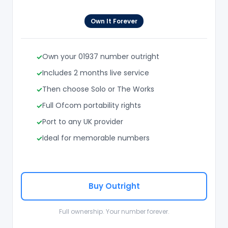
Own It Forever
Own your 01937 number outright
Includes 2 months live service
Then choose Solo or The Works
Full Ofcom portability rights
Port to any UK provider
Ideal for memorable numbers
Buy Outright
Full ownership. Your number forever.