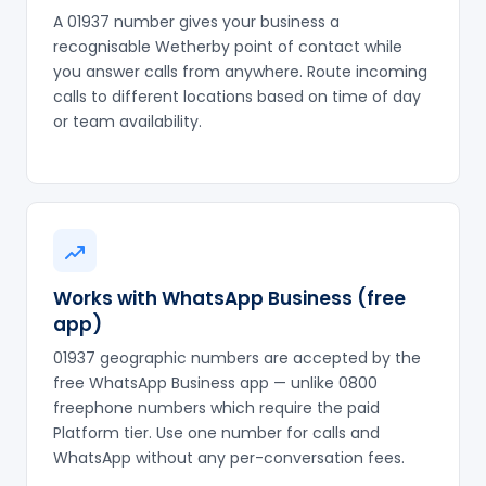
A 01937 number gives your business a
recognisable Wetherby point of contact while
you answer calls from anywhere. Route incoming
calls to different locations based on time of day
or team availability.
Works with WhatsApp Business (free
app)
01937 geographic numbers are accepted by the
free WhatsApp Business app — unlike 0800
freephone numbers which require the paid
Platform tier. Use one number for calls and
WhatsApp without any per-conversation fees.