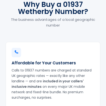
Why Buy a 01937
Wetherby Number?
The business advantages of a local geographic
number
Affordable for Your Customers
Calls to 01937 numbers are charged at standard
UK geographic rates — exactly like any other
landline — and are
included in your callers'
inclusive minutes
on every major UK mobile
network and fixed-line bundle. No premium
surcharges, no surprises.