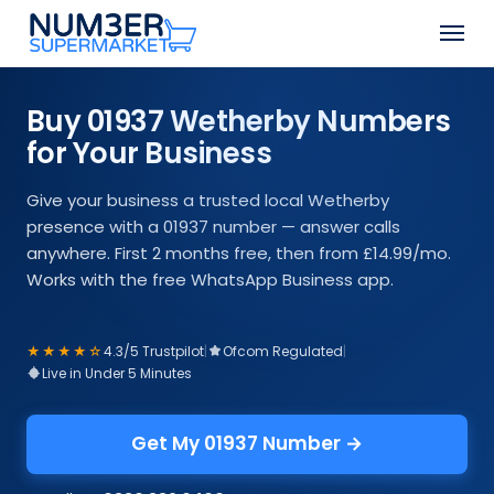
Skip
Men
to
Close
main
Menu
content
Buy 01937 Wetherby Numbers
for Your Business
Give your business a trusted local Wetherby
presence with a 01937 number — answer calls
anywhere. First 2 months free, then from £14.99/mo.
Works with the free WhatsApp Business app.
★★★★☆
4.3/5 Trustpilot
|
Ofcom Regulated
|
Live in Under 5 Minutes
Get My 01937 Number →