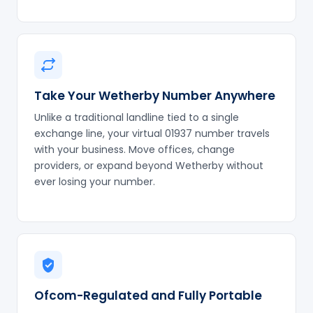
Take Your Wetherby Number Anywhere
Unlike a traditional landline tied to a single
exchange line, your virtual 01937 number travels
with your business. Move offices, change
providers, or expand beyond Wetherby without
ever losing your number.
Ofcom-Regulated and Fully Portable