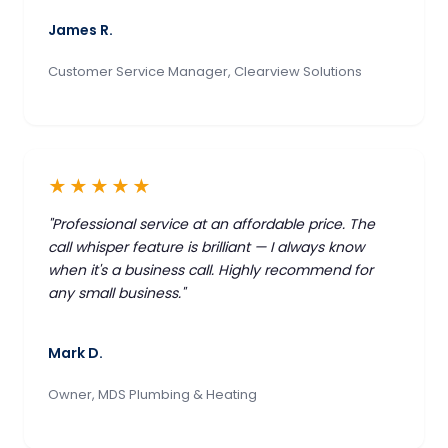
James R.
Customer Service Manager, Clearview Solutions
★★★★★
"Professional service at an affordable price. The
call whisper feature is brilliant — I always know
when it's a business call. Highly recommend for
any small business."
Mark D.
Owner, MDS Plumbing & Heating