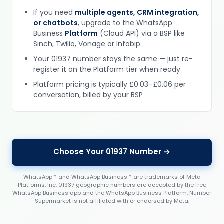
If you need
multiple agents, CRM integration,
or chatbots
, upgrade to the WhatsApp
Business
Platform
(Cloud API) via a BSP like
Sinch, Twilio, Vonage or Infobip
Your 01937 number stays the same — just re-
register it on the Platform tier when ready
Platform pricing is typically £0.03–£0.06 per
conversation, billed by your BSP
Choose Your 01937 Number →
WhatsApp™ and WhatsApp Business™ are trademarks of Meta
Platforms, Inc. 01937 geographic numbers are accepted by the free
WhatsApp Business app and the WhatsApp Business Platform. Number
Supermarket is not affiliated with or endorsed by Meta.