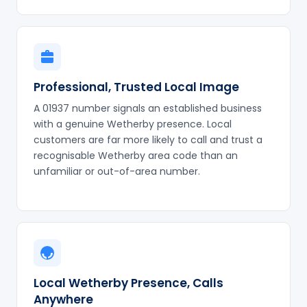
Professional, Trusted Local Image
A 01937 number signals an established business
with a genuine Wetherby presence. Local
customers are far more likely to call and trust a
recognisable Wetherby area code than an
unfamiliar or out-of-area number.
Local Wetherby Presence, Calls
Anywhere