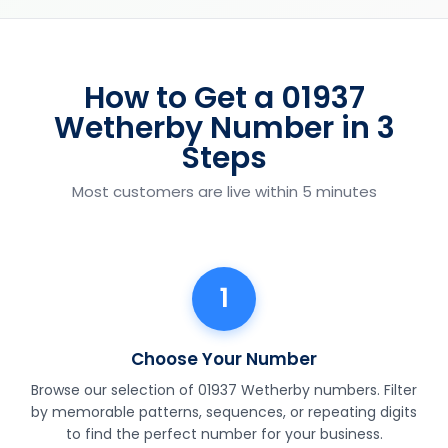
How to Get a 01937
Wetherby Number in 3
Steps
Most customers are live within 5 minutes
1
Choose Your Number
Browse our selection of 01937 Wetherby numbers. Filter
by memorable patterns, sequences, or repeating digits
to find the perfect number for your business.