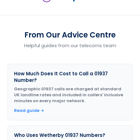
From Our Advice Centre
Helpful guides from our telecoms team
How Much Does It Cost to Call a 01937
Number?
Geographic 01937 calls are charged at standard
UK landline rates and included in callers' inclusive
minutes on every major network.
Read guide →
Who Uses Wetherby 01937 Numbers?