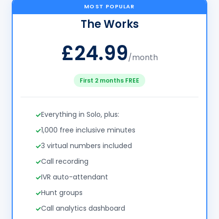
MOST POPULAR
The Works
£24.99
/month
First 2 months FREE
Everything in Solo, plus:
1,000 free inclusive minutes
3 virtual numbers included
Call recording
IVR auto-attendant
Hunt groups
Call analytics dashboard