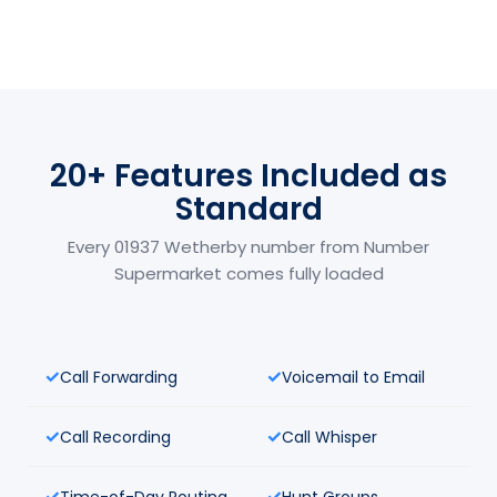
20+ Features Included as
Standard
Every 01937 Wetherby number from Number
Supermarket comes fully loaded
Call Forwarding
Voicemail to Email
Call Recording
Call Whisper
Time-of-Day Routing
Hunt Groups