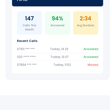
147
94%
2:34
Calls This
Answered
Avg Duration
Month
Recent Calls
07911 *** ***
Today, 14:23
Answered
020 **** ****
Today, 13:07
Answered
07834 *** ***
Today, 11:52
Missed