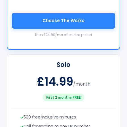
Choose The Works
then £24.99/mo after intro period
Solo
£14.99
/month
First 2 months FREE
500 free inclusive minutes
Call forwarding to any UK number