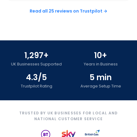
Read all 25 reviews on Trustpilot →
1,297+
10+
UK Businesses Supported
Years in Business
4.3/5
5 min
Trustpilot Rating
Average Setup Time
TRUSTED BY UK BUSINESSES FOR LOCAL AND
NATIONAL CUSTOMER SERVICE