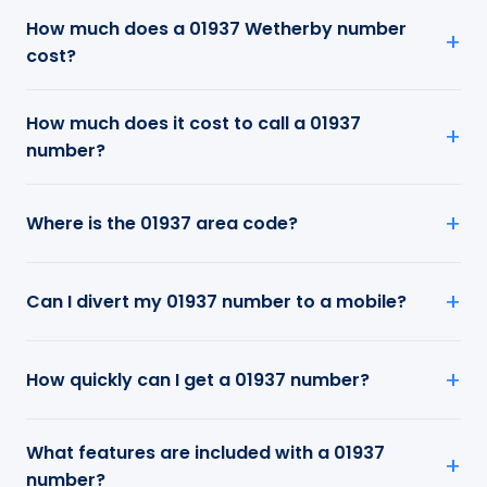
How much does a 01937 Wetherby number
cost?
How much does it cost to call a 01937
number?
Where is the 01937 area code?
Can I divert my 01937 number to a mobile?
How quickly can I get a 01937 number?
What features are included with a 01937
number?