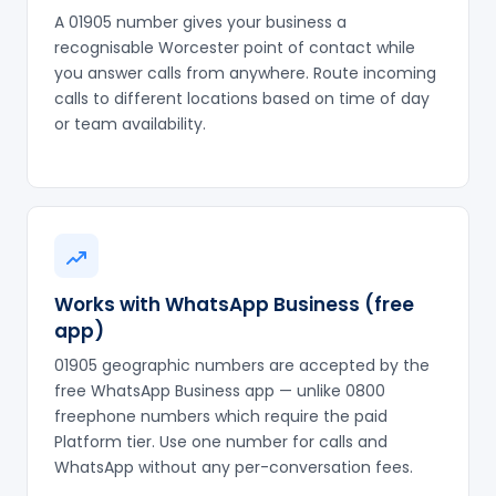
A 01905 number gives your business a
recognisable Worcester point of contact while
you answer calls from anywhere. Route incoming
calls to different locations based on time of day
or team availability.
Works with WhatsApp Business (free
app)
01905 geographic numbers are accepted by the
free WhatsApp Business app — unlike 0800
freephone numbers which require the paid
Platform tier. Use one number for calls and
WhatsApp without any per-conversation fees.