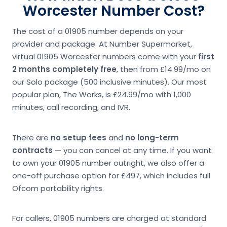
Worcester Number Cost?
The cost of a 01905 number depends on your
provider and package. At Number Supermarket,
virtual 01905 Worcester numbers come with your
first
2 months completely free
, then from £14.99/mo on
our Solo package (500 inclusive minutes). Our most
popular plan, The Works, is £24.99/mo with 1,000
minutes, call recording, and IVR.
There are
no setup fees
and
no long-term
contracts
— you can cancel at any time. If you want
to own your 01905 number outright, we also offer a
one-off purchase option for £497, which includes full
Ofcom portability rights.
For callers, 01905 numbers are charged at standard