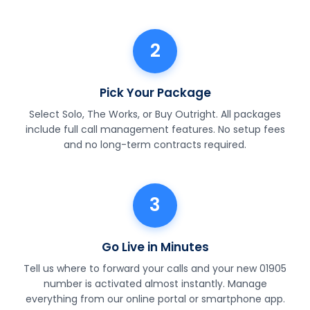
2
Pick Your Package
Select Solo, The Works, or Buy Outright. All packages
include full call management features. No setup fees
and no long-term contracts required.
3
Go Live in Minutes
Tell us where to forward your calls and your new 01905
number is activated almost instantly. Manage
everything from our online portal or smartphone app.