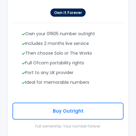
Own It Forever
Own your 01905 number outright
Includes 2 months live service
Then choose Solo or The Works
Full Ofcom portability rights
Port to any UK provider
Ideal for memorable numbers
Buy Outright
Full ownership. Your number forever.