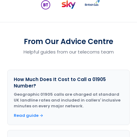
From Our Advice Centre
Helpful guides from our telecoms team
How Much Does It Cost to Call a 01905
Number?
Geographic 01905 calls are charged at standard
UK landline rates and included in callers' inclusive
minutes on every major network.
Read guide →