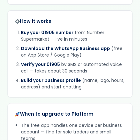
How it works
Buy your 01905 number
from Number
Supermarket — live in minutes
Download the WhatsApp Business app
(free
on App Store / Google Play)
Verify your 01905
by SMS or automated voice
call — takes about 30 seconds
Build your business profile
(name, logo, hours,
address) and start chatting
When to upgrade to Platform
The free app handles one device per business
account — fine for sole traders and small
teams