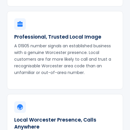
Professional, Trusted Local Image
A 01905 number signals an established business
with a genuine Worcester presence. Local
customers are far more likely to call and trust a
recognisable Worcester area code than an
unfamiliar or out-of-area number.
Local Worcester Presence, Calls
Anywhere