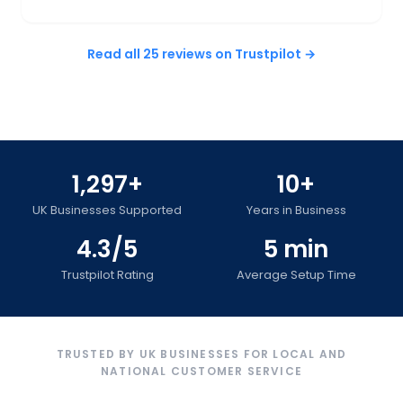
Read all 25 reviews on Trustpilot →
1,297+
10+
UK Businesses Supported
Years in Business
4.3/5
5 min
Trustpilot Rating
Average Setup Time
TRUSTED BY UK BUSINESSES FOR LOCAL AND
NATIONAL CUSTOMER SERVICE