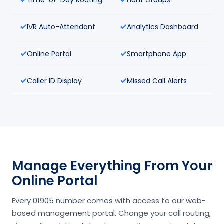
IVR Auto-Attendant
Analytics Dashboard
Online Portal
Smartphone App
Caller ID Display
Missed Call Alerts
Manage Everything From Your
Online Portal
Every 01905 number comes with access to our web-
based management portal. Change your call routing,