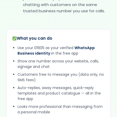
chatting with customers on the same
trusted business number you use for calls.
What you can do
Use your 01905 as your verified
WhatsApp
Business identity
in the free app
Show one number across your website, calls,
signage and chat
Customers free to message you (data only, no
SMS fees)
Auto-replies, away messages, quick-reply
templates and product catalogue — all in the
free app
Looks more professional than messaging from
a personal mobile