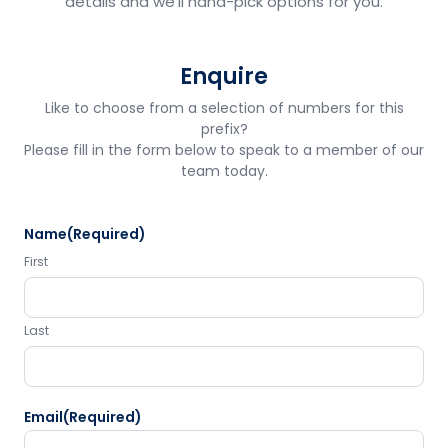
details and we'll hand-pick options for you.
Enquire
Like to choose from a selection of numbers for this
prefix?
Please fill in the form below to speak to a member of our
team today.
Name
(Required)
First
Last
Email
(Required)