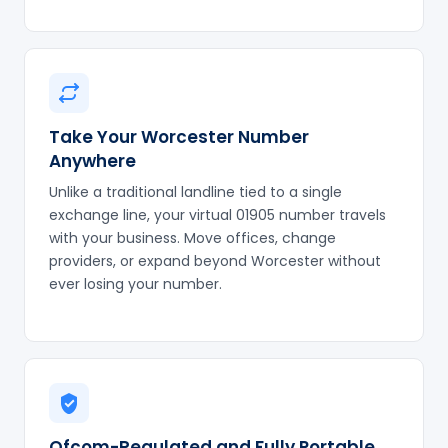
Take Your Worcester Number
Anywhere
Unlike a traditional landline tied to a single
exchange line, your virtual 01905 number travels
with your business. Move offices, change
providers, or expand beyond Worcester without
ever losing your number.
Ofcom-Regulated and Fully Portable