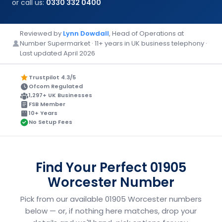
or call us:
0330 332 0400
Reviewed by
Lynn Dowdall
, Head of Operations at
Number Supermarket · 11+ years in UK business telephony ·
Last updated April 2026
Trustpilot 4.3/5
Ofcom Regulated
1,297+ UK Businesses
FSB Member
10+ Years
No Setup Fees
Find Your Perfect 01905
Worcester Number
Pick from our available 01905 Worcester numbers
below — or, if nothing here matches, drop your