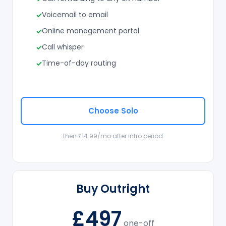
Voicemail to email
Online management portal
Call whisper
Time-of-day routing
Choose Solo
then £14.99/mo after intro period
Buy Outright
£497
one-off