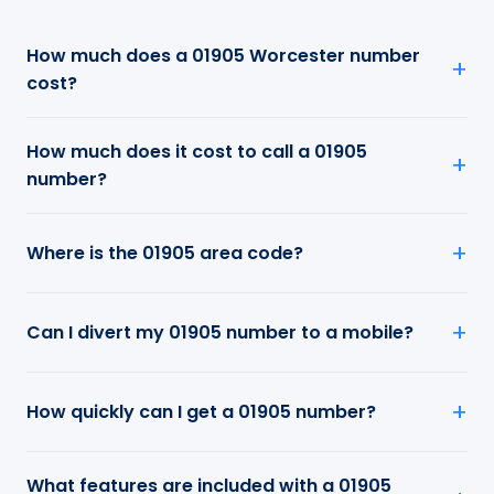
How much does a 01905 Worcester number
cost?
How much does it cost to call a 01905
number?
Where is the 01905 area code?
Can I divert my 01905 number to a mobile?
How quickly can I get a 01905 number?
What features are included with a 01905