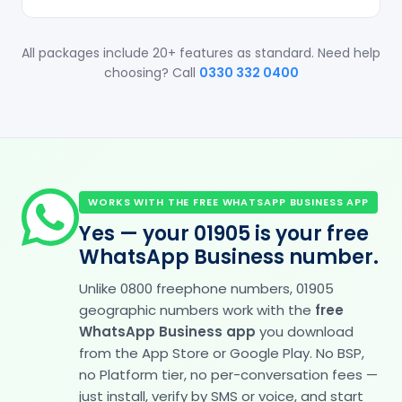
All packages include 20+ features as standard. Need help
choosing? Call
0330 332 0400
WORKS WITH THE FREE WHATSAPP BUSINESS APP
Yes — your 01905 is your free
WhatsApp Business number.
Unlike 0800 freephone numbers, 01905
geographic numbers work with the
free
WhatsApp Business app
you download
from the App Store or Google Play. No BSP,
no Platform tier, no per-conversation fees —
just install, verify by SMS or voice, and start