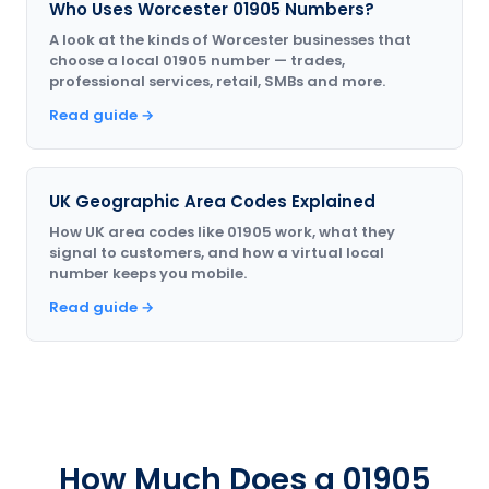
Who Uses Worcester 01905 Numbers?
A look at the kinds of Worcester businesses that
choose a local 01905 number — trades,
professional services, retail, SMBs and more.
Read guide →
UK Geographic Area Codes Explained
How UK area codes like 01905 work, what they
signal to customers, and how a virtual local
number keeps you mobile.
Read guide →
How Much Does a 01905