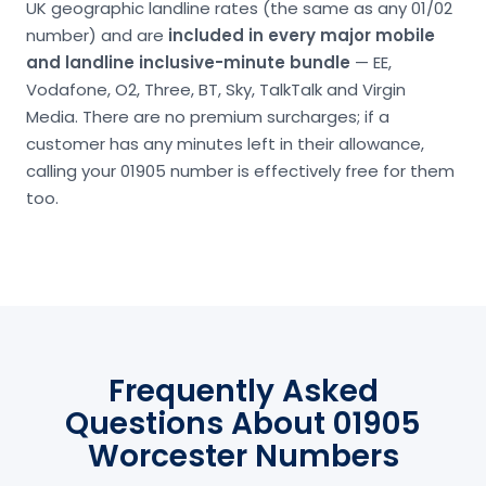
UK geographic landline rates (the same as any 01/02
number) and are
included in every major mobile
and landline inclusive-minute bundle
— EE,
Vodafone, O2, Three, BT, Sky, TalkTalk and Virgin
Media. There are no premium surcharges; if a
customer has any minutes left in their allowance,
calling your 01905 number is effectively free for them
too.
Frequently Asked
Questions About 01905
Worcester Numbers