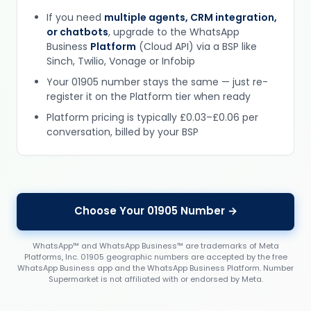
If you need
multiple agents, CRM integration,
or chatbots
, upgrade to the WhatsApp
Business
Platform
(Cloud API) via a BSP like
Sinch, Twilio, Vonage or Infobip
Your 01905 number stays the same — just re-
register it on the Platform tier when ready
Platform pricing is typically £0.03–£0.06 per
conversation, billed by your BSP
Choose Your 01905 Number →
WhatsApp™ and WhatsApp Business™ are trademarks of Meta
Platforms, Inc. 01905 geographic numbers are accepted by the free
WhatsApp Business app and the WhatsApp Business Platform. Number
Supermarket is not affiliated with or endorsed by Meta.