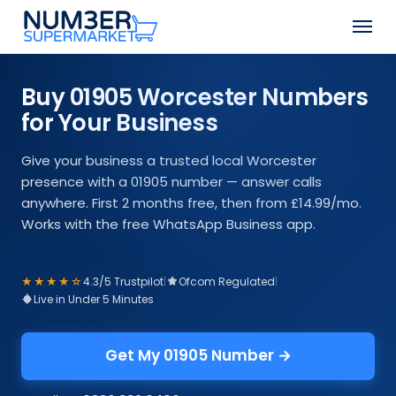
Skip
Men
to
Close
main
Menu
content
Buy 01905 Worcester Numbers
for Your Business
Give your business a trusted local Worcester
presence with a 01905 number — answer calls
anywhere. First 2 months free, then from £14.99/mo.
Works with the free WhatsApp Business app.
★★★★☆
4.3/5 Trustpilot
|
Ofcom Regulated
|
Live in Under 5 Minutes
Get My 01905 Number →