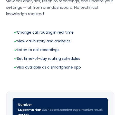
view call analytics, listen to recordings, and update your
settings — all from one dashboard. No technical
knowledge required.
✓
Change call routing in real time
✓
View call history and analytics
✓
Listen to call recordings
✓
Set time-of-day routing schedules
✓
Also available as a smartphone app
Number
Supermarket
dashboard.numbersupermarket.co.uk
Portal