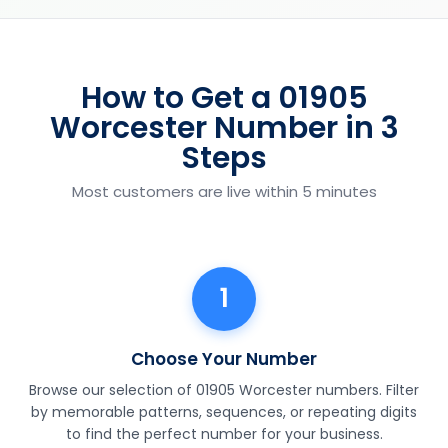
How to Get a 01905
Worcester Number in 3
Steps
Most customers are live within 5 minutes
1
Choose Your Number
Browse our selection of 01905 Worcester numbers. Filter
by memorable patterns, sequences, or repeating digits
to find the perfect number for your business.