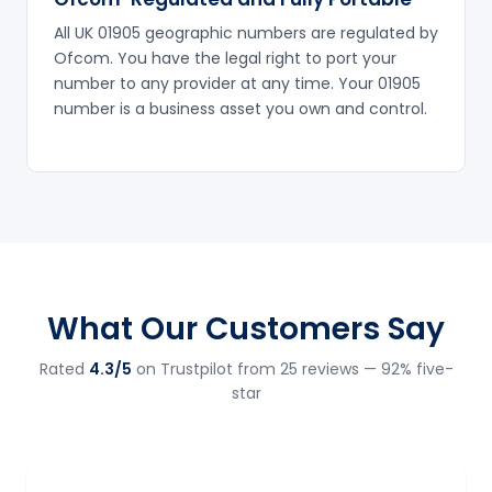
All UK 01905 geographic numbers are regulated by
Ofcom. You have the legal right to port your
number to any provider at any time. Your 01905
number is a business asset you own and control.
What Our Customers Say
Rated
4.3/5
on Trustpilot from 25 reviews — 92% five-
star