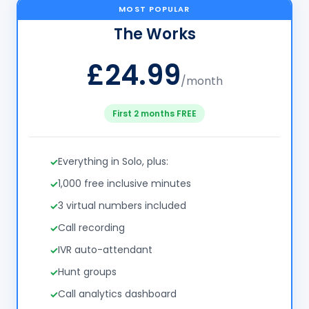
MOST POPULAR
The Works
£24.99
/month
First 2 months FREE
Everything in Solo, plus:
1,000 free inclusive minutes
3 virtual numbers included
Call recording
IVR auto-attendant
Hunt groups
Call analytics dashboard