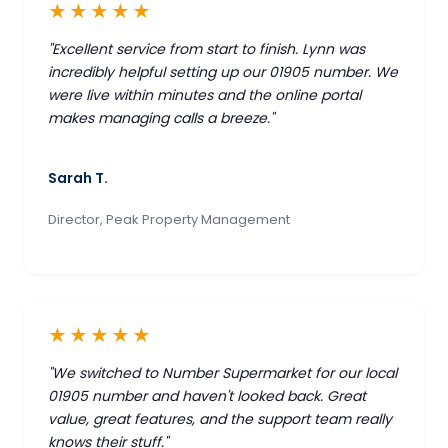
★★★★★
"Excellent service from start to finish. Lynn was
incredibly helpful setting up our 01905 number. We
were live within minutes and the online portal
makes managing calls a breeze."
Sarah T.
Director, Peak Property Management
★★★★★
"We switched to Number Supermarket for our local
01905 number and haven't looked back. Great
value, great features, and the support team really
knows their stuff."