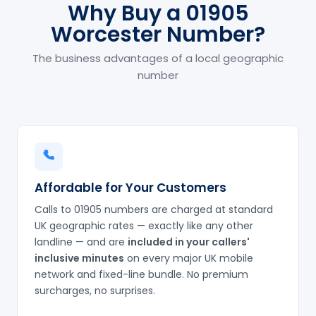
Why Buy a 01905
Worcester Number?
The business advantages of a local geographic
number
Affordable for Your Customers
Calls to 01905 numbers are charged at standard
UK geographic rates — exactly like any other
landline — and are
included in your callers'
inclusive minutes
on every major UK mobile
network and fixed-line bundle. No premium
surcharges, no surprises.