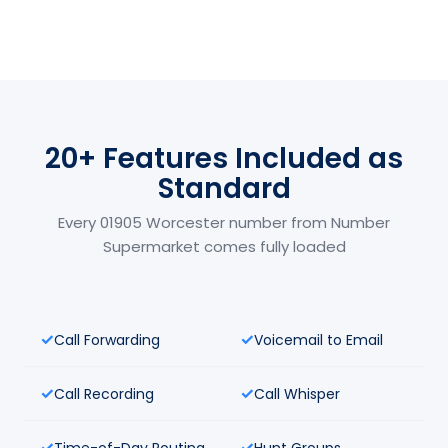
20+ Features Included as
Standard
Every 01905 Worcester number from Number
Supermarket comes fully loaded
Call Forwarding
Voicemail to Email
Call Recording
Call Whisper
Time-of-Day Routing
Hunt Groups