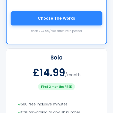
Choose The Works
then £24.99/mo after intro period
Solo
£14.99
/month
First 2 months FREE
500 free inclusive minutes
Call forwarding to any UK number