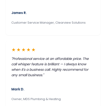
James R.
Customer Service Manager, Clearview Solutions
★★★★★
"Professional service at an affordable price. The
call whisper feature is brilliant — I always know
when it's a business call. Highly recommend for
any small business."
Mark D.
Owner, MDS Plumbing & Heating