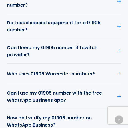
number?
Do I need special equipment for a 01905
number?
Can I keep my 01905 number if I switch
provider?
Who uses 01905 Worcester numbers?
Can I use my 01905 number with the free
WhatsApp Business app?
How do I verify my 01905 number on
WhatsApp Business?