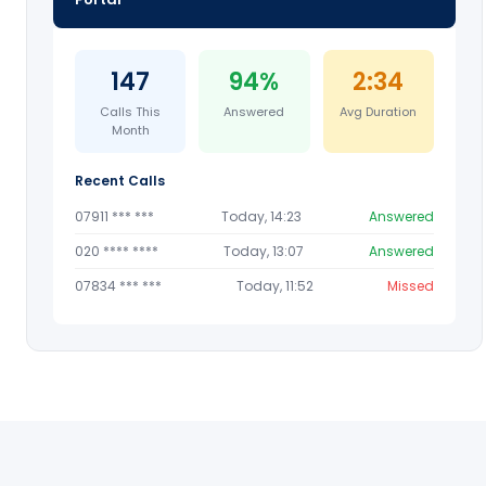
147
94%
2:34
Calls This
Answered
Avg Duration
Month
Recent Calls
07911 *** ***
Today, 14:23
Answered
020 **** ****
Today, 13:07
Answered
07834 *** ***
Today, 11:52
Missed