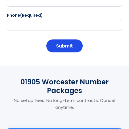
Phone
(Required)
CAPTCHA
01905 Worcester Number
Packages
No setup fees. No long-term contracts. Cancel
anytime.