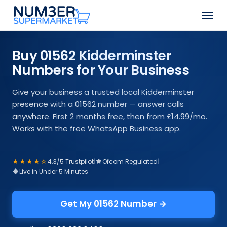
Skip
Men
to
Close
main
Menu
content
Buy 01562 Kidderminster
Numbers for Your Business
Give your business a trusted local Kidderminster
presence with a 01562 number — answer calls
anywhere. First 2 months free, then from £14.99/mo.
Works with the free WhatsApp Business app.
★★★★☆
4.3/5 Trustpilot
|
Ofcom Regulated
|
Live in Under 5 Minutes
Get My 01562 Number →