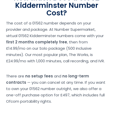
Kidderminster Number
Cost?
The cost of a 01562 number depends on your
provider and package. At Number Supermarket,
virtual 01562 Kidderminster numbers come with your
first 2 months completely free
, then from
£14.99/mo on our Solo package (500 inclusive
minutes). Our most popular plan, The Works, is
£24.99/mo with 1,000 minutes, call recording, and IVR.
There are
no setup fees
and
no long-term
contracts
— you can cancel at any time. If you want
to own your 01562 number outright, we also offer a
one-off purchase option for £497, which includes full
Ofcom portability rights.