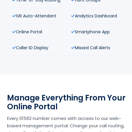
IVR Auto-Attendant
Analytics Dashboard
Online Portal
Smartphone App
Caller ID Display
Missed Call Alerts
Manage Everything From Your
Online Portal
Every 01562 number comes with access to our web-
based management portal. Change your call routing,