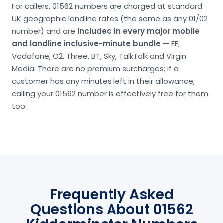
For callers, 01562 numbers are charged at standard
UK geographic landline rates (the same as any 01/02
number) and are
included in every major mobile
and landline inclusive-minute bundle
— EE,
Vodafone, O2, Three, BT, Sky, TalkTalk and Virgin
Media. There are no premium surcharges; if a
customer has any minutes left in their allowance,
calling your 01562 number is effectively free for them
too.
Frequently Asked
Questions About 01562