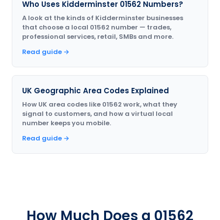
Who Uses Kidderminster 01562 Numbers?
A look at the kinds of Kidderminster businesses
that choose a local 01562 number — trades,
professional services, retail, SMBs and more.
Read guide →
UK Geographic Area Codes Explained
How UK area codes like 01562 work, what they
signal to customers, and how a virtual local
number keeps you mobile.
Read guide →
How Much Does a 01562