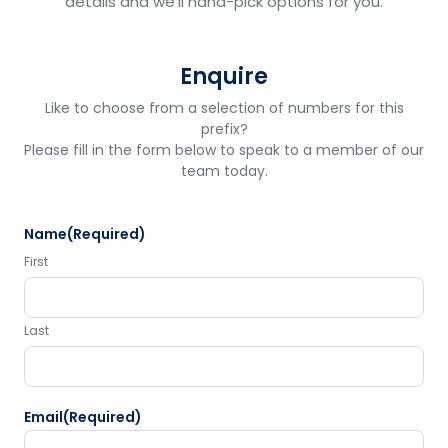
details and we'll hand-pick options for you.
Enquire
Like to choose from a selection of numbers for this
prefix?
Please fill in the form below to speak to a member of our
team today.
Name
(Required)
First
Last
Email
(Required)