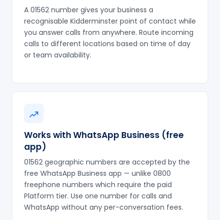
A 01562 number gives your business a
recognisable Kidderminster point of contact while
you answer calls from anywhere. Route incoming
calls to different locations based on time of day
or team availability.
Works with WhatsApp Business (free
app)
01562 geographic numbers are accepted by the
free WhatsApp Business app — unlike 0800
freephone numbers which require the paid
Platform tier. Use one number for calls and
WhatsApp without any per-conversation fees.