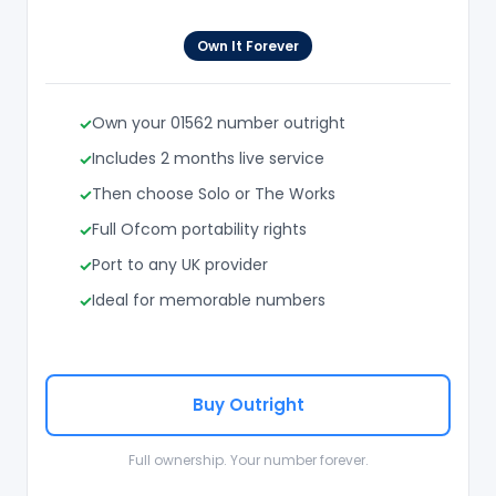
Own It Forever
Own your 01562 number outright
Includes 2 months live service
Then choose Solo or The Works
Full Ofcom portability rights
Port to any UK provider
Ideal for memorable numbers
Buy Outright
Full ownership. Your number forever.