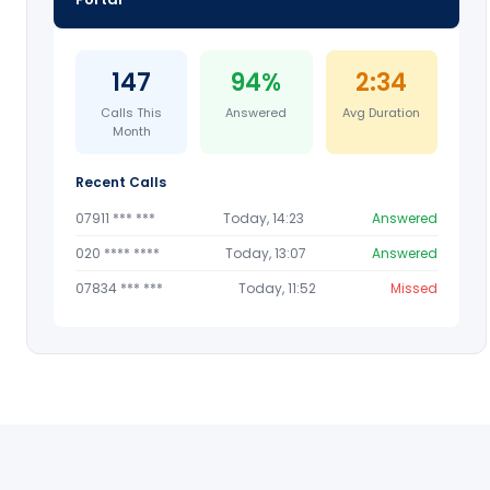
147
94%
2:34
Calls This
Answered
Avg Duration
Month
Recent Calls
07911 *** ***
Today, 14:23
Answered
020 **** ****
Today, 13:07
Answered
07834 *** ***
Today, 11:52
Missed