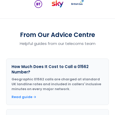
From Our Advice Centre
Helpful guides from our telecoms team
How Much Does It Cost to Call a 01562
Number?
Geographic 01562 calls are charged at standard
UK landline rates and included in callers' inclusive
minutes on every major network.
Read guide →