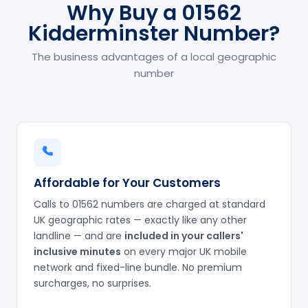
Why Buy a 01562
Kidderminster Number?
The business advantages of a local geographic
number
Affordable for Your Customers
Calls to 01562 numbers are charged at standard
UK geographic rates — exactly like any other
landline — and are
included in your callers'
inclusive minutes
on every major UK mobile
network and fixed-line bundle. No premium
surcharges, no surprises.