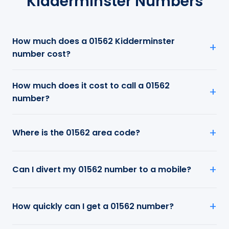
Kidderminster Numbers
How much does a 01562 Kidderminster
number cost?
How much does it cost to call a 01562
number?
Where is the 01562 area code?
Can I divert my 01562 number to a mobile?
How quickly can I get a 01562 number?