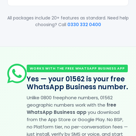
All packages include 20+ features as standard. Need help
choosing? Call
0330 332 0400
WORKS WITH THE FREE WHATSAPP BUSINESS APP
Yes — your 01562 is your free
WhatsApp Business number.
Unlike 0800 freephone numbers, 01562
geographic numbers work with the
free
WhatsApp Business app
you download
from the App Store or Google Play. No BSP,
no Platform tier, no per-conversation fees —
just install, verify by SMS or voice, and start