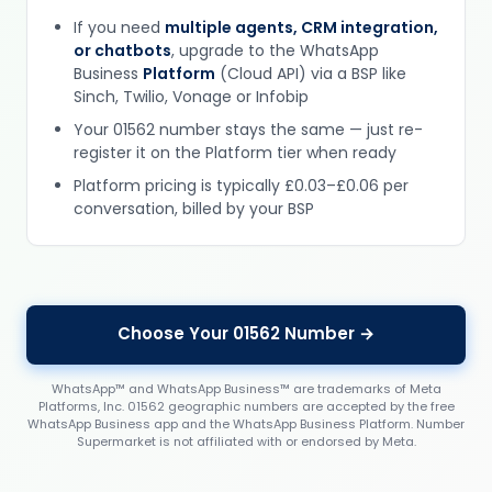
If you need
multiple agents, CRM integration,
or chatbots
, upgrade to the WhatsApp
Business
Platform
(Cloud API) via a BSP like
Sinch, Twilio, Vonage or Infobip
Your 01562 number stays the same — just re-
register it on the Platform tier when ready
Platform pricing is typically £0.03–£0.06 per
conversation, billed by your BSP
Choose Your 01562 Number →
WhatsApp™ and WhatsApp Business™ are trademarks of Meta
Platforms, Inc. 01562 geographic numbers are accepted by the free
WhatsApp Business app and the WhatsApp Business Platform. Number
Supermarket is not affiliated with or endorsed by Meta.