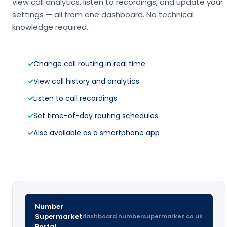
view call analytics, listen to recordings, and update your
settings — all from one dashboard. No technical
knowledge required.
✓
Change call routing in real time
✓
View call history and analytics
✓
Listen to call recordings
✓
Set time-of-day routing schedules
✓
Also available as a smartphone app
Number
Supermarket
dashboard.numbersupermarket.co.uk
Portal