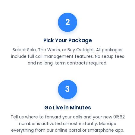
2
Pick Your Package
Select Solo, The Works, or Buy Outright. All packages
include full call management features. No setup fees
and no long-term contracts required.
3
Go Live in Minutes
Tell us where to forward your calls and your new 01562
number is activated almost instantly. Manage
everything from our online portal or smartphone app.