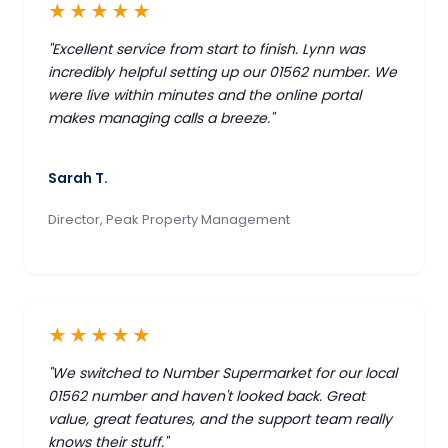
★★★★★
"Excellent service from start to finish. Lynn was
incredibly helpful setting up our 01562 number. We
were live within minutes and the online portal
makes managing calls a breeze."
Sarah T.
Director, Peak Property Management
★★★★★
"We switched to Number Supermarket for our local
01562 number and haven't looked back. Great
value, great features, and the support team really
knows their stuff."