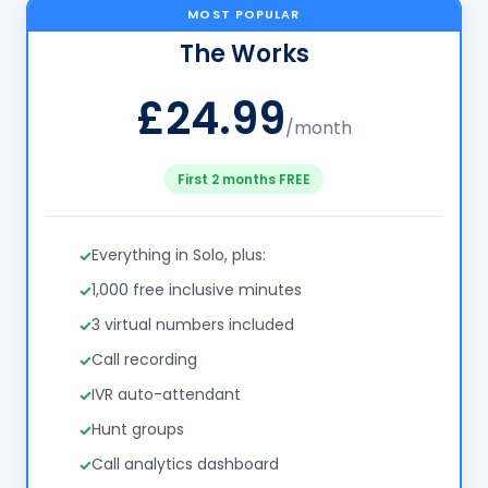
MOST POPULAR
The Works
£24.99
/month
First 2 months FREE
Everything in Solo, plus:
1,000 free inclusive minutes
3 virtual numbers included
Call recording
IVR auto-attendant
Hunt groups
Call analytics dashboard