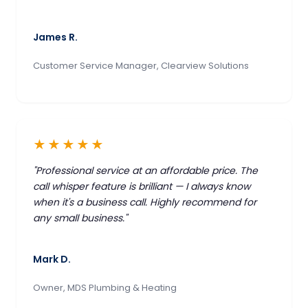
James R.
Customer Service Manager, Clearview Solutions
★★★★★
"Professional service at an affordable price. The
call whisper feature is brilliant — I always know
when it's a business call. Highly recommend for
any small business."
Mark D.
Owner, MDS Plumbing & Heating