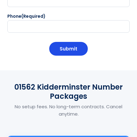
Phone
(Required)
CAPTCHA
01562 Kidderminster Number
Packages
No setup fees. No long-term contracts. Cancel
anytime.