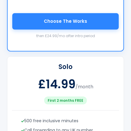
Choose The Works
then £24.99/mo after intro period
Solo
£14.99
/month
First 2 months FREE
500 free inclusive minutes
Call forwarding to any UK number