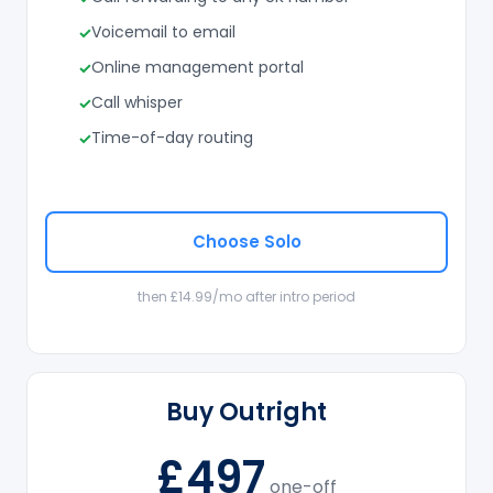
Voicemail to email
Online management portal
Call whisper
Time-of-day routing
Choose Solo
then £14.99/mo after intro period
Buy Outright
£497
one-off