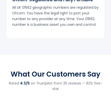
All UK 01562 geographic numbers are regulated by
Ofcom. You have the legal right to port your
number to any provider at any time. Your 01562
number is a business asset you own and control.
What Our Customers Say
Rated
4.3/5
on Trustpilot from 25 reviews — 92% five-
star