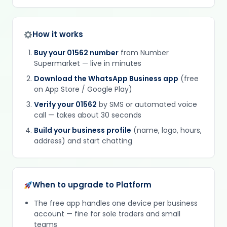
How it works
Buy your 01562 number
from Number
Supermarket — live in minutes
Download the WhatsApp Business app
(free
on App Store / Google Play)
Verify your 01562
by SMS or automated voice
call — takes about 30 seconds
Build your business profile
(name, logo, hours,
address) and start chatting
When to upgrade to Platform
The free app handles one device per business
account — fine for sole traders and small
teams