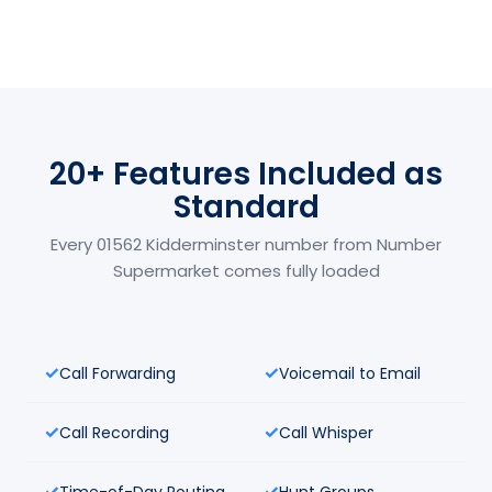
20+ Features Included as
Standard
Every 01562 Kidderminster number from Number
Supermarket comes fully loaded
Call Forwarding
Voicemail to Email
Call Recording
Call Whisper
Time-of-Day Routing
Hunt Groups