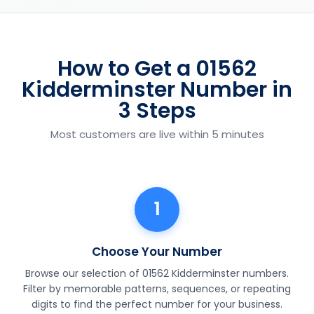
How to Get a 01562
Kidderminster Number in
3 Steps
Most customers are live within 5 minutes
1
Choose Your Number
Browse our selection of 01562 Kidderminster numbers.
Filter by memorable patterns, sequences, or repeating
digits to find the perfect number for your business.