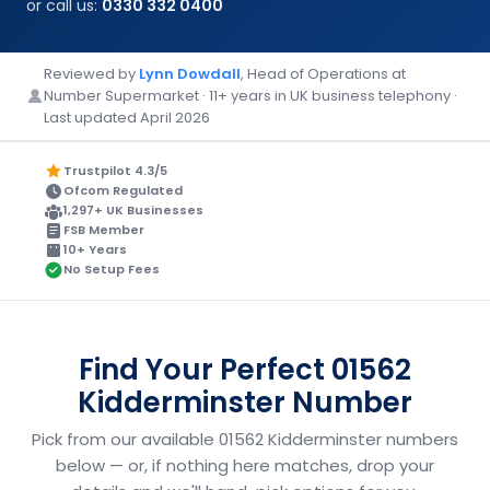
or call us:
0330 332 0400
Reviewed by
Lynn Dowdall
, Head of Operations at
Number Supermarket · 11+ years in UK business telephony ·
Last updated April 2026
Trustpilot 4.3/5
Ofcom Regulated
1,297+ UK Businesses
FSB Member
10+ Years
No Setup Fees
Find Your Perfect 01562
Kidderminster Number
Pick from our available 01562 Kidderminster numbers
below — or, if nothing here matches, drop your