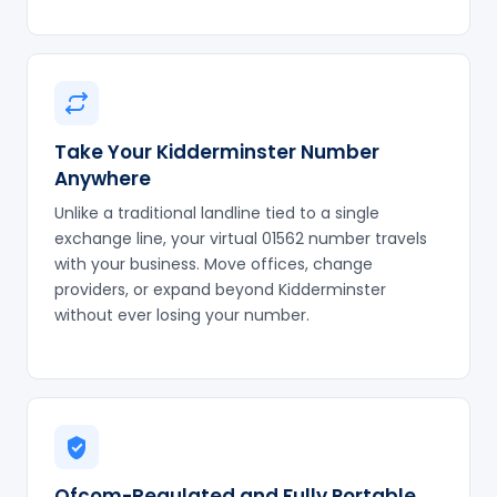
Take Your Kidderminster Number
Anywhere
Unlike a traditional landline tied to a single
exchange line, your virtual 01562 number travels
with your business. Move offices, change
providers, or expand beyond Kidderminster
without ever losing your number.
Ofcom-Regulated and Fully Portable