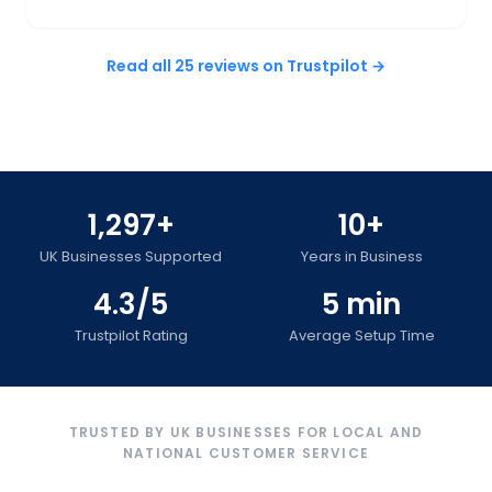
Read all 25 reviews on Trustpilot →
1,297+
10+
UK Businesses Supported
Years in Business
4.3/5
5 min
Trustpilot Rating
Average Setup Time
TRUSTED BY UK BUSINESSES FOR LOCAL AND
NATIONAL CUSTOMER SERVICE