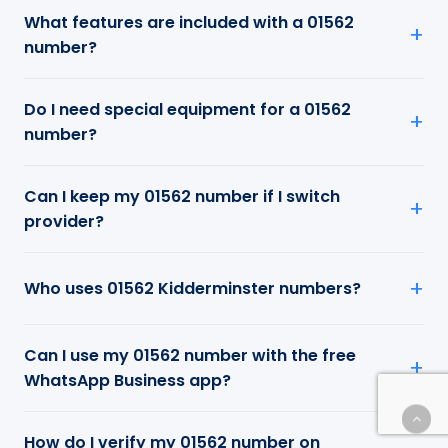
What features are included with a 01562
number?
Do I need special equipment for a 01562
number?
Can I keep my 01562 number if I switch
provider?
Who uses 01562 Kidderminster numbers?
Can I use my 01562 number with the free
WhatsApp Business app?
How do I verify my 01562 number on