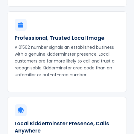
Professional, Trusted Local Image
A 01562 number signals an established business
with a genuine Kidderminster presence. Local
customers are far more likely to call and trust a
recognisable Kidderminster area code than an
unfamiliar or out-of-area number.
Local Kidderminster Presence, Calls
Anywhere