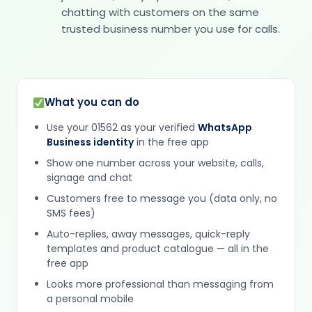
chatting with customers on the same
trusted business number you use for calls.
What you can do
Use your 01562 as your verified
WhatsApp
Business identity
in the free app
Show one number across your website, calls,
signage and chat
Customers free to message you (data only, no
SMS fees)
Auto-replies, away messages, quick-reply
templates and product catalogue — all in the
free app
Looks more professional than messaging from
a personal mobile