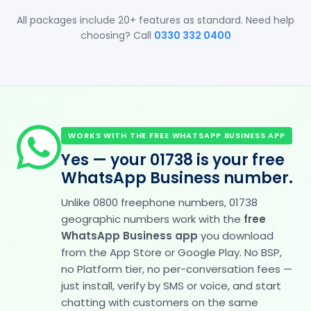
All packages include 20+ features as standard. Need help
choosing? Call
0330 332 0400
WORKS WITH THE FREE WHATSAPP BUSINESS APP
Yes — your 01738 is your free
WhatsApp Business number.
Unlike 0800 freephone numbers, 01738
geographic numbers work with the
free
WhatsApp Business app
you download
from the App Store or Google Play. No BSP,
no Platform tier, no per-conversation fees —
just install, verify by SMS or voice, and start
chatting with customers on the same