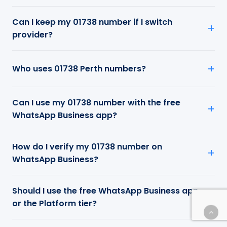
Can I keep my 01738 number if I switch
provider?
Who uses 01738 Perth numbers?
Can I use my 01738 number with the free
WhatsApp Business app?
How do I verify my 01738 number on
WhatsApp Business?
Should I use the free WhatsApp Business app
or the Platform tier?