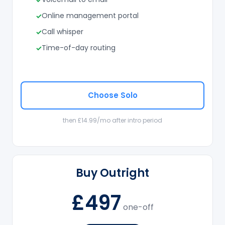
Online management portal
Call whisper
Time-of-day routing
Choose Solo
then £14.99/mo after intro period
Buy Outright
£497
one-off