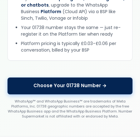
or chatbots
, upgrade to the WhatsApp
Business
Platform
(Cloud API) via a BSP like
Sinch, Twilio, Vonage or Infobip
Your 01738 number stays the same — just re-
register it on the Platform tier when ready
Platform pricing is typically £0.03–£0.06 per
conversation, billed by your BSP
Choose Your 01738 Number →
WhatsApp™ and WhatsApp Business™ are trademarks of Meta
Platforms, Inc. 01738 geographic numbers are accepted by the free
WhatsApp Business app and the WhatsApp Business Platform. Number
Supermarket is not affiliated with or endorsed by Meta.