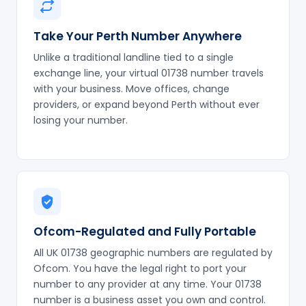
Take Your Perth Number Anywhere
Unlike a traditional landline tied to a single
exchange line, your virtual 01738 number travels
with your business. Move offices, change
providers, or expand beyond Perth without ever
losing your number.
Ofcom-Regulated and Fully Portable
All UK 01738 geographic numbers are regulated by
Ofcom. You have the legal right to port your
number to any provider at any time. Your 01738
number is a business asset you own and control.