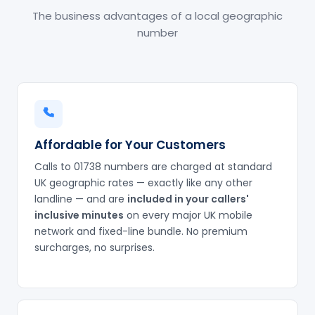
The business advantages of a local geographic
number
Affordable for Your Customers
Calls to 01738 numbers are charged at standard
UK geographic rates — exactly like any other
landline — and are
included in your callers'
inclusive minutes
on every major UK mobile
network and fixed-line bundle. No premium
surcharges, no surprises.