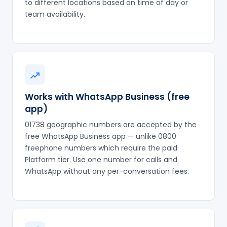
to different locations based on time of day or
team availability.
Works with WhatsApp Business (free
app)
01738 geographic numbers are accepted by the
free WhatsApp Business app — unlike 0800
freephone numbers which require the paid
Platform tier. Use one number for calls and
WhatsApp without any per-conversation fees.