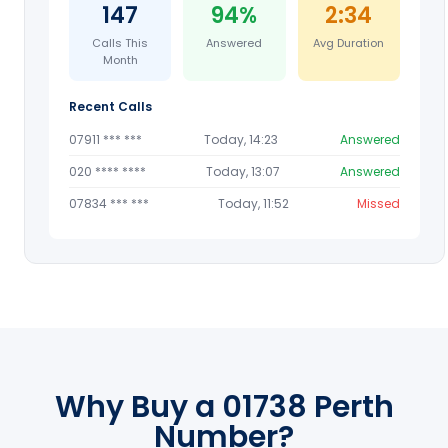
147
94%
2:34
Calls This
Answered
Avg Duration
Month
Recent Calls
07911 *** ***
Today, 14:23
Answered
020 **** ****
Today, 13:07
Answered
07834 *** ***
Today, 11:52
Missed
Why Buy a 01738 Perth
Number?