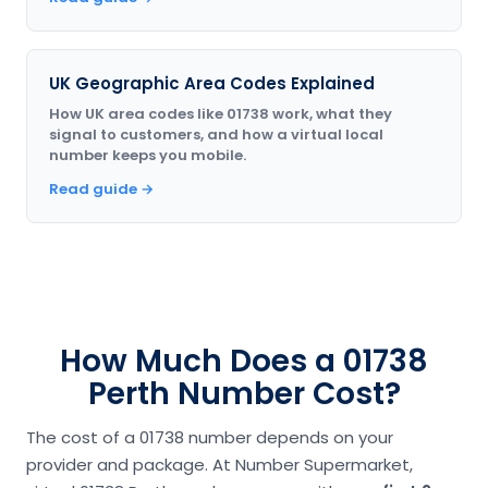
UK Geographic Area Codes Explained
How UK area codes like 01738 work, what they
signal to customers, and how a virtual local
number keeps you mobile.
Read guide →
How Much Does a 01738
Perth Number Cost?
The cost of a 01738 number depends on your
provider and package. At Number Supermarket,