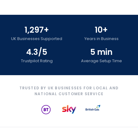
1,297+
10+
UK Businesses Supported
Years in Business
4.3/5
5 min
Trustpilot Rating
Average Setup Time
TRUSTED BY UK BUSINESSES FOR LOCAL AND
NATIONAL CUSTOMER SERVICE