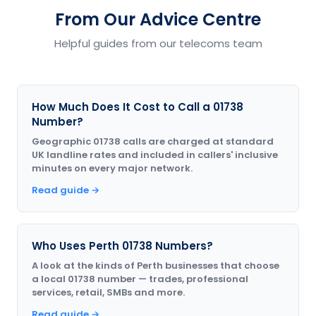
From Our Advice Centre
Helpful guides from our telecoms team
How Much Does It Cost to Call a 01738
Number?
Geographic 01738 calls are charged at standard
UK landline rates and included in callers' inclusive
minutes on every major network.
Read guide →
Who Uses Perth 01738 Numbers?
A look at the kinds of Perth businesses that choose
a local 01738 number — trades, professional
services, retail, SMBs and more.
Read guide →