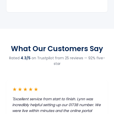
What Our Customers Say
Rated
4.3/5
on Trustpilot from 25 reviews — 92% five-
star
★★★★★
"Excellent service from start to finish. Lynn was
incredibly helpful setting up our 01738 number. We
were live within minutes and the online portal