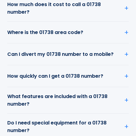
How much does it cost to call a 01738
number?
Where is the 01738 area code?
Can I divert my 01738 number to a mobile?
How quickly can I get a 01738 number?
What features are included with a 01738
number?
Do I need special equipment for a 01738
number?