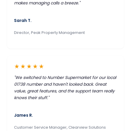
makes managing calls a breeze."
Sarah T.
Director, Peak Property Management
★★★★★
"We switched to Number Supermarket for our local
01738 number and haven't looked back. Great
value, great features, and the support team really
knows their stuff."
James R.
Customer Service Manager, Clearview Solutions