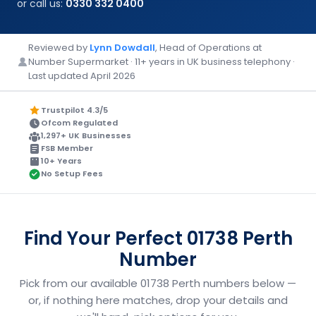
or call us:
0330 332 0400
Reviewed by
Lynn Dowdall
, Head of Operations at
Number Supermarket · 11+ years in UK business telephony ·
Last updated April 2026
Trustpilot 4.3/5
Ofcom Regulated
1,297+ UK Businesses
FSB Member
10+ Years
No Setup Fees
Find Your Perfect 01738 Perth
Number
Pick from our available 01738 Perth numbers below —
or, if nothing here matches, drop your details and