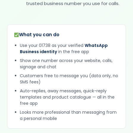
trusted business number you use for calls.
What you can do
Use your 01738 as your verified
WhatsApp
Business identity
in the free app
Show one number across your website, calls,
signage and chat
Customers free to message you (data only, no
SMS fees)
Auto-replies, away messages, quick-reply
templates and product catalogue — all in the
free app
Looks more professional than messaging from
a personal mobile