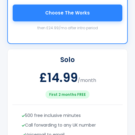
Choose The Works
then £24.99/mo after intro period
Solo
£14.99
/month
First 2 months FREE
500 free inclusive minutes
Call forwarding to any UK number
Voicemail to email