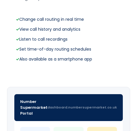
✓
Change call routing in real time
✓
View call history and analytics
✓
Listen to call recordings
✓
Set time-of-day routing schedules
✓
Also available as a smartphone app
Number
Supermarket
dashboard.numbersupermarket.co.uk
Portal