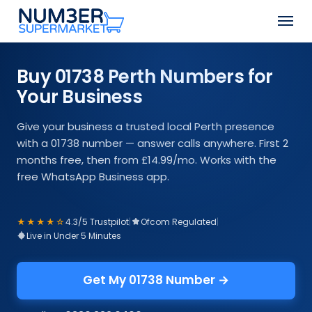
Skip
Men
to
Close
main
Menu
content
Buy 01738 Perth Numbers for
Your Business
Give your business a trusted local Perth presence
with a 01738 number — answer calls anywhere. First 2
months free, then from £14.99/mo. Works with the
free WhatsApp Business app.
★★★★☆
4.3/5 Trustpilot
|
Ofcom Regulated
|
Live in Under 5 Minutes
Get My 01738 Number →