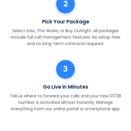
2
Pick Your Package
Select Solo, The Works, or Buy Outright. All packages
include full call management features. No setup fees
and no long-term contracts required.
3
Go Live in Minutes
Tell us where to forward your calls and your new 01738
number is activated almost instantly. Manage
everything from our online portal or smartphone app.