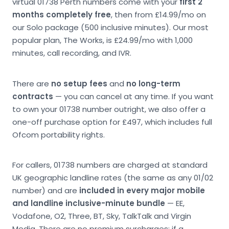
virtual 01738 Perth numbers come with your
first 2
months completely free
, then from £14.99/mo on
our Solo package (500 inclusive minutes). Our most
popular plan, The Works, is £24.99/mo with 1,000
minutes, call recording, and IVR.
There are
no setup fees
and
no long-term
contracts
— you can cancel at any time. If you want
to own your 01738 number outright, we also offer a
one-off purchase option for £497, which includes full
Ofcom portability rights.
For callers, 01738 numbers are charged at standard
UK geographic landline rates (the same as any 01/02
number) and are
included in every major mobile
and landline inclusive-minute bundle
— EE,
Vodafone, O2, Three, BT, Sky, TalkTalk and Virgin
Media. There are no premium surcharges; if a