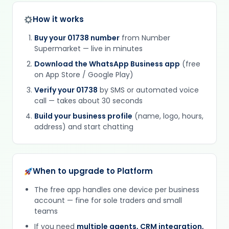
How it works
Buy your 01738 number
from Number
Supermarket — live in minutes
Download the WhatsApp Business app
(free
on App Store / Google Play)
Verify your 01738
by SMS or automated voice
call — takes about 30 seconds
Build your business profile
(name, logo, hours,
address) and start chatting
When to upgrade to Platform
The free app handles one device per business
account — fine for sole traders and small
teams
If you need
multiple agents, CRM integration,