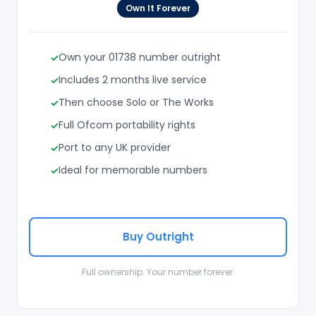
Own It Forever
Own your 01738 number outright
Includes 2 months live service
Then choose Solo or The Works
Full Ofcom portability rights
Port to any UK provider
Ideal for memorable numbers
Buy Outright
Full ownership. Your number forever.