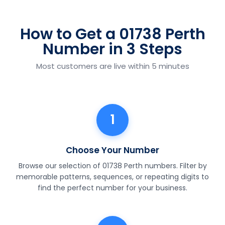
How to Get a 01738 Perth
Number in 3 Steps
Most customers are live within 5 minutes
1
Choose Your Number
Browse our selection of 01738 Perth numbers. Filter by
memorable patterns, sequences, or repeating digits to
find the perfect number for your business.