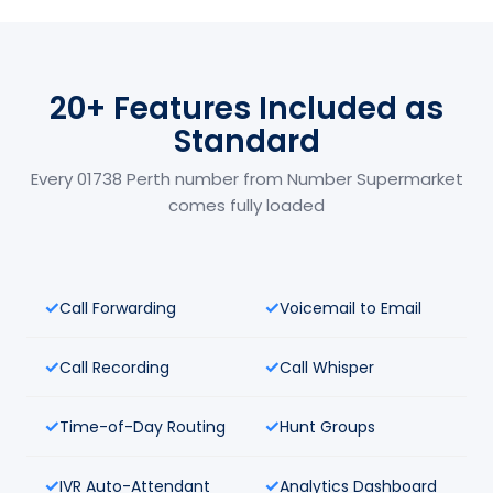
20+ Features Included as
Standard
Every 01738 Perth number from Number Supermarket
comes fully loaded
Call Forwarding
Voicemail to Email
Call Recording
Call Whisper
Time-of-Day Routing
Hunt Groups
IVR Auto-Attendant
Analytics Dashboard