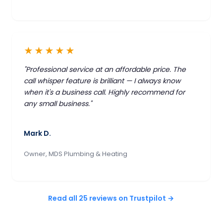
★★★★★
"Professional service at an affordable price. The
call whisper feature is brilliant — I always know
when it's a business call. Highly recommend for
any small business."
Mark D.
Owner, MDS Plumbing & Heating
Read all 25 reviews on Trustpilot →