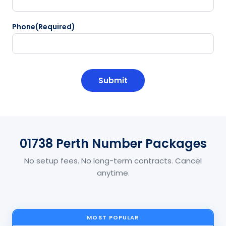
Phone
(Required)
CAPTCHA
01738 Perth Number Packages
No setup fees. No long-term contracts. Cancel
anytime.
MOST POPULAR