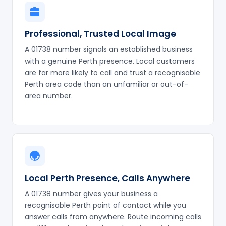
Professional, Trusted Local Image
A 01738 number signals an established business
with a genuine Perth presence. Local customers
are far more likely to call and trust a recognisable
Perth area code than an unfamiliar or out-of-
area number.
Local Perth Presence, Calls Anywhere
A 01738 number gives your business a
recognisable Perth point of contact while you
answer calls from anywhere. Route incoming calls