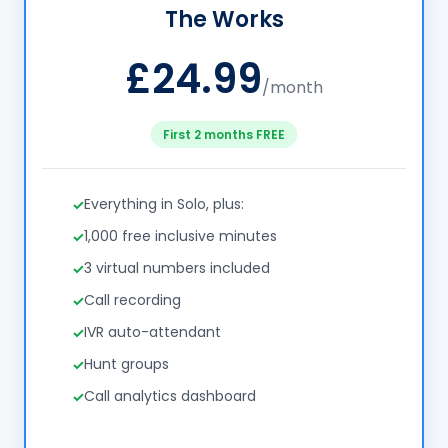
The Works
£24.99
/month
First 2 months FREE
Everything in Solo, plus:
1,000 free inclusive minutes
3 virtual numbers included
Call recording
IVR auto-attendant
Hunt groups
Call analytics dashboard