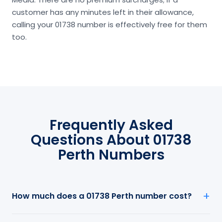
customer has any minutes left in their allowance,
calling your 01738 number is effectively free for them
too.
Frequently Asked
Questions About 01738
Perth Numbers
How much does a 01738 Perth number cost?