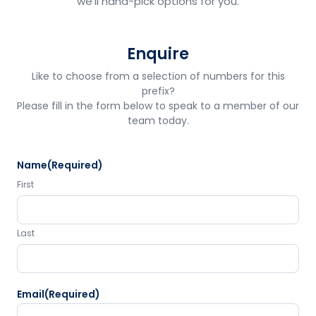
we'll hand-pick options for you.
Enquire
Like to choose from a selection of numbers for this
prefix?
Please fill in the form below to speak to a member of our
team today.
Name
(Required)
First
Last
Email
(Required)