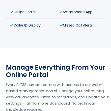
Online Portal
Smartphone App
Caller ID Display
Missed Call Alerts
Manage Everything From Your
Online Portal
Every 01738 number comes with access to our web-
based management portal. Change your call routing,
view call analytics, listen to recordings, and update your
settings — all from one dashboard. No technical
knowledge required.