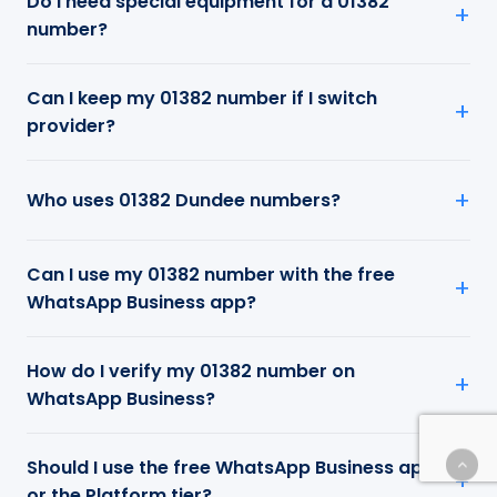
Do I need special equipment for a 01382
number?
Can I keep my 01382 number if I switch
provider?
Who uses 01382 Dundee numbers?
Can I use my 01382 number with the free
WhatsApp Business app?
How do I verify my 01382 number on
WhatsApp Business?
Should I use the free WhatsApp Business app
or the Platform tier?