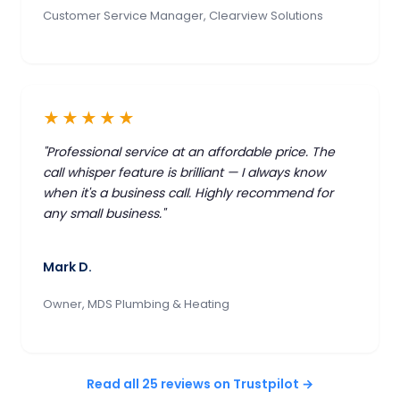
Customer Service Manager, Clearview Solutions
★★★★★
"Professional service at an affordable price. The
call whisper feature is brilliant — I always know
when it's a business call. Highly recommend for
any small business."
Mark D.
Owner, MDS Plumbing & Heating
Read all 25 reviews on Trustpilot →