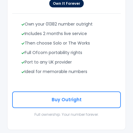
Own It Forever
Own your 01382 number outright
Includes 2 months live service
Then choose Solo or The Works
Full Ofcom portability rights
Port to any UK provider
Ideal for memorable numbers
Buy Outright
Full ownership. Your number forever.