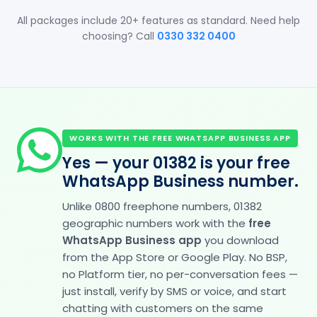
All packages include 20+ features as standard. Need help
choosing? Call
0330 332 0400
WORKS WITH THE FREE WHATSAPP BUSINESS APP
Yes — your 01382 is your free
WhatsApp Business number.
Unlike 0800 freephone numbers, 01382
geographic numbers work with the
free
WhatsApp Business app
you download
from the App Store or Google Play. No BSP,
no Platform tier, no per-conversation fees —
just install, verify by SMS or voice, and start
chatting with customers on the same