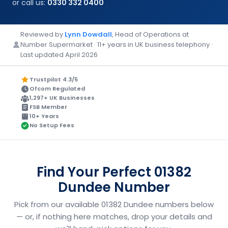
or call us:
0330 332 0400
Reviewed by
Lynn Dowdall
, Head of Operations at
Number Supermarket · 11+ years in UK business telephony ·
Last updated April 2026
Trustpilot 4.3/5
Ofcom Regulated
1,297+ UK Businesses
FSB Member
10+ Years
No Setup Fees
Find Your Perfect 01382
Dundee Number
Pick from our available 01382 Dundee numbers below
— or, if nothing here matches, drop your details and