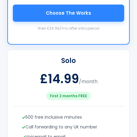
Choose The Works
then £24.99/mo after intro period
Solo
£14.99
/month
First 2 months FREE
500 free inclusive minutes
Call forwarding to any UK number
Voicemail to email