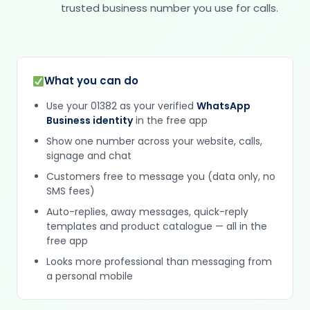
trusted business number you use for calls.
What you can do
Use your 01382 as your verified
WhatsApp
Business identity
in the free app
Show one number across your website, calls,
signage and chat
Customers free to message you (data only, no
SMS fees)
Auto-replies, away messages, quick-reply
templates and product catalogue — all in the
free app
Looks more professional than messaging from
a personal mobile