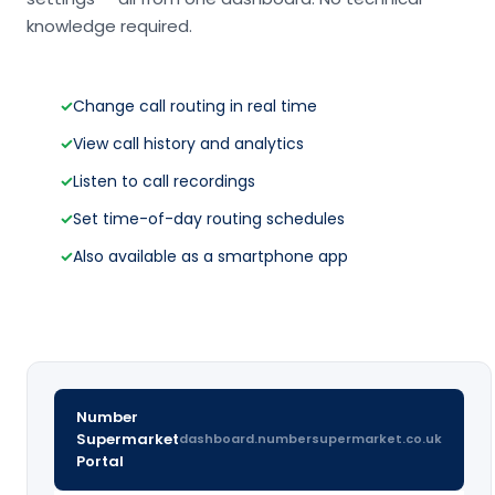
knowledge required.
✓
Change call routing in real time
✓
View call history and analytics
✓
Listen to call recordings
✓
Set time-of-day routing schedules
✓
Also available as a smartphone app
Number
Supermarket
dashboard.numbersupermarket.co.uk
Portal