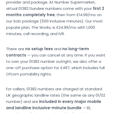
provider and package. At Number Supermarket,
virtual 01382 Dundee numbers come with your
first 2
months completely free
, then from £14.99/mo on
our Solo package (500 inclusive minutes). Our most
popular plan, The Works, is £24.99/mo with 1,000
minutes, call recording, and IVR.
There are
no setup fees
and
no long-term
contracts
— you can cancel at any time. If you want
to own your 01382 number outright, we also offer a
one-off purchase option for £497, which includes full
Ofcom portability rights.
For callers, 01382 numbers are charged at standard
UK geographic landline rates (the same as any 01/02
number) and are
included in every major mobile
and landline inclusive-minute bundle
— EE,