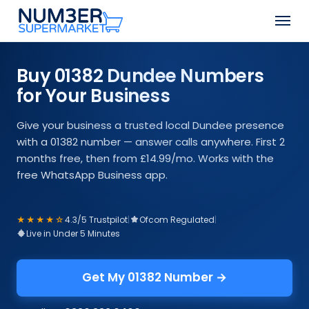
Skip
Men
to
Close
main
Menu
content
Buy 01382 Dundee Numbers
for Your Business
Give your business a trusted local Dundee presence
with a 01382 number — answer calls anywhere. First 2
months free, then from £14.99/mo. Works with the
free WhatsApp Business app.
★★★★☆
4.3/5 Trustpilot
|
Ofcom Regulated
|
Live in Under 5 Minutes
Get My 01382 Number →