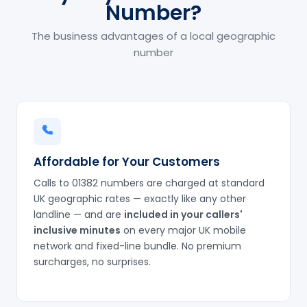
Number?
The business advantages of a local geographic
number
Affordable for Your Customers
Calls to 01382 numbers are charged at standard
UK geographic rates — exactly like any other
landline — and are
included in your callers'
inclusive minutes
on every major UK mobile
network and fixed-line bundle. No premium
surcharges, no surprises.