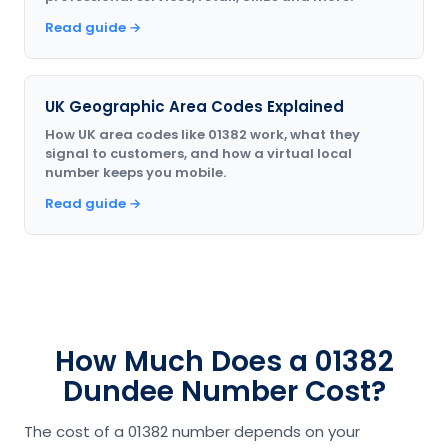
Read guide →
UK Geographic Area Codes Explained
How UK area codes like 01382 work, what they
signal to customers, and how a virtual local
number keeps you mobile.
Read guide →
How Much Does a 01382
Dundee Number Cost?
The cost of a 01382 number depends on your