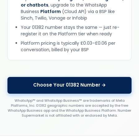
or chatbots
, upgrade to the WhatsApp
Business
Platform
(Cloud API) via a BSP like
Sinch, Twilio, Vonage or Infobip
Your 01382 number stays the same — just re-
register it on the Platform tier when ready
Platform pricing is typically £0.03–£0.06 per
conversation, billed by your BSP
Choose Your 01382 Number →
WhatsApp™ and WhatsApp Business™ are trademarks of Meta
Platforms, Inc. 01382 geographic numbers are accepted by the free
WhatsApp Business app and the WhatsApp Business Platform. Number
Supermarket is not affiliated with or endorsed by Meta.