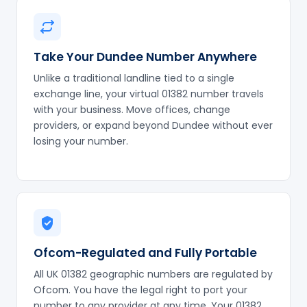
Take Your Dundee Number Anywhere
Unlike a traditional landline tied to a single
exchange line, your virtual 01382 number travels
with your business. Move offices, change
providers, or expand beyond Dundee without ever
losing your number.
Ofcom-Regulated and Fully Portable
All UK 01382 geographic numbers are regulated by
Ofcom. You have the legal right to port your
number to any provider at any time. Your 01382