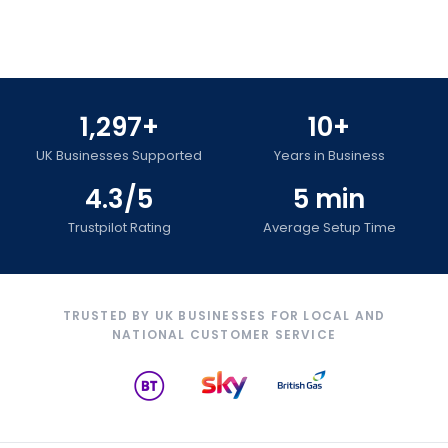
1,297+
10+
UK Businesses Supported
Years in Business
4.3/5
5 min
Trustpilot Rating
Average Setup Time
TRUSTED BY UK BUSINESSES FOR LOCAL AND
NATIONAL CUSTOMER SERVICE