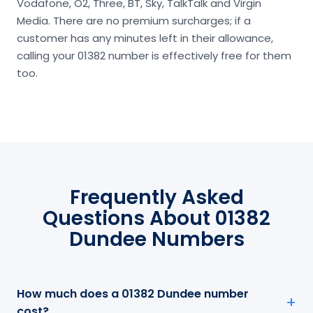
Vodafone, O2, Three, BT, Sky, TalkTalk and Virgin
Media. There are no premium surcharges; if a
customer has any minutes left in their allowance,
calling your 01382 number is effectively free for them
too.
Frequently Asked
Questions About 01382
Dundee Numbers
How much does a 01382 Dundee number
cost?