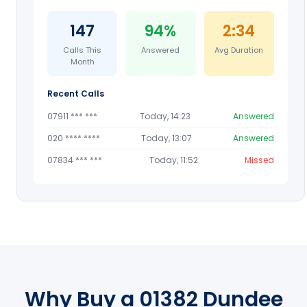
147
94%
2:34
Calls This
Answered
Avg Duration
Month
Recent Calls
07911 *** ***
Today, 14:23
Answered
020 **** ****
Today, 13:07
Answered
07834 *** ***
Today, 11:52
Missed
Why Buy a 01382 Dundee