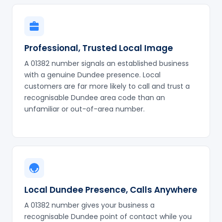
Professional, Trusted Local Image
A 01382 number signals an established business
with a genuine Dundee presence. Local
customers are far more likely to call and trust a
recognisable Dundee area code than an
unfamiliar or out-of-area number.
Local Dundee Presence, Calls Anywhere
A 01382 number gives your business a
recognisable Dundee point of contact while you