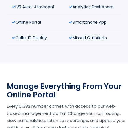
IVR Auto-Attendant
Analytics Dashboard
Online Portal
Smartphone App
Caller ID Display
Missed Call Alerts
Manage Everything From Your
Online Portal
Every 01382 number comes with access to our web-
based management portal. Change your call routing,
view call analytics, listen to recordings, and update your
settings — all from one dashboard. No technical