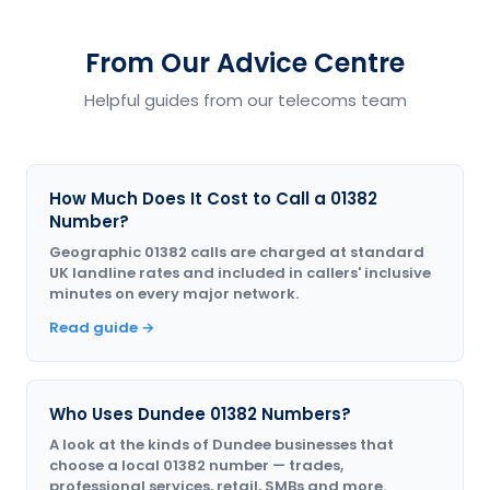
From Our Advice Centre
Helpful guides from our telecoms team
How Much Does It Cost to Call a 01382
Number?
Geographic 01382 calls are charged at standard
UK landline rates and included in callers' inclusive
minutes on every major network.
Read guide →
Who Uses Dundee 01382 Numbers?
A look at the kinds of Dundee businesses that
choose a local 01382 number — trades,
professional services, retail, SMBs and more.