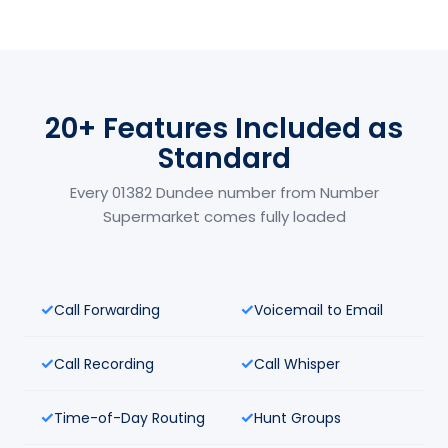
20+ Features Included as
Standard
Every 01382 Dundee number from Number
Supermarket comes fully loaded
Call Forwarding
Voicemail to Email
Call Recording
Call Whisper
Time-of-Day Routing
Hunt Groups