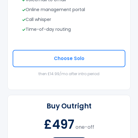
Online management portal
Call whisper
Time-of-day routing
Choose Solo
then £14.99/mo after intro period
Buy Outright
£497
one-off