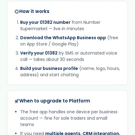
How it works
Buy your 01382 number
from Number
Supermarket — live in minutes
Download the WhatsApp Business app
(free
on App Store / Google Play)
Verify your 01382
by SMS or automated voice
call — takes about 30 seconds
Build your business profile
(name, logo, hours,
address) and start chatting
When to upgrade to Platform
The free app handles one device per business
account — fine for sole traders and small
teams
If you need
multiple agents, CRM integration,