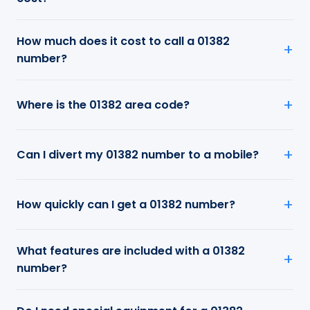
How much does it cost to call a 01382
number?
Where is the 01382 area code?
Can I divert my 01382 number to a mobile?
How quickly can I get a 01382 number?
What features are included with a 01382
number?