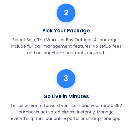
2
Pick Your Package
Select Solo, The Works, or Buy Outright. All packages
include full call management features. No setup fees
and no long-term contracts required.
3
Go Live in Minutes
Tell us where to forward your calls and your new 01382
number is activated almost instantly. Manage
everything from our online portal or smartphone app.