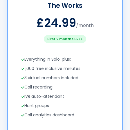
The Works
£24.99
/month
First 2 months FREE
Everything in Solo, plus:
1,000 free inclusive minutes
3 virtual numbers included
Call recording
IVR auto-attendant
Hunt groups
Call analytics dashboard