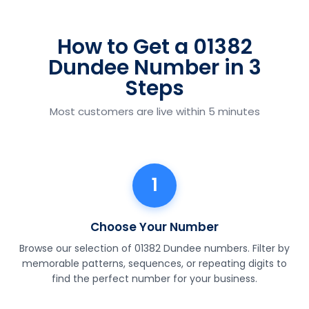
How to Get a 01382
Dundee Number in 3
Steps
Most customers are live within 5 minutes
1
Choose Your Number
Browse our selection of 01382 Dundee numbers. Filter by
memorable patterns, sequences, or repeating digits to
find the perfect number for your business.