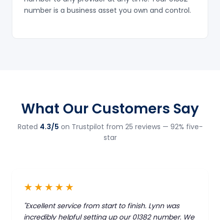
number is a business asset you own and control.
What Our Customers Say
Rated
4.3/5
on Trustpilot from 25 reviews — 92% five-
star
★★★★★
"Excellent service from start to finish. Lynn was
incredibly helpful setting up our 01382 number. We