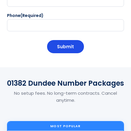
Phone
(Required)
CAPTCHA
01382 Dundee Number Packages
No setup fees. No long-term contracts. Cancel
anytime.
MOST POPULAR