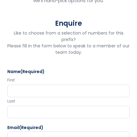
we'll hand-pick options for you.
Enquire
Like to choose from a selection of numbers for this
prefix?
Please fill in the form below to speak to a member of our
team today.
Name
(Required)
First
Last
Email
(Required)