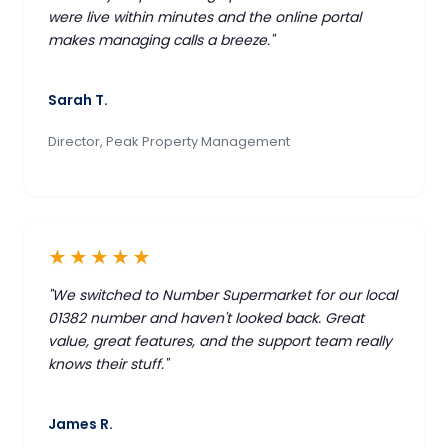
were live within minutes and the online portal
makes managing calls a breeze."
Sarah T.
Director, Peak Property Management
★★★★★
"We switched to Number Supermarket for our local
01382 number and haven't looked back. Great
value, great features, and the support team really
knows their stuff."
James R.