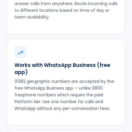
answer calls from anywhere. Route incoming calls
to different locations based on time of day or
team availability.
Works with WhatsApp Business (free
app)
01382 geographic numbers are accepted by the
free WhatsApp Business app — unlike 0800
freephone numbers which require the paid
Platform tier. Use one number for calls and
WhatsApp without any per-conversation fees.