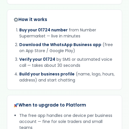
How it works
Buy your 01724 number
from Number
Supermarket — live in minutes
Download the WhatsApp Business app
(free
on App Store / Google Play)
Verify your 01724
by SMS or automated voice
call — takes about 30 seconds
Build your business profile
(name, logo, hours,
address) and start chatting
When to upgrade to Platform
The free app handles one device per business
account — fine for sole traders and small
teams