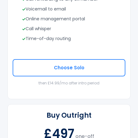
Voicemail to email
Online management portal
Call whisper
Time-of-day routing
Choose Solo
then £14.99/mo after intro period
Buy Outright
£497
one-off