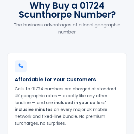
Why Buy a 01724
Scunthorpe Number?
The business advantages of a local geographic
number
Affordable for Your Customers
Calls to 01724 numbers are charged at standard
UK geographic rates — exactly like any other
landline — and are
included in your callers'
inclusive minutes
on every major UK mobile
network and fixed-line bundle. No premium
surcharges, no surprises.