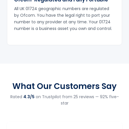
All UK 01724 geographic numbers are regulated
by Ofcom. You have the legal right to port your
number to any provider at any time. Your 01724
number is a business asset you own and control.
What Our Customers Say
Rated
4.3/5
on Trustpilot from 25 reviews — 92% five-
star