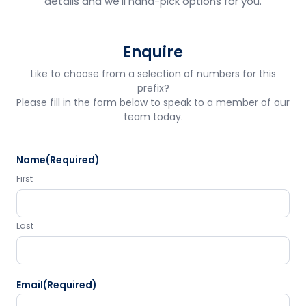
details and we'll hand-pick options for you.
Enquire
Like to choose from a selection of numbers for this
prefix?
Please fill in the form below to speak to a member of our
team today.
Name
(Required)
First
Last
Email
(Required)