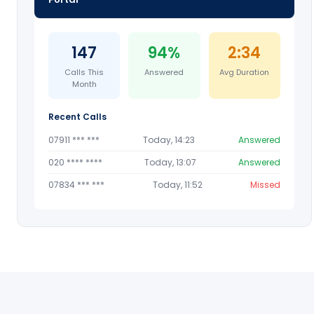
147
94%
2:34
Calls This
Answered
Avg Duration
Month
Recent Calls
07911 *** ***
Today, 14:23
Answered
020 **** ****
Today, 13:07
Answered
07834 *** ***
Today, 11:52
Missed