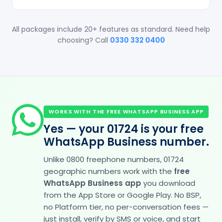
All packages include 20+ features as standard. Need help
choosing? Call
0330 332 0400
WORKS WITH THE FREE WHATSAPP BUSINESS APP
Yes — your 01724 is your free
WhatsApp Business number.
Unlike 0800 freephone numbers, 01724
geographic numbers work with the
free
WhatsApp Business app
you download
from the App Store or Google Play. No BSP,
no Platform tier, no per-conversation fees —
just install, verify by SMS or voice, and start