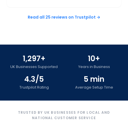
Read all 25 reviews on Trustpilot →
1,297+
10+
UK Businesses Supported
Years in Business
4.3/5
5 min
Trustpilot Rating
Average Setup Time
TRUSTED BY UK BUSINESSES FOR LOCAL AND
NATIONAL CUSTOMER SERVICE