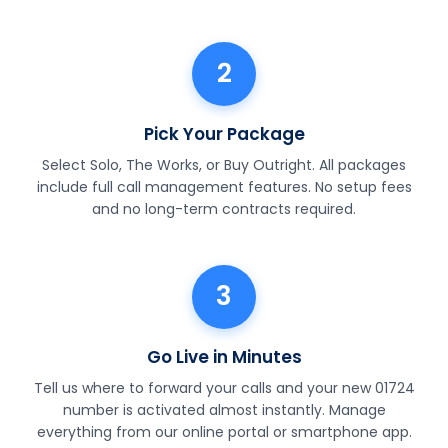
2
Pick Your Package
Select Solo, The Works, or Buy Outright. All packages
include full call management features. No setup fees
and no long-term contracts required.
3
Go Live in Minutes
Tell us where to forward your calls and your new 01724
number is activated almost instantly. Manage
everything from our online portal or smartphone app.