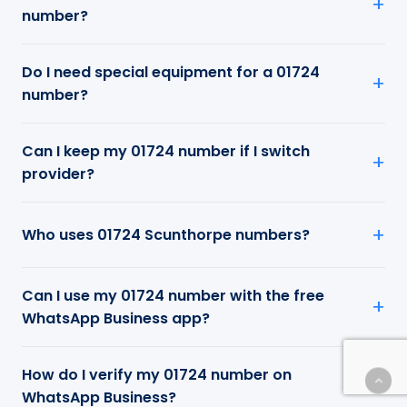
number?
Do I need special equipment for a 01724
number?
Can I keep my 01724 number if I switch
provider?
Who uses 01724 Scunthorpe numbers?
Can I use my 01724 number with the free
WhatsApp Business app?
How do I verify my 01724 number on
WhatsApp Business?