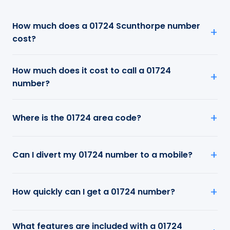
How much does a 01724 Scunthorpe number
cost?
How much does it cost to call a 01724
number?
Where is the 01724 area code?
Can I divert my 01724 number to a mobile?
How quickly can I get a 01724 number?
What features are included with a 01724