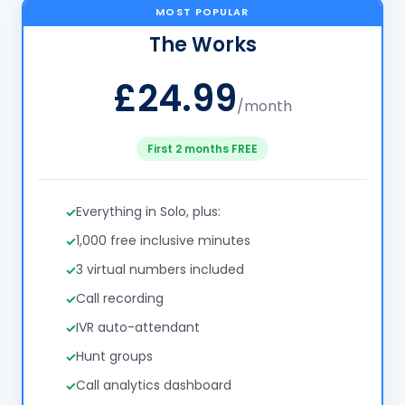
MOST POPULAR
The Works
£24.99
/month
First 2 months FREE
Everything in Solo, plus:
1,000 free inclusive minutes
3 virtual numbers included
Call recording
IVR auto-attendant
Hunt groups
Call analytics dashboard