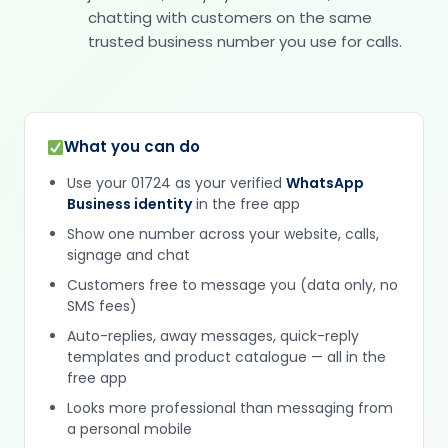
chatting with customers on the same
trusted business number you use for calls.
What you can do
Use your 01724 as your verified
WhatsApp
Business identity
in the free app
Show one number across your website, calls,
signage and chat
Customers free to message you (data only, no
SMS fees)
Auto-replies, away messages, quick-reply
templates and product catalogue — all in the
free app
Looks more professional than messaging from
a personal mobile