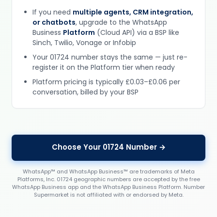
If you need
multiple agents, CRM integration,
or chatbots
, upgrade to the WhatsApp
Business
Platform
(Cloud API) via a BSP like
Sinch, Twilio, Vonage or Infobip
Your 01724 number stays the same — just re-
register it on the Platform tier when ready
Platform pricing is typically £0.03–£0.06 per
conversation, billed by your BSP
Choose Your 01724 Number →
WhatsApp™ and WhatsApp Business™ are trademarks of Meta
Platforms, Inc. 01724 geographic numbers are accepted by the free
WhatsApp Business app and the WhatsApp Business Platform. Number
Supermarket is not affiliated with or endorsed by Meta.