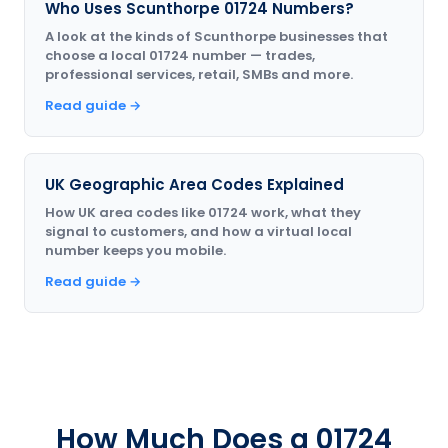
Who Uses Scunthorpe 01724 Numbers?
A look at the kinds of Scunthorpe businesses that
choose a local 01724 number — trades,
professional services, retail, SMBs and more.
Read guide →
UK Geographic Area Codes Explained
How UK area codes like 01724 work, what they
signal to customers, and how a virtual local
number keeps you mobile.
Read guide →
How Much Does a 01724