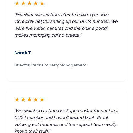
★★★★★
"Excellent service from start to finish. Lynn was
incredibly helpful setting up our 01724 number. We
were live within minutes and the online portal
makes managing calls a breeze."
Sarah T.
Director, Peak Property Management
★★★★★
"We switched to Number Supermarket for our local
01724 number and haven't looked back. Great
value, great features, and the support team really
knows their stuff."