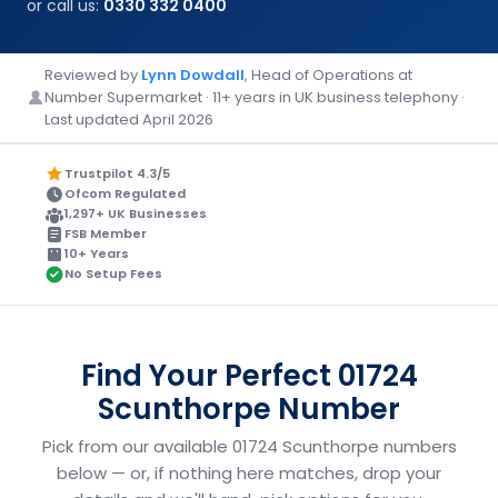
or call us:
0330 332 0400
Reviewed by
Lynn Dowdall
, Head of Operations at
Number Supermarket · 11+ years in UK business telephony ·
Last updated April 2026
Trustpilot 4.3/5
Ofcom Regulated
1,297+ UK Businesses
FSB Member
10+ Years
No Setup Fees
Find Your Perfect 01724
Scunthorpe Number
Pick from our available 01724 Scunthorpe numbers
below — or, if nothing here matches, drop your