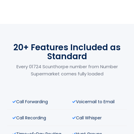
20+ Features Included as
Standard
Every 01724 Scunthorpe number from Number
Supermarket comes fully loaded
Call Forwarding
Voicemail to Email
Call Recording
Call Whisper
Time-of-Day Routing
Hunt Groups