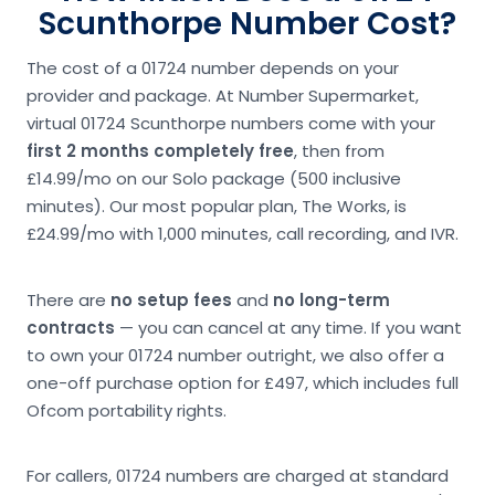
Scunthorpe Number Cost?
The cost of a 01724 number depends on your
provider and package. At Number Supermarket,
virtual 01724 Scunthorpe numbers come with your
first 2 months completely free
, then from
£14.99/mo on our Solo package (500 inclusive
minutes). Our most popular plan, The Works, is
£24.99/mo with 1,000 minutes, call recording, and IVR.
There are
no setup fees
and
no long-term
contracts
— you can cancel at any time. If you want
to own your 01724 number outright, we also offer a
one-off purchase option for £497, which includes full
Ofcom portability rights.
For callers, 01724 numbers are charged at standard