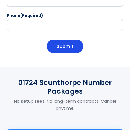
Phone
(Required)
CAPTCHA
01724 Scunthorpe Number
Packages
No setup fees. No long-term contracts. Cancel
anytime.