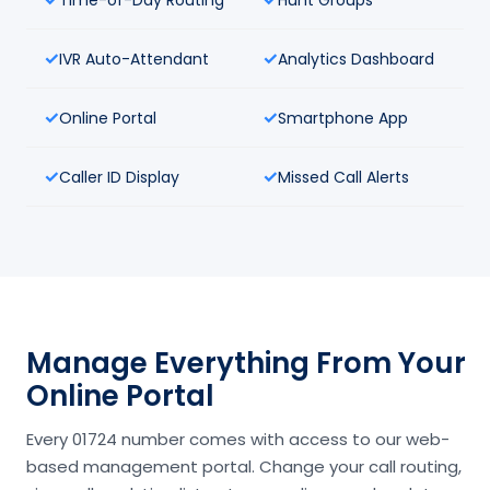
IVR Auto-Attendant
Analytics Dashboard
Online Portal
Smartphone App
Caller ID Display
Missed Call Alerts
Manage Everything From Your
Online Portal
Every 01724 number comes with access to our web-
based management portal. Change your call routing,