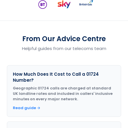
From Our Advice Centre
Helpful guides from our telecoms team
How Much Does It Cost to Call a 01724
Number?
Geographic 01724 calls are charged at standard
UK landline rates and included in callers' inclusive
minutes on every major network.
Read guide →