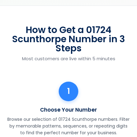
How to Get a 01724
Scunthorpe Number in 3
Steps
Most customers are live within 5 minutes
1
Choose Your Number
Browse our selection of 01724 Scunthorpe numbers. Filter
by memorable patterns, sequences, or repeating digits
to find the perfect number for your business.