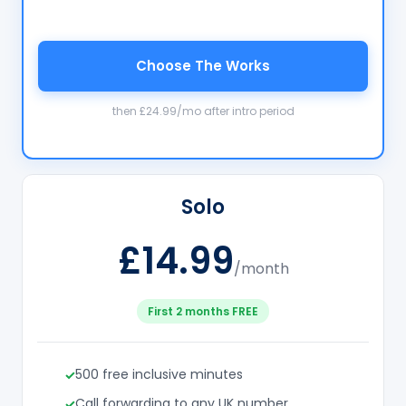
Choose The Works
then £24.99/mo after intro period
Solo
£14.99
/month
First 2 months FREE
500 free inclusive minutes
Call forwarding to any UK number