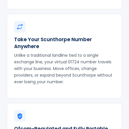
Take Your Scunthorpe Number
Anywhere
Unlike a traditional landline tied to a single
exchange line, your virtual 01724 number travels
with your business. Move offices, change
providers, or expand beyond Scunthorpe without
ever losing your number.
Ofcom-Regulated and Fully Portable