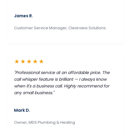
James R.
Customer Service Manager, Clearview Solutions
★★★★★
"Professional service at an affordable price. The
call whisper feature is brilliant — I always know
when it's a business call. Highly recommend for
any small business."
Mark D.
Owner, MDS Plumbing & Heating