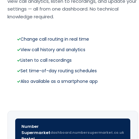
view call analytics, listen to recordings, and update your
settings — all from one dashboard. No technical
knowledge required.
✓
Change call routing in real time
✓
View call history and analytics
✓
Listen to call recordings
✓
Set time-of-day routing schedules
✓
Also available as a smartphone app
Number
Supermarket
dashboard.numbersupermarket.co.uk
Portal