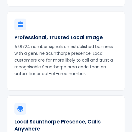
Professional, Trusted Local Image
A 01724 number signals an established business
with a genuine Scunthorpe presence. Local
customers are far more likely to call and trust a
recognisable Scunthorpe area code than an
unfamiliar or out-of-area number.
Local Scunthorpe Presence, Calls
Anywhere