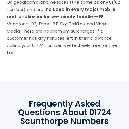
UK geographic landline rates (the same as any 01/02
number) and are
included in every major mobile
and landline inclusive-minute bundle
— EE,
Vodafone, O2, Three, BT, Sky, TalkTalk and Virgin
Media. There are no premium surcharges; if a
customer has any minutes left in their allowance,
calling your 01724 number is effectively free for them
too.
Frequently Asked
Questions About 01724
Scunthorpe Numbers