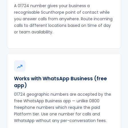
A 01724 number gives your business a
recognisable Scunthorpe point of contact while
you answer calls from anywhere. Route incoming
calls to different locations based on time of day
or team availability.
Works with WhatsApp Business (free
app)
01724 geographic numbers are accepted by the
free WhatsApp Business app — unlike 0800
freephone numbers which require the paid
Platform tier. Use one number for calls and
WhatsApp without any per-conversation fees.