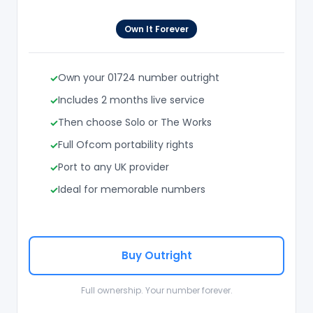
Own It Forever
Own your 01724 number outright
Includes 2 months live service
Then choose Solo or The Works
Full Ofcom portability rights
Port to any UK provider
Ideal for memorable numbers
Buy Outright
Full ownership. Your number forever.