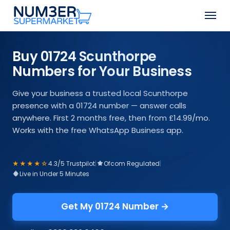
Skip
Men
to
Close
main
Menu
content
Buy 01724 Scunthorpe
Numbers for Your Business
Give your business a trusted local Scunthorpe
presence with a 01724 number — answer calls
anywhere. First 2 months free, then from £14.99/mo.
Works with the free WhatsApp Business app.
★★★★☆
4.3/5 Trustpilot
|
Ofcom Regulated
|
Live in Under 5 Minutes
Get My 01724 Number →