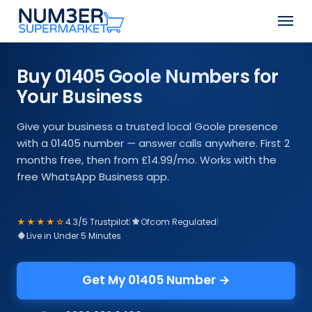
Skip
Men
to
Close
main
Menu
content
Buy 01405 Goole Numbers for
Your Business
Give your business a trusted local Goole presence
with a 01405 number — answer calls anywhere. First 2
months free, then from £14.99/mo. Works with the
free WhatsApp Business app.
★★★★☆
4.3/5 Trustpilot
|
Ofcom Regulated
|
Live in Under 5 Minutes
Get My 01405 Number →