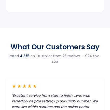
What Our Customers Say
Rated
4.3/5
on Trustpilot from 25 reviews — 92% five-
star
★★★★★
"Excellent service from start to finish. Lynn was
incredibly helpful setting up our 01405 number. We
were live within minutes and the online portal