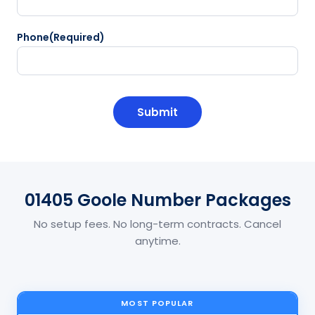
Phone
(Required)
CAPTCHA
01405 Goole Number Packages
No setup fees. No long-term contracts. Cancel
anytime.
MOST POPULAR