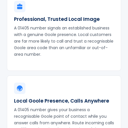
Professional, Trusted Local Image
A 01405 number signals an established business
with a genuine Goole presence. Local customers
are far more likely to call and trust a recognisable
Goole area code than an unfamiliar or out-of-
area number.
Local Goole Presence, Calls Anywhere
A 01405 number gives your business a
recognisable Goole point of contact while you
answer calls from anywhere. Route incoming calls