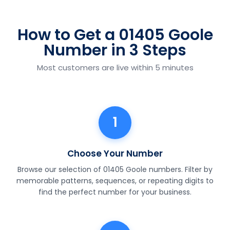
How to Get a 01405 Goole
Number in 3 Steps
Most customers are live within 5 minutes
1
Choose Your Number
Browse our selection of 01405 Goole numbers. Filter by
memorable patterns, sequences, or repeating digits to
find the perfect number for your business.