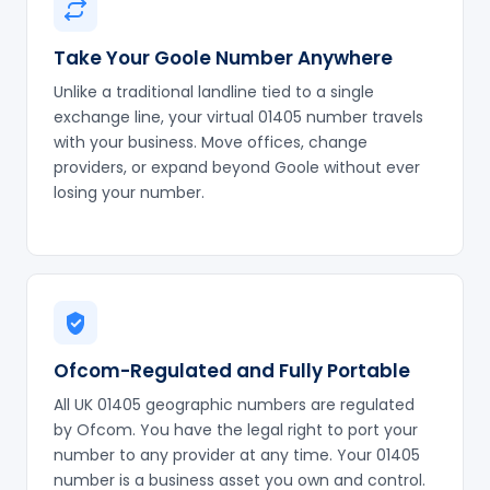
Take Your Goole Number Anywhere
Unlike a traditional landline tied to a single
exchange line, your virtual 01405 number travels
with your business. Move offices, change
providers, or expand beyond Goole without ever
losing your number.
Ofcom-Regulated and Fully Portable
All UK 01405 geographic numbers are regulated
by Ofcom. You have the legal right to port your
number to any provider at any time. Your 01405
number is a business asset you own and control.