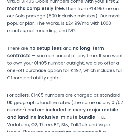
virtual 01405 Goole numbers come with your
first 2
months completely free
, then from £14.99/mo on
our Solo package (500 inclusive minutes). Our most
popular plan, The Works, is £24.99/mo with 1,000
minutes, call recording, and IVR.
There are
no setup fees
and
no long-term
contracts
— you can cancel at any time. If you want
to own your 01405 number outright, we also offer a
one-off purchase option for £497, which includes full
Ofcom portability rights.
For callers, 01405 numbers are charged at standard
UK geographic landline rates (the same as any 01/02
number) and are
included in every major mobile
and landline inclusive-minute bundle
— EE,
Vodafone, O2, Three, BT, Sky, TalkTalk and Virgin
Media. There are no premium surcharges; if a