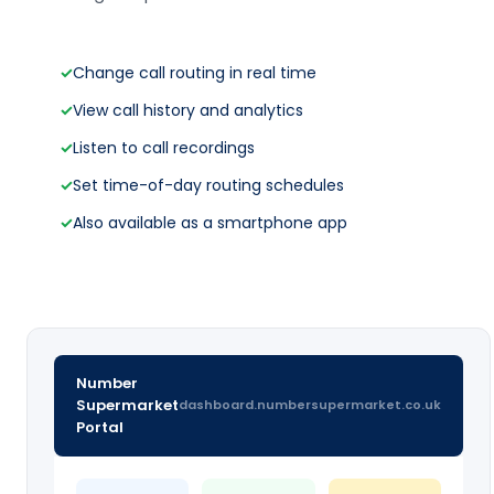
✓
Change call routing in real time
✓
View call history and analytics
✓
Listen to call recordings
✓
Set time-of-day routing schedules
✓
Also available as a smartphone app
Number
Supermarket
dashboard.numbersupermarket.co.uk
Portal