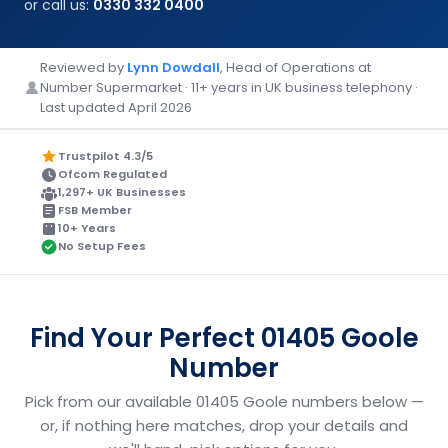
or call us:
0330 332 0400
Reviewed by
Lynn Dowdall
, Head of Operations at
Number Supermarket · 11+ years in UK business telephony ·
Last updated April 2026
Trustpilot 4.3/5
Ofcom Regulated
1,297+ UK Businesses
FSB Member
10+ Years
No Setup Fees
Find Your Perfect 01405 Goole
Number
Pick from our available 01405 Goole numbers below —
or, if nothing here matches, drop your details and