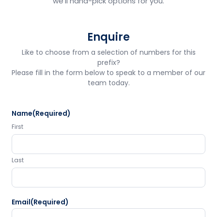
we'll hand-pick options for you.
Enquire
Like to choose from a selection of numbers for this
prefix?
Please fill in the form below to speak to a member of our
team today.
Name
(Required)
First
Last
Email
(Required)