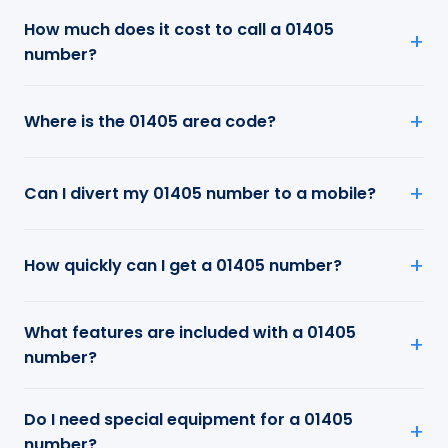
How much does it cost to call a 01405
number?
Where is the 01405 area code?
Can I divert my 01405 number to a mobile?
How quickly can I get a 01405 number?
What features are included with a 01405
number?
Do I need special equipment for a 01405
number?