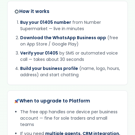
How it works
Buy your 01405 number
from Number
Supermarket — live in minutes
Download the WhatsApp Business app
(free
on App Store / Google Play)
Verify your 01405
by SMS or automated voice
call — takes about 30 seconds
Build your business profile
(name, logo, hours,
address) and start chatting
When to upgrade to Platform
The free app handles one device per business
account — fine for sole traders and small
teams
If you need
multiple agents, CRM integration,