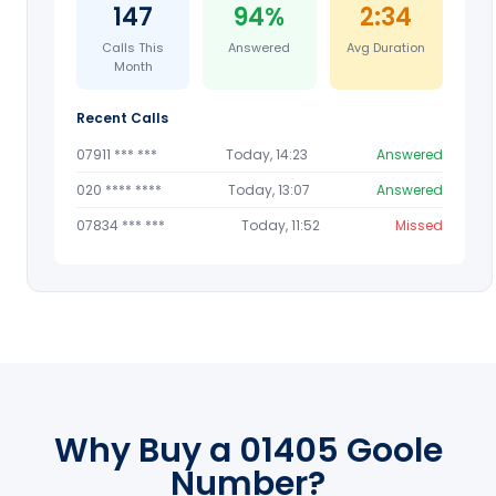
147
94%
2:34
Calls This
Answered
Avg Duration
Month
Recent Calls
07911 *** ***
Today, 14:23
Answered
020 **** ****
Today, 13:07
Answered
07834 *** ***
Today, 11:52
Missed
Why Buy a 01405 Goole
Number?