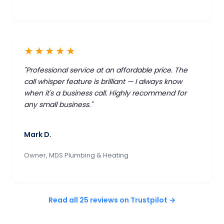
★★★★★
"Professional service at an affordable price. The
call whisper feature is brilliant — I always know
when it's a business call. Highly recommend for
any small business."
Mark D.
Owner, MDS Plumbing & Heating
Read all 25 reviews on Trustpilot →