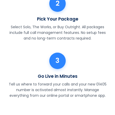
2
Pick Your Package
Select Solo, The Works, or Buy Outright. All packages
include full call management features. No setup fees
and no long-term contracts required.
3
Go Live in Minutes
Tell us where to forward your calls and your new 01405
number is activated almost instantly. Manage
everything from our online portal or smartphone app.