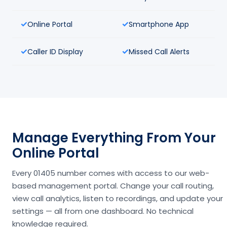
Online Portal
Smartphone App
Caller ID Display
Missed Call Alerts
Manage Everything From Your
Online Portal
Every 01405 number comes with access to our web-
based management portal. Change your call routing,
view call analytics, listen to recordings, and update your
settings — all from one dashboard. No technical
knowledge required.