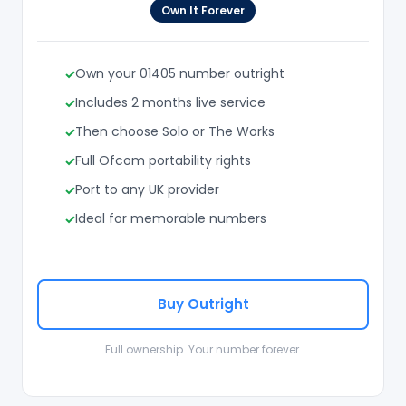
Own It Forever
Own your 01405 number outright
Includes 2 months live service
Then choose Solo or The Works
Full Ofcom portability rights
Port to any UK provider
Ideal for memorable numbers
Buy Outright
Full ownership. Your number forever.