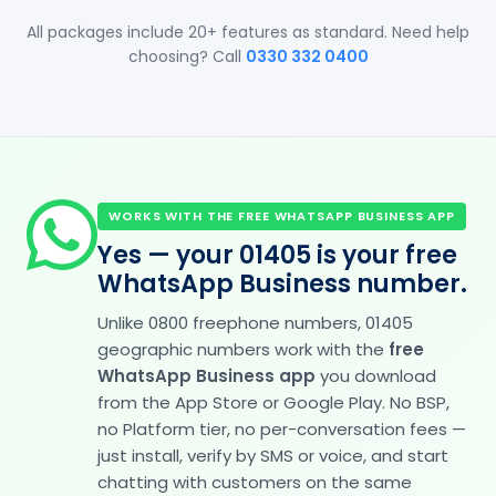
All packages include 20+ features as standard. Need help
choosing? Call
0330 332 0400
WORKS WITH THE FREE WHATSAPP BUSINESS APP
Yes — your 01405 is your free
WhatsApp Business number.
Unlike 0800 freephone numbers, 01405
geographic numbers work with the
free
WhatsApp Business app
you download
from the App Store or Google Play. No BSP,
no Platform tier, no per-conversation fees —
just install, verify by SMS or voice, and start
chatting with customers on the same