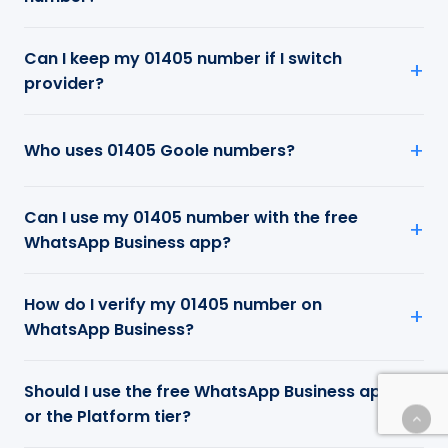
Can I keep my 01405 number if I switch
provider?
Who uses 01405 Goole numbers?
Can I use my 01405 number with the free
WhatsApp Business app?
How do I verify my 01405 number on
WhatsApp Business?
Should I use the free WhatsApp Business app
or the Platform tier?