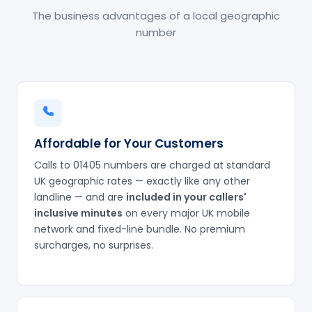
The business advantages of a local geographic
number
Affordable for Your Customers
Calls to 01405 numbers are charged at standard
UK geographic rates — exactly like any other
landline — and are
included in your callers'
inclusive minutes
on every major UK mobile
network and fixed-line bundle. No premium
surcharges, no surprises.