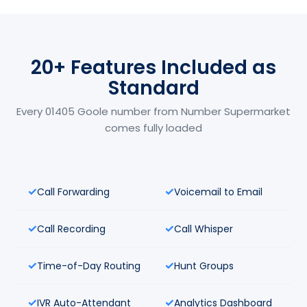
20+ Features Included as
Standard
Every 01405 Goole number from Number Supermarket
comes fully loaded
Call Forwarding
Voicemail to Email
Call Recording
Call Whisper
Time-of-Day Routing
Hunt Groups
IVR Auto-Attendant
Analytics Dashboard