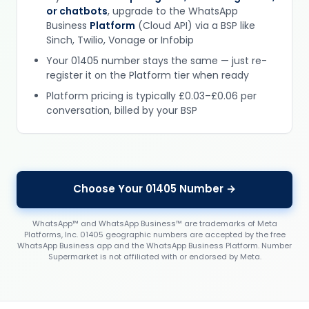
or chatbots
, upgrade to the WhatsApp
Business
Platform
(Cloud API) via a BSP like
Sinch, Twilio, Vonage or Infobip
Your 01405 number stays the same — just re-
register it on the Platform tier when ready
Platform pricing is typically £0.03–£0.06 per
conversation, billed by your BSP
Choose Your 01405 Number →
WhatsApp™ and WhatsApp Business™ are trademarks of Meta
Platforms, Inc. 01405 geographic numbers are accepted by the free
WhatsApp Business app and the WhatsApp Business Platform. Number
Supermarket is not affiliated with or endorsed by Meta.