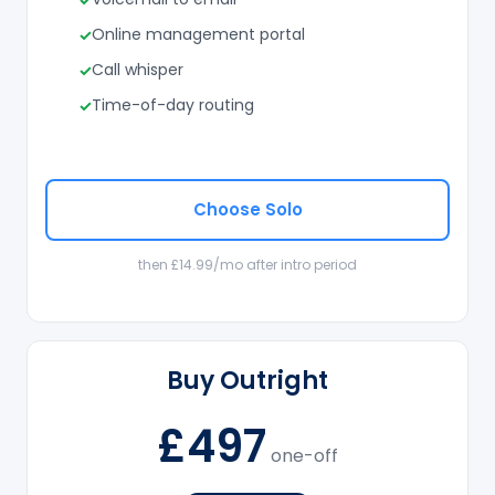
Online management portal
Call whisper
Time-of-day routing
Choose Solo
then £14.99/mo after intro period
Buy Outright
£497
one-off