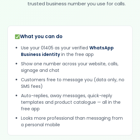
trusted business number you use for calls.
What you can do
Use your 01405 as your verified
WhatsApp
Business identity
in the free app
Show one number across your website, calls,
signage and chat
Customers free to message you (data only, no
SMS fees)
Auto-replies, away messages, quick-reply
templates and product catalogue — all in the
free app
Looks more professional than messaging from
a personal mobile