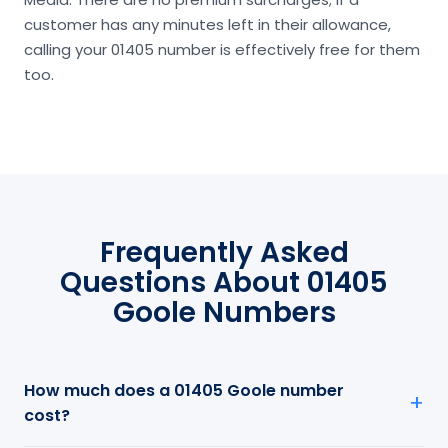
customer has any minutes left in their allowance,
calling your 01405 number is effectively free for them
too.
Frequently Asked
Questions About 01405
Goole Numbers
How much does a 01405 Goole number
cost?