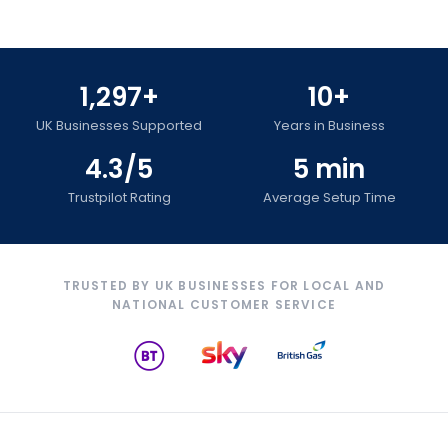
1,297+
10+
UK Businesses Supported
Years in Business
4.3/5
5 min
Trustpilot Rating
Average Setup Time
TRUSTED BY UK BUSINESSES FOR LOCAL AND
NATIONAL CUSTOMER SERVICE