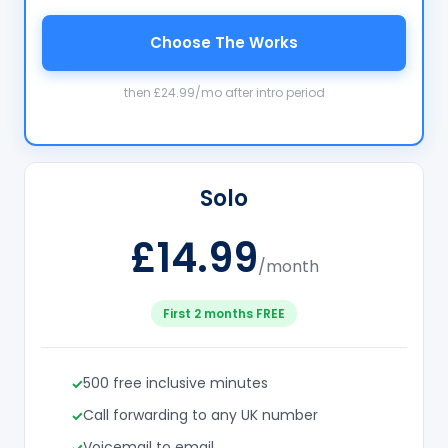
Choose The Works
then £24.99/mo after intro period
Solo
£14.99
/month
First 2 months FREE
500 free inclusive minutes
Call forwarding to any UK number
Voicemail to email