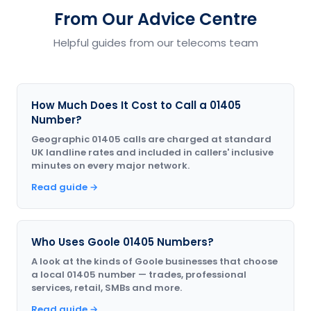
From Our Advice Centre
Helpful guides from our telecoms team
How Much Does It Cost to Call a 01405
Number?
Geographic 01405 calls are charged at standard
UK landline rates and included in callers' inclusive
minutes on every major network.
Read guide →
Who Uses Goole 01405 Numbers?
A look at the kinds of Goole businesses that choose
a local 01405 number — trades, professional
services, retail, SMBs and more.
Read guide →