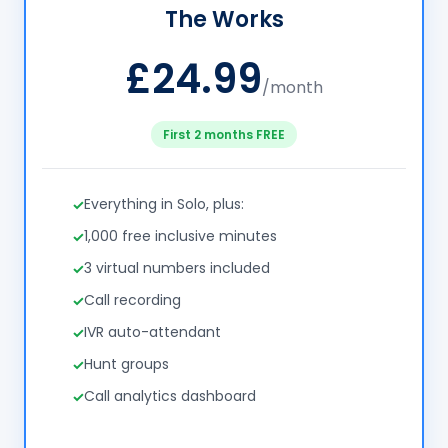
The Works
£24.99
/month
First 2 months FREE
Everything in Solo, plus:
1,000 free inclusive minutes
3 virtual numbers included
Call recording
IVR auto-attendant
Hunt groups
Call analytics dashboard