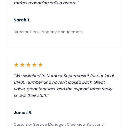
makes managing calls a breeze."
Sarah T.
Director, Peak Property Management
★★★★★
"We switched to Number Supermarket for our local
01405 number and haven't looked back. Great
value, great features, and the support team really
knows their stuff."
James R.
Customer Service Manager, Clearview Solutions