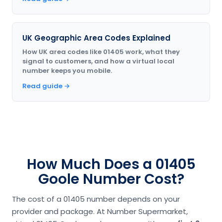
UK Geographic Area Codes Explained
How UK area codes like 01405 work, what they
signal to customers, and how a virtual local
number keeps you mobile.
Read guide →
How Much Does a 01405
Goole Number Cost?
The cost of a 01405 number depends on your
provider and package. At Number Supermarket,