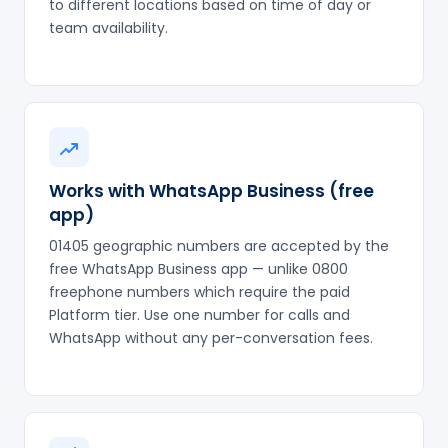
to different locations based on time of day or
team availability.
Works with WhatsApp Business (free
app)
01405 geographic numbers are accepted by the
free WhatsApp Business app — unlike 0800
freephone numbers which require the paid
Platform tier. Use one number for calls and
WhatsApp without any per-conversation fees.