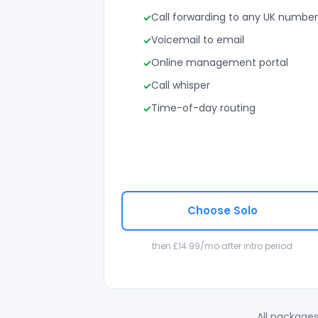
Call forwarding to any UK number
Voicemail to email
Online management portal
Call whisper
Time-of-day routing
Choose Solo
then £14.99/mo after intro period
All packages