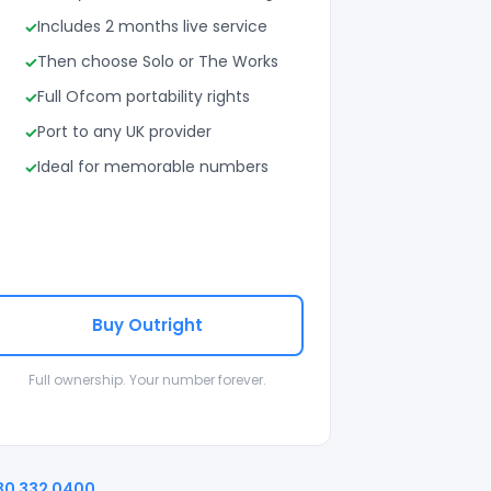
Includes 2 months live service
Then choose Solo or The Works
Full Ofcom portability rights
Port to any UK provider
Ideal for memorable numbers
Buy Outright
Full ownership. Your number forever.
30 332 0400