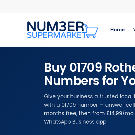
Skip
to
main
content
Home
Buy 01709 Rot
Numbers for Yo
Give your business a trusted loca
with a 01709 number — answer calls
months free, then from £14.99/mo.
WhatsApp Business app.