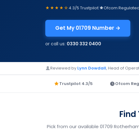
★★★★☆
4.3/5 Trustpilot
|
Ofcom Regulate
Get My 01709 Number →
or call us:
0330 332 0400
Reviewed by
Lynn Dowdall
, Head of Operat
Trustpilot 4.3/5
Ofcom Reg
Find
Pick from our available 01709 Rotherham