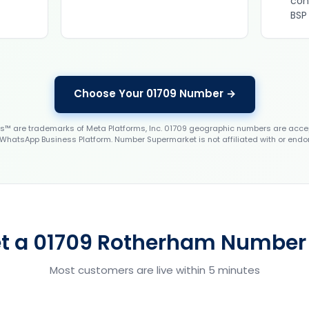
con
BSP
Choose Your 01709 Number →
 are trademarks of Meta Platforms, Inc. 01709 geographic numbers are accep
WhatsApp Business Platform. Number Supermarket is not affiliated with or endo
t a 01709 Rotherham Number 
Most customers are live within 5 minutes