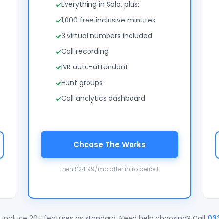
Everything in Solo, plus:
1,000 free inclusive minutes
3 virtual numbers included
Call recording
IVR auto-attendant
Hunt groups
Call analytics dashboard
Choose The Works
then £24.99/mo after intro period
 include 20+ features as standard. Need help choosing? Call
03