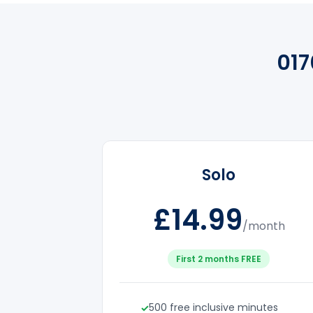
01
Solo
£14.99
/month
First 2 months FREE
500 free inclusive minutes