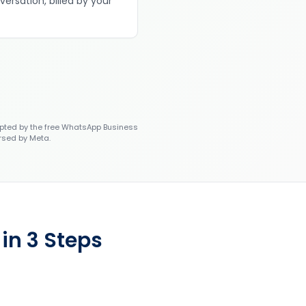
versation, billed by your
ted by the free WhatsApp Business
rsed by Meta.
in 3 Steps