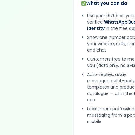
What you can do
Use your 01709 as your
verified
WhatsApp Bus
identity
in the free ap
Show one number acr
your website, calls, si
and chat
Customers free to m
you (data only, no SMS
Auto-replies, away
messages, quick-reply
templates and produc
catalogue — all in the 
app
Looks more profession
messaging from a per
mobile