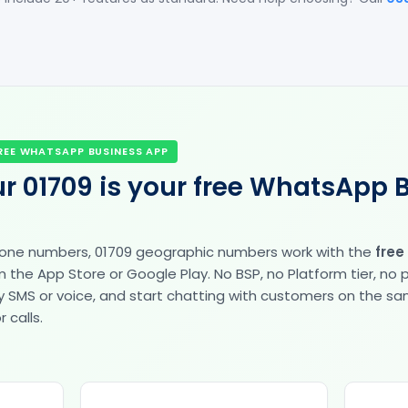
REE WHATSAPP BUSINESS APP
r 01709 is your free WhatsApp 
hone numbers, 01709 geographic numbers work with the
free
the App Store or Google Play. No BSP, no Platform tier, no
fy by SMS or voice, and start chatting with customers on the 
 calls.