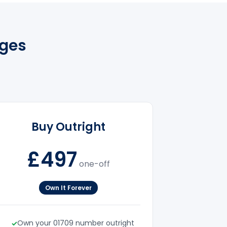
ges
Buy Outright
£497
one-off
Own It Forever
Own your 01709 number outright