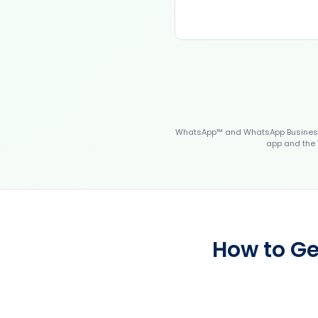
WhatsApp™ and WhatsApp Business™
app and the 
How to Ge