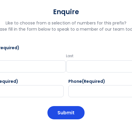
Enquire
Like to choose from a selection of numbers for this prefix?
ase fill in the form below to speak to a member of our team to
Required)
Last
equired)
Phone
(Required)
HA