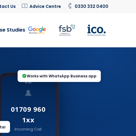
tact Us
Advice Centre
0330 332 0400
se Studies
Works with WhatsApp Business app
9:41
01709 960
1xx
tar
Incoming Call