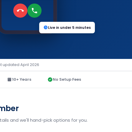
Live in under 5 minutes
st updated April 2026
10+ Years
No Setup Fees
umber
ils and we'll hand-pick options for you.