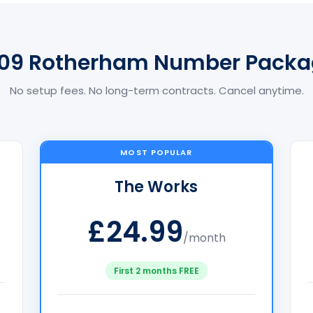
709 Rotherham Number Packa
No setup fees. No long-term contracts. Cancel anytime.
MOST POPULAR
The Works
£24.99
/month
First 2 months FREE