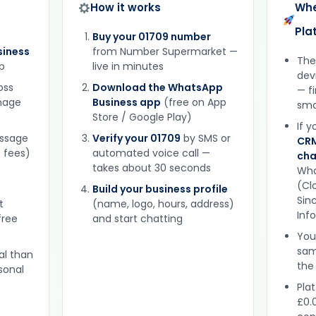
How it works
Whe
Pla
Buy your 01709 number
iness
from Number Supermarket —
The
p
live in minutes
dev
oss
Download the WhatsApp
— f
gnage
Business app
(free on App
sma
Store / Google Play)
If 
essage
Verify your 01709
by SMS or
CRM
 fees)
automated voice call —
cha
takes about 30 seconds
Wha
(Clo
Build your business profile
Sinc
t
(name, logo, hours, address)
Inf
free
and start chatting
You
sam
al than
the
sonal
Plat
£0.