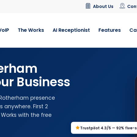
About Us
Con
VoIP
The Works
AI Receptionist
Features
Ca
herham
ur Business
l Rotherham presence
 anywhere. First 2
 Works with the free
Trustpilot 4.3/5 — 92% five-s