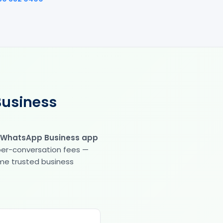
Business
 WhatsApp Business app
 per-conversation fees —
same trusted business