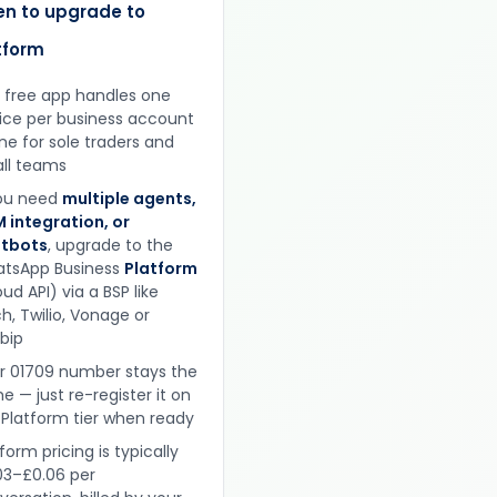
n to upgrade to
tform
 free app handles one
ice per business account
ine for sole traders and
ll teams
you need
multiple agents,
 integration, or
tbots
, upgrade to the
tsApp Business
Platform
ud API) via a BSP like
h, Twilio, Vonage or
obip
r 01709 number stays the
e — just re-register it on
 Platform tier when ready
form pricing is typically
03–£0.06 per