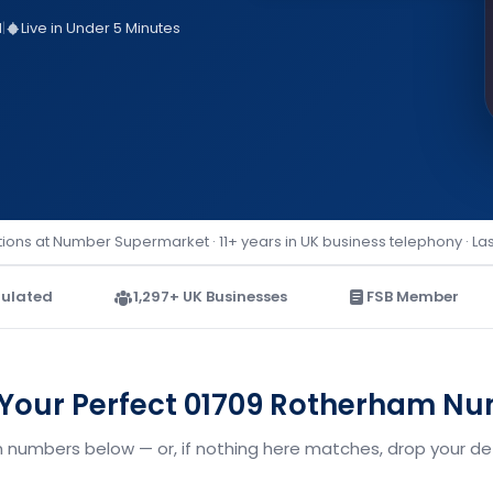
d
|
Live in Under 5 Minutes
ions at Number Supermarket · 11+ years in UK business telephony · La
ulated
1,297+ UK Businesses
FSB Member
 Your Perfect 01709 Rotherham N
 numbers below — or, if nothing here matches, drop your deta