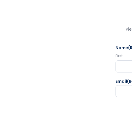
Ple
Name
(
First
Email
(R
CAPTC