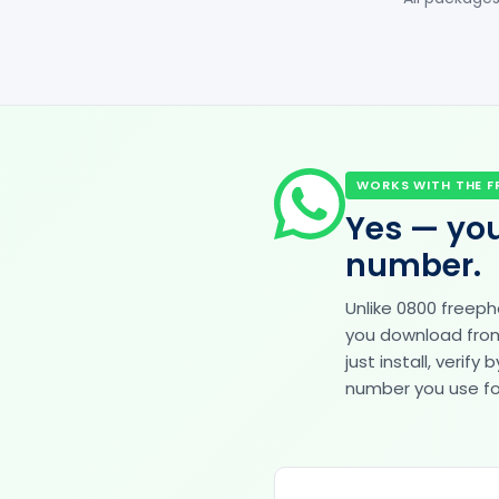
WORKS WITH THE F
Yes — you
number.
Unlike 0800 freep
you download from 
just install, veri
number you use for