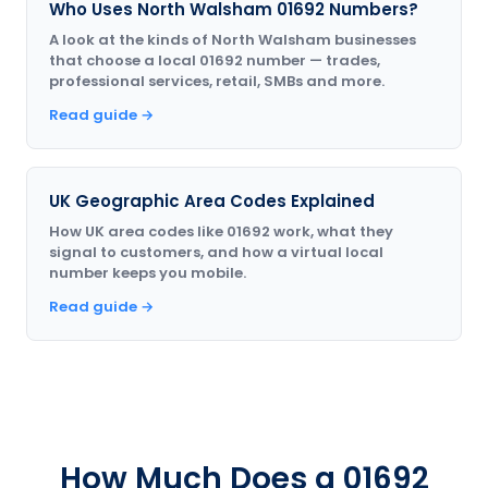
Who Uses North Walsham 01692 Numbers?
A look at the kinds of North Walsham businesses
that choose a local 01692 number — trades,
professional services, retail, SMBs and more.
Read guide →
UK Geographic Area Codes Explained
How UK area codes like 01692 work, what they
signal to customers, and how a virtual local
number keeps you mobile.
Read guide →
How Much Does a 01692