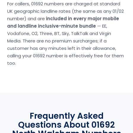
For callers, 01692 numbers are charged at standard
UK geographic landline rates (the same as any 01/02
number) and are
included in every major mobile
and landline inclusive-minute bundle
— EE,
Vodafone, O2, Three, BT, Sky, TalkTalk and Virgin
Media. There are no premium surcharges; if a
customer has any minutes left in their allowance,
calling your 01692 number is effectively free for them
too.
Frequently Asked
Questions About 01692