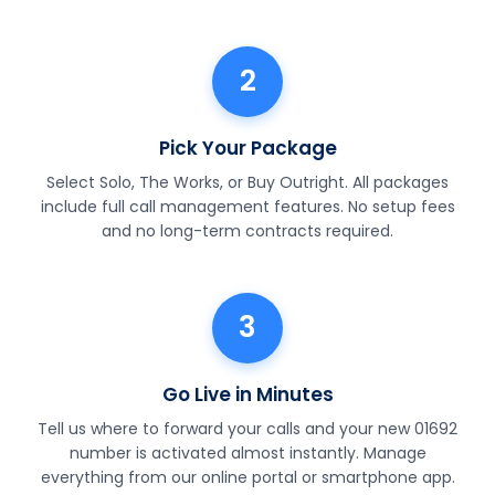
2
Pick Your Package
Select Solo, The Works, or Buy Outright. All packages
include full call management features. No setup fees
and no long-term contracts required.
3
Go Live in Minutes
Tell us where to forward your calls and your new 01692
number is activated almost instantly. Manage
everything from our online portal or smartphone app.