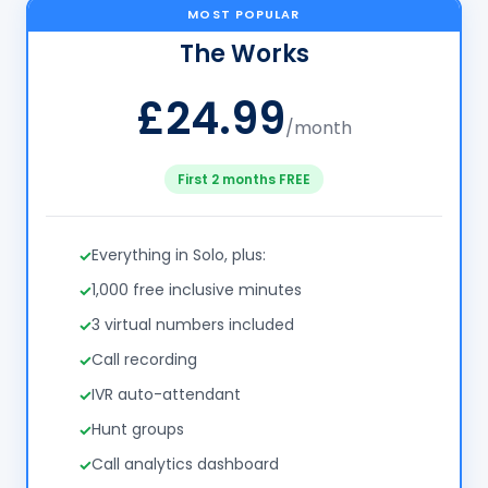
MOST POPULAR
The Works
£24.99
/month
First 2 months FREE
Everything in Solo, plus:
1,000 free inclusive minutes
3 virtual numbers included
Call recording
IVR auto-attendant
Hunt groups
Call analytics dashboard