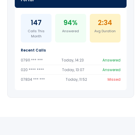
147
94%
2:34
Calls This
Answered
Avg Duration
Month
Recent Calls
07911 *** ***
Today, 14:23
Answered
020 **** ****
Today, 13:07
Answered
07834 *** ***
Today, 11:52
Missed