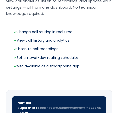
view call analytics, listen to recordings, and update your
settings — all from one dashboard. No technical
knowledge required.
✓
Change call routing in real time
✓
View call history and analytics
✓
Listen to call recordings
✓
Set time-of-day routing schedules
✓
Also available as a smartphone app
Number
Supermarket
dashboard.numbersupermarket.co.uk
Portal