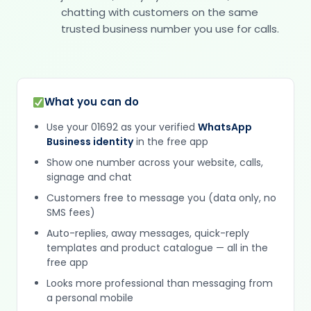
chatting with customers on the same
trusted business number you use for calls.
What you can do
Use your 01692 as your verified
WhatsApp
Business identity
in the free app
Show one number across your website, calls,
signage and chat
Customers free to message you (data only, no
SMS fees)
Auto-replies, away messages, quick-reply
templates and product catalogue — all in the
free app
Looks more professional than messaging from
a personal mobile