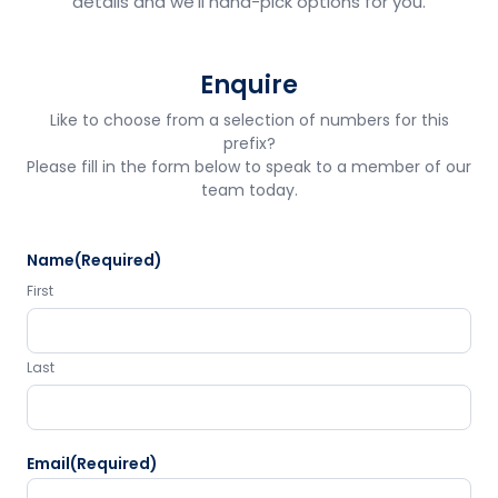
details and we'll hand-pick options for you.
Enquire
Like to choose from a selection of numbers for this
prefix?
Please fill in the form below to speak to a member of our
team today.
Name
(Required)
First
Last
Email
(Required)