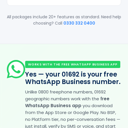
All packages include 20+ features as standard. Need help
choosing? Call
0330 332 0400
WORKS WITH THE FREE WHATSAPP BUSINESS APP
Yes — your 01692 is your free
WhatsApp Business number.
Unlike 0800 freephone numbers, 01692
geographic numbers work with the
free
WhatsApp Business app
you download
from the App Store or Google Play. No BSP,
no Platform tier, no per-conversation fees —
just install, verify by SMS or voice, and start