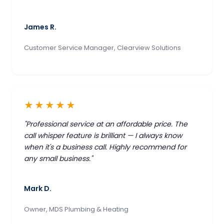
James R.
Customer Service Manager, Clearview Solutions
★★★★★
"Professional service at an affordable price. The
call whisper feature is brilliant — I always know
when it's a business call. Highly recommend for
any small business."
Mark D.
Owner, MDS Plumbing & Heating