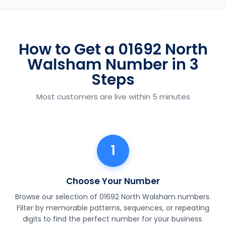
How to Get a 01692 North
Walsham Number in 3
Steps
Most customers are live within 5 minutes
1
Choose Your Number
Browse our selection of 01692 North Walsham numbers.
Filter by memorable patterns, sequences, or repeating
digits to find the perfect number for your business.