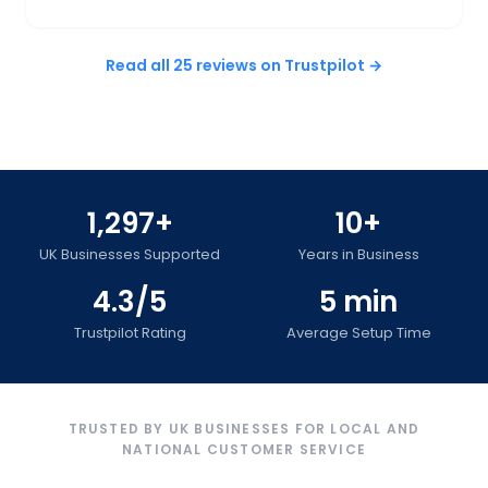
Read all 25 reviews on Trustpilot →
1,297+
10+
UK Businesses Supported
Years in Business
4.3/5
5 min
Trustpilot Rating
Average Setup Time
TRUSTED BY UK BUSINESSES FOR LOCAL AND
NATIONAL CUSTOMER SERVICE