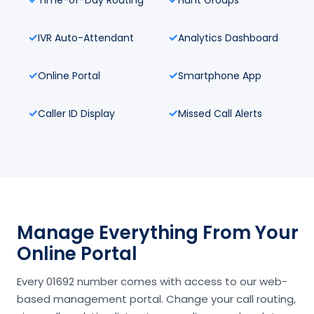
IVR Auto-Attendant
Analytics Dashboard
Online Portal
Smartphone App
Caller ID Display
Missed Call Alerts
Manage Everything From Your
Online Portal
Every 01692 number comes with access to our web-
based management portal. Change your call routing,