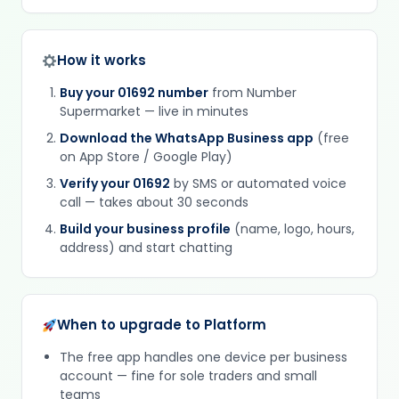
How it works
Buy your 01692 number
from Number
Supermarket — live in minutes
Download the WhatsApp Business app
(free
on App Store / Google Play)
Verify your 01692
by SMS or automated voice
call — takes about 30 seconds
Build your business profile
(name, logo, hours,
address) and start chatting
When to upgrade to Platform
The free app handles one device per business
account — fine for sole traders and small
teams