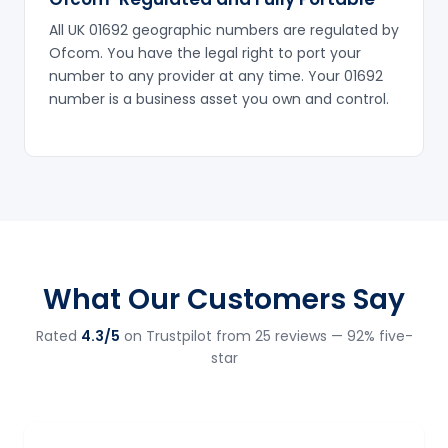
All UK 01692 geographic numbers are regulated by
Ofcom. You have the legal right to port your
number to any provider at any time. Your 01692
number is a business asset you own and control.
What Our Customers Say
Rated
4.3/5
on Trustpilot from 25 reviews — 92% five-
star