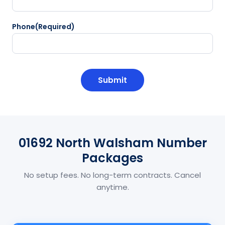
Phone
(Required)
CAPTCHA
01692 North Walsham Number
Packages
No setup fees. No long-term contracts. Cancel
anytime.