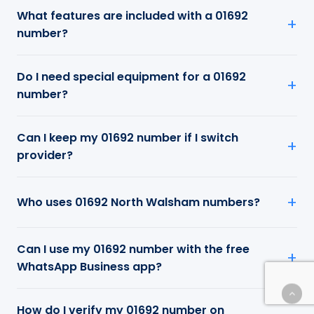
What features are included with a 01692
number?
Do I need special equipment for a 01692
number?
Can I keep my 01692 number if I switch
provider?
Who uses 01692 North Walsham numbers?
Can I use my 01692 number with the free
WhatsApp Business app?
How do I verify my 01692 number on