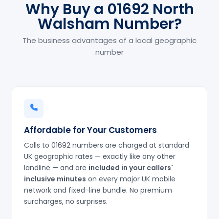
Why Buy a 01692 North
Walsham Number?
The business advantages of a local geographic
number
Affordable for Your Customers
Calls to 01692 numbers are charged at standard
UK geographic rates — exactly like any other
landline — and are
included in your callers'
inclusive minutes
on every major UK mobile
network and fixed-line bundle. No premium
surcharges, no surprises.