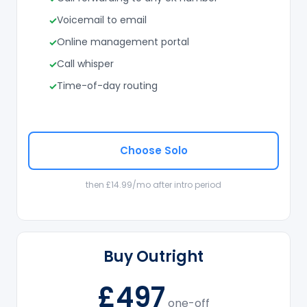
Voicemail to email
Online management portal
Call whisper
Time-of-day routing
Choose Solo
then £14.99/mo after intro period
Buy Outright
£497
one-off