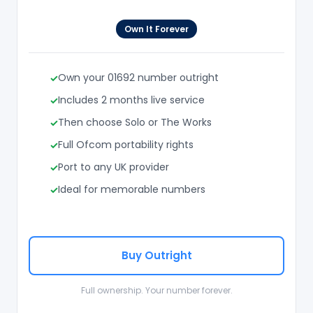
Own It Forever
Own your 01692 number outright
Includes 2 months live service
Then choose Solo or The Works
Full Ofcom portability rights
Port to any UK provider
Ideal for memorable numbers
Buy Outright
Full ownership. Your number forever.