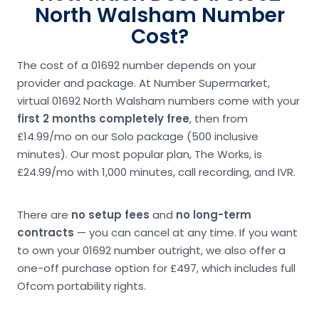
North Walsham Number
Cost?
The cost of a 01692 number depends on your
provider and package. At Number Supermarket,
virtual 01692 North Walsham numbers come with your
first 2 months completely free
, then from
£14.99/mo on our Solo package (500 inclusive
minutes). Our most popular plan, The Works, is
£24.99/mo with 1,000 minutes, call recording, and IVR.
There are
no setup fees
and
no long-term
contracts
— you can cancel at any time. If you want
to own your 01692 number outright, we also offer a
one-off purchase option for £497, which includes full
Ofcom portability rights.