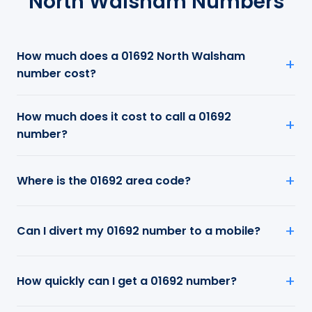
North Walsham Numbers
How much does a 01692 North Walsham
number cost?
How much does it cost to call a 01692
number?
Where is the 01692 area code?
Can I divert my 01692 number to a mobile?
How quickly can I get a 01692 number?