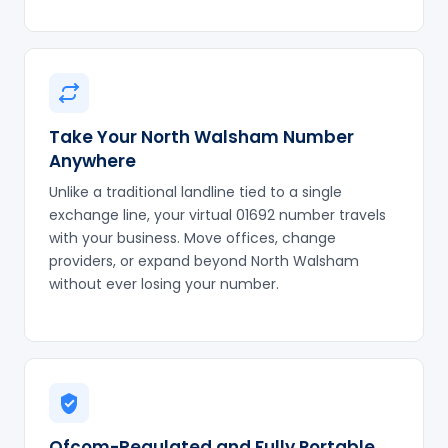
Take Your North Walsham Number
Anywhere
Unlike a traditional landline tied to a single
exchange line, your virtual 01692 number travels
with your business. Move offices, change
providers, or expand beyond North Walsham
without ever losing your number.
Ofcom-Regulated and Fully Portable