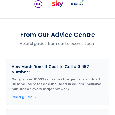
From Our Advice Centre
Helpful guides from our telecoms team
How Much Does It Cost to Call a 01692
Number?
Geographic 01692 calls are charged at standard
UK landline rates and included in callers' inclusive
minutes on every major network.
Read guide →