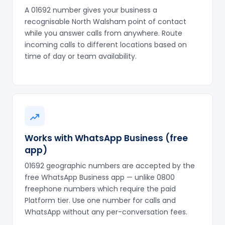
A 01692 number gives your business a
recognisable North Walsham point of contact
while you answer calls from anywhere. Route
incoming calls to different locations based on
time of day or team availability.
Works with WhatsApp Business (free
app)
01692 geographic numbers are accepted by the
free WhatsApp Business app — unlike 0800
freephone numbers which require the paid
Platform tier. Use one number for calls and
WhatsApp without any per-conversation fees.