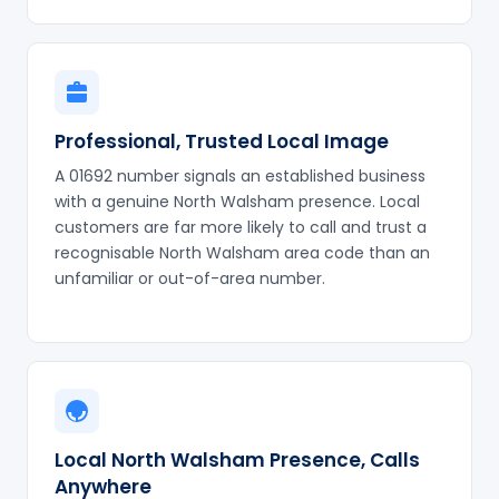
Professional, Trusted Local Image
A 01692 number signals an established business
with a genuine North Walsham presence. Local
customers are far more likely to call and trust a
recognisable North Walsham area code than an
unfamiliar or out-of-area number.
Local North Walsham Presence, Calls
Anywhere