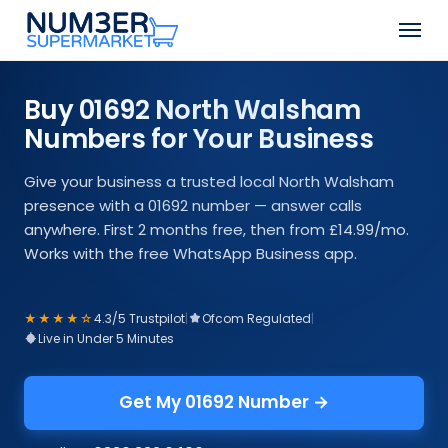
Skip
Men
to
Close
main
Menu
content
Buy 01692 North Walsham
Numbers for Your Business
Give your business a trusted local North Walsham
presence with a 01692 number — answer calls
anywhere. First 2 months free, then from £14.99/mo.
Works with the free WhatsApp Business app.
★★★★☆
4.3/5 Trustpilot
|
Ofcom Regulated
|
Live in Under 5 Minutes
Get My 01692 Number →