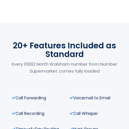
20+ Features Included as
Standard
Every 01692 North Walsham number from Number
Supermarket comes fully loaded
Call Forwarding
Voicemail to Email
Call Recording
Call Whisper
Time-of-Day Routing
Hunt Groups