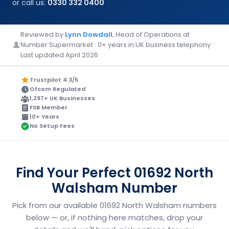
or call us:
0330 332 0400
Reviewed by
Lynn Dowdall
, Head of Operations at
Number Supermarket · 11+ years in UK business telephony ·
Last updated April 2026
Trustpilot 4.3/5
Ofcom Regulated
1,297+ UK Businesses
FSB Member
10+ Years
No Setup Fees
Find Your Perfect 01692 North
Walsham Number
Pick from our available 01692 North Walsham numbers
below — or, if nothing here matches, drop your