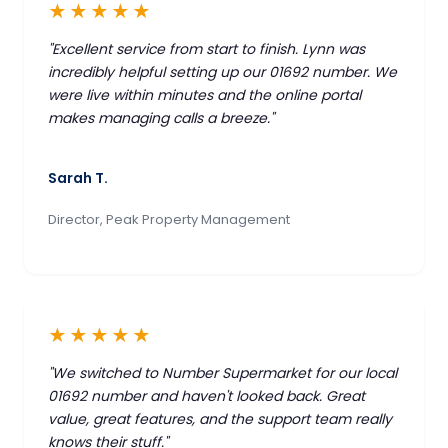
★★★★★
"Excellent service from start to finish. Lynn was
incredibly helpful setting up our 01692 number. We
were live within minutes and the online portal
makes managing calls a breeze."
Sarah T.
Director, Peak Property Management
★★★★★
"We switched to Number Supermarket for our local
01692 number and haven't looked back. Great
value, great features, and the support team really
knows their stuff."