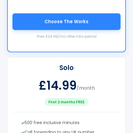
Choose The Works
then £24.99/mo after intro period
Solo
£14.99
/month
First 2 months FREE
500 free inclusive minutes
Call forwarding to any UK number