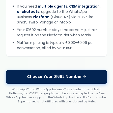
If you need
multiple agents, CRM integration,
or chatbots
, upgrade to the WhatsApp
Business
Platform
(Cloud API) via a BSP like
Sinch, Twilio, Vonage or Infobip
Your 01692 number stays the same — just re-
register it on the Platform tier when ready
Platform pricing is typically £0.03–£0.06 per
conversation, billed by your BSP
Choose Your 01692 Number →
WhatsApp™ and WhatsApp Business™ are trademarks of Meta
Platforms, Inc. 01692 geographic numbers are accepted by the free
WhatsApp Business app and the WhatsApp Business Platform. Number
Supermarket is not affiliated with or endorsed by Meta.