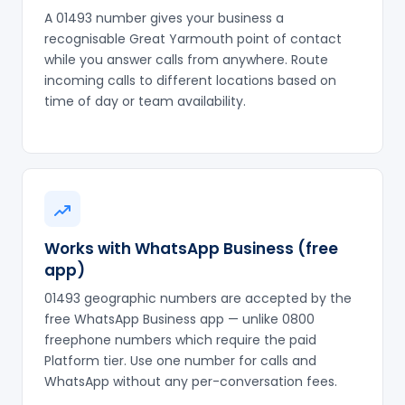
A 01493 number gives your business a
recognisable Great Yarmouth point of contact
while you answer calls from anywhere. Route
incoming calls to different locations based on
time of day or team availability.
Works with WhatsApp Business (free
app)
01493 geographic numbers are accepted by the
free WhatsApp Business app — unlike 0800
freephone numbers which require the paid
Platform tier. Use one number for calls and
WhatsApp without any per-conversation fees.