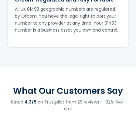
All UK 01493 geographic numbers are regulated
by Ofcom. You have the legal right to port your
number to any provider at any time. Your 01493
number is a business asset you own and control.
What Our Customers Say
Rated
4.3/5
on Trustpilot from 25 reviews — 92% five-
star