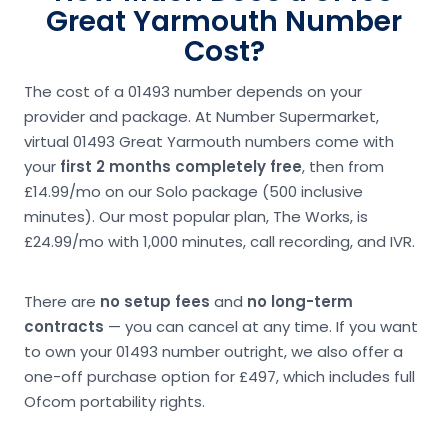
Great Yarmouth Number
Cost?
The cost of a 01493 number depends on your
provider and package. At Number Supermarket,
virtual 01493 Great Yarmouth numbers come with
your
first 2 months completely free
, then from
£14.99/mo on our Solo package (500 inclusive
minutes). Our most popular plan, The Works, is
£24.99/mo with 1,000 minutes, call recording, and IVR.
There are
no setup fees
and
no long-term
contracts
— you can cancel at any time. If you want
to own your 01493 number outright, we also offer a
one-off purchase option for £497, which includes full
Ofcom portability rights.