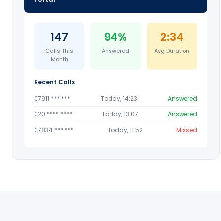
147
94%
2:34
Calls This
Answered
Avg Duration
Month
Recent Calls
07911 *** ***
Today, 14:23
Answered
020 **** ****
Today, 13:07
Answered
07834 *** ***
Today, 11:52
Missed