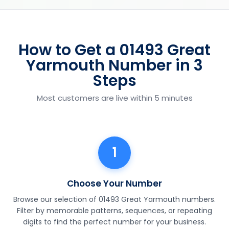
How to Get a 01493 Great
Yarmouth Number in 3
Steps
Most customers are live within 5 minutes
1
Choose Your Number
Browse our selection of 01493 Great Yarmouth numbers.
Filter by memorable patterns, sequences, or repeating
digits to find the perfect number for your business.