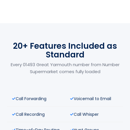
20+ Features Included as
Standard
Every 01493 Great Yarmouth number from Number
Supermarket comes fully loaded
Call Forwarding
Voicemail to Email
Call Recording
Call Whisper
Time-of-Day Routing
Hunt Groups