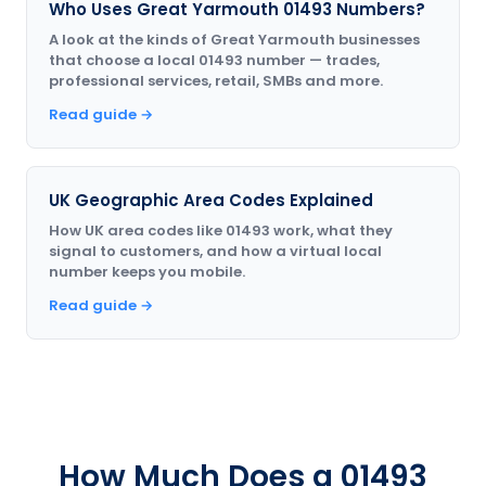
Who Uses Great Yarmouth 01493 Numbers?
A look at the kinds of Great Yarmouth businesses
that choose a local 01493 number — trades,
professional services, retail, SMBs and more.
Read guide →
UK Geographic Area Codes Explained
How UK area codes like 01493 work, what they
signal to customers, and how a virtual local
number keeps you mobile.
Read guide →
How Much Does a 01493