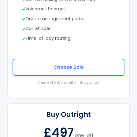
Voicemail to email
Online management portal
Call whisper
Time-of-day routing
Choose Solo
then £14.99/mo after intro period
Buy Outright
£497
one-off