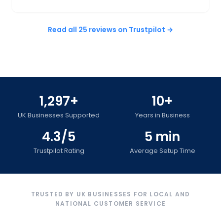
Read all 25 reviews on Trustpilot →
1,297+
10+
UK Businesses Supported
Years in Business
4.3/5
5 min
Trustpilot Rating
Average Setup Time
TRUSTED BY UK BUSINESSES FOR LOCAL AND
NATIONAL CUSTOMER SERVICE