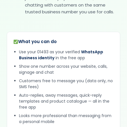
chatting with customers on the same
trusted business number you use for calls.
What you can do
Use your 01493 as your verified
WhatsApp
Business identity
in the free app
Show one number across your website, calls,
signage and chat
Customers free to message you (data only, no
SMS fees)
Auto-replies, away messages, quick-reply
templates and product catalogue — all in the
free app
Looks more professional than messaging from
a personal mobile