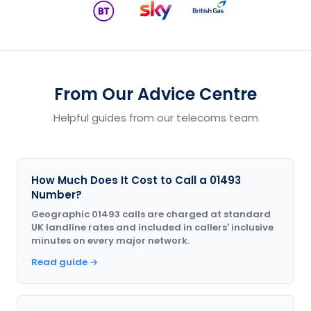
From Our Advice Centre
Helpful guides from our telecoms team
How Much Does It Cost to Call a 01493
Number?
Geographic 01493 calls are charged at standard
UK landline rates and included in callers' inclusive
minutes on every major network.
Read guide →