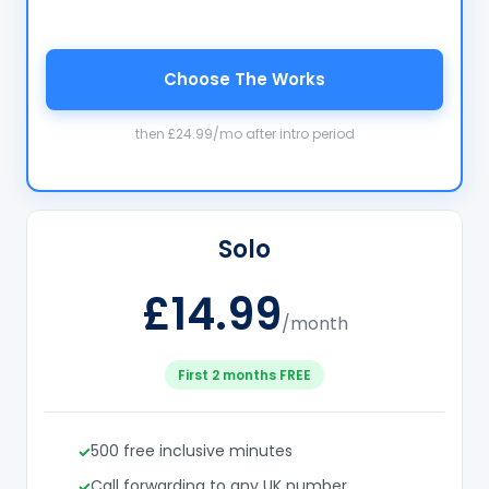
Choose The Works
then £24.99/mo after intro period
Solo
£14.99
/month
First 2 months FREE
500 free inclusive minutes
Call forwarding to any UK number