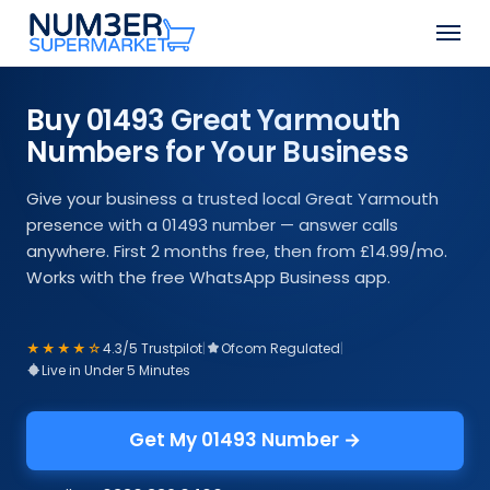
Skip
Men
to
Close
main
Menu
content
Buy 01493 Great Yarmouth
Numbers for Your Business
Give your business a trusted local Great Yarmouth
presence with a 01493 number — answer calls
anywhere. First 2 months free, then from £14.99/mo.
Works with the free WhatsApp Business app.
★★★★☆
4.3/5 Trustpilot
|
Ofcom Regulated
|
Live in Under 5 Minutes
Get My 01493 Number →