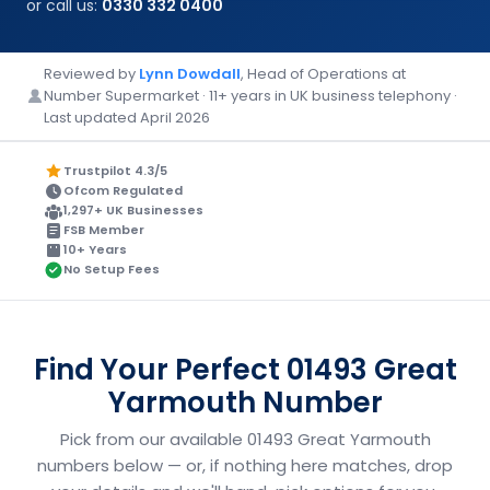
or call us:
0330 332 0400
Reviewed by
Lynn Dowdall
, Head of Operations at
Number Supermarket · 11+ years in UK business telephony ·
Last updated April 2026
Trustpilot 4.3/5
Ofcom Regulated
1,297+ UK Businesses
FSB Member
10+ Years
No Setup Fees
Find Your Perfect 01493 Great
Yarmouth Number
Pick from our available 01493 Great Yarmouth
numbers below — or, if nothing here matches, drop