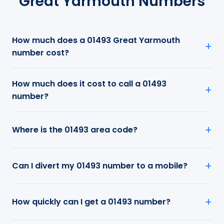
Great Yarmouth Numbers
How much does a 01493 Great Yarmouth
number cost?
How much does it cost to call a 01493
number?
Where is the 01493 area code?
Can I divert my 01493 number to a mobile?
How quickly can I get a 01493 number?