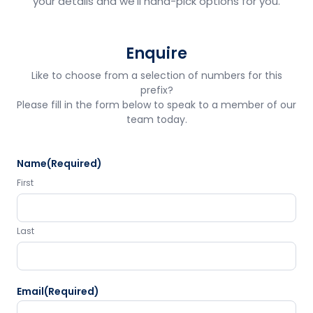
your details and we'll hand-pick options for you.
Enquire
Like to choose from a selection of numbers for this
prefix?
Please fill in the form below to speak to a member of our
team today.
Name
(Required)
First
Last
Email
(Required)