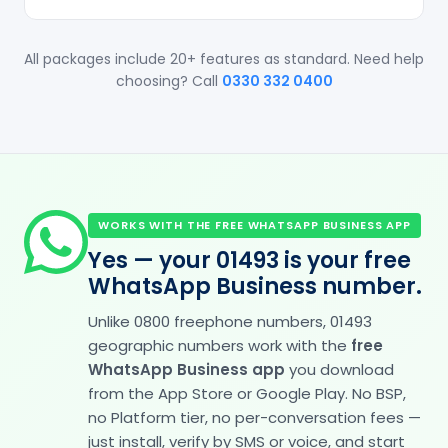
All packages include 20+ features as standard. Need help
choosing? Call
0330 332 0400
WORKS WITH THE FREE WHATSAPP BUSINESS APP
Yes — your 01493 is your free
WhatsApp Business number.
Unlike 0800 freephone numbers, 01493
geographic numbers work with the
free
WhatsApp Business app
you download
from the App Store or Google Play. No BSP,
no Platform tier, no per-conversation fees —
just install, verify by SMS or voice, and start