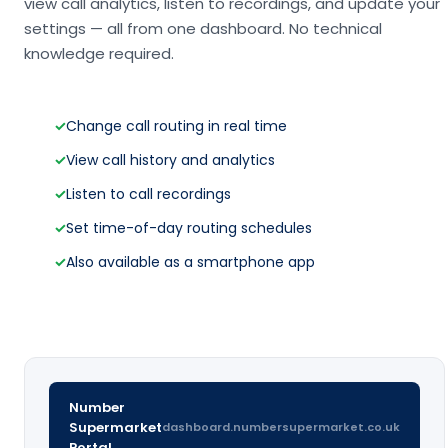
view call analytics, listen to recordings, and update your
settings — all from one dashboard. No technical
knowledge required.
✓
Change call routing in real time
✓
View call history and analytics
✓
Listen to call recordings
✓
Set time-of-day routing schedules
✓
Also available as a smartphone app
Number
Supermarket
dashboard.numbersupermarket.co.uk
Portal