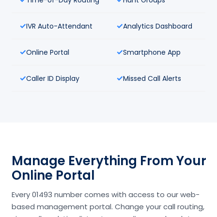
IVR Auto-Attendant
Analytics Dashboard
Online Portal
Smartphone App
Caller ID Display
Missed Call Alerts
Manage Everything From Your
Online Portal
Every 01493 number comes with access to our web-
based management portal. Change your call routing,