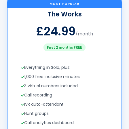
MOST POPULAR
The Works
£24.99
/month
First 2 months FREE
Everything in Solo, plus:
1,000 free inclusive minutes
3 virtual numbers included
Call recording
IVR auto-attendant
Hunt groups
Call analytics dashboard