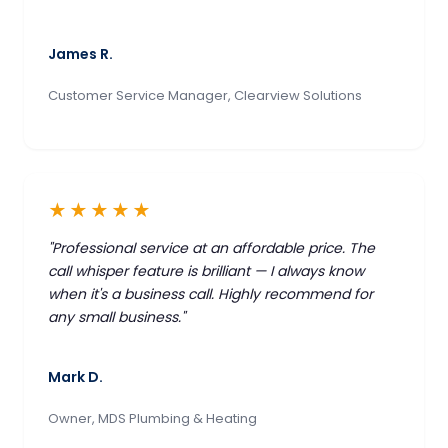
James R.
Customer Service Manager, Clearview Solutions
★★★★★
"Professional service at an affordable price. The
call whisper feature is brilliant — I always know
when it's a business call. Highly recommend for
any small business."
Mark D.
Owner, MDS Plumbing & Heating