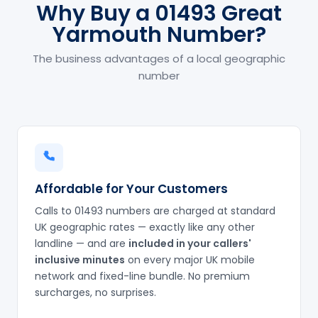
Why Buy a 01493 Great
Yarmouth Number?
The business advantages of a local geographic
number
Affordable for Your Customers
Calls to 01493 numbers are charged at standard
UK geographic rates — exactly like any other
landline — and are
included in your callers'
inclusive minutes
on every major UK mobile
network and fixed-line bundle. No premium
surcharges, no surprises.