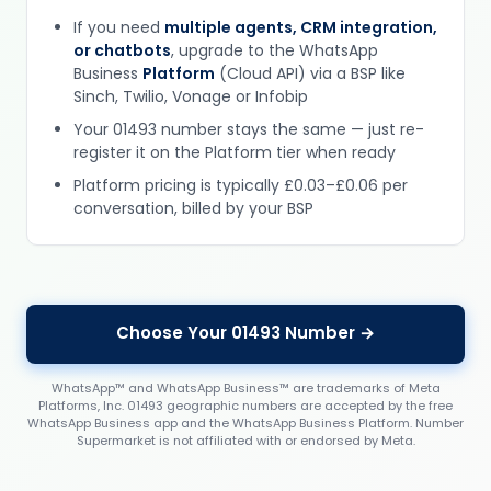
If you need
multiple agents, CRM integration,
or chatbots
, upgrade to the WhatsApp
Business
Platform
(Cloud API) via a BSP like
Sinch, Twilio, Vonage or Infobip
Your 01493 number stays the same — just re-
register it on the Platform tier when ready
Platform pricing is typically £0.03–£0.06 per
conversation, billed by your BSP
Choose Your 01493 Number →
WhatsApp™ and WhatsApp Business™ are trademarks of Meta
Platforms, Inc. 01493 geographic numbers are accepted by the free
WhatsApp Business app and the WhatsApp Business Platform. Number
Supermarket is not affiliated with or endorsed by Meta.