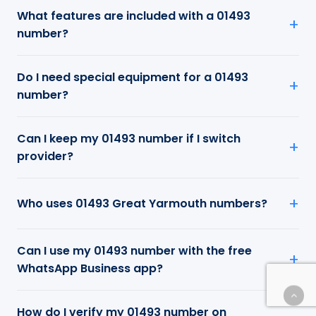
What features are included with a 01493
number?
Do I need special equipment for a 01493
number?
Can I keep my 01493 number if I switch
provider?
Who uses 01493 Great Yarmouth numbers?
Can I use my 01493 number with the free
WhatsApp Business app?
How do I verify my 01493 number on