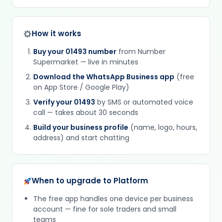
How it works
Buy your 01493 number
from Number
Supermarket — live in minutes
Download the WhatsApp Business app
(free
on App Store / Google Play)
Verify your 01493
by SMS or automated voice
call — takes about 30 seconds
Build your business profile
(name, logo, hours,
address) and start chatting
When to upgrade to Platform
The free app handles one device per business
account — fine for sole traders and small
teams