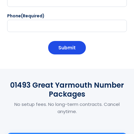
Phone
(Required)
CAPTCHA
01493 Great Yarmouth Number
Packages
No setup fees. No long-term contracts. Cancel
anytime.