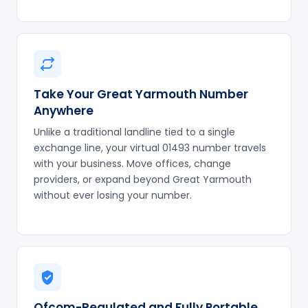
Take Your Great Yarmouth Number
Anywhere
Unlike a traditional landline tied to a single
exchange line, your virtual 01493 number travels
with your business. Move offices, change
providers, or expand beyond Great Yarmouth
without ever losing your number.
Ofcom-Regulated and Fully Portable