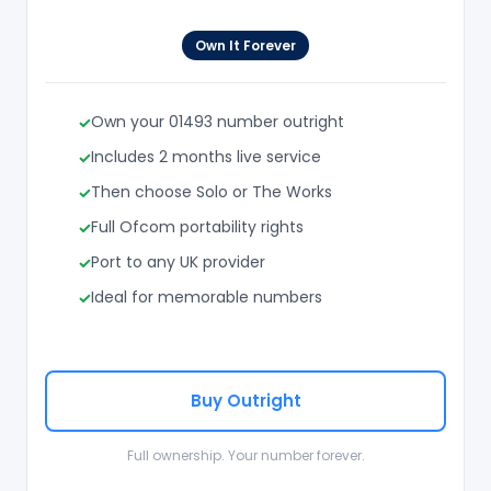
Own It Forever
Own your 01493 number outright
Includes 2 months live service
Then choose Solo or The Works
Full Ofcom portability rights
Port to any UK provider
Ideal for memorable numbers
Buy Outright
Full ownership. Your number forever.