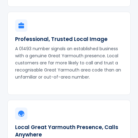
Professional, Trusted Local Image
A 01493 number signals an established business
with a genuine Great Yarmouth presence. Local
customers are far more likely to call and trust a
recognisable Great Yarmouth area code than an
unfamiliar or out-of-area number.
Local Great Yarmouth Presence, Calls
Anywhere