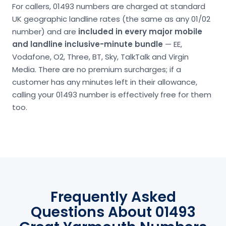
For callers, 01493 numbers are charged at standard
UK geographic landline rates (the same as any 01/02
number) and are
included in every major mobile
and landline inclusive-minute bundle
— EE,
Vodafone, O2, Three, BT, Sky, TalkTalk and Virgin
Media. There are no premium surcharges; if a
customer has any minutes left in their allowance,
calling your 01493 number is effectively free for them
too.
Frequently Asked
Questions About 01493