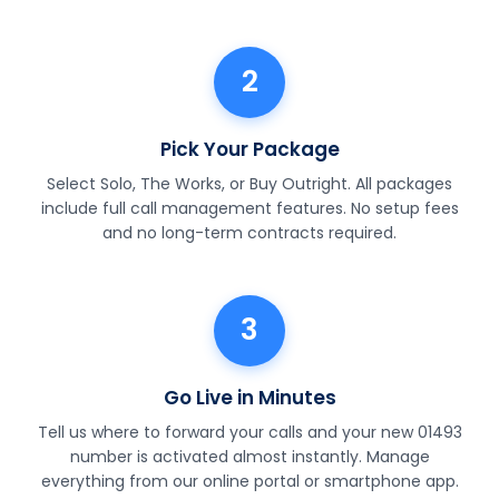
2
Pick Your Package
Select Solo, The Works, or Buy Outright. All packages
include full call management features. No setup fees
and no long-term contracts required.
3
Go Live in Minutes
Tell us where to forward your calls and your new 01493
number is activated almost instantly. Manage
everything from our online portal or smartphone app.