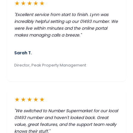
★★★★★
"Excellent service from start to finish. Lynn was
incredibly helpful setting up our 01493 number. We
were live within minutes and the online portal
makes managing calls a breeze."
Sarah T.
Director, Peak Property Management
★★★★★
"We switched to Number Supermarket for our local
01493 number and haven't looked back. Great
value, great features, and the support team really
knows their stuff."