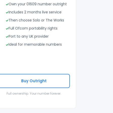
Own your 01609 number outright
Includes 2 months live service
Then choose Solo or The Works
Full Ofcom portability rights
Port to any UK provider
Ideal for memorable numbers
Buy Outright
Full ownership. Your number forever.