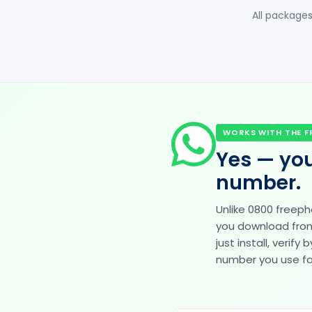
All packages
WORKS WITH THE F
Yes — you
number.
Unlike 0800 freep
you download from 
just install, veri
number you use for