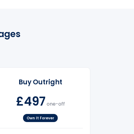
kages
Buy Outright
£497
one-off
Own It Forever