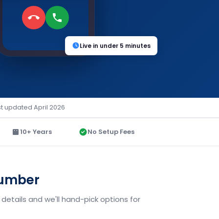
Live in under 5 minutes
st updated April 2026
10+ Years
No Setup Fees
Number
details and we'll hand-pick options for