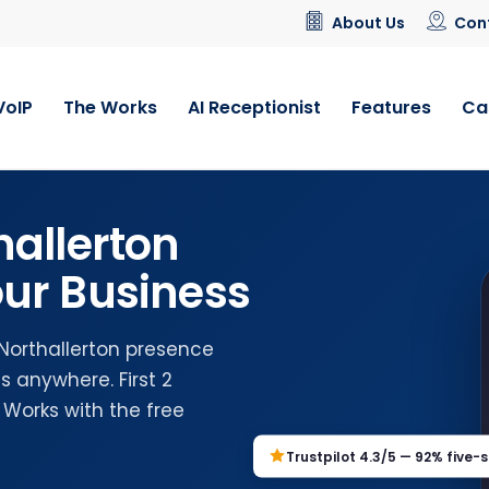
About Us
Con
VoIP
The Works
AI Receptionist
Features
Ca
hallerton
ur Business
 Northallerton presence
 anywhere. First 2
 Works with the free
Trustpilot 4.3/5 — 92% five-s