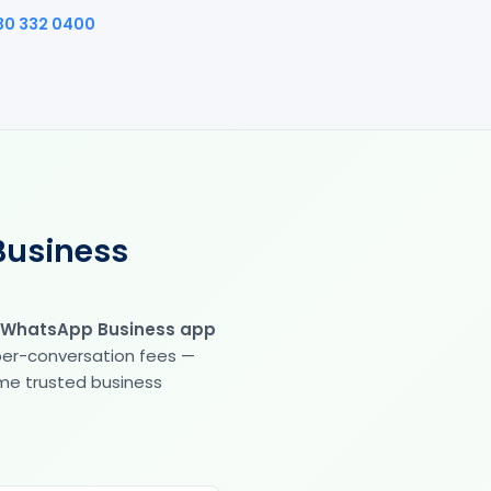
30 332 0400
Business
 WhatsApp Business app
 per-conversation fees —
same trusted business