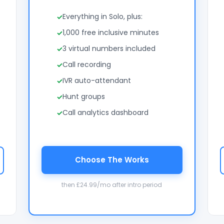
Everything in Solo, plus:
1,000 free inclusive minutes
3 virtual numbers included
Call recording
IVR auto-attendant
Hunt groups
Call analytics dashboard
Choose The Works
then £24.99/mo after intro period