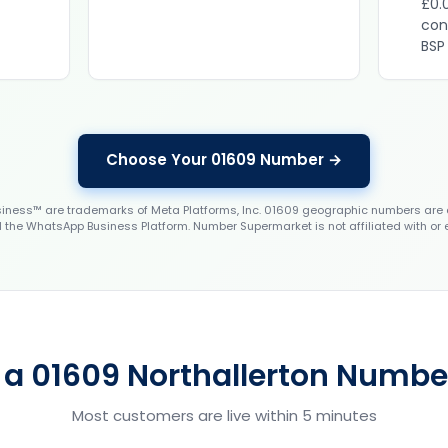
£0.
con
BSP
Choose Your 01609 Number →
ess™ are trademarks of Meta Platforms, Inc. 01609 geographic numbers are 
the WhatsApp Business Platform. Number Supermarket is not affiliated with or
 a 01609 Northallerton Number
Most customers are live within 5 minutes