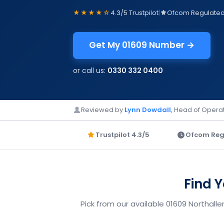
★★★★☆
4.3/5 Trustpilot
|
Ofcom Regulate
Get My 01609 Number →
or call us:
0330 332 0400
Reviewed by
Lynn Dowdall
, Head of Operat
Trustpilot 4.3/5
Ofcom Reg
Find 
Pick from our available 01609 Northall