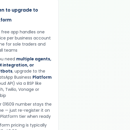
n to upgrade to
tform
 free app handles one
ice per business account
ine for sole traders and
ll teams
you need
multiple agents,
 integration, or
tbots
, upgrade to the
tsApp Business
Platform
ud API) via a BSP like
h, Twilio, Vonage or
obip
r 01609 number stays the
e — just re-register it on
 Platform tier when ready
form pricing is typically