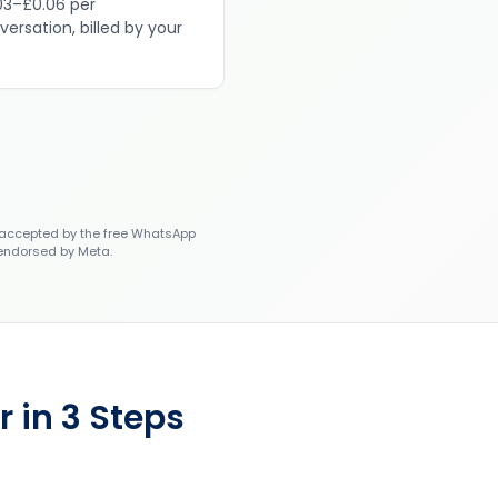
03–£0.06 per
versation, billed by your
accepted by the free WhatsApp
 endorsed by Meta.
 in 3 Steps