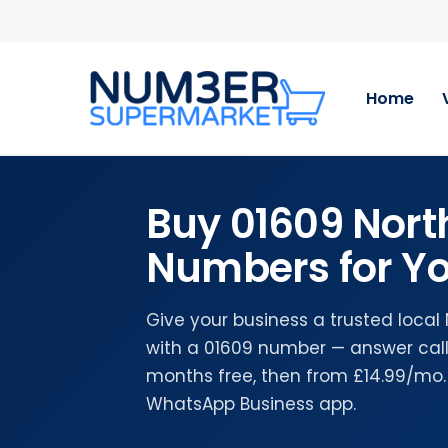
Skip
to
main
content
Home
Buy 01609 Nort
Numbers for Yo
Give your business a trusted local
with a 01609 number — answer calls
months free, then from £14.99/mo.
WhatsApp Business app.