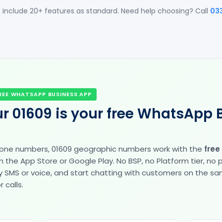
 include 20+ features as standard. Need help choosing? Call
03
REE WHATSAPP BUSINESS APP
r 01609 is your free WhatsApp 
hone numbers, 01609 geographic numbers work with the
free
the App Store or Google Play. No BSP, no Platform tier, no
fy by SMS or voice, and start chatting with customers on the 
 calls.