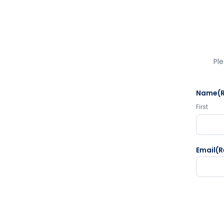
Ple
Name
(
First
Email
(R
CAPTC