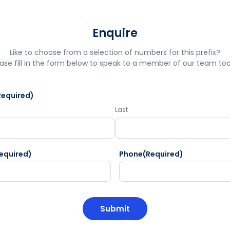
Enquire
Like to choose from a selection of numbers for this prefix?
ase fill in the form below to speak to a member of our team to
Required)
Last
equired)
Phone
(Required)
HA