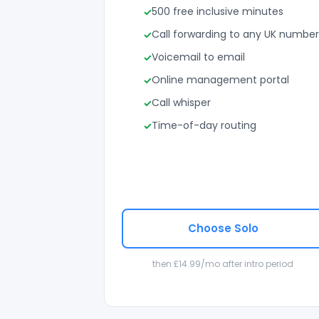
500 free inclusive minutes
Call forwarding to any UK number
Voicemail to email
Online management portal
Call whisper
Time-of-day routing
Choose Solo
then £14.99/mo after intro period