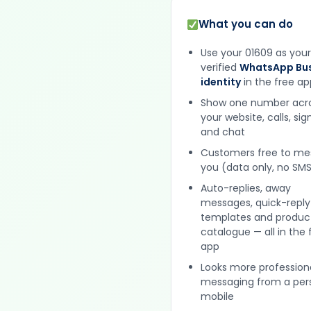
What you can do
Use your 01609 as your
verified
WhatsApp Bus
identity
in the free ap
Show one number acr
your website, calls, si
and chat
Customers free to m
you (data only, no SMS
Auto-replies, away
messages, quick-reply
templates and produc
catalogue — all in the 
app
Looks more profession
messaging from a per
mobile