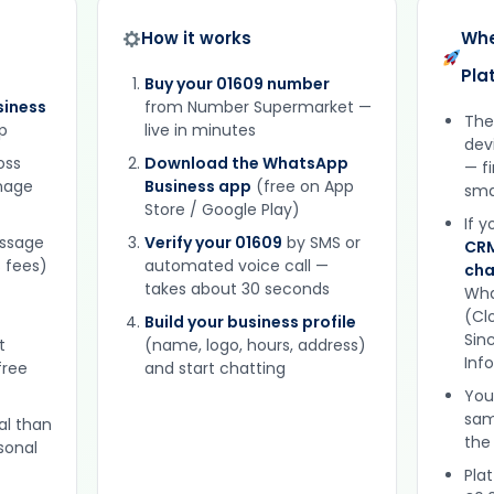
How it works
Whe
Pla
Buy your 01609 number
iness
from Number Supermarket —
The
p
live in minutes
dev
oss
Download the WhatsApp
— f
gnage
Business app
(free on App
sma
Store / Google Play)
If 
essage
Verify your 01609
by SMS or
CRM
 fees)
automated voice call —
cha
takes about 30 seconds
Wha
(Clo
Build your business profile
Sinc
t
(name, logo, hours, address)
Inf
free
and start chatting
You
sam
al than
the
sonal
Plat