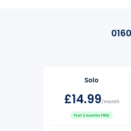
0160
Solo
£14.99
/month
First 2 months FREE