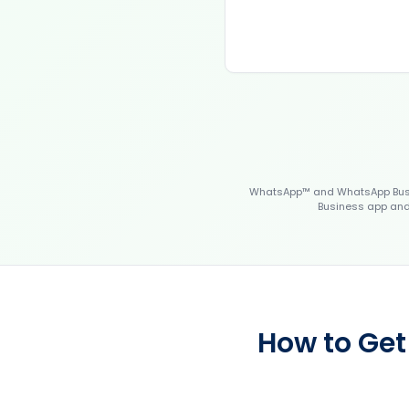
WhatsApp™ and WhatsApp Busin
Business app and 
How to Get