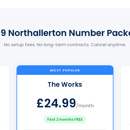
9 Northallerton Number Pac
No setup fees. No long-term contracts. Cancel anytime.
MOST POPULAR
The Works
£24.99
/month
First 2 months FREE