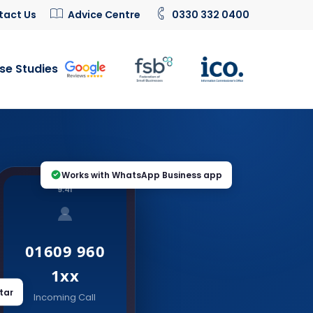
tact Us
Advice Centre
0330 332 0400
se Studies
Works with WhatsApp Business app
9:41
01609 960
1xx
tar
Incoming Call