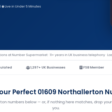
d
|
Live in Under 5 Minutes
ions at Number Supermarket · 11+ years in UK business telephony · La
ulated
1,297+ UK Businesses
FSB Member
Your Perfect 01609 Northallerton 
erton numbers below — or, if nothing here matches, drop your 
you.