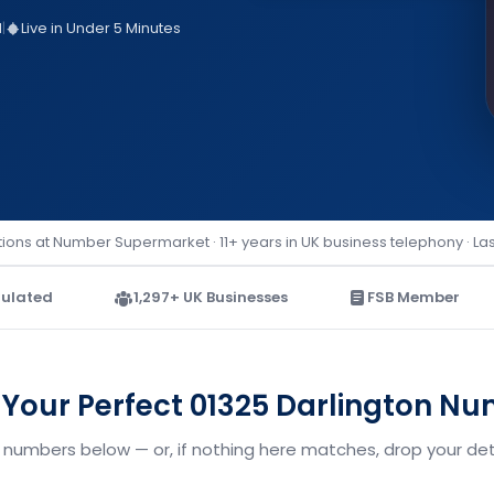
d
|
Live in Under 5 Minutes
ions at Number Supermarket · 11+ years in UK business telephony · La
ulated
1,297+ UK Businesses
FSB Member
 Your Perfect 01325 Darlington N
n numbers below — or, if nothing here matches, drop your deta