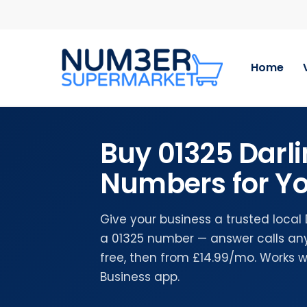
Skip
to
main
content
Home
Buy 01325 Darl
Numbers for Yo
Give your business a trusted local
a 01325 number — answer calls any
free, then from £14.99/mo. Works 
Business app.