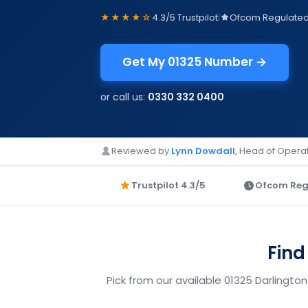
★★★★☆
4.3/5 Trustpilot
|
Ofcom Regulate
Get My 01325 Number →
or call us:
0330 332 0400
Reviewed by
Lynn Dowdall
, Head of Operat
Trustpilot 4.3/5
Ofcom Reg
Find
Pick from our available 01325 Darlingto