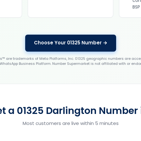
con
BSP
Choose Your 01325 Number →
 are trademarks of Meta Platforms, Inc. 01325 geographic numbers are accep
WhatsApp Business Platform. Number Supermarket is not affiliated with or endo
t a 01325 Darlington Number 
Most customers are live within 5 minutes