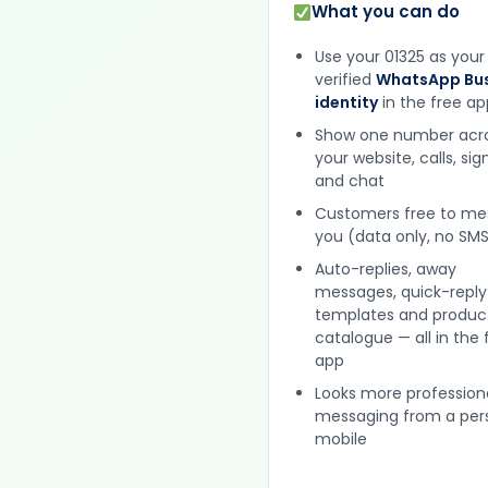
What you can do
Use your 01325 as your
verified
WhatsApp Bus
identity
in the free ap
Show one number acr
your website, calls, si
and chat
Customers free to m
you (data only, no SMS
Auto-replies, away
messages, quick-reply
templates and produc
catalogue — all in the 
app
Looks more profession
messaging from a per
mobile