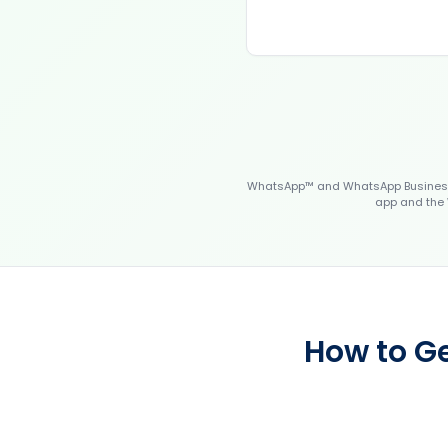
WhatsApp™ and WhatsApp Business™
app and the 
How to Ge