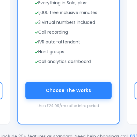
Everything in Solo, plus:
1,000 free inclusive minutes
3 virtual numbers included
Call recording
IVR auto-attendant
Hunt groups
Call analytics dashboard
Choose The Works
then £24.99/mo after intro period
 include 20+ features as standard. Need help choosing? Call
03