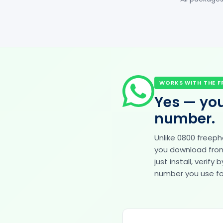
WORKS WITH THE F
Yes — you
number.
Unlike 0800 freep
you download from 
just install, veri
number you use for