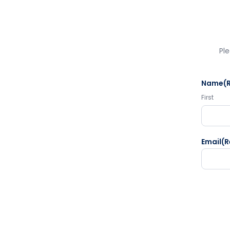
Ple
Name
(
First
Email
(R
CAPTC