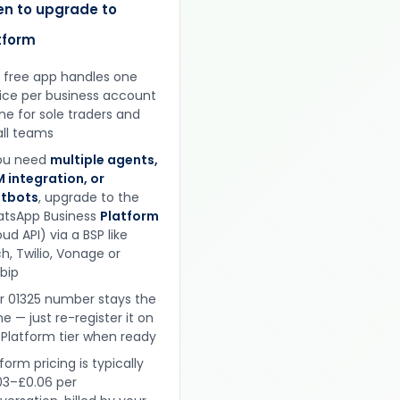
n to upgrade to
tform
 free app handles one
ice per business account
ine for sole traders and
ll teams
you need
multiple agents,
 integration, or
tbots
, upgrade to the
tsApp Business
Platform
ud API) via a BSP like
h, Twilio, Vonage or
obip
r 01325 number stays the
e — just re-register it on
 Platform tier when ready
form pricing is typically
03–£0.06 per