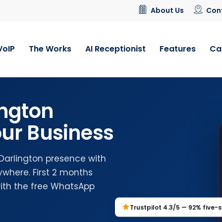
About Us
Con
VoIP
The Works
AI Receptionist
Features
Ca
ington
ur Business
 Darlington presence with
where. First 2 months
with the free WhatsApp
Trustpilot 4.3/5 — 92% five-s