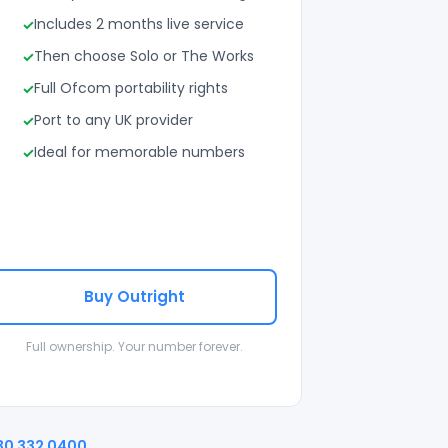
Includes 2 months live service
Then choose Solo or The Works
Full Ofcom portability rights
Port to any UK provider
Ideal for memorable numbers
Buy Outright
Full ownership. Your number forever.
30 332 0400