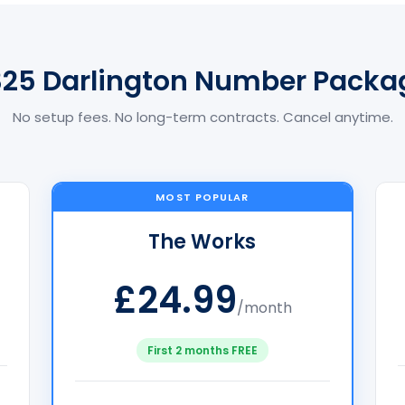
325 Darlington Number Packa
No setup fees. No long-term contracts. Cancel anytime.
MOST POPULAR
The Works
£24.99
/month
First 2 months FREE