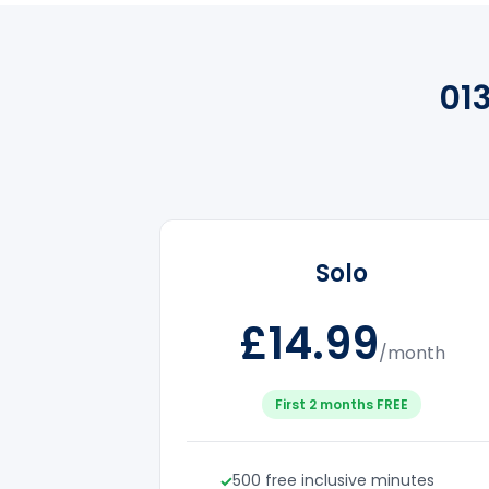
01
Solo
£14.99
/month
First 2 months FREE
500 free inclusive minutes