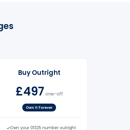
ges
Buy Outright
£497
one-off
Own It Forever
Own your 01325 number outright