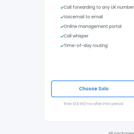
Call forwarding to any UK number
Voicemail to email
Online management portal
Call whisper
Time-of-day routing
Choose Solo
then £14.99/mo after intro period
All packages