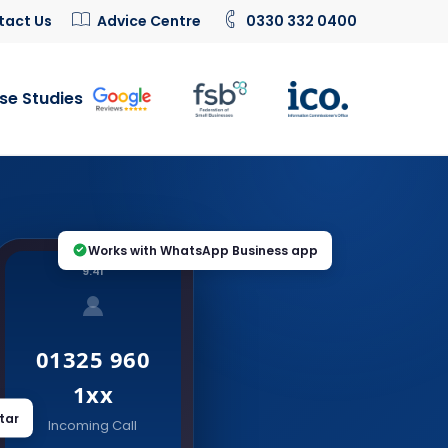
tact Us
Advice Centre
0330 332 0400
se Studies
Works with WhatsApp Business app
9:41
01325 960
1xx
tar
Incoming Call