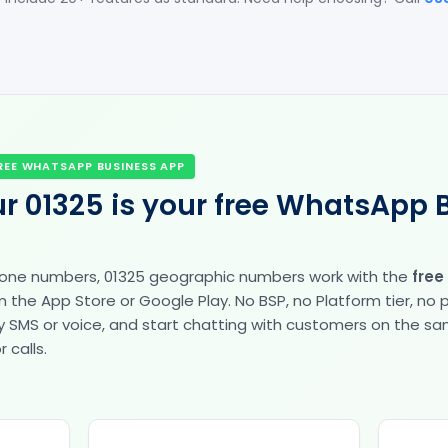
REE WHATSAPP BUSINESS APP
r 01325 is your free WhatsApp 
hone numbers, 01325 geographic numbers work with the
free
the App Store or Google Play. No BSP, no Platform tier, no
fy by SMS or voice, and start chatting with customers on the 
 calls.