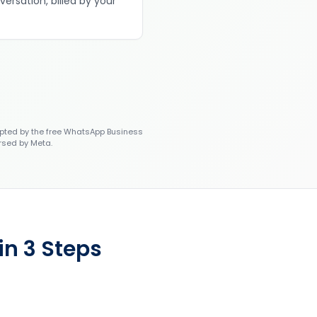
versation, billed by your
ted by the free WhatsApp Business
rsed by Meta.
in 3 Steps