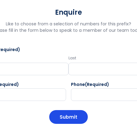
Enquire
Like to choose from a selection of numbers for this prefix?
ase fill in the form below to speak to a member of our team to
Required)
Last
equired)
Phone
(Required)
HA