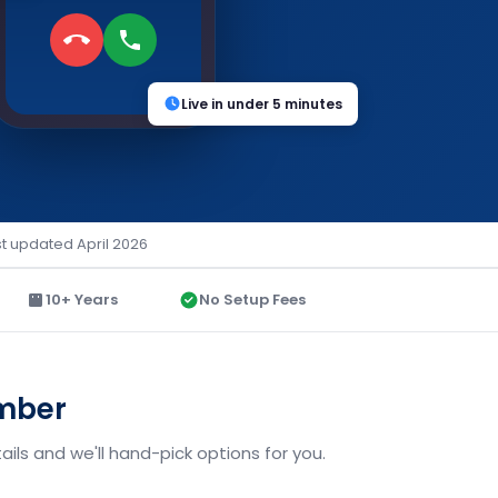
Live in under 5 minutes
st updated April 2026
10+ Years
No Setup Fees
umber
ils and we'll hand-pick options for you.