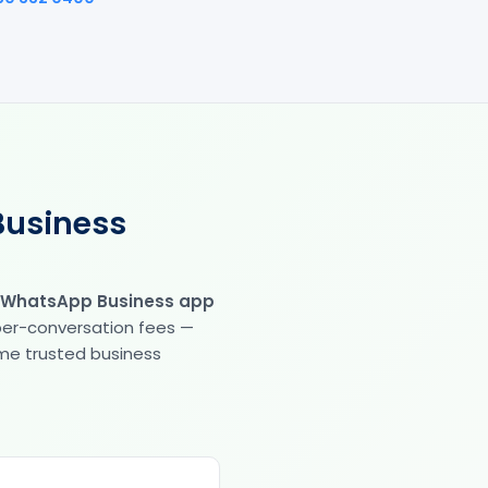
Business
 WhatsApp Business app
 per-conversation fees —
same trusted business