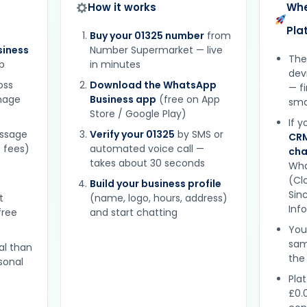
How it works
Whe
Pla
Buy your 01325 number
from
iness
Number Supermarket — live
The
p
in minutes
dev
oss
Download the WhatsApp
— f
gnage
Business app
(free on App
sma
Store / Google Play)
If 
essage
Verify your 01325
by SMS or
CRM
 fees)
automated voice call —
cha
takes about 30 seconds
Wha
(Clo
Build your business profile
Sinc
t
(name, logo, hours, address)
Inf
free
and start chatting
You
sam
al than
the
sonal
Plat
£0.