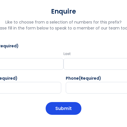
Enquire
Like to choose from a selection of numbers for this prefix?
ase fill in the form below to speak to a member of our team to
Required)
Last
equired)
Phone
(Required)
HA