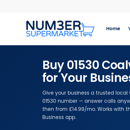
Skip
to
main
content
Home
Buy 01530 Coal
for Your Busine
Give your business a trusted local 
01530 number — answer calls anywh
then from £14.99/mo. Works with 
Business app.