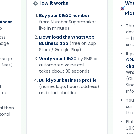
How it works
Whe
Pla
Buy your 01530 number
iness
from Number Supermarket —
The
p
live in minutes
dev
oss
Download the WhatsApp
— f
gnage
Business app
(free on App
sma
Store / Google Play)
If 
essage
Verify your 01530
by SMS or
CRM
 fees)
automated voice call —
cha
takes about 30 seconds
Wha
(Clo
Build your business profile
Sinc
t
(name, logo, hours, address)
Inf
free
and start chatting
You
sam
al than
the
sonal
Plat
£0.