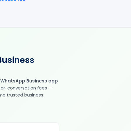
Business
e WhatsApp Business app
 per-conversation fees —
same trusted business