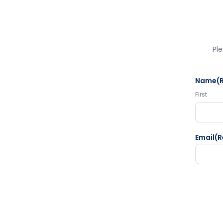
Ple
Name
(
First
Email
(R
CAPTC