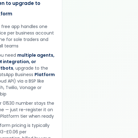
n to upgrade to
tform
 free app handles one
ice per business account
ine for sole traders and
ll teams
you need
multiple agents,
 integration, or
tbots
, upgrade to the
tsApp Business
Platform
ud API) via a BSP like
h, Twilio, Vonage or
obip
r 01530 number stays the
e — just re-register it on
 Platform tier when ready
form pricing is typically
03–£0.06 per