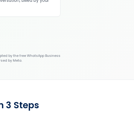
versation, billed by your
ted by the free WhatsApp Business
rsed by Meta.
n 3 Steps