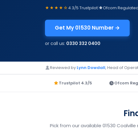
★★★★☆
4.3/5 Trustpilot
|
Ofcom Regulate
Get My 01530 Number →
or call us:
0330 332 0400
Reviewed by
Lynn Dowdall
, Head of Operat
Trustpilot 4.3/5
Ofcom Reg
Fin
Pick from our available 01530 Coalville