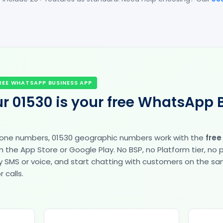
REE WHATSAPP BUSINESS APP
r 01530 is your free WhatsApp 
hone numbers, 01530 geographic numbers work with the
fre
the App Store or Google Play. No BSP, no Platform tier, no
fy by SMS or voice, and start chatting with customers on the 
 calls.