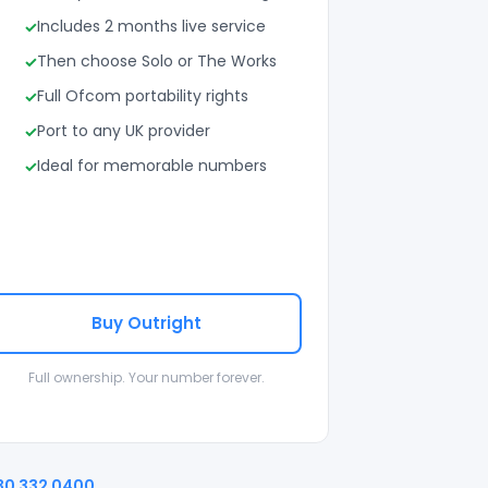
Includes 2 months live service
Then choose Solo or The Works
Full Ofcom portability rights
Port to any UK provider
Ideal for memorable numbers
Buy Outright
Full ownership. Your number forever.
30 332 0400