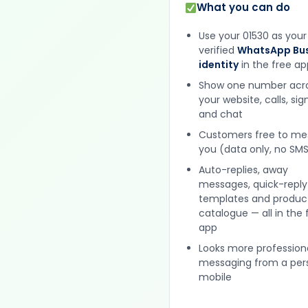
What you can do
Use your 01530 as your
verified
WhatsApp Bus
identity
in the free ap
Show one number acr
your website, calls, si
and chat
Customers free to m
you (data only, no SMS
Auto-replies, away
messages, quick-reply
templates and produc
catalogue — all in the 
app
Looks more profession
messaging from a per
mobile