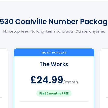
1530 Coalville Number Packag
No setup fees. No long-term contracts. Cancel anytime.
MOST POPULAR
The Works
£24.99
/month
First 2 months FREE