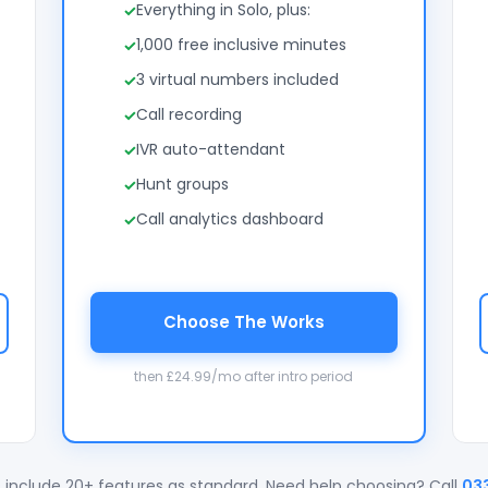
Everything in Solo, plus:
1,000 free inclusive minutes
3 virtual numbers included
Call recording
IVR auto-attendant
Hunt groups
Call analytics dashboard
Choose The Works
then £24.99/mo after intro period
 include 20+ features as standard. Need help choosing? Call
03