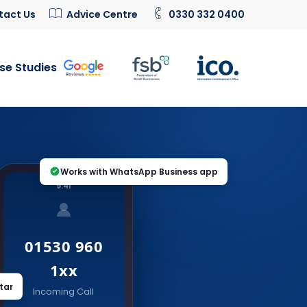
tact Us
Advice Centre
0330 332 0400
se Studies
Works with WhatsApp Business app
9:41
01530 960
1xx
tar
Incoming Call