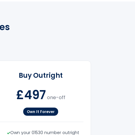
es
Buy Outright
£497
one-off
Own It Forever
Own your 01530 number outright