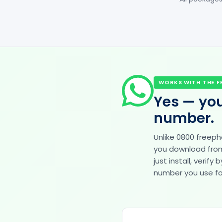
WORKS WITH THE F
Yes — you
number.
Unlike 0800 freep
you download from 
just install, veri
number you use for