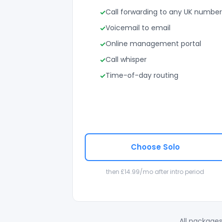
Call forwarding to any UK number
Voicemail to email
Online management portal
Call whisper
Time-of-day routing
Choose Solo
then £14.99/mo after intro period
All packages