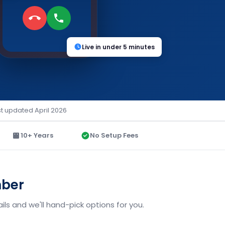
Live in under 5 minutes
st updated April 2026
10+ Years
No Setup Fees
mber
ils and we'll hand-pick options for you.