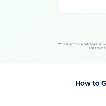
WhatsApp™ and WhatsApp Business™
app and the 
How to G