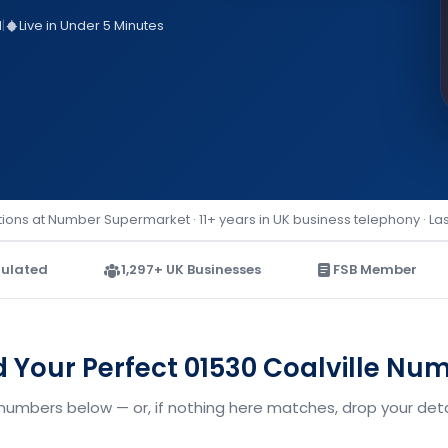
d
|
Live in Under 5 Minutes
ions at Number Supermarket · 11+ years in UK business telephony · La
ulated
1,297+ UK Businesses
FSB Member
d Your Perfect 01530 Coalville Nu
 numbers below — or, if nothing here matches, drop your deta