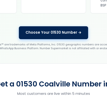
con
BSP
Choose Your 01530 Number →
 are trademarks of Meta Platforms, Inc. 01530 geographic numbers are accep
WhatsApp Business Platform. Number Supermarket is not affiliated with or endo
et a 01530 Coalville Number i
Most customers are live within 5 minutes