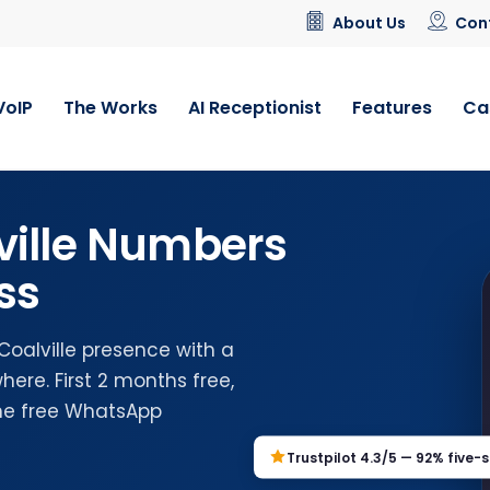
About Us
Con
VoIP
The Works
AI Receptionist
Features
Ca
ville Numbers
ss
Coalville presence with a
ere. First 2 months free,
the free WhatsApp
Trustpilot 4.3/5 — 92% five-s