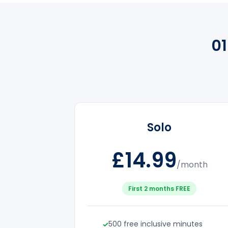
0
Solo
£14.99
/month
First 2 months FREE
500 free inclusive minutes