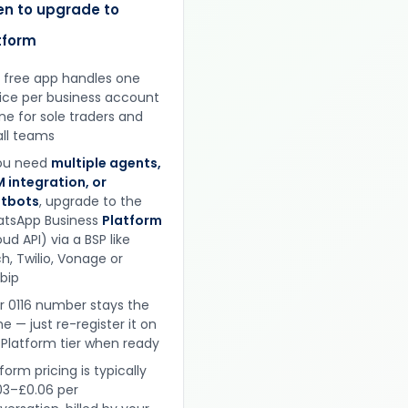
n to upgrade to
tform
 free app handles one
ice per business account
ine for sole traders and
ll teams
you need
multiple agents,
 integration, or
tbots
, upgrade to the
tsApp Business
Platform
ud API) via a BSP like
h, Twilio, Vonage or
obip
r 0116 number stays the
e — just re-register it on
 Platform tier when ready
form pricing is typically
03–£0.06 per