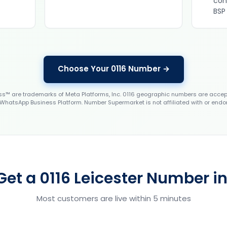
con
BSP
Choose Your 0116 Number →
 are trademarks of Meta Platforms, Inc. 0116 geographic numbers are accep
WhatsApp Business Platform. Number Supermarket is not affiliated with or endo
Get a 0116 Leicester Number in
Most customers are live within 5 minutes