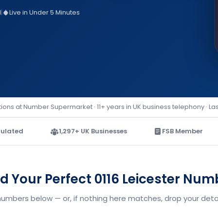
d
|
Live in Under 5 Minutes
ions at Number Supermarket · 11+ years in UK business telephony · La
ulated
1,297+ UK Businesses
FSB Member
nd Your Perfect 0116 Leicester Num
 numbers below — or, if nothing here matches, drop your detai