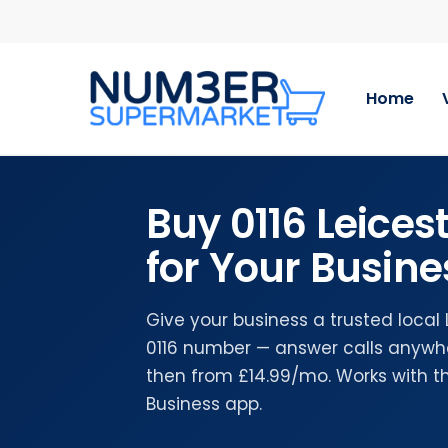
Skip
to
main
content
Home
Buy 0116 Leice
for Your Busine
Give your business a trusted local
0116 number — answer calls anywher
then from £14.99/mo. Works with 
Business app.