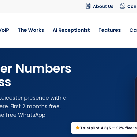
About Us
Con
VoIP
The Works
AI Receptionist
Features
Ca
ster Numbers
ss
 Leicester presence with a
e. First 2 months free,
the free WhatsApp
Trustpilot 4.3/5 — 92% five-s