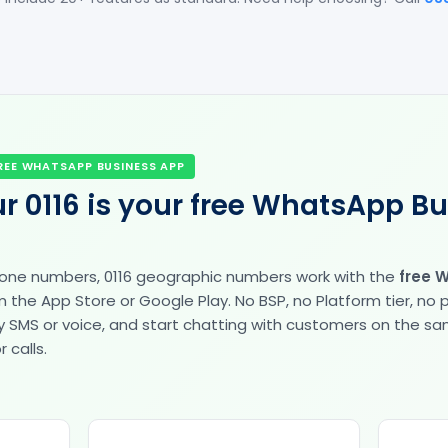
REE WHATSAPP BUSINESS APP
r 0116 is your free WhatsApp B
hone numbers, 0116 geographic numbers work with the
free 
the App Store or Google Play. No BSP, no Platform tier, no
fy by SMS or voice, and start chatting with customers on the 
 calls.