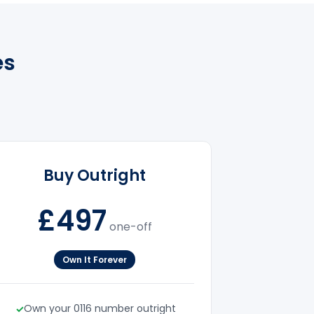
es
Buy Outright
£497
one-off
Own It Forever
Own your 0116 number outright