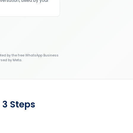
versation, billed by your
ted by the free WhatsApp Business
rsed by Meta.
 3 Steps