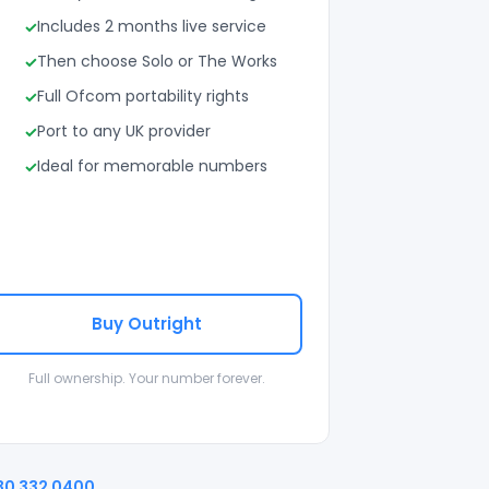
Includes 2 months live service
Then choose Solo or The Works
Full Ofcom portability rights
Port to any UK provider
Ideal for memorable numbers
Buy Outright
Full ownership. Your number forever.
30 332 0400