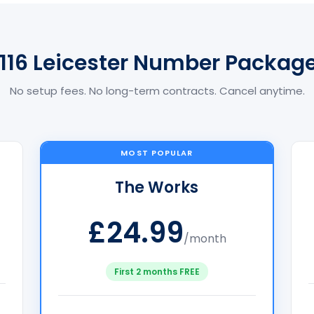
116 Leicester Number Packag
No setup fees. No long-term contracts. Cancel anytime.
MOST POPULAR
The Works
£24.99
/month
First 2 months FREE