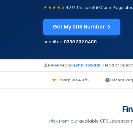
★★★★☆
4.3/5 Trustpilot
|
Ofcom Regulate
Get My 0116 Number →
or call us:
0330 332 0400
Reviewed by
Lynn Dowdall
, Head of Operat
Trustpilot 4.3/5
Ofcom Reg
Fi
Pick from our available 0116 Leicester