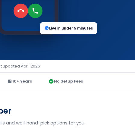
Live in under 5 minutes
st updated April 2026
10+ Years
No Setup Fees
ber
ls and we'll hand-pick options for you.