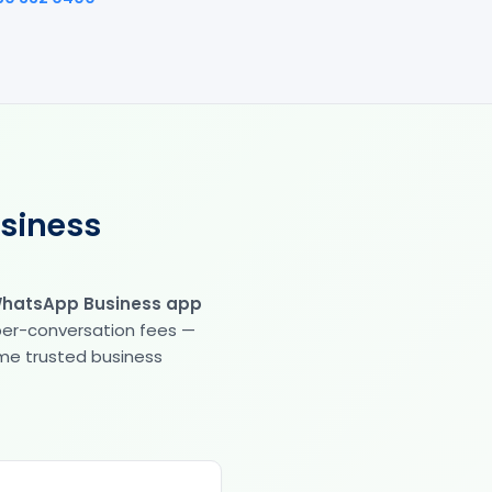
usiness
WhatsApp Business app
 per-conversation fees —
same trusted business