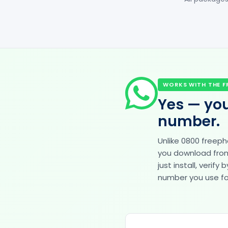
WORKS WITH THE F
Yes — you
number.
Unlike 0800 freep
you download from 
just install, veri
number you use for