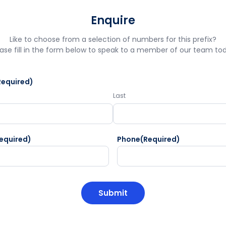
Enquire
Like to choose from a selection of numbers for this prefix?
ase fill in the form below to speak to a member of our team to
Required)
Last
equired)
Phone
(Required)
HA