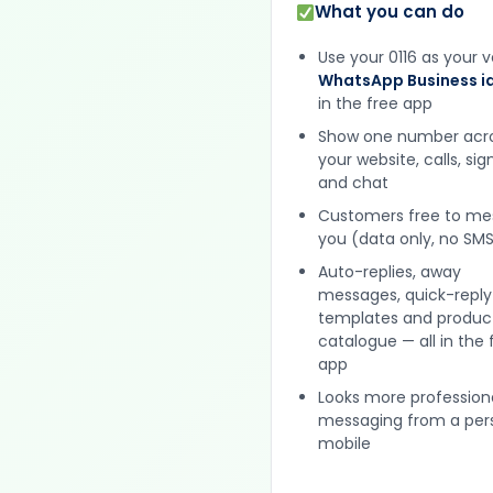
What you can do
Use your 0116 as your v
WhatsApp Business id
in the free app
Show one number acr
your website, calls, si
and chat
Customers free to m
you (data only, no SMS
Auto-replies, away
messages, quick-reply
templates and produc
catalogue — all in the 
app
Looks more profession
messaging from a per
mobile