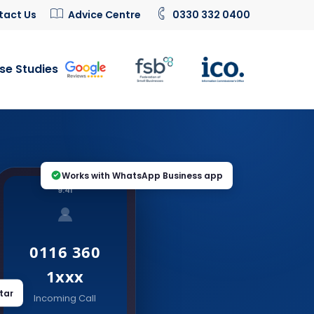
tact Us
Advice Centre
0330 332 0400
se Studies
Works with WhatsApp Business app
9:41
0116 360
1xxx
tar
Incoming Call