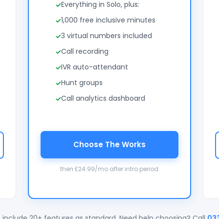
Everything in Solo, plus:
1,000 free inclusive minutes
3 virtual numbers included
Call recording
IVR auto-attendant
Hunt groups
Call analytics dashboard
Choose The Works
then £24.99/mo after intro period
 include 20+ features as standard. Need help choosing? Call
03