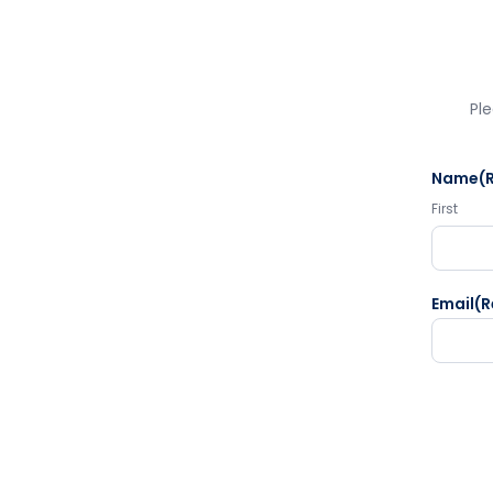
Ple
Name
(
First
Email
(R
CAPTC