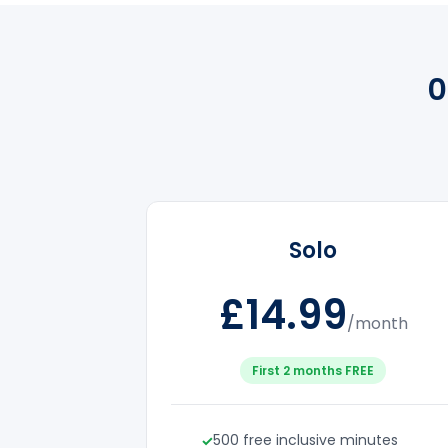
0
Solo
£14.99
/month
First 2 months FREE
500 free inclusive minutes