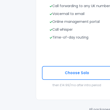
Call forwarding to any UK number
Voicemail to email
Online management portal
Call whisper
Time-of-day routing
Choose Solo
then £14.99/mo after intro period
All packages