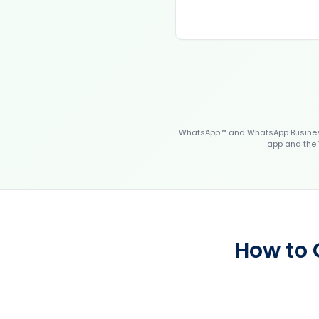
WhatsApp™ and WhatsApp Business™
app and the 
How to 