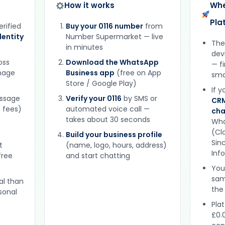
How it works
Whe
Pla
erified
Buy your 0116 number
from
entity
Number Supermarket — live
The
in minutes
dev
oss
Download the WhatsApp
— f
gnage
Business app
(free on App
sma
Store / Google Play)
If 
essage
Verify your 0116
by SMS or
CRM
 fees)
automated voice call —
cha
takes about 30 seconds
Wha
(Clo
Build your business profile
Sinc
t
(name, logo, hours, address)
Inf
free
and start chatting
You
sam
al than
the
sonal
Plat
£0.